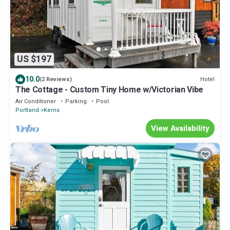
US $197
10.0
Hotel
(2 Reviews)
The Cottage - Custom Tiny Home w/Victorian Vibe
Air Conditioner
Parking
Pool
Portland
Kerns
View Availability