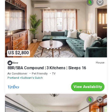
US $2,800
House
New
8BR/5BA Compound | 3 Kitchens | Sleeps 16
Air Conditioner
Pet Friendly
TV
Portland
Sullivan's Gulch
View Availability