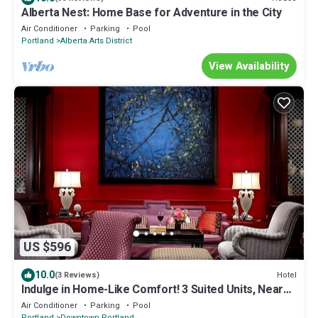
Alberta Nest: Home Base for Adventure in the City
Air Conditioner
Parking
Pool
Portland
Alberta Arts District
View Availability
US $596
10.0
Hotel
(3 Reviews)
Indulge in Home-Like Comfort! 3 Suited Units, Near
Classical Chinese Garden
Air Conditioner
Parking
Pool
Portland
Downtown Portland