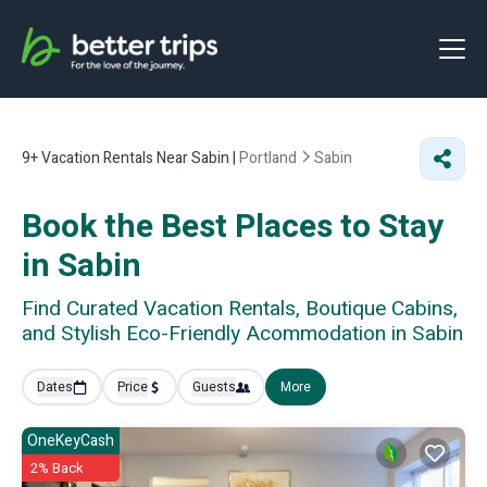
9+
Vacation Rentals Near Sabin |
Portland
Sabin
Book the Best Places to Stay
in Sabin
Find Curated Vacation Rentals, Boutique Cabins,
and Stylish Eco-Friendly Acommodation in Sabin
Dates
Price
Guests
More
OneKeyCash
2% Back