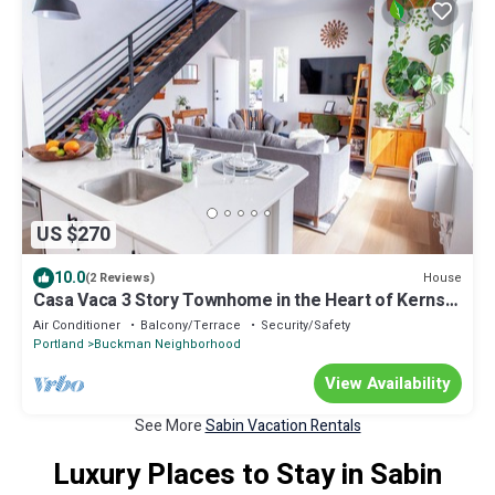
US $270
10.0
House
(2 Reviews)
Casa Vaca 3 Story Townhome in the Heart of Kerns
East Side Foodie Heaven
Air Conditioner
Balcony/Terrace
Security/Safety
Portland
Buckman Neighborhood
View Availability
See More
Sabin Vacation Rentals
Luxury Places to Stay in Sabin