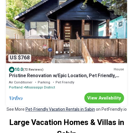
US $768
10.0
House
(72 Reviews)
Pristine Renovation w/Epic Location, Pet Friendly,
Fully Fenced, Hot Tub, Walk to Bars, Shopping
Air Conditioner
Parking
Pet Friendly
Portland
Mississippi District
View Availability
See More
Pet-Friendly Vacation Rentals in Sabin
on PetFriendly.io
Large Vacation Homes & Villas in