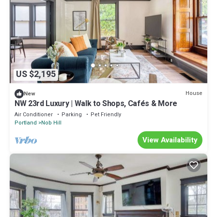
US $2,195
House
New
NW 23rd Luxury | Walk to Shops, Cafés & More
Air Conditioner
Parking
Pet Friendly
Portland
Nob Hill
View Availability