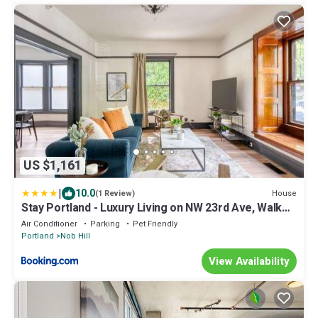
US $1,161
|
10.0
House
(1 Review)
Stay Portland - Luxury Living on NW 23rd Ave, Walk
Score 99
Air Conditioner
Parking
Pet Friendly
Portland
Nob Hill
View Availability