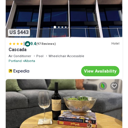
US $443
|
9.4
Hotel
(97 Reviews)
Cascada
Air Conditioner
Pool
Wheelchair Accessible
Portland
Alberta
View Availability