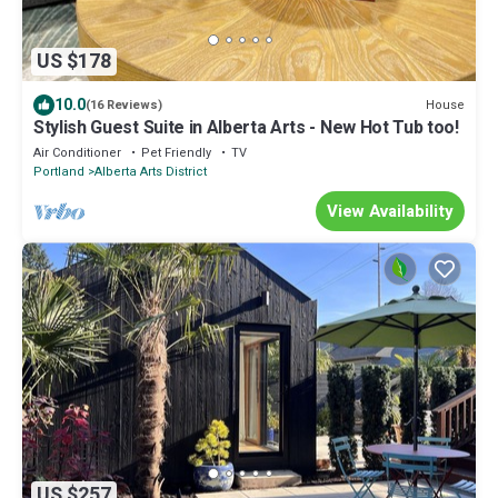
US $178
10.0
House
(16 Reviews)
Stylish Guest Suite in Alberta Arts - New Hot Tub too!
Air Conditioner
Pet Friendly
TV
Portland
Alberta Arts District
View Availability
US $257