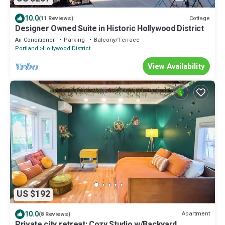
10.0
Cottage
(11 Reviews)
Designer Owned Suite in Historic Hollywood District
Air Conditioner
Parking
Balcony/Terrace
Portland
Hollywood District
View Availability
US $192
10.0
Apartment
(8 Reviews)
Private city retreat; Cozy Studio w/Backyard.