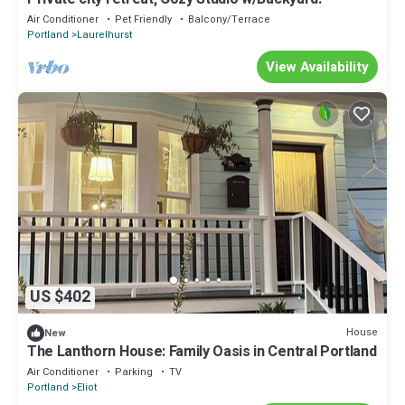
Air Conditioner
Pet Friendly
Balcony/Terrace
Portland
Laurelhurst
View Availability
US $402
House
New
The Lanthorn House: Family Oasis in Central Portland
Air Conditioner
Parking
TV
Portland
Eliot