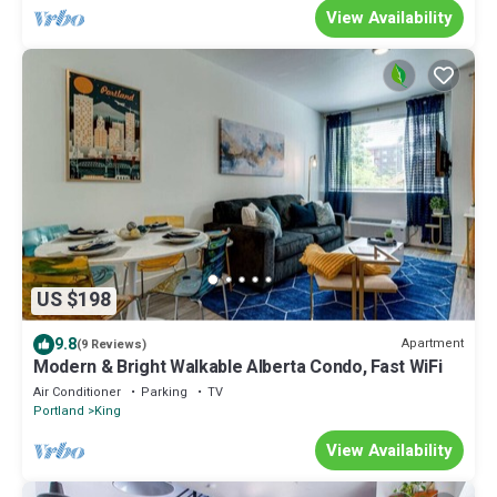
View Availability
US $198
9.8
Apartment
(9 Reviews)
Modern & Bright Walkable Alberta Condo, Fast WiFi
Air Conditioner
Parking
TV
Portland
King
View Availability