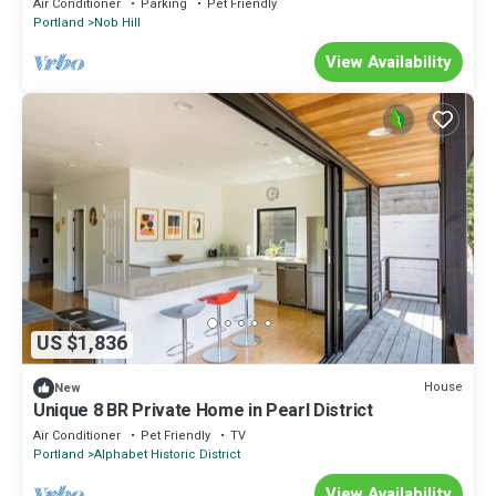
Air Conditioner
Parking
Pet Friendly
Portland
Nob Hill
View Availability
US $1,836
House
New
Unique 8 BR Private Home in Pearl District
Air Conditioner
Pet Friendly
TV
Portland
Alphabet Historic District
View Availability