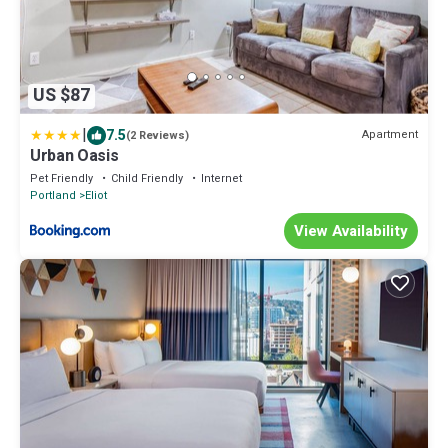
US $87
|
7.5
Apartment
(2 Reviews)
Urban Oasis
Pet Friendly
Child Friendly
Internet
Portland
Eliot
View Availability