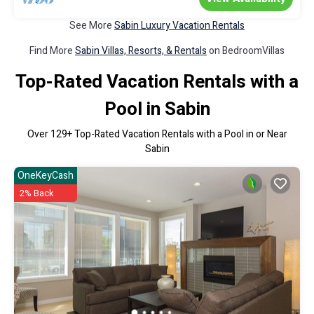
See More
Sabin Luxury Vacation Rentals
Find More
Sabin Villas, Resorts, & Rentals
on BedroomVillas
Top-Rated Vacation Rentals with a
Pool in Sabin
Over
129
+ Top-Rated Vacation Rentals with a Pool in or Near
Sabin
OneKeyCash
2% Back