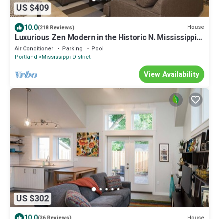
US $409
10.0
House
(218 Reviews)
Luxurious Zen Modern in the Historic N. Mississippi
District. Sanitized , clean!
Air Conditioner
Parking
Pool
Portland
Mississippi District
View Availability
US $302
10.0
House
(36 Reviews)