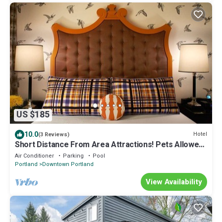
US $185
10.0
Hotel
(3 Reviews)
Short Distance From Area Attractions! Pets Allowed,
Near Portland Art Museum
Air Conditioner
Parking
Pool
Portland
Downtown Portland
View Availability