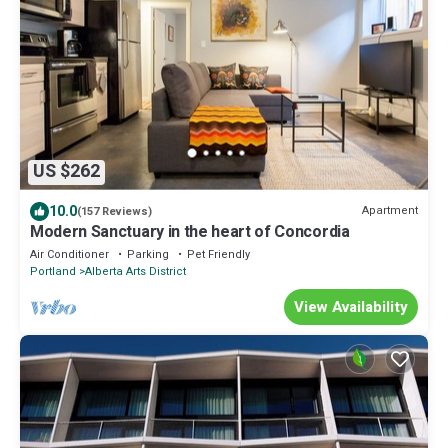
US $262
10.0
Apartment
(157 Reviews)
Modern Sanctuary in the heart of Concordia
Air Conditioner
Parking
Pet Friendly
Portland
Alberta Arts District
View Availability