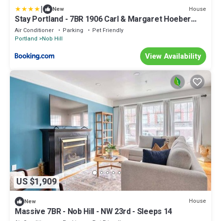
|
House
New
Stay Portland - 7BR 1906 Carl & Margaret Hoeber
World's Fair House
Air Conditioner
Parking
Pet Friendly
Portland
Nob Hill
View Availability
US $1,909
House
New
Massive 7BR - Nob Hill - NW 23rd - Sleeps 14