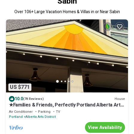
Sabin
Over
106
+ Large Vacation Homes & Villas in or Near Sabin
US $771
10.0
House
(78 Reviews)
★Families & Friends, Perfectly Portland Alberta Arts'
Sweet Spot, Clean & Safe
Air Conditioner
Parking
TV
Portland
Alberta Arts District
View Availability