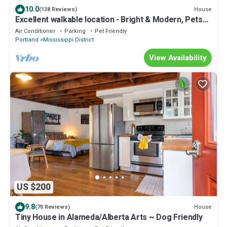
10.0
House
(138 Reviews)
Excellent walkable location - Bright & Modern, Pets
Welcome!
Air Conditioner
Parking
Pet Friendly
Portland
Mississippi District
View Availability
US $200
9.8
House
(70 Reviews)
Tiny House in Alameda/Alberta Arts ~ Dog Friendly