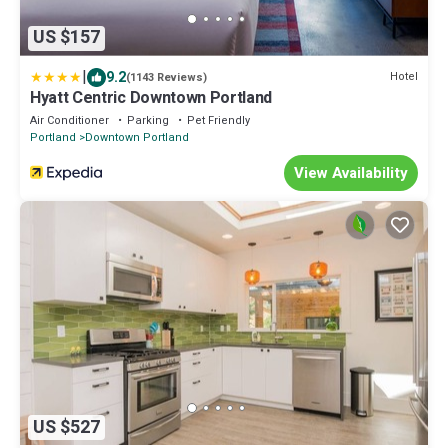
US $157
|
9.2
Hotel
(1143 Reviews)
Hyatt Centric Downtown Portland
Air Conditioner
Parking
Pet Friendly
Portland
Downtown Portland
View Availability
US $527