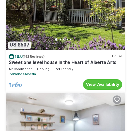
US $507
10.0
House
(152 Reviews)
Sweet one level house in the Heart of Alberta Arts
Air Conditioner
Parking
Pet Friendly
Portland
Alberta
View Availability