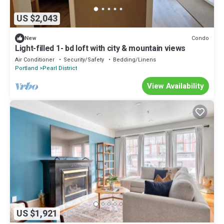
US $2,043
Condo
New
Light-filled 1- bd loft with city & mountain views
Air Conditioner
Security/Safety
Bedding/Linens
Portland
Pearl District
View Availability
US $1,921