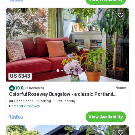
US $343
10.0
House
(92 Reviews)
Colorful Roseway Bungalow - a classic Portland
charmer in a sweet neighborhood
Air Conditioner
Parking
Pet Friendly
Portland
Roseway
View Availability