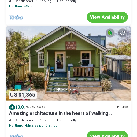
Air Conditioner
Parking
Pet Friendly
Portland
Sabin
View Availability
US $1,365
10.0
House
(76 Reviews)
Amazing architecture in the heart of walking
neighborhod
Air Conditioner
Parking
Pet Friendly
Portland
Mississippi District
View Availability