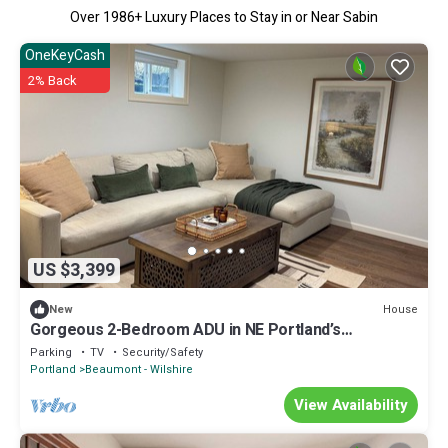
Over
1986
+ Luxury Places to Stay in or Near Sabin
OneKeyCash
2% Back
US $3,399
House
New
Gorgeous 2-Bedroom ADU in NE Portland’s
Beaumont-Wilshire Neighborhood.
Parking
TV
Security/Safety
Portland
Beaumont - Wilshire
View Availability