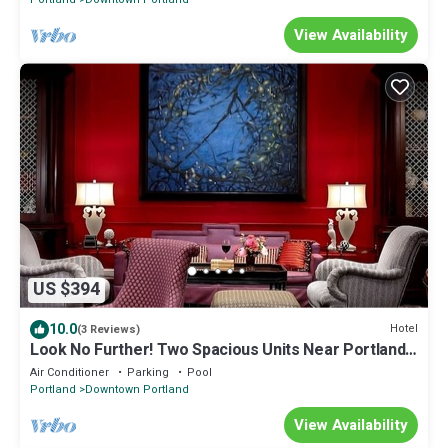
View Availability
US $394
10.0
Hotel
(3 Reviews)
Look No Further! Two Spacious Units Near Portland
Art Museum! Pets Are Welcome!
Air Conditioner
Parking
Pool
Portland
Downtown Portland
View Availability