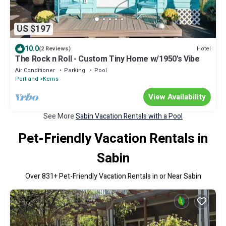
US $197
10.0
Hotel
(2 Reviews)
The Rock n Roll - Custom Tiny Home w/1950's Vibe
Air Conditioner
Parking
Pool
Portland
Kerns
View Availability
See More
Sabin Vacation Rentals with a Pool
Pet-Friendly Vacation Rentals in
Sabin
Over
831
+ Pet-Friendly Vacation Rentals in or Near Sabin