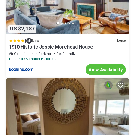
US $2,187
|
House
New
1910 Historic Jessie Morehead House
Air Conditioner
Parking
Pet Friendly
Portland
Alphabet Historic District
View Availability