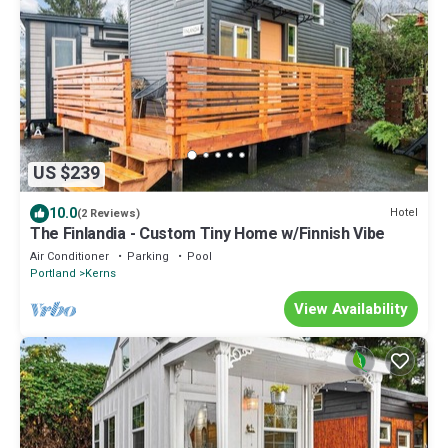
US $239
10.0
Hotel
(2 Reviews)
The Finlandia - Custom Tiny Home w/Finnish Vibe
Air Conditioner
Parking
Pool
Portland
Kerns
View Availability