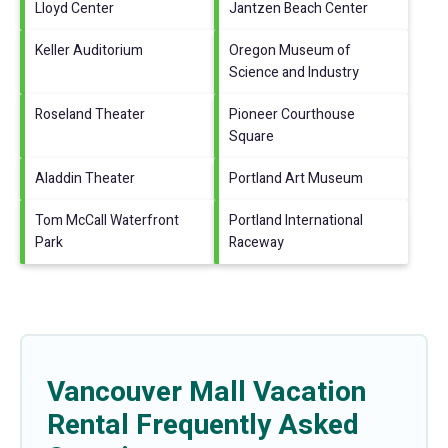
Lloyd Center
Jantzen Beach Center
Keller Auditorium
Oregon Museum of
Science and Industry
Roseland Theater
Pioneer Courthouse
Square
Aladdin Theater
Portland Art Museum
Tom McCall Waterfront
Portland International
Park
Raceway
Vancouver Mall Vacation
Rental Frequently Asked