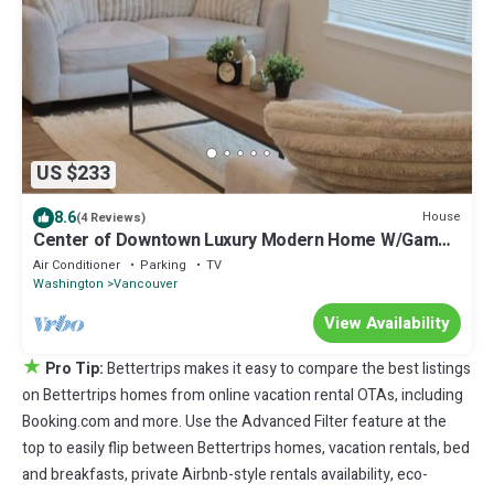
US $233
8.6
House
(4 Reviews)
Center of Downtown Luxury Modern Home W/Game
Room
Air Conditioner
Parking
TV
Washington
Vancouver
View Availability
★
Pro Tip:
Bettertrips makes it easy to compare the best listings
on Bettertrips homes from online vacation rental OTAs, including
Booking.com and more. Use the Advanced Filter feature at the
top to easily flip between Bettertrips homes, vacation rentals, bed
and breakfasts, private Airbnb-style rentals availability, eco-