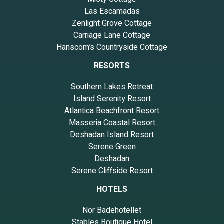
Las Escamadas
Zenlight Grove Cottage
Carriage Lane Cottage
Hanscom’s Countryside Cottage
RESORTS
Southern Lakes Retreat
Island Serenity Resort
Atlantica Beachfront Resort
Masseria Coastal Resort
Deshadan Island Resort
Serene Green
Deshadan
Serene Cliffside Resort
HOTELS
Nor Badehotellet
Stables Boutique Hotel