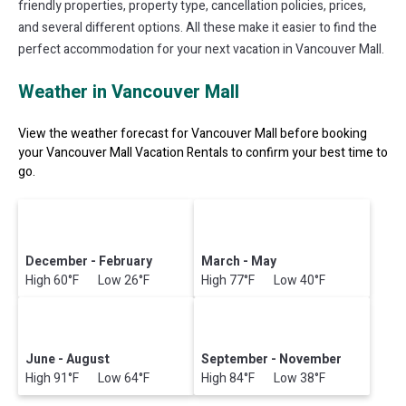
friendly properties, property type, cancellation policies, prices,
and several different options. All these make it easier to find the
perfect accommodation for your next vacation in Vancouver Mall.
Weather in Vancouver Mall
View the weather forecast for Vancouver Mall before booking
your Vancouver Mall Vacation Rentals to confirm your best time to
go.
December - February
March - May
High 60°F Low 26°F
High 77°F Low 40°F
June - August
September - November
High 91°F Low 64°F
High 84°F Low 38°F