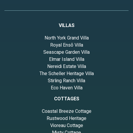
VILLAS
North York Grand Villa
Royal Ensō Villa
Seascape Garden Villa
Elmar Island Villa
Nereidi Estate Villa
The Scheller Heritage Villa
Stirling Ranch Villa
Eco Haven Villa
COTTAGES
Coastal Breeze Cottage
Rustwood Heritage
Vioreau Cottage
Misty Cottage