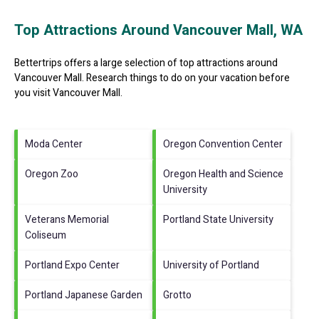
Top Attractions Around Vancouver Mall, WA
Bettertrips offers a large selection of top attractions around
Vancouver Mall.
Research things to do on your vacation before
you visit
Vancouver Mall
.
Moda Center
Oregon Convention Center
Oregon Zoo
Oregon Health and Science
University
Veterans Memorial
Portland State University
Coliseum
Portland Expo Center
University of Portland
Portland Japanese Garden
Grotto