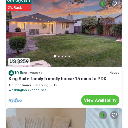
OneKeyCash
2% Back
US $259
10.0
House
(20 Reviews)
King Suite family friendly house 15 mins to PDX
Air Conditioner
Parking
TV
Washington
Vancouver
View Availability