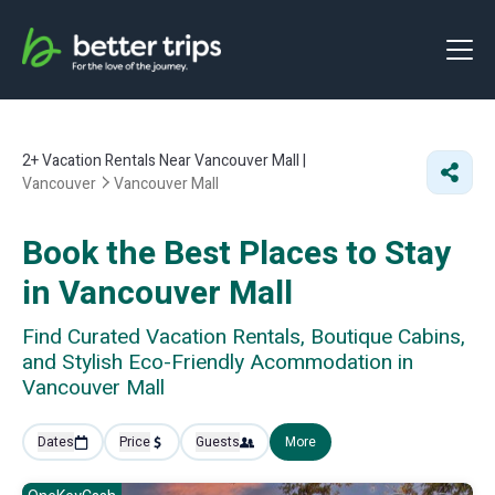
2+
Vacation Rentals Near Vancouver Mall |
Vancouver
Vancouver Mall
Book the Best Places to Stay
in Vancouver Mall
Find Curated Vacation Rentals, Boutique Cabins,
and Stylish Eco-Friendly Acommodation in
Vancouver Mall
Dates
Price
Guests
More