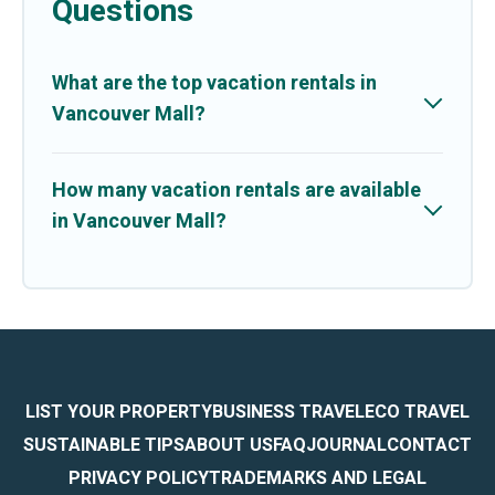
Questions
What are the top vacation rentals in
Vancouver Mall?
How many vacation rentals are available
in Vancouver Mall?
LIST YOUR PROPERTY
BUSINESS TRAVEL
ECO TRAVEL
SUSTAINABLE TIPS
ABOUT US
FAQ
JOURNAL
CONTACT
PRIVACY POLICY
TRADEMARKS AND LEGAL