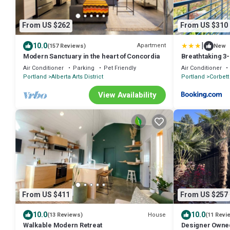
From US $262
From US $310
|
10.0
Apartment
(157 Reviews)
New
Modern Sanctuary in the heart of Concordia
Breathtaking 3
Heart of Portla
Air Conditioner
Parking
Pet Friendly
Air Conditioner
Portland
Alberta Arts District
Portland
Corbett 
View Availability
From US $411
From US $257
10.0
10.0
House
(13 Reviews)
(11 Revi
Walkable Modern Retreat
Designer Owned