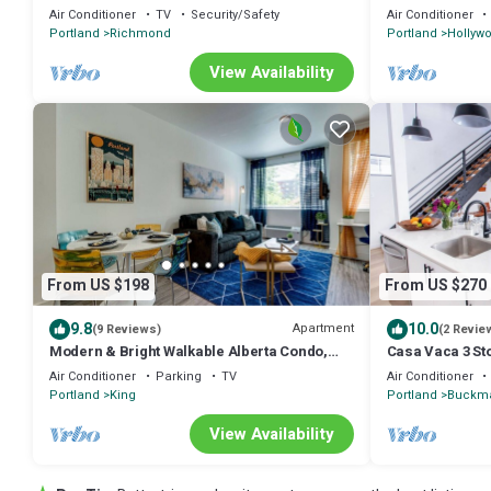
District
Air Conditioner
TV
Security/Safety
Air Conditioner
Portland
Richmond
Portland
Hollywo
View Availability
From US $198
From US $270
9.8
10.0
Apartment
(9 Reviews)
(2 Revie
Modern & Bright Walkable Alberta Condo,
Casa Vaca 3 St
Fast WiFi
Kerns East Sid
Air Conditioner
Parking
TV
Air Conditioner
Portland
King
Portland
Buckma
View Availability