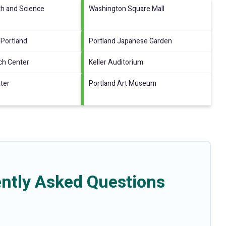
th and Science
Washington Square Mall
 Portland
Portland Japanese Garden
ch Center
Keller Auditorium
ter
Portland Art Museum
ntly Asked Questions