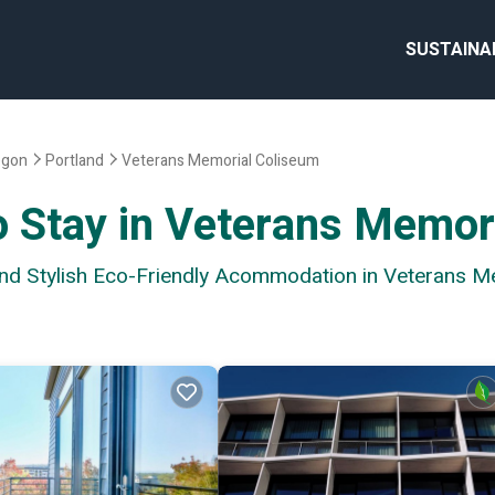
SUSTAINA
egon
Portland
Veterans Memorial Coliseum
o Stay in Veterans Memor
 and Stylish Eco-Friendly Acommodation in Veterans 