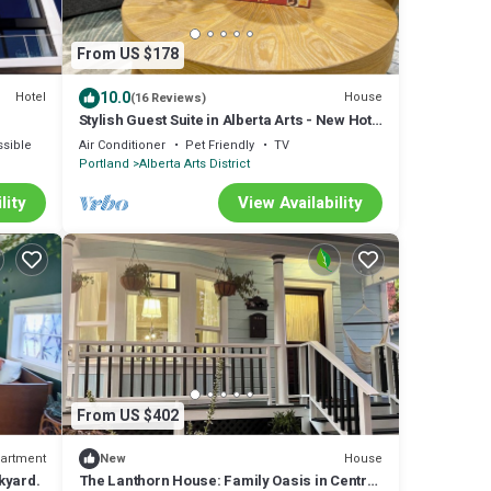
From US $178
10.0
Hotel
House
(16 Reviews)
Stylish Guest Suite in Alberta Arts - New Hot
Tub too!
sible
Air Conditioner
Pet Friendly
TV
Portland
Alberta Arts District
lity
View Availability
From US $402
artment
House
New
kyard.
The Lanthorn House: Family Oasis in Central