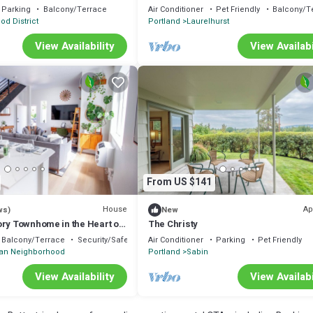
Parking
Balcony/Terrace
Air Conditioner
Pet Friendly
Balcony/T
od District
Portland
Laurelhurst
View Availability
View Availabi
From US $141
House
Ap
ws)
New
ory Townhome in the Heart of
The Christy
e Foodie Heaven
Balcony/Terrace
Security/Safety
Air Conditioner
Parking
Pet Friendly
n Neighborhood
Portland
Sabin
View Availability
View Availabi