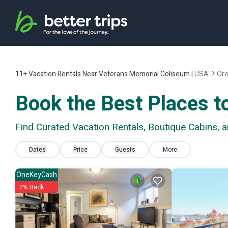
11+
Vacation Rentals Near Veterans Memorial Coliseum |
USA
Or
Book the Best Places t
Find Curated Vacation Rentals, Boutique Cabins,
Dates
Price
Guests
More
OneKeyCash
2% Back