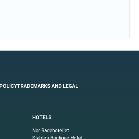
 POLICY
TRADEMARKS AND LEGAL
HOTELS
Nor Badehotellet
Stables Boutique Hotel