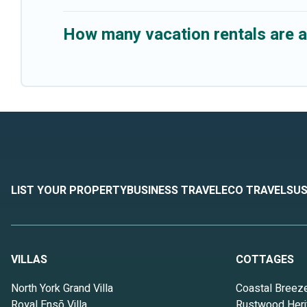
How many vacation rentals are a
LIST YOUR PROPERTY
BUSINESS TRAVEL
ECO TRAVEL
SUS
VILLAS
COTTAGES
North York Grand Villa
Coastal Breez
Royal Ensō Villa
Rustwood Heri