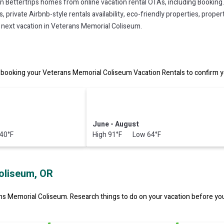
on Bettertrips homes from online vacation rental OTAs, including Booking
private Airbnb-style rentals availability, eco-friendly properties, property
r next vacation in Veterans Memorial Coliseum.
booking your Veterans Memorial Coliseum Vacation Rentals to confirm yo
June - August
40°F
High 91°F Low 64°F
oliseum, OR
ns Memorial Coliseum.
Research things to do on your vacation before you