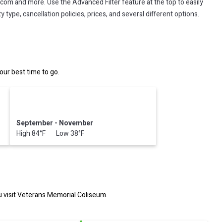
.com and more. Use the Advanced Filter feature at the top to easily
 type, cancellation policies, prices, and several different options.
ur best time to go.
September - November
High 84°F Low 38°F
 visit
Veterans Memorial Coliseum
.