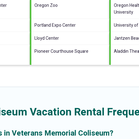
nter
Oregon Zoo
Oregon Heal
University
Portland Expo Center
University of
Lloyd Center
Jantzen Bea
Pioneer Courthouse Square
Aladdin Thea
iseum Vacation Rental Freque
ls in Veterans Memorial Coliseum?