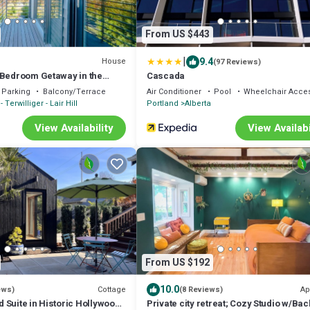
From US $443
|
9.4
House
(97 Reviews)
-Bedroom Getaway in the
Cascada
nd
Parking
Balcony/Terrace
Air Conditioner
Pool
Wheelchair Acces
- Terwilliger - Lair Hill
Portland
Alberta
View Availability
View Availabi
From US $192
10.0
Cottage
Ap
ews)
(8 Reviews)
 Suite in Historic Hollywood
Private city retreat; Cozy Studio w/Bac