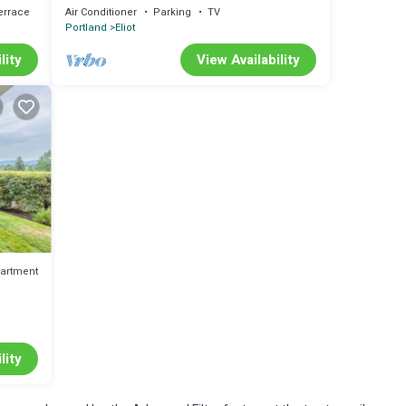
Portland
errace
Air Conditioner
Parking
TV
Portland
Eliot
lity
View Availability
artment
lity