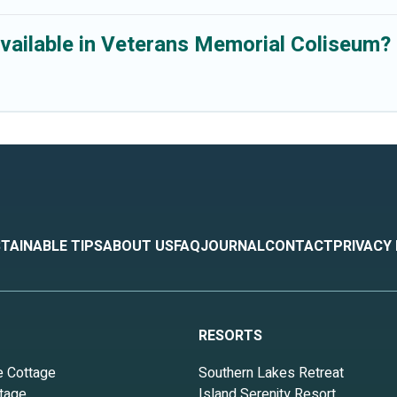
vailable in Veterans Memorial Coliseum?
TAINABLE TIPS
ABOUT US
FAQ
JOURNAL
CONTACT
PRIVACY
RESORTS
e Cottage
Southern Lakes Retreat
tage
Island Serenity Resort