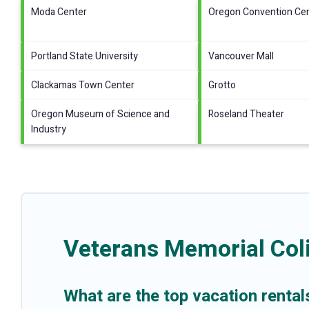
Moda Center
Oregon Convention Ce
Portland State University
Vancouver Mall
Clackamas Town Center
Grotto
Oregon Museum of Science and
Roseland Theater
Industry
Veterans Memorial Col
What are the top vacation renta