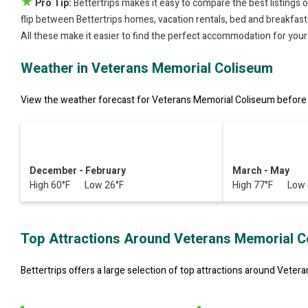
★
Pro Tip:
Bettertrips makes it easy to compare the best listings 
flip between Bettertrips homes, vacation rentals, bed and breakfasts, 
All these make it easier to find the perfect accommodation for you
Weather in Veterans Memorial Coliseum
View the weather forecast for Veterans Memorial Coliseum before 
December - February
March - May
High 60°F Low 26°F
High 77°F Low 
Top Attractions Around Veterans Memorial C
Bettertrips offers a large selection of top attractions around
Vetera