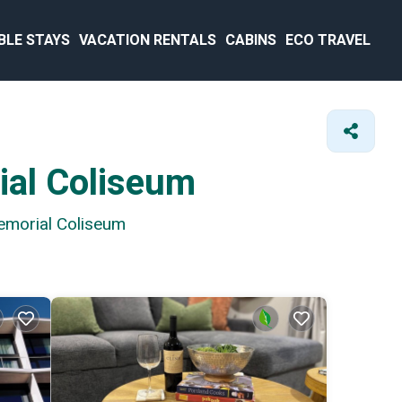
BLE STAYS
VACATION RENTALS
CABINS
ECO TRAVEL
ial Coliseum
Memorial Coliseum