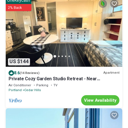
OneKeyCash
2% Back
US $144
8.6
Apartment
(14 Reviews)
Private Cozy Garden Studio Retreat - Near
Downtown, Gardens & Forest Park
Air Conditioner
Parking
TV
Portland
Cedar Hills
View Availability