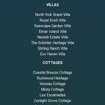
VILLAS
North York Grand Villa
Royal Ensō Villa
Seascape Garden Villa
Elmar Island Villa
Nereidi Estate Villa
The Scheller Heritage Villa
Stirling Ranch Villa
Eco Haven Villa
COTTAGES
Coastal Breeze Cottage
Rustwood Heritage
Vioreau Cottage
Misty Cottage
Las Escamadas
Zenlight Grove Cottage