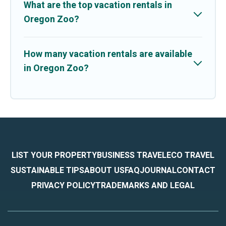
What are the top vacation rentals in
Oregon Zoo?
How many vacation rentals are available
in Oregon Zoo?
LIST YOUR PROPERTY
BUSINESS TRAVEL
ECO TRAVEL
SUSTAINABLE TIPS
ABOUT US
FAQ
JOURNAL
CONTACT
PRIVACY POLICY
TRADEMARKS AND LEGAL