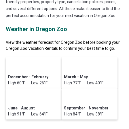
friendly properties, property type, cancellation policies, prices,
and several different options. All these make it easier to find the
perfect accommodation for your next vacation in Oregon Zoo.
Weather in Oregon Zoo
View the weather forecast for Oregon Zoo before booking your
Oregon Zoo Vacation Rentals to confirm your best time to go.
December - February
March - May
High 60°F Low 26°F
High 77°F Low 40°F
June - August
September - November
High 91°F Low 64°F
High 84°F Low 38°F