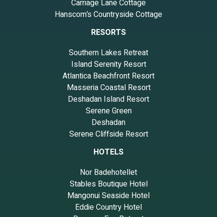
Carriage Lane Cottage
Hanscom’s Countryside Cottage
RESORTS
Southern Lakes Retreat
Island Serenity Resort
Atlantica Beachfront Resort
Masseria Coastal Resort
Deshadan Island Resort
Serene Green
Deshadan
Serene Cliffside Resort
HOTELS
Nor Badehotellet
Stables Boutique Hotel
Mangonui Seaside Hotel
Eddie Country Hotel