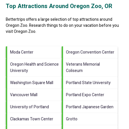
Top Attractions Around Oregon Zoo, OR
Bettertrips offers a large selection of top attractions around
Oregon Zoo.
Research things to do on your vacation before you
visit
Oregon Zoo
.
Moda Center
Oregon Convention Center
Oregon Health and Science
Veterans Memorial
University
Coliseum
Washington Square Mall
Portland State University
Vancouver Mall
Portland Expo Center
University of Portland
Portland Japanese Garden
Clackamas Town Center
Grotto