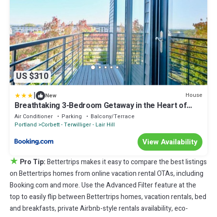
US $310
|
House
New
Breathtaking 3-Bedroom Getaway in the Heart of
Portland
Air Conditioner
Parking
Balcony/Terrace
Portland
Corbett - Terwilliger - Lair Hill
View Availability
★
Pro Tip:
Bettertrips makes it easy to compare the best listings
on Bettertrips homes from online vacation rental OTAs, including
Booking.com and more. Use the Advanced Filter feature at the
top to easily flip between Bettertrips homes, vacation rentals, bed
and breakfasts, private Airbnb-style rentals availability, eco-