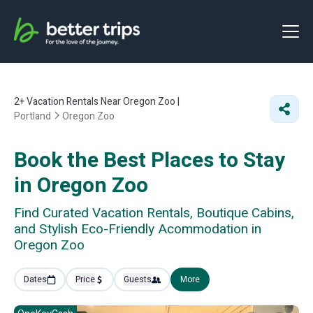
2+
Vacation Rentals Near Oregon Zoo |
Portland
Oregon Zoo
Book the Best Places to Stay
in Oregon Zoo
Find Curated Vacation Rentals, Boutique Cabins,
and Stylish Eco-Friendly Acommodation in
Oregon Zoo
Dates
Price
Guests
More