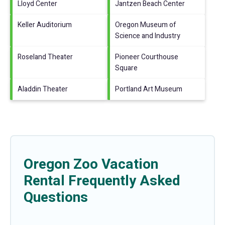
Lloyd Center
Jantzen Beach Center
Keller Auditorium
Oregon Museum of
Science and Industry
Roseland Theater
Pioneer Courthouse
Square
Aladdin Theater
Portland Art Museum
Oregon Zoo Vacation
Rental Frequently Asked
Questions