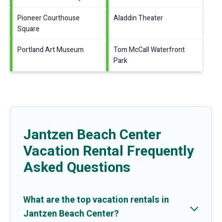
Pioneer Courthouse
Aladdin Theater
Square
Portland Art Museum
Tom McCall Waterfront
Park
Jantzen Beach Center
Vacation Rental Frequently
Asked Questions
What are the top vacation rentals in
Jantzen Beach Center?