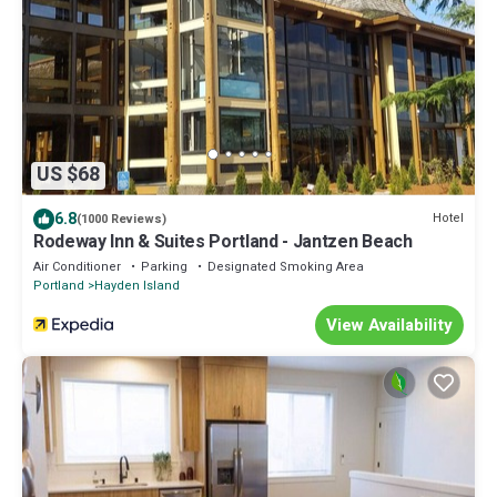
US $68
6.8
Hotel
(1000 Reviews)
Rodeway Inn & Suites Portland - Jantzen Beach
Air Conditioner
Parking
Designated Smoking Area
Portland
Hayden Island
View Availability