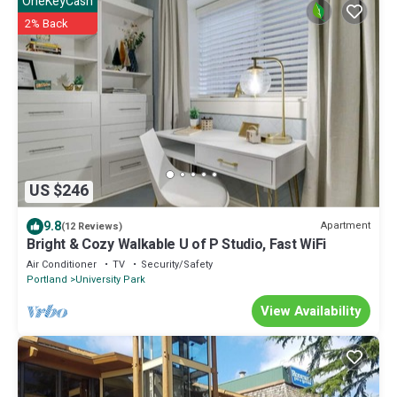
OneKeyCash
2% Back
US $246
9.8
Apartment
(12 Reviews)
Bright & Cozy Walkable U of P Studio, Fast WiFi
Air Conditioner
TV
Security/Safety
Portland
University Park
View Availability