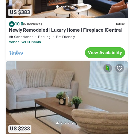
US $383
10.0
House
(5 Reviews)
Newly Remodeled | Luxury Home | Fireplace |Central
Air Conditioner
Parking
Pet Friendly
Vancouver
Lincoln
View Availability
US $233