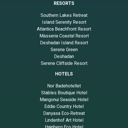
RESORTS
Southern Lakes Retreat
Island Serenity Resort
Atlantica Beachfront Resort
Masseria Coastal Resort
Deshadan Island Resort
Serene Green
Deshadan
Serene Cliffside Resort
HOTELS
Nor Badehotellet
Stables Boutique Hotel
Mangonui Seaside Hotel
Eddie Country Hotel
Danyasa Eco‑Retreat
Lindenhof Art Hotel
Hainberg Eco Hotel