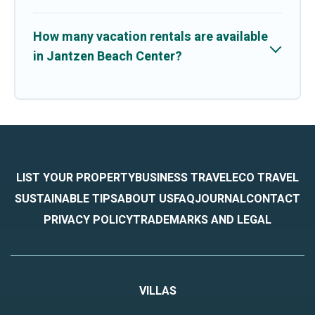
How many vacation rentals are available
in Jantzen Beach Center?
LIST YOUR PROPERTY
BUSINESS TRAVEL
ECO TRAVEL
SUSTAINABLE TIPS
ABOUT US
FAQ
JOURNAL
CONTACT
PRIVACY POLICY
TRADEMARKS AND LEGAL
VILLAS