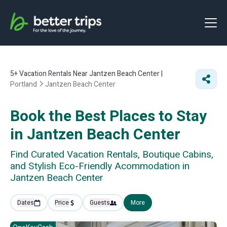
5+
Vacation Rentals Near Jantzen Beach Center |
Portland
Jantzen Beach Center
Book the Best Places to Stay
in Jantzen Beach Center
Find Curated Vacation Rentals, Boutique Cabins,
and Stylish Eco-Friendly Acommodation in
Jantzen Beach Center
Dates
Price
Guests
More