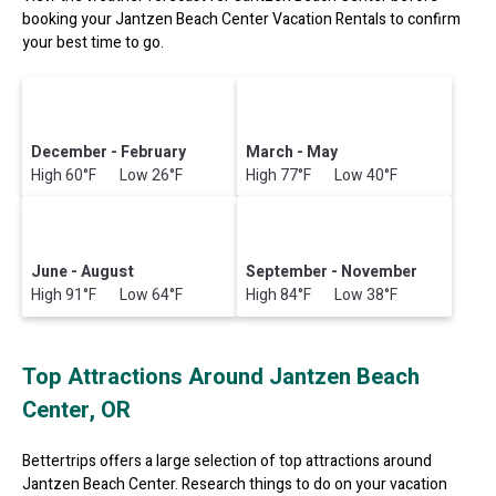
booking your Jantzen Beach Center Vacation Rentals to confirm
your best time to go.
December - February
March - May
High 60°F Low 26°F
High 77°F Low 40°F
June - August
September - November
High 91°F Low 64°F
High 84°F Low 38°F
Top Attractions Around Jantzen Beach
Center, OR
Bettertrips offers a large selection of top attractions around
Jantzen Beach Center.
Research things to do on your vacation