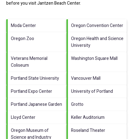
before you visit
Jantzen Beach Center
.
Moda Center
Oregon Convention Center
Oregon Zoo
Oregon Health and Science
University
Veterans Memorial
Washington Square Mall
Coliseum
Portland State University
Vancouver Mall
Portland Expo Center
University of Portland
Portland Japanese Garden
Grotto
Lloyd Center
Keller Auditorium
Oregon Museum of
Roseland Theater
Science and Industry