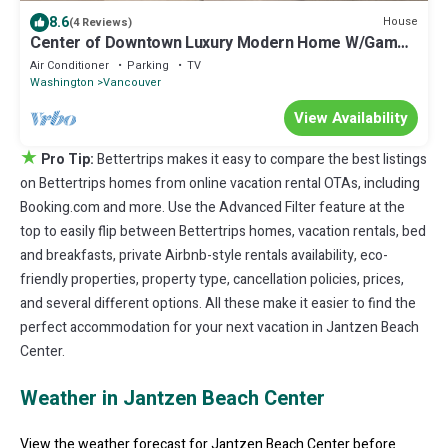
8.6
House
(4 Reviews)
Center of Downtown Luxury Modern Home W/Game
Room
Air Conditioner
Parking
TV
Washington
Vancouver
View Availability
★
Pro Tip:
Bettertrips makes it easy to compare the best listings
on Bettertrips homes from online vacation rental OTAs, including
Booking.com and more. Use the Advanced Filter feature at the
top to easily flip between Bettertrips homes, vacation rentals, bed
and breakfasts, private Airbnb-style rentals availability, eco-
friendly properties, property type, cancellation policies, prices,
and several different options. All these make it easier to find the
perfect accommodation for your next vacation in Jantzen Beach
Center.
Weather in Jantzen Beach Center
View the weather forecast for Jantzen Beach Center before