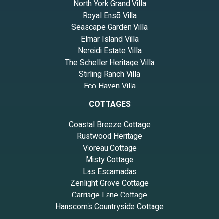
North York Grand Villa
Royal Ensō Villa
Seascape Garden Villa
Elmar Island Villa
Nereidi Estate Villa
The Scheller Heritage Villa
Stirling Ranch Villa
Eco Haven Villa
COTTAGES
Coastal Breeze Cottage
Rustwood Heritage
Vioreau Cottage
Misty Cottage
Las Escamadas
Zenlight Grove Cottage
Carriage Lane Cottage
Hanscom’s Countryside Cottage