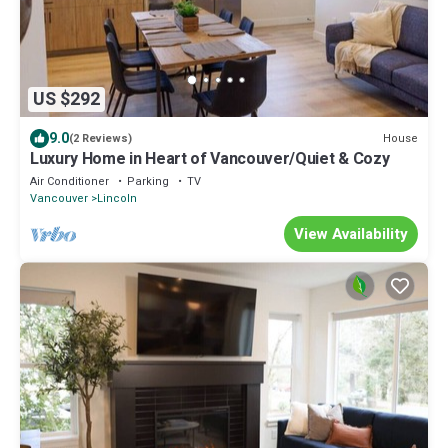
US $292
9.0
House
(2 Reviews)
Luxury Home in Heart of Vancouver/Quiet & Cozy
Air Conditioner
Parking
TV
Vancouver
Lincoln
View Availability