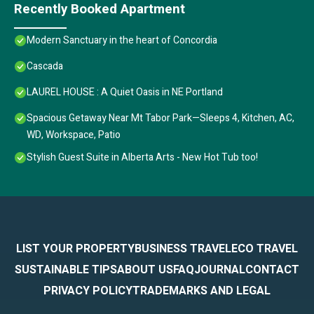
Recently Booked Apartment
Modern Sanctuary in the heart of Concordia
Cascada
LAUREL HOUSE : A Quiet Oasis in NE Portland
Spacious Getaway Near Mt Tabor Park—Sleeps 4, Kitchen, AC,
WD, Workspace, Patio
Stylish Guest Suite in Alberta Arts - New Hot Tub too!
LIST YOUR PROPERTY
BUSINESS TRAVEL
ECO TRAVEL
SUSTAINABLE TIPS
ABOUT US
FAQ
JOURNAL
CONTACT
PRIVACY POLICY
TRADEMARKS AND LEGAL