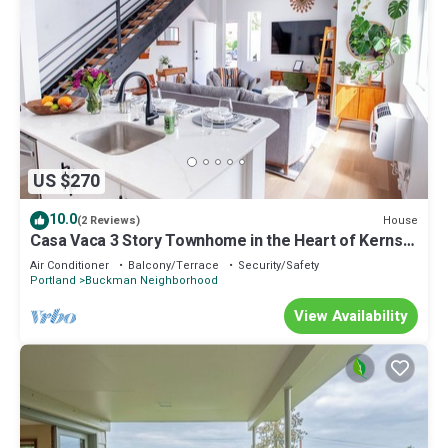
US $270
10.0
House
(2 Reviews)
Casa Vaca 3 Story Townhome in the Heart of Kerns
East Side Foodie Heaven
Air Conditioner
Balcony/Terrace
Security/Safety
Portland
Buckman Neighborhood
View Availability