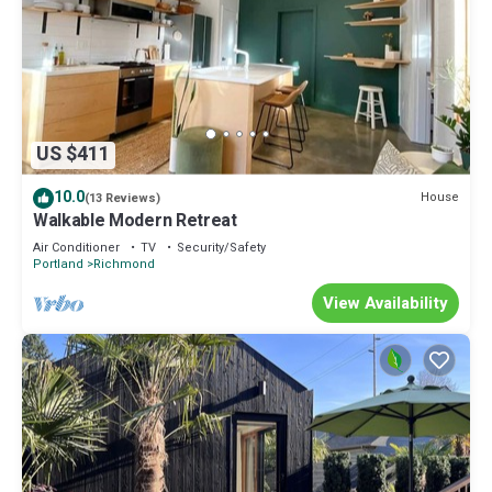
US $411
10.0
House
(13 Reviews)
Walkable Modern Retreat
Air Conditioner
TV
Security/Safety
Portland
Richmond
View Availability