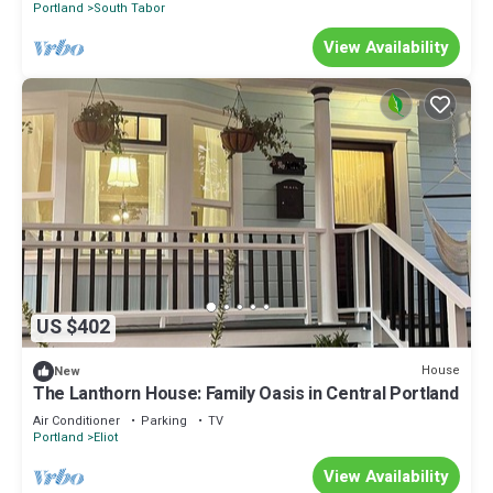
Portland
South Tabor
View Availability
US $402
House
New
The Lanthorn House: Family Oasis in Central Portland
Air Conditioner
Parking
TV
Portland
Eliot
View Availability