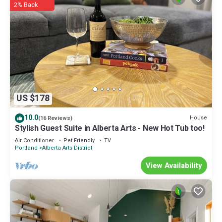
2% Back
US $178
10.0
House
(16 Reviews)
Stylish Guest Suite in Alberta Arts - New Hot Tub too!
Air Conditioner
Pet Friendly
TV
Portland
Alberta Arts District
View Availability