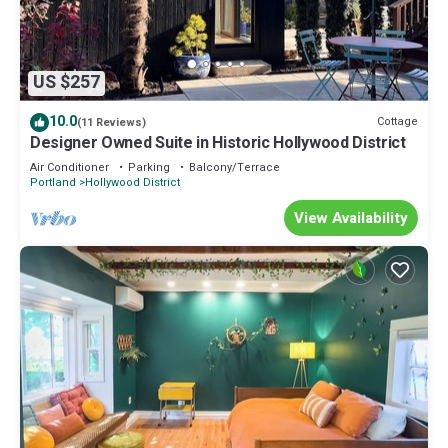
US $257
10.0
Cottage
(11 Reviews)
Designer Owned Suite in Historic Hollywood District
Air Conditioner
Parking
Balcony/Terrace
Portland
Hollywood District
View Availability