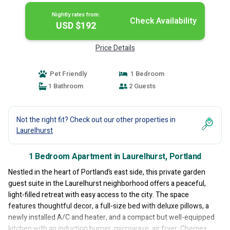
Nightly rates from:
Check Availability
USD $192
Price Details
Pet Friendly
1 Bedroom
1 Bathroom
2 Guests
Not the right fit? Check out our other properties in
Laurelhurst
1 Bedroom Apartment in Laurelhurst, Portland
Nestled in the heart of Portland’s east side, this private garden
guest suite in the Laurelhurst neighborhood offers a peaceful,
light-filled retreat with easy access to the city. The space
features thoughtful decor, a full-size bed with deluxe pillows, a
newly installed A/C and heater, and a compact but well-equipped
kitchen with an induction burner, microwave, air fryer, Chemex