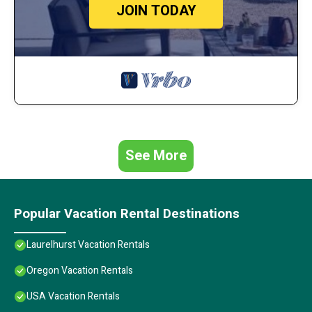
JOIN TODAY
See More
Popular Vacation Rental Destinations
Laurelhurst Vacation Rentals
Oregon Vacation Rentals
USA Vacation Rentals