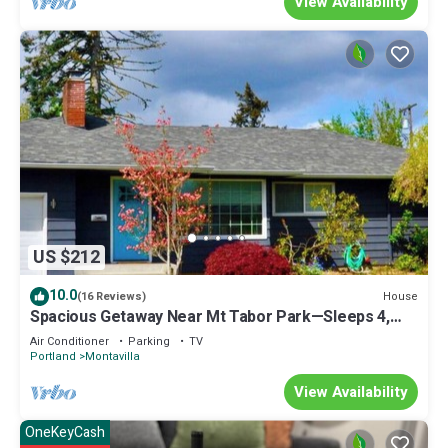
View Availability
US $212
10.0
House
(16 Reviews)
Spacious Getaway Near Mt Tabor Park—Sleeps 4,
Kitchen, AC, WD, Workspace, Patio
Air Conditioner
Parking
TV
Portland
Montavilla
View Availability
OneKeyCash