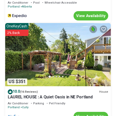
Air Conditioner
Pool
Wheelchair Accessible
Portland
Alberta
View Availability
OneKeyCash
2% Back
US $351
10.0
House
(16 Reviews)
LAUREL HOUSE : A Quiet Oasis in NE Portland
Air Conditioner
Parking
Pet Friendly
Portland
Cully