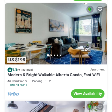
US $198
9.8
Apartment
(9 Reviews)
Modern & Bright Walkable Alberta Condo, Fast WiFi
Air Conditioner
Parking
TV
Portland
King
View Availability