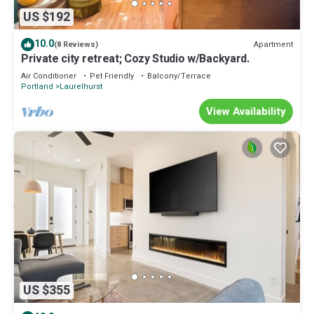
US $192
10.0
Apartment
(8 Reviews)
Private city retreat; Cozy Studio w/Backyard.
Air Conditioner
Pet Friendly
Balcony/Terrace
Portland
Laurelhurst
View Availability
US $355