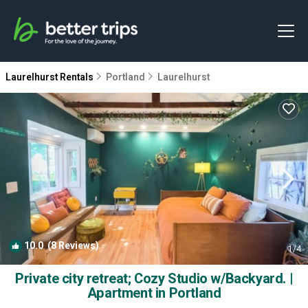
Laurelhurst Rentals
Portland
Laurelhurst
10.0
(8 Reviews)
1
/4
Private city retreat; Cozy Studio w/Backyard. |
Apartment in Portland