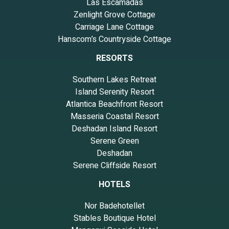
Las Escamadas
Zenlight Grove Cottage
Carriage Lane Cottage
Hanscom’s Countryside Cottage
RESORTS
Southern Lakes Retreat
Island Serenity Resort
Atlantica Beachfront Resort
Masseria Coastal Resort
Deshadan Island Resort
Serene Green
Deshadan
Serene Cliffside Resort
HOTELS
Nor Badehotellet
Stables Boutique Hotel