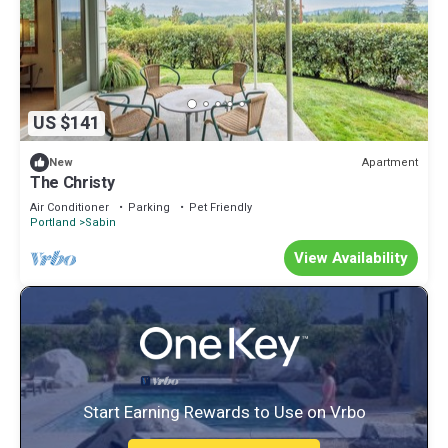
US $141
Apartment
New
The Christy
Air Conditioner
Parking
Pet Friendly
Portland
Sabin
View Availability
Start Earning Rewards to Use on Vrbo