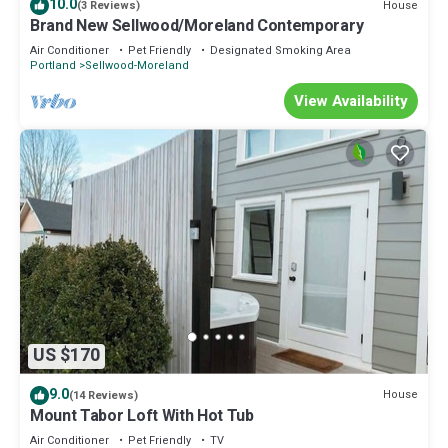
10.0
House
(3 Reviews)
Brand New Sellwood/Moreland Contemporary
Air Conditioner
Pet Friendly
Designated Smoking Area
Portland
Sellwood-Moreland
View Availability
US $170
9.0
House
(14 Reviews)
Mount Tabor Loft With Hot Tub
Air Conditioner
Pet Friendly
TV