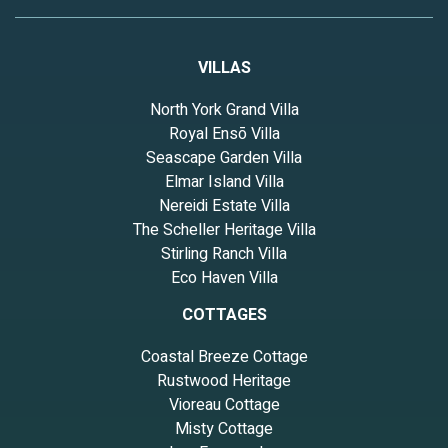
VILLAS
North York Grand Villa
Royal Ensō Villa
Seascape Garden Villa
Elmar Island Villa
Nereidi Estate Villa
The Scheller Heritage Villa
Stirling Ranch Villa
Eco Haven Villa
COTTAGES
Coastal Breeze Cottage
Rustwood Heritage
Vioreau Cottage
Misty Cottage