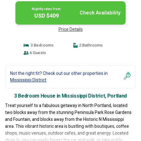
Nightly rates from:
Check Availability
USD $409
Price Details
3 Bedrooms
2 Bathrooms
6 Guests
Not the right fit? Check out our other properties in
Mississippi District
3 Bedroom House in Mississippi District, Portland
Treat yourself to a fabulous getaway in North Portland, located
two blocks away from the stunning Peninsula Park Rose Gardens
and Fountain, and blocks away from the Historic N Mississippi
area. This vibrant historic area is bustling with boutiques, coffee
shops, music venues, outdoor cafes, and great energy. Located
close in, you can easily forget the car and walk, or take public