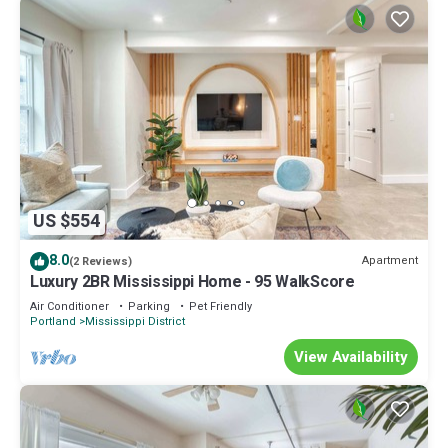
US $554
8.0
Apartment
(2 Reviews)
Luxury 2BR Mississippi Home - 95 WalkScore
Air Conditioner
Parking
Pet Friendly
Portland
Mississippi District
View Availability