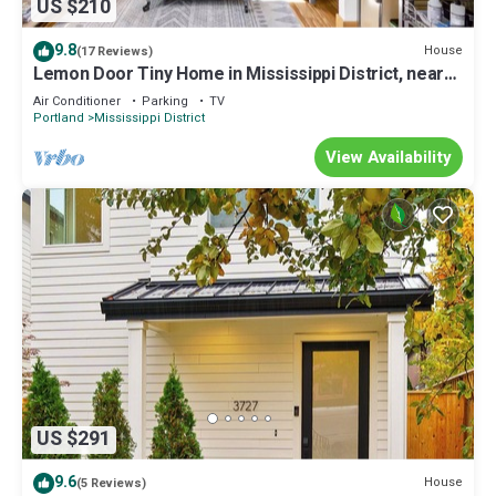
US $210
9.8
House
(17 Reviews)
Lemon Door Tiny Home in Mississippi District, near
downtown & Convention Center
Air Conditioner
Parking
TV
Portland
Mississippi District
View Availability
US $291
9.6
House
(5 Reviews)