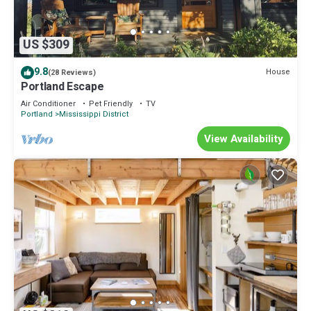
US $309
9.8
House
(28 Reviews)
Portland Escape
Air Conditioner
Pet Friendly
TV
Portland
Mississippi District
View Availability