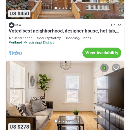
US $450
House
New
Voted best neighborhood, designer house, hot tub,
steps from Mississippi Ave
Air Conditioner
Security/Safety
Bedding/Linens
Portland
Mississippi District
View Availability
US $278