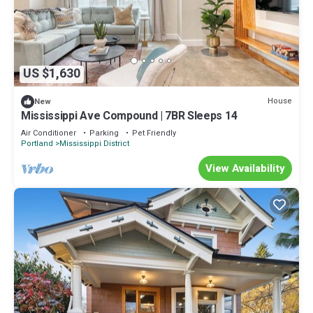
US $1,630
House
New
Mississippi Ave Compound | 7BR Sleeps 14
Air Conditioner
Parking
Pet Friendly
Portland
Mississippi District
View Availability