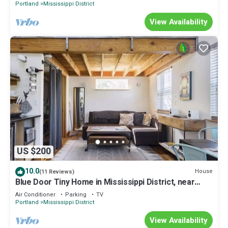
Portland
Mississippi District
View Availability
US $200
10.0
House
(11 Reviews)
Blue Door Tiny Home in Mississippi District, near
downtown & Convention Center
Air Conditioner
Parking
TV
Portland
Mississippi District
View Availability