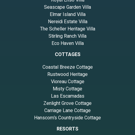
Royal Ensō Villa
Seascape Garden Villa
Elmar Island Villa
Nereidi Estate Villa
The Scheller Heritage Villa
Stirling Ranch Villa
Eco Haven Villa
COTTAGES
Coastal Breeze Cottage
Rustwood Heritage
Vioreau Cottage
Misty Cottage
Las Escamadas
Zenlight Grove Cottage
Carriage Lane Cottage
Hanscom’s Countryside Cottage
RESORTS