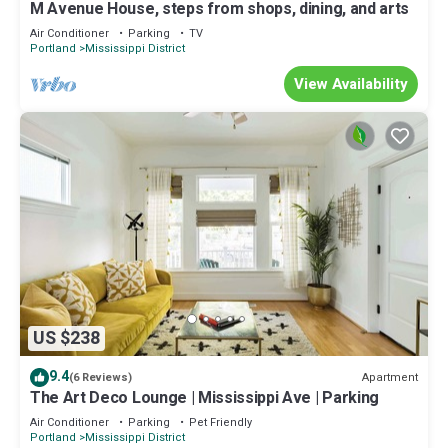
M Avenue House, steps from shops, dining, and arts
Air Conditioner
Parking
TV
Portland
Mississippi District
View Availability
US $238
9.4
Apartment
(6 Reviews)
The Art Deco Lounge | Mississippi Ave | Parking
Air Conditioner
Parking
Pet Friendly
Portland
Mississippi District