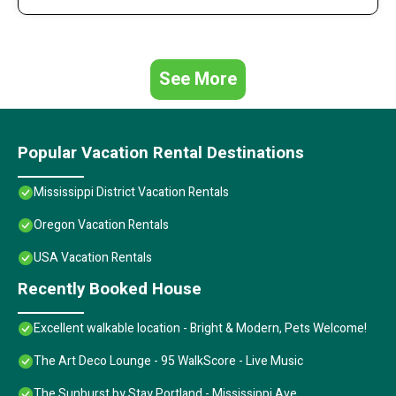
See More
Popular Vacation Rental Destinations
Mississippi District Vacation Rentals
Oregon Vacation Rentals
USA Vacation Rentals
Recently Booked House
Excellent walkable location - Bright & Modern, Pets Welcome!
The Art Deco Lounge - 95 WalkScore - Live Music
The Sunburst by Stay Portland - Mississippi Ave