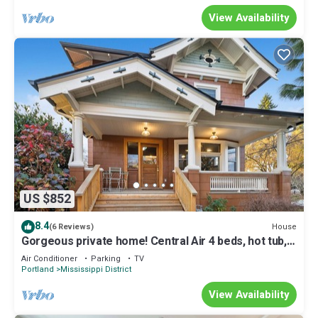
View Availability
US $852
8.4
House
(6 Reviews)
Gorgeous private home! Central Air 4 beds, hot tub,
patio, designer furnishings
Air Conditioner
Parking
TV
Portland
Mississippi District
View Availability