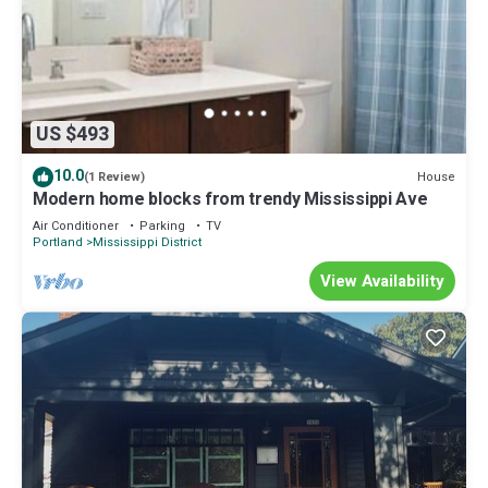
US $493
10.0
House
(1 Review)
Modern home blocks from trendy Mississippi Ave
Air Conditioner
Parking
TV
Portland
Mississippi District
View Availability