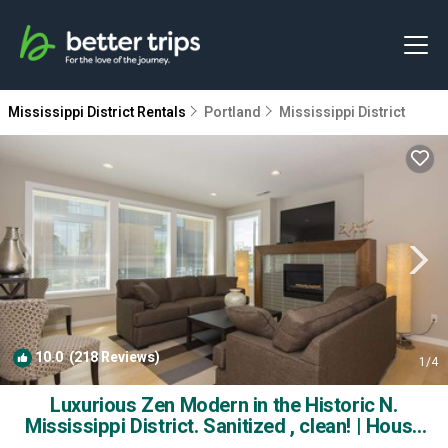
Mississippi District Rentals
Portland
Mississippi District
10.0
(218 Reviews)
1
/4
Luxurious Zen Modern in the Historic N.
Mississippi District. Sanitized , clean! | House
in Portland