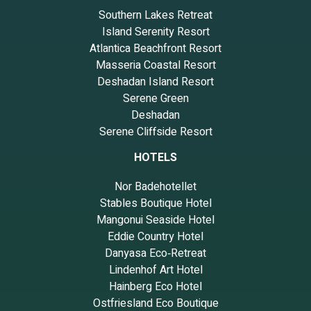
Southern Lakes Retreat
Island Serenity Resort
Atlantica Beachfront Resort
Masseria Coastal Resort
Deshadan Island Resort
Serene Green
Deshadan
Serene Cliffside Resort
HOTELS
Nor Badehotellet
Stables Boutique Hotel
Mangonui Seaside Hotel
Eddie Country Hotel
Danyasa Eco‑Retreat
Lindenhof Art Hotel
Hainberg Eco Hotel
Ostfriesland Eco Boutique