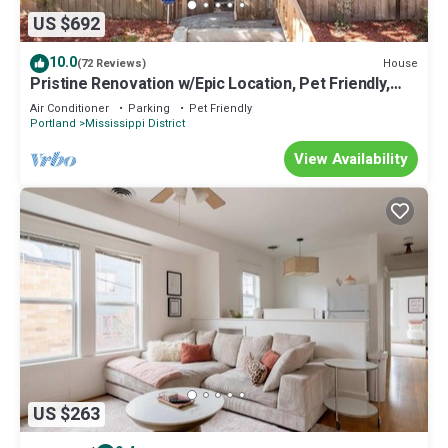
US $692
10.0
House
(72 Reviews)
Pristine Renovation w/Epic Location, Pet Friendly,
Fully Fenced, Hot Tub, Walk to Bars, Shopping
Air Conditioner
Parking
Pet Friendly
Portland
Mississippi District
View Availability
US $263