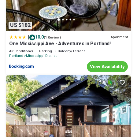
US $182
|
10.0
Apartment
(1 Review)
One Mississippi Ave - Adventures in Portland!
Air Conditioner
Parking
Balcony/Terrace
Portland
Mississippi District
View Availability