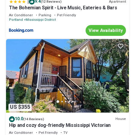
|
9.4
Apartment
(12 Reviews)
The Bohemian Spirit - Live Music, Eateries & Bars
Air Conditioner
Parking
Pet Friendly
Portland
Mississippi District
View Availability
US $355
10.0
House
(14 Reviews)
Hip and cozy dog-friendly Mississippi Victorian
Air Conditioner
Pet Friendly
TV