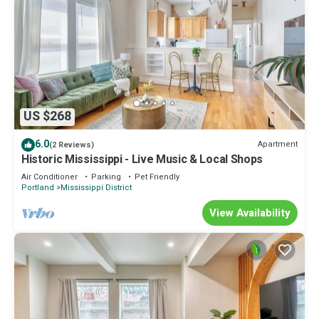
US $268
6.0
Apartment
(2 Reviews)
Historic Mississippi - Live Music & Local Shops
Air Conditioner
Parking
Pet Friendly
Portland
Mississippi District
View Availability