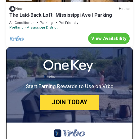
House
New
The Laid-Back Loft | Mississippi Ave | Parking
Air Conditioner
Parking
Pet Friendly
Portland
Mississippi District
View Availability
Start Earning Rewards to Use on Vrbo
JOIN TODAY