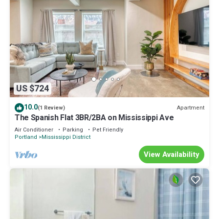
US $724
10.0
Apartment
(1 Review)
The Spanish Flat 3BR/2BA on Mississippi Ave
Air Conditioner
Parking
Pet Friendly
Portland
Mississippi District
View Availability