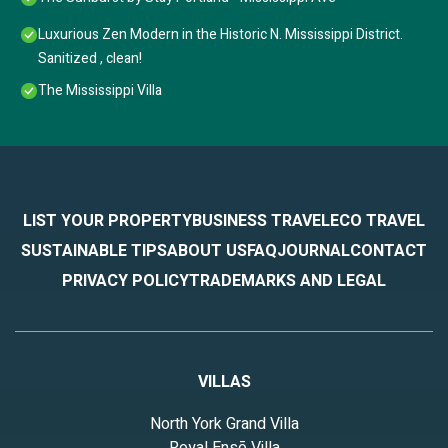
Luxurious Zen Modern in the Historic N. Mississippi District.
Sanitized , clean!
The Mississippi Villa
LIST YOUR PROPERTY
BUSINESS TRAVEL
ECO TRAVEL
SUSTAINABLE TIPS
ABOUT US
FAQ
JOURNAL
CONTACT
PRIVACY POLICY
TRADEMARKS AND LEGAL
VILLAS
North York Grand Villa