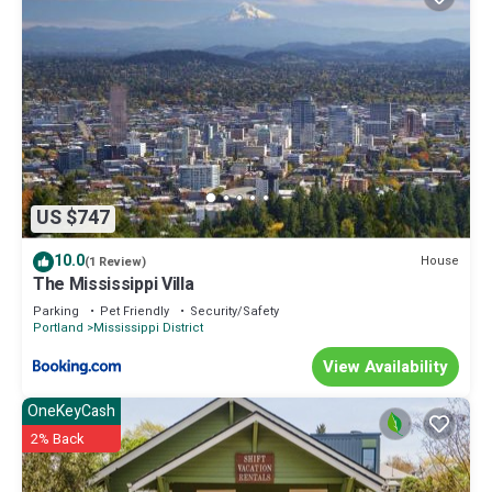
US $747
10.0
House
(1 Review)
The Mississippi Villa
Parking
Pet Friendly
Security/Safety
Portland
Mississippi District
View Availability
OneKeyCash
2% Back