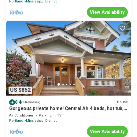
Portland
Mississippi District
View Availability
US $852
8.4
House
(6 Reviews)
Gorgeous private home! Central Air 4 beds, hot tub,
patio, designer furnishings
Air Conditioner
Parking
TV
Portland
Mississippi District
View Availability