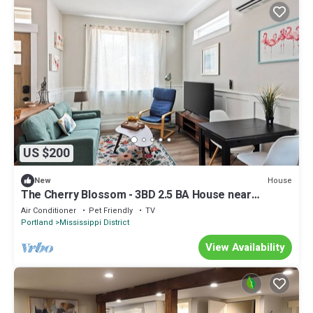
US $200
House
New
The Cherry Blossom - 3BD 2.5 BA House near
Mississippi Ave and Legacy Emmanuel
Air Conditioner
Pet Friendly
TV
Portland
Mississippi District
View Availability