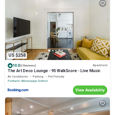
US $258
10.0
Apartment
(2 Reviews)
The Art Deco Lounge - 95 WalkScore - Live Music
Air Conditioner
Parking
Pet Friendly
Portland
Mississippi District
View Availability