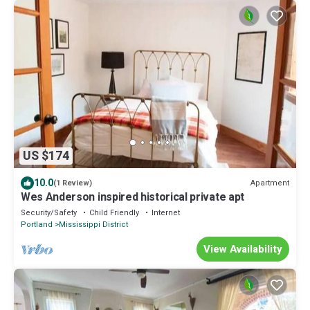
US $174
10.0
Apartment
(1 Review)
Wes Anderson inspired historical private apt
Security/Safety
Child Friendly
Internet
Portland
Mississippi District
View Availability