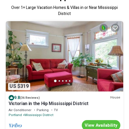
Over
1
+ Large Vacation Homes & Villas in or Near Mississippi
District
US $319
9.8
House
(36 Reviews)
Victorian in the Hip Mississippi District
Air Conditioner
Parking
TV
Portland
Mississippi District
View Availability