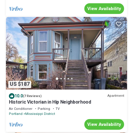
View Availability
US $187
10.0
Apartment
(7 Reviews)
Historic Victorian in Hip Neighborhood
Air Conditioner
Parking
TV
Portland
Mississippi District
View Availability