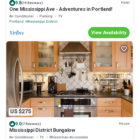
9.8
Hotel
(19 Reviews)
One Mississippi Ave - Adventures in Portland!
Air Conditioner
Parking
TV
Portland
Mississippi District
View Availability
US $275
9.0
House
(7 Reviews)
Mississippi District Bungalow
Air Conditioner
TV
Wheelchair Accessible