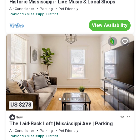
Historic Mississippi - Live Music & Local Shops
Air Conditioner
Parking
Pet Friendly
Portland
Mississippi District
View Availability
US $278
House
New
The Laid-Back Loft | Mississippi Ave | Parking
Air Conditioner
Parking
Pet Friendly
Portland
Mississippi District