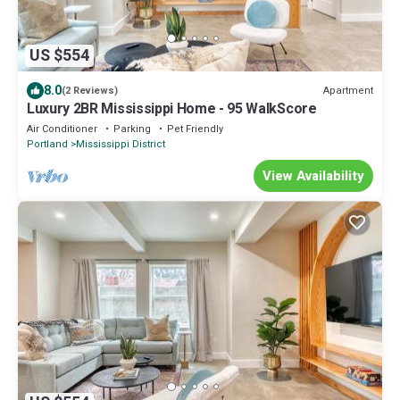
US $554
8.0
Apartment
(2 Reviews)
Luxury 2BR Mississippi Home - 95 WalkScore
Air Conditioner
Parking
Pet Friendly
Portland
Mississippi District
View Availability