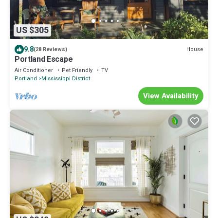
US $305
9.8
House
(28 Reviews)
Portland Escape
Air Conditioner
Pet Friendly
TV
Portland
Mississippi District
View Availability