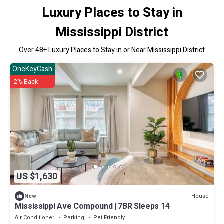
Luxury Places to Stay in
Mississippi District
Over
48
+ Luxury Places to Stay in or Near Mississippi District
OneKeyCash
2% Back
US $1,630
House
New
Mississippi Ave Compound | 7BR Sleeps 14
Air Conditioner
Parking
Pet Friendly