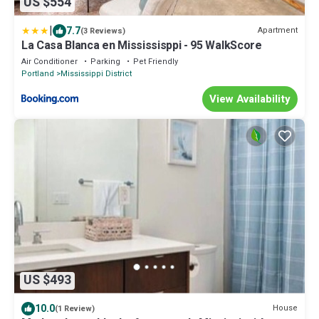
US $554
|
7.7
Apartment
(3 Reviews)
La Casa Blanca en Mississisppi - 95 WalkScore
Air Conditioner
Parking
Pet Friendly
Portland
Mississippi District
View Availability
US $493
10.0
House
(1 Review)