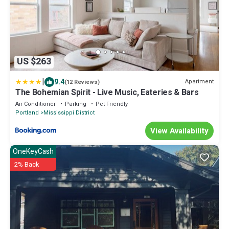
US $263
|
9.4
Apartment
(12 Reviews)
The Bohemian Spirit - Live Music, Eateries & Bars
Air Conditioner
Parking
Pet Friendly
Portland
Mississippi District
View Availability
OneKeyCash
2% Back