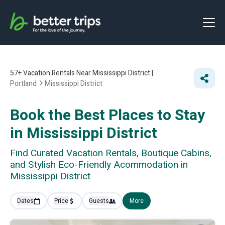
57+
Vacation Rentals Near Mississippi District |
Portland
Mississippi District
Book the Best Places to Stay
in Mississippi District
Find Curated Vacation Rentals, Boutique Cabins,
and Stylish Eco-Friendly Acommodation in
Mississippi District
Dates
Price
Guests
More