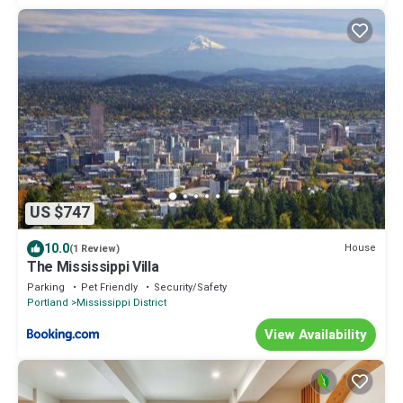
US $747
10.0
House
(1 Review)
The Mississippi Villa
Parking
Pet Friendly
Security/Safety
Portland
Mississippi District
View Availability