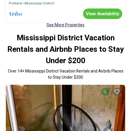
Portland
Mississippi District
View Availability
See More Properties
Mississippi District Vacation
Rentals and Airbnb Places to Stay
Under $200
Over
14
+ Mississippi District Vacation Rentals and Airbnb Places
to Stay Under $200