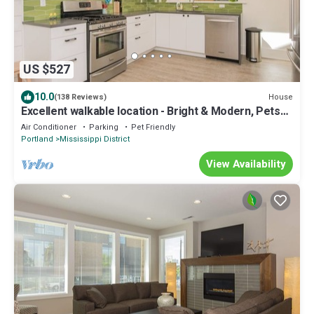
US $527
10.0
House
(138 Reviews)
Excellent walkable location - Bright & Modern, Pets
Welcome!
Air Conditioner
Parking
Pet Friendly
Portland
Mississippi District
View Availability