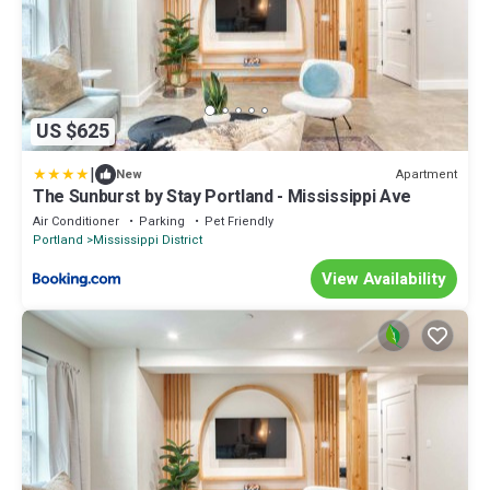
US $625
|
Apartment
New
The Sunburst by Stay Portland - Mississippi Ave
Air Conditioner
Parking
Pet Friendly
Portland
Mississippi District
View Availability