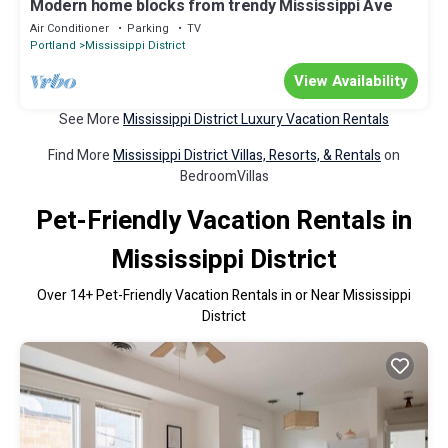
Modern home blocks from trendy Mississippi Ave
Air Conditioner
Parking
TV
Portland
Mississippi District
View Availability
See More
Mississippi District Luxury Vacation Rentals
Find More
Mississippi District Villas, Resorts, & Rentals
on
BedroomVillas
Pet-Friendly Vacation Rentals in
Mississippi District
Over
14
+ Pet-Friendly Vacation Rentals in or Near Mississippi
District