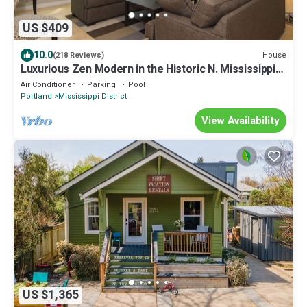
US $409
10.0
House
(218 Reviews)
Luxurious Zen Modern in the Historic N. Mississippi
District. Sanitized , clean!
Air Conditioner
Parking
Pool
Portland
Mississippi District
View Availability
US $1,365