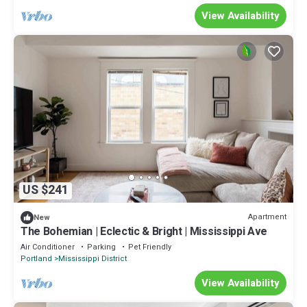
View Availability
US $241
Apartment
New
The Bohemian | Eclectic & Bright | Mississippi Ave
Air Conditioner
Parking
Pet Friendly
Portland
Mississippi District
View Availability