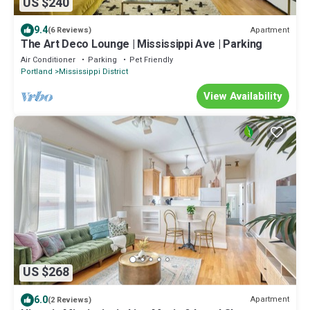
US $240
9.4
Apartment
(6 Reviews)
The Art Deco Lounge | Mississippi Ave | Parking
Air Conditioner
Parking
Pet Friendly
Portland
Mississippi District
View Availability
US $268
6.0
Apartment
(2 Reviews)