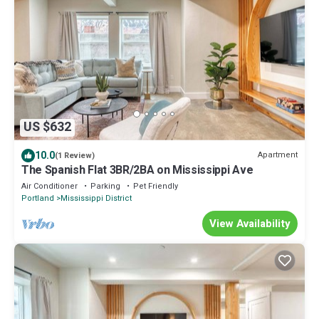
US $632
10.0
Apartment
(1 Review)
The Spanish Flat 3BR/2BA on Mississippi Ave
Air Conditioner
Parking
Pet Friendly
Portland
Mississippi District
View Availability