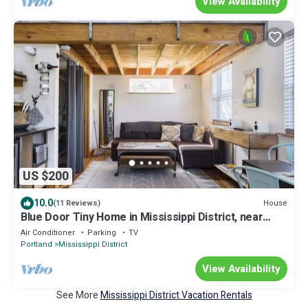
View Availability
US $200
10.0
House
(11 Reviews)
Blue Door Tiny Home in Mississippi District, near
downtown & Convention Center
Air Conditioner
Parking
TV
Portland
Mississippi District
View Availability
See More
Mississippi District Vacation Rentals