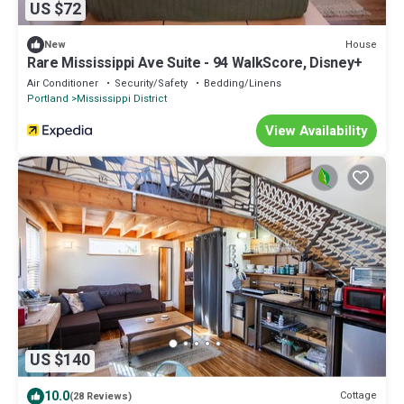
US $72
House
New
Rare Mississippi Ave Suite - 94 WalkScore, Disney+
Air Conditioner
Security/Safety
Bedding/Linens
Portland
Mississippi District
View Availability
US $140
10.0
Cottage
(28 Reviews)