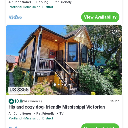
Fully Fenced, Hot Tub, Walk to Bars, Shopping
Air Conditioner
Parking
Pet Friendly
Portland
Mississippi District
View Availability
US $355
10.0
House
(14 Reviews)
Hip and cozy dog-friendly Mississippi Victorian
Air Conditioner
Pet Friendly
TV
Portland
Mississippi District