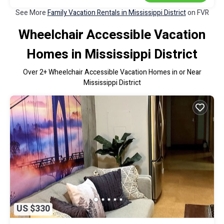
See More
Family Vacation Rentals in Mississippi District
on FVR
Wheelchair Accessible Vacation
Homes in Mississippi District
Over
2
+ Wheelchair Accessible Vacation Homes in or Near
Mississippi District
US $330