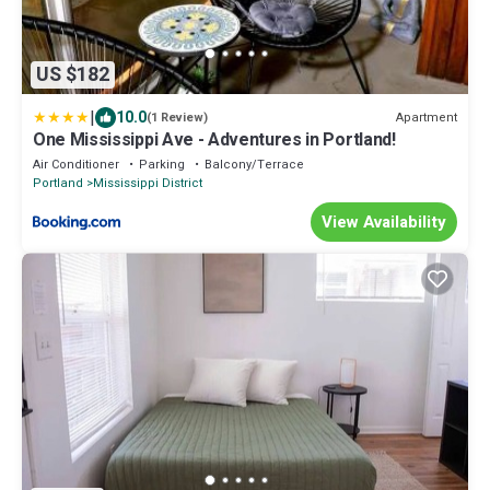
US $182
|
10.0
Apartment
(1 Review)
One Mississippi Ave - Adventures in Portland!
Air Conditioner
Parking
Balcony/Terrace
Portland
Mississippi District
View Availability