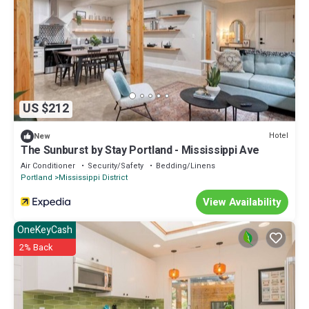
US $212
Hotel
New
The Sunburst by Stay Portland - Mississippi Ave
Air Conditioner
Security/Safety
Bedding/Linens
Portland
Mississippi District
View Availability
OneKeyCash
2% Back