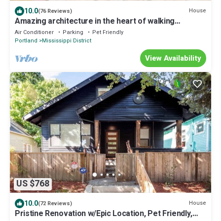
10.0
House
(76 Reviews)
Amazing architecture in the heart of walking
neighborhod
Air Conditioner
Parking
Pet Friendly
Portland
Mississippi District
View Availability
US $768
10.0
House
(72 Reviews)
Pristine Renovation w/Epic Location, Pet Friendly,