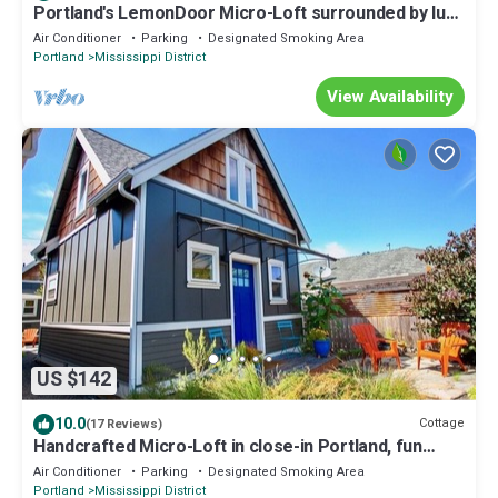
Portland's LemonDoor Micro-Loft surrounded by lush
gardens in fun, close-in area
Air Conditioner
Parking
Designated Smoking Area
Portland
Mississippi District
View Availability
US $142
10.0
Cottage
(17 Reviews)
Handcrafted Micro-Loft in close-in Portland, fun
historic area - Blue Door
Air Conditioner
Parking
Designated Smoking Area
Portland
Mississippi District