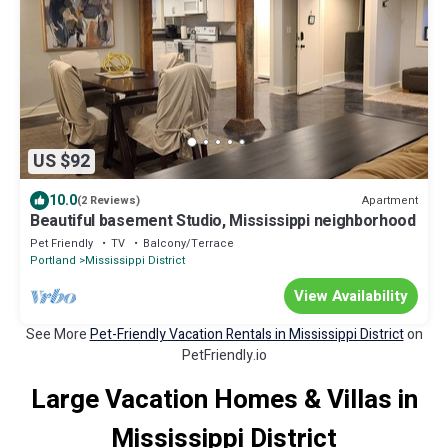
US $92
10.0
Apartment
(2 Reviews)
Beautiful basement Studio, Mississippi neighborhood
Pet Friendly
TV
Balcony/Terrace
Portland
Mississippi District
View Availability
See More
Pet-Friendly Vacation Rentals in Mississippi District
on
PetFriendly.io
Large Vacation Homes & Villas in
Mississippi District