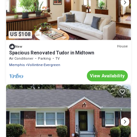
US $108
House
New
Spacious Renovated Tudor in Midtown
Air Conditioner
Parking
TV
Memphis
Vollintine-Evergreen
View Availability