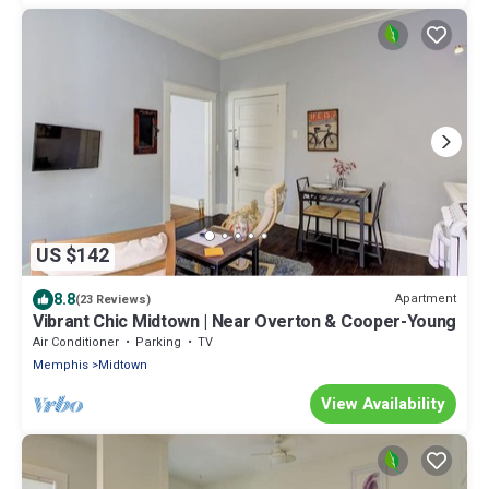
US $142
8.8
Apartment
(23 Reviews)
Vibrant Chic Midtown | Near Overton & Cooper-Young
Air Conditioner
Parking
TV
Memphis
Midtown
View Availability