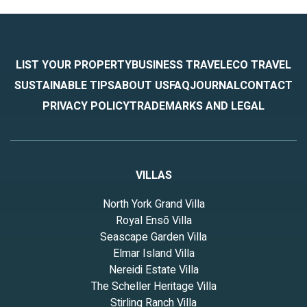
LIST YOUR PROPERTY
BUSINESS TRAVEL
ECO TRAVEL
SUSTAINABLE TIPS
ABOUT US
FAQ
JOURNAL
CONTACT
PRIVACY POLICY
TRADEMARKS AND LEGAL
VILLAS
North York Grand Villa
Royal Ensō Villa
Seascape Garden Villa
Elmar Island Villa
Nereidi Estate Villa
The Scheller Heritage Villa
Stirling Ranch Villa