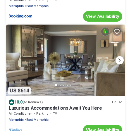
Memphis
East Memphis
View Availability
US $614
10.0
House
(68 Reviews)
Luxurious Accommodations Await You Here
Air Conditioner
Parking
TV
Memphis
East Memphis
View Availability