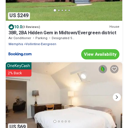
US $249
10.0
House
(3 Reviews)
3BR, 2BA Hidden Gem in Midtown/Evergreen district
Air Conditioner
Parking
Designated Smoking Area
Memphis
Vollintine-Evergreen
View Availability
OneKeyCash
2% Back
US $69