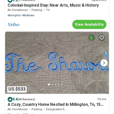
9.2
Apartment
(17 Reviews)
Colonial-Inspired Stay: Near Arts, Music & History
Air Conditioner
Parking
TV
Memphis
Midtown
View Availability
US $533
9.4
House
(40 Reviews)
A Cozy, Country Home Nestled In Millington, Tn, 15
Miles From Memphis, TN.
Air Conditioner
Parking
Designated Smoking Area