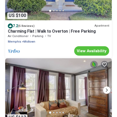
US $100
7.2
Apartment
(5 Reviews)
Charming Flat | Walk to Overton | Free Parking
Air Conditioner
Parking
TV
Memphis
Midtown
View Availability