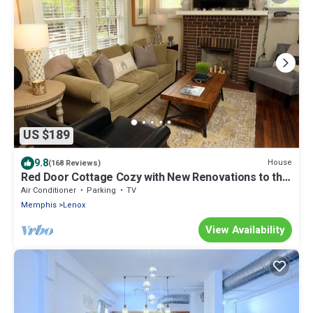
US $189
9.8
House
(168 Reviews)
Red Door Cottage Cozy with New Renovations to this
Midtown Charmer
Air Conditioner
Parking
TV
Memphis
Lenox
View Availability