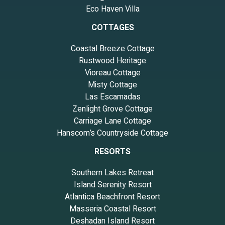
Eco Haven Villa
COTTAGES
Coastal Breeze Cottage
Rustwood Heritage
Vioreau Cottage
Misty Cottage
Las Escamadas
Zenlight Grove Cottage
Carriage Lane Cottage
Hanscom’s Countryside Cottage
RESORTS
Southern Lakes Retreat
Island Serenity Resort
Atlantica Beachfront Resort
Masseria Coastal Resort
Deshadan Island Resort