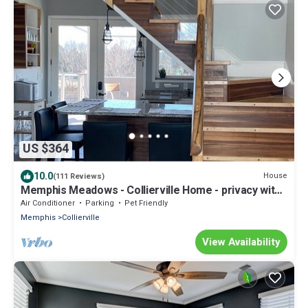
US $364
10.0
House
(111 Reviews)
Memphis Meadows - Collierville Home - privacy with
great views
Air Conditioner
Parking
Pet Friendly
Memphis
Collierville
View Availability