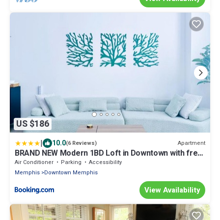
US $186
|
10.0
Apartment
(6 Reviews)
BRAND NEW Modern 1BD Loft in Downtown with free
parking
Air Conditioner
Parking
Accessibility
Memphis
Downtown Memphis
View Availability