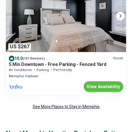
US $267
10.0
House
(101 Reviews)
5 Min Downtown - Free Parking - Fenced Yard
Air Conditioner
Parking
Pet Friendly
Memphis
Uptown
View Availability
See More Places to Stay in Memphis