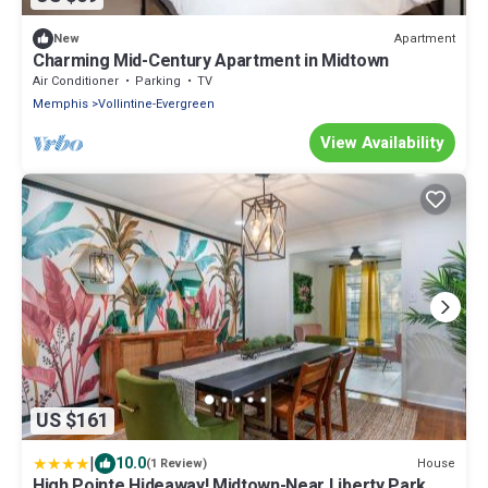
Apartment
New
Charming Mid-Century Apartment in Midtown
Air Conditioner
Parking
TV
Memphis
Vollintine-Evergreen
View Availability
US $161
|
10.0
House
(1 Review)
High Pointe Hideaway! Midtown-Near Liberty Park