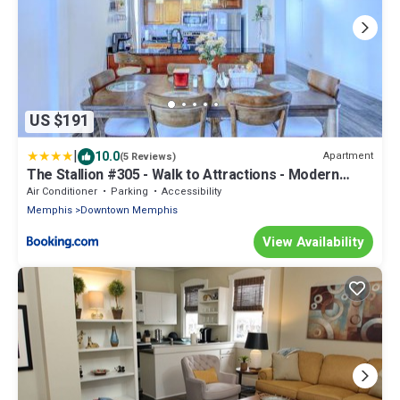
US $191
|
10.0
Apartment
(5 Reviews)
The Stallion #305 - Walk to Attractions - Modern
Spacious 1BD Loft in Memphis Downtown
Air Conditioner
Parking
Accessibility
Memphis
Downtown Memphis
View Availability