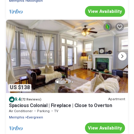
Memphis
Millington
View Availability
US $138
9.4
Apartment
(72 Reviews)
Spacious Colonial | Fireplace | Close to Overton
Air Conditioner
Parking
TV
Memphis
Evergreen
View Availability