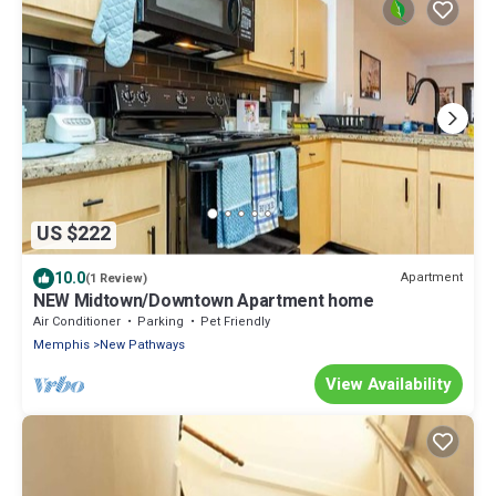
US $222
10.0
Apartment
(1 Review)
NEW Midtown/Downtown Apartment home
Air Conditioner
Parking
Pet Friendly
Memphis
New Pathways
View Availability