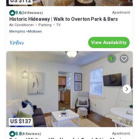
US $112
9.6
Apartment
(34 Reviews)
Historic Hideaway | Walk to Overton Park & Bars
Air Conditioner
Parking
TV
Memphis
Midtown
View Availability
US $137
8.8
Apartment
(8 Reviews)