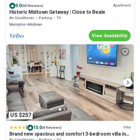
9.0
Apartment
(60 Reviews)
Historic Midtown Getaway | Close to Beale
Air Conditioner
Parking
TV
Memphis
Midtown
View Availability
US $257
|
10.0
Villa
(8 Reviews)
Brand new spacious and comfort 3-bedroom villa in
east central
Air Conditioner
Parking
TV