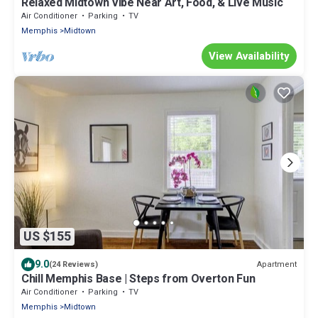
Relaxed Midtown Vibe Near Art, Food, & Live Music
Air Conditioner
Parking
TV
Memphis
Midtown
View Availability
US $155
9.0
Apartment
(24 Reviews)
Chill Memphis Base | Steps from Overton Fun
Air Conditioner
Parking
TV
Memphis
Midtown