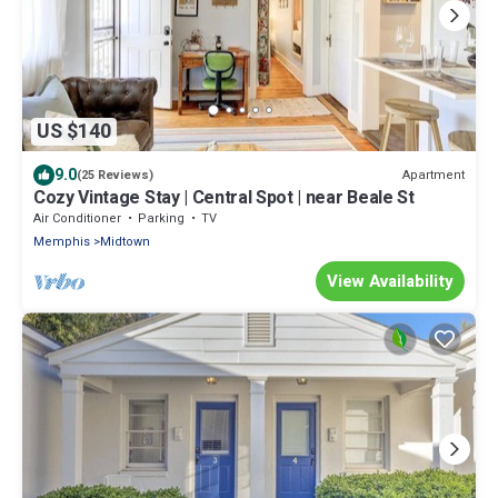
US $140
9.0
Apartment
(25 Reviews)
Cozy Vintage Stay | Central Spot | near Beale St
Air Conditioner
Parking
TV
Memphis
Midtown
View Availability