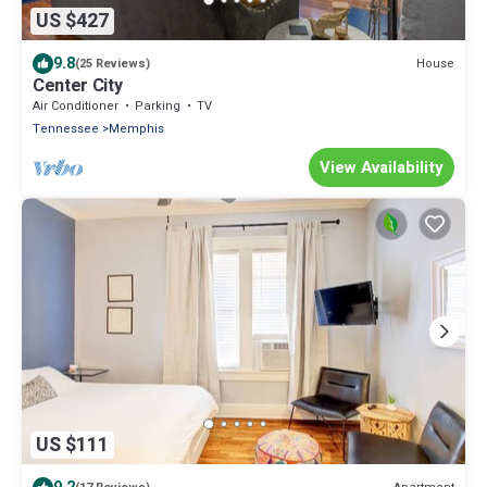
US $427
9.8
House
(25 Reviews)
Center City
Air Conditioner
Parking
TV
Tennessee
Memphis
View Availability
US $111