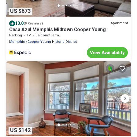
US $673
10.0
Apartment
(9 Reviews)
Casa Azul Memphis Midtown Cooper Young
Parking
TV
Balcony/Terrace
Memphis
Cooper-Young Historic District
View Availability
US $142