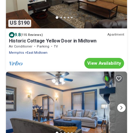
US $190
9.8
Apartment
(115 Reviews)
Historic Cottage Yellow Door in Midtown
Air Conditioner
Parking
TV
Memphis
East Midtown
View Availability