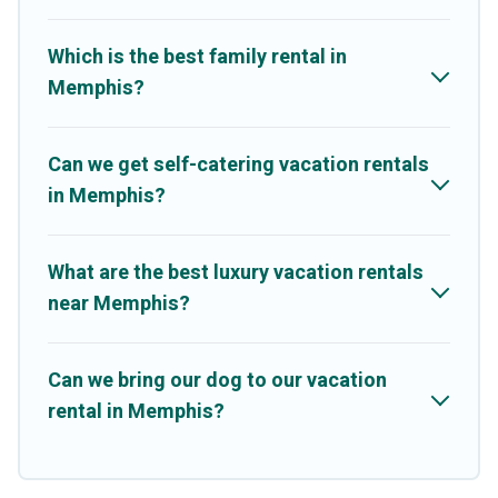
Share, Outdoorsy, and many more providers. Filter your search
dates and discover Memphis vacation homes for your next trip.
Which is the best family rental in
Memphis?
Can we get self-catering vacation rentals
in Memphis?
What are the best luxury vacation rentals
near Memphis?
Can we bring our dog to our vacation
rental in Memphis?