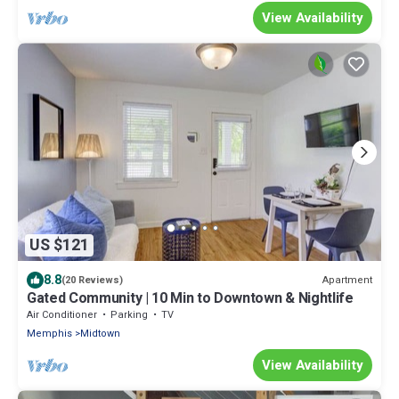
View Availability
US $121
8.8
Apartment
(20 Reviews)
Gated Community | 10 Min to Downtown & Nightlife
Air Conditioner
Parking
TV
Memphis
Midtown
View Availability