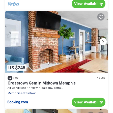
View Availability
US $245
House
New
Crosstown Gem in Midtown Memphis
Air Conditioner
View
Balcony/Terrace
Memphis
Crosstown
View Availability