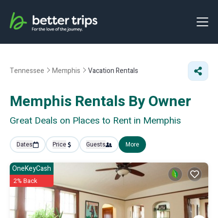
Tennessee
Memphis
Vacation Rentals
Memphis Rentals By Owner
Great Deals on Places to Rent in Memphis
Dates
Price
Guests
More
OneKeyCash
2% Back