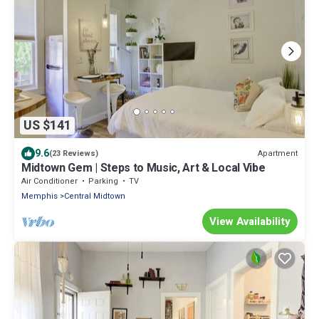
US $141
9.6
Apartment
(23 Reviews)
Midtown Gem | Steps to Music, Art & Local Vibe
Air Conditioner
Parking
TV
Memphis
Central Midtown
View Availability