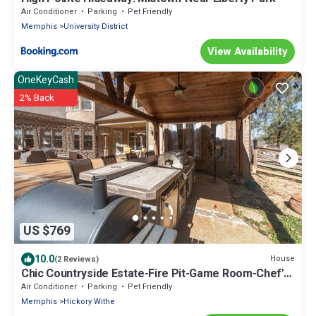
Air Conditioner
Parking
Pet Friendly
Memphis
University District
View Availability
OneKeyCash
2% Back
US $769
10.0
House
(2 Reviews)
Chic Countryside Estate-Fire Pit-Game Room-Chef's
Kitchen
Air Conditioner
Parking
Pet Friendly
Memphis
Hickory Withe