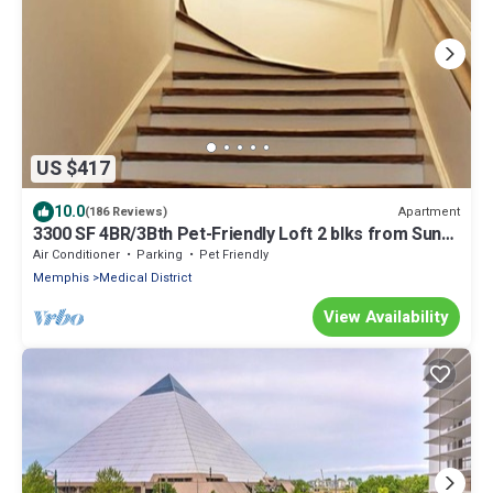
US $417
10.0
Apartment
(186 Reviews)
3300 SF 4BR/3Bth Pet-Friendly Loft 2 blks from Sun
Studio has HUGE Rooftop Deck
Air Conditioner
Parking
Pet Friendly
Memphis
Medical District
View Availability