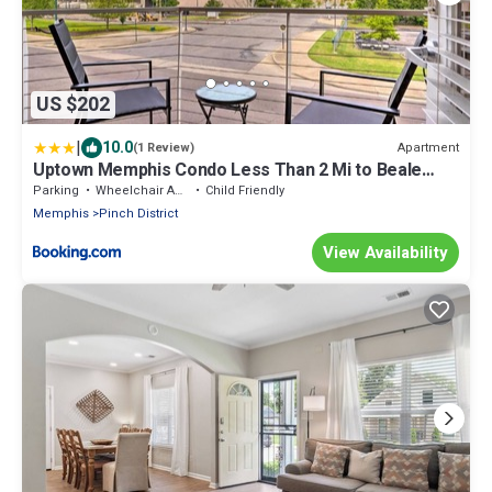
US $202
|
10.0
Apartment
(1 Review)
Uptown Memphis Condo Less Than 2 Mi to Beale
Street!
Parking
Wheelchair Accessible
Child Friendly
Memphis
Pinch District
View Availability