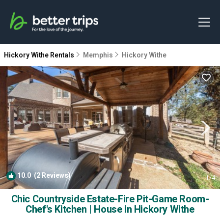
Hickory Withe Rentals
Memphis
Hickory Withe
10.0
(2 Reviews)
1
/4
Chic Countryside Estate-Fire Pit-Game Room-
Chef's Kitchen | House in Hickory Withe