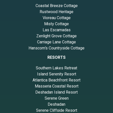
Coastal Breeze Cottage
Rustwood Heritage
Vioreau Cottage
Misty Cottage
Las Escamadas
Zenlight Grove Cottage
Carriage Lane Cottage
Hanscom’s Countryside Cottage
RESORTS
Southern Lakes Retreat
Island Serenity Resort
Atlantica Beachfront Resort
Masseria Coastal Resort
Deshadan Island Resort
Serene Green
Deshadan
Serene Cliffside Resort