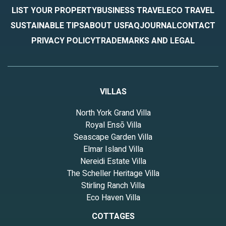
guests. House has a friendly neighborhood, and the Hickory
LIST YOUR PROPERTY
BUSINESS TRAVEL
ECO TRAVEL
Withe has interesting places to visit. If you want to learn more
SUSTAINABLE TIPS
ABOUT US
FAQ
JOURNAL
CONTACT
about the House in Hickory Withe, such as places to visit and
PRIVACY POLICY
TRADEMARKS AND LEGAL
things to do nearby, you can check below to learn more.
VILLAS
North York Grand Villa
Royal Ensō Villa
Seascape Garden Villa
Elmar Island Villa
Nereidi Estate Villa
The Scheller Heritage Villa
Stirling Ranch Villa
Eco Haven Villa
COTTAGES