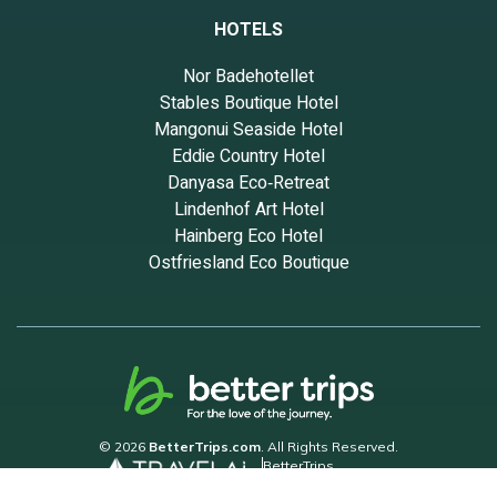
HOTELS
Nor Badehotellet
Stables Boutique Hotel
Mangonui Seaside Hotel
Eddie Country Hotel
Danyasa Eco‑Retreat
Lindenhof Art Hotel
Hainberg Eco Hotel
Ostfriesland Eco Boutique
© 2026
BetterTrips.com
. All Rights Reserved.
BetterTrips
Powered by TravelAi