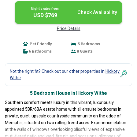
Nightly rates from:
Check Availability
USD $769
Price Details
Pet Friendly
5 Bedrooms
6 Bathrooms
8 Guests
Not the right fit? Check out our other properties in
Hickory
Withe
5 Bedroom House in Hickory Withe
Southern comfort meets luxury in this vibrant, luxuriously
appointed 5BR/6BA estate home with all ensuite bedrooms in
private, quiet, upscale countryside community on the edge of
Memphis, situated on two rolling treed acres. Experience elation
at the walls of windows overlooking blissful views of expansive
muti-tiered patio and yard, fire pit, and occasional glimpses of