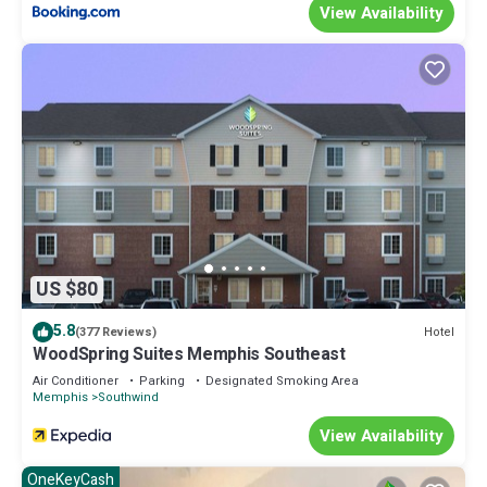
View Availability
US $80
5.8
Hotel
(377 Reviews)
WoodSpring Suites Memphis Southeast
Air Conditioner
Parking
Designated Smoking Area
Memphis
Southwind
View Availability
OneKeyCash