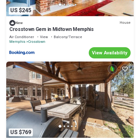
US $245
House
New
Crosstown Gem in Midtown Memphis
Air Conditioner
View
Balcony/Terrace
Memphis
Crosstown
View Availability
US $769