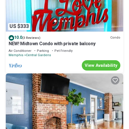
US $333
10.0
Condo
(3 Reviews)
NEW! Midtown Condo with private balcony
Air Conditioner
Parking
Pet Friendly
Memphis
Central Gardens
View Availability