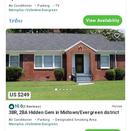
Air Conditioner
Parking
TV
Memphis
Vollintine-Evergreen
View Availability
US $249
10.0
House
(3 Reviews)
3BR, 2BA Hidden Gem in Midtown/Evergreen district
Air Conditioner
Parking
Designated Smoking Area
Memphis
Vollintine-Evergreen