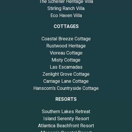
The Scheller Heritage Villa
Stirling Ranch Villa
Eco Haven Villa
COTTAGES
Coastal Breeze Cottage
Rustwood Heritage
Vioreau Cottage
Misty Cottage
Las Escamadas
Zenlight Grove Cottage
Carriage Lane Cottage
Hanscom’s Countryside Cottage
RESORTS
Southern Lakes Retreat
Island Serenity Resort
Atlantica Beachfront Resort