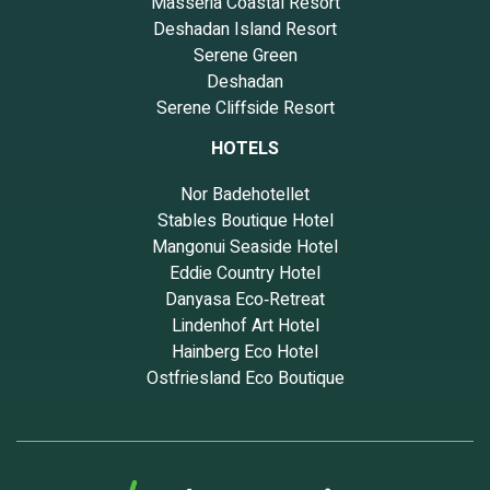
Masseria Coastal Resort
Deshadan Island Resort
Serene Green
Deshadan
Serene Cliffside Resort
HOTELS
Nor Badehotellet
Stables Boutique Hotel
Mangonui Seaside Hotel
Eddie Country Hotel
Danyasa Eco‑Retreat
Lindenhof Art Hotel
Hainberg Eco Hotel
Ostfriesland Eco Boutique