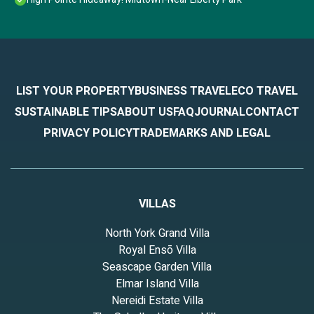
LIST YOUR PROPERTY
BUSINESS TRAVEL
ECO TRAVEL
SUSTAINABLE TIPS
ABOUT US
FAQ
JOURNAL
CONTACT
PRIVACY POLICY
TRADEMARKS AND LEGAL
VILLAS
North York Grand Villa
Royal Ensō Villa
Seascape Garden Villa
Elmar Island Villa
Nereidi Estate Villa