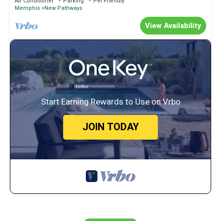
Air Conditioner
Parking
Pet Friendly
Memphis
New Pathways
View Availability
Start Earning Rewards to Use on Vrbo
JOIN TODAY