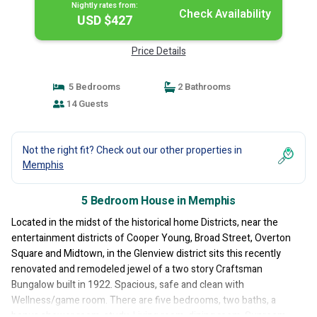
Nightly rates from:
Check Availability
USD $427
Price Details
5 Bedrooms
2 Bathrooms
14 Guests
Not the right fit? Check out our other properties in
Memphis
5 Bedroom House in Memphis
Located in the midst of the historical home Districts, near the
entertainment districts of Cooper Young, Broad Street, Overton
Square and Midtown, in the Glenview district sits this recently
renovated and remodeled jewel of a two story Craftsman
Bungalow built in 1922. Spacious, safe and clean with
Wellness/game room. There are five bedrooms, two baths, a
bonus shower room, study, Living room, dining room, Sunroom,