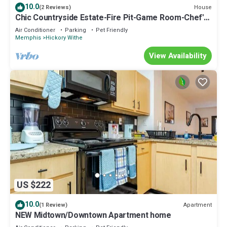
10.0
House
(2 Reviews)
Chic Countryside Estate-Fire Pit-Game Room-Chef's
Kitchen
Air Conditioner
Parking
Pet Friendly
Memphis
Hickory Withe
View Availability
US $222
10.0
Apartment
(1 Review)
NEW Midtown/Downtown Apartment home