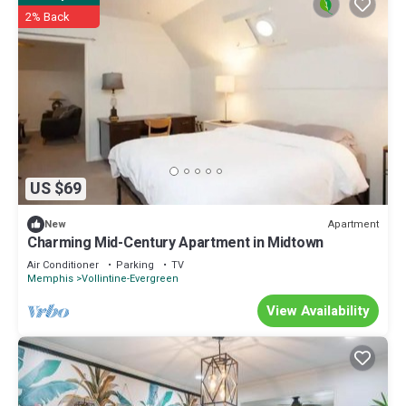
2% Back
US $69
Apartment
New
Charming Mid-Century Apartment in Midtown
Air Conditioner
Parking
TV
Memphis
Vollintine-Evergreen
View Availability