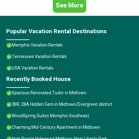
See More
Popular Vacation Rental Destinations
Memphis Vacation Rentals
Tennessee Vacation Rentals
USA Vacation Rentals
Recently Booked House
Spacious Renovated Tudor in Midtown
3BR, 2BA Hidden Gem in Midtown/Evergreen district
WoodSpring Suites Memphis Southeast
Charming Mid-Century Apartment in Midtown
High Pointe Hideaway! Midtown-Near Liberty Park