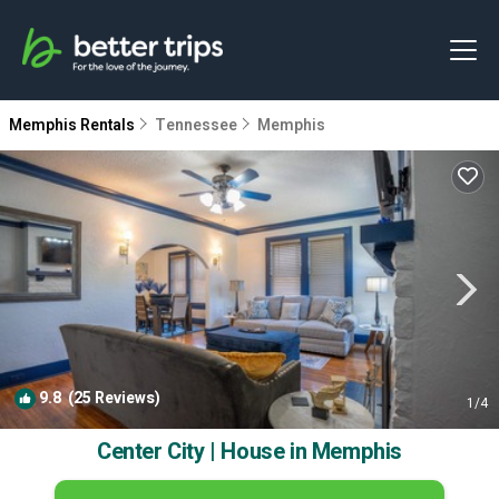
Memphis Rentals
Tennessee
Memphis
9.8
(25 Reviews)
1
/4
Center City | House in Memphis