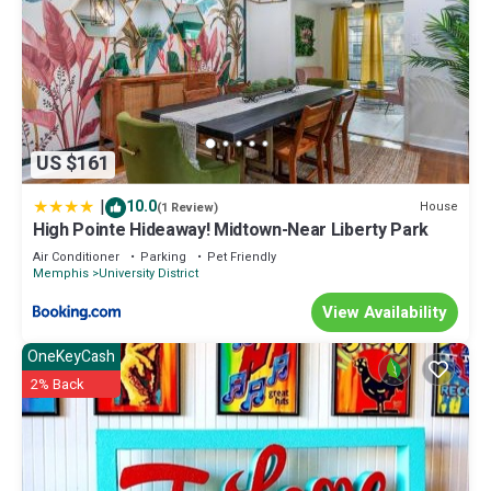
US $161
|
10.0
House
(1 Review)
High Pointe Hideaway! Midtown-Near Liberty Park
Air Conditioner
Parking
Pet Friendly
Memphis
University District
View Availability
OneKeyCash
2% Back