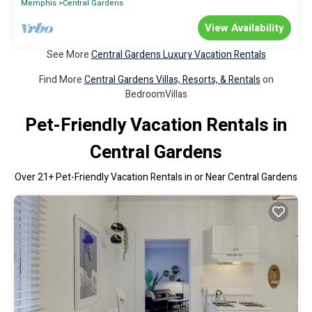
Memphis
Central Gardens
View Availability
See More
Central Gardens Luxury Vacation Rentals
Find More
Central Gardens Villas, Resorts, & Rentals
on
BedroomVillas
Pet-Friendly Vacation Rentals in
Central Gardens
Over
21
+ Pet-Friendly Vacation Rentals in or Near Central Gardens