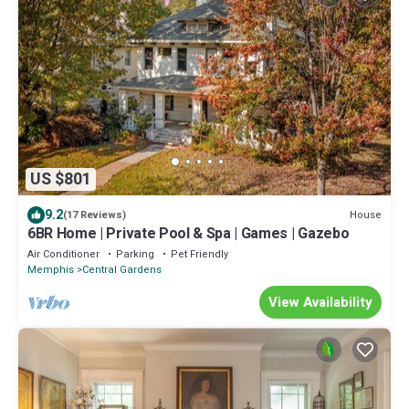
US $801
9.2
House
(17 Reviews)
6BR Home | Private Pool & Spa | Games | Gazebo
Air Conditioner
Parking
Pet Friendly
Memphis
Central Gardens
View Availability