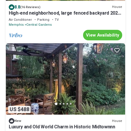
8.8
House
(16 Reviews)
High-end neighborhood, large fenced backyard 2025
Summer special is on!
Air Conditioner
Parking
TV
Memphis
Central Gardens
View Availability
US $488
House
New
Luxury and Old World Charm in Historic Midtownnn