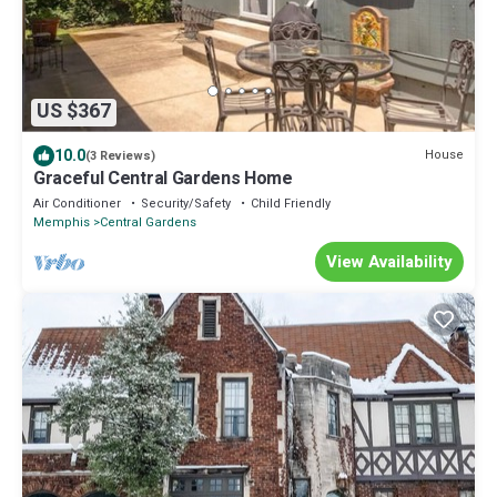
US $367
10.0
House
(3 Reviews)
Graceful Central Gardens Home
Air Conditioner
Security/Safety
Child Friendly
Memphis
Central Gardens
View Availability