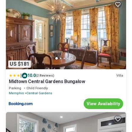
US $181
|
10.0
Villa
(2 Reviews)
Midtown Central Gardens Bungalow
Parking
Child Friendly
Memphis
Central Gardens
View Availability