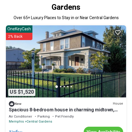
Gardens
Over
65
+ Luxury Places to Stay in or Near Central Gardens
OneKeyCash
2% Back
US $1,520
House
New
Spacious 8-bedroom house in charming midtown,
WiFi, game rooms, fitness center
Air Conditioner
Parking
Pet Friendly
Memphis
Central Gardens
View Availability