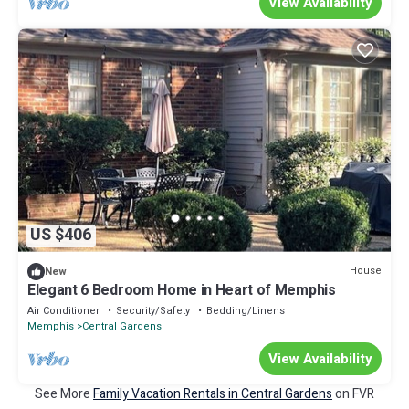
View Availability
US $406
House
New
Elegant 6 Bedroom Home in Heart of Memphis
Air Conditioner
Security/Safety
Bedding/Linens
Memphis
Central Gardens
View Availability
See More
Family Vacation Rentals in Central Gardens
on FVR