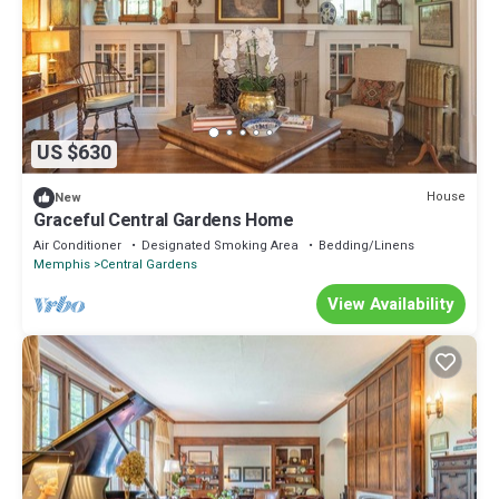
US $630
House
New
Graceful Central Gardens Home
Air Conditioner
Designated Smoking Area
Bedding/Linens
Memphis
Central Gardens
View Availability