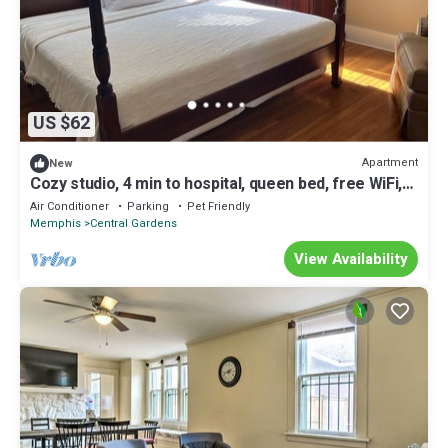
US $62
Apartment
New
Cozy studio, 4 min to hospital, queen bed, free WiFi,
free park, quiet, safe
Air Conditioner
Parking
Pet Friendly
Memphis
Central Gardens
View Availability