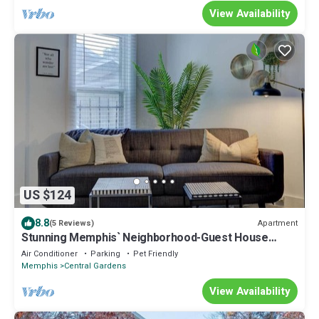
View Availability
US $124
8.8
Apartment
(5 Reviews)
Stunning Memphis` Neighborhood-Guest House
Retreat
Air Conditioner
Parking
Pet Friendly
Memphis
Central Gardens
View Availability