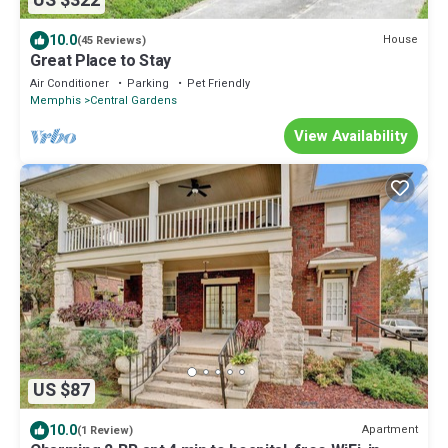
US $322
10.0
House
(45 Reviews)
Great Place to Stay
Air Conditioner
Parking
Pet Friendly
Memphis
Central Gardens
View Availability
US $87
10.0
Apartment
(1 Review)