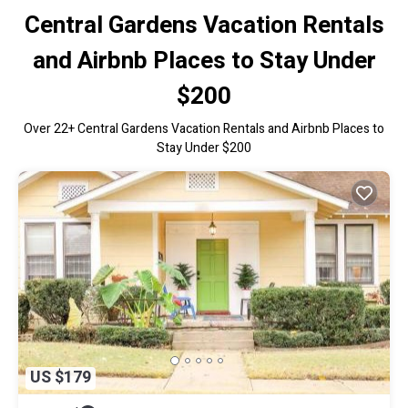
Central Gardens Vacation Rentals
and Airbnb Places to Stay Under
$200
Over
22
+ Central Gardens Vacation Rentals and Airbnb Places to
Stay Under $200
US $179