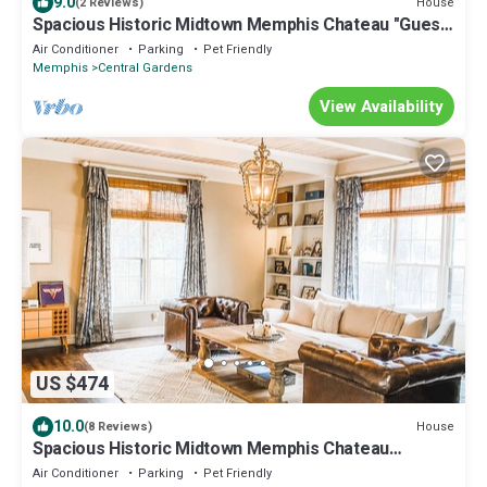
9.0
House
(2 Reviews)
Spacious Historic Midtown Memphis Chateau "Guest
House"-Minutes from Everything
Air Conditioner
Parking
Pet Friendly
Memphis
Central Gardens
View Availability
US $474
10.0
House
(8 Reviews)
Spacious Historic Midtown Memphis Chateau
Minutes from Everything
Air Conditioner
Parking
Pet Friendly