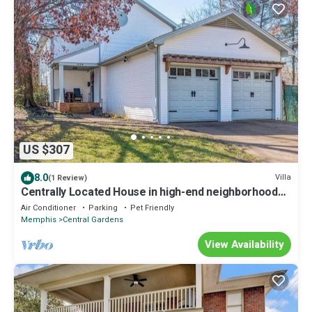
US $307
8.0
Villa
(1 Review)
Centrally Located House in high-end neighborhood
mid town Memphis
Air Conditioner
Parking
Pet Friendly
Memphis
Central Gardens
View Availability