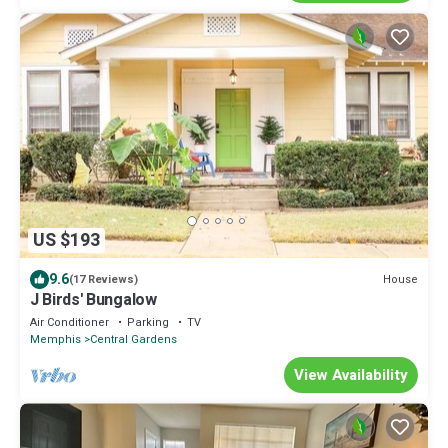
US $193
9.6
House
(17 Reviews)
J Birds' Bungalow
Air Conditioner
Parking
TV
Memphis
Central Gardens
View Availability