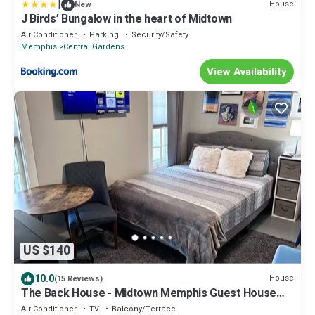
|
House
New
J Birds’ Bungalow in the heart of Midtown
Air Conditioner
Parking
Security/Safety
Memphis
Central Gardens
View Availability
US $140
10.0
House
(15 Reviews)
The Back House - Midtown Memphis Guest House
with Private Entrance & Backyard
Air Conditioner
TV
Balcony/Terrace