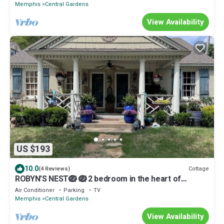
Memphis
Central Gardens
View Availability
US $193
10.0
Cottage
(4 Reviews)
ROBYN’S NEST🪺 🪺 2 bedroom in the heart of
beautiful historic Central Gardens.
Air Conditioner
Parking
TV
Memphis
Central Gardens
View Availability