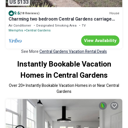
US $133
9.6
House
(18 Reviews)
Charming two bedroom Central Gardens carriage
house in amazing Memphis
Air Conditioner
Designated Smoking Area
TV
Memphis
Central Gardens
View Availability
See More
Central Gardens Vacation Rental Deals
Instantly Bookable Vacation
Homes in Central Gardens
Over
20
+ Instantly Bookable Vacation Homes in or Near Central
Gardens