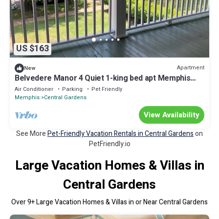
US $163
Apartment
New
Belvedere Manor 4 Quiet 1-king bed apt Memphis
Midtown, 4min to hospital, up
Air Conditioner
Parking
Pet Friendly
Memphis
Central Gardens
View Availability
See More
Pet-Friendly Vacation Rentals in Central Gardens
on
PetFriendly.io
Large Vacation Homes & Villas in
Central Gardens
Over
9
+ Large Vacation Homes & Villas in or Near Central Gardens