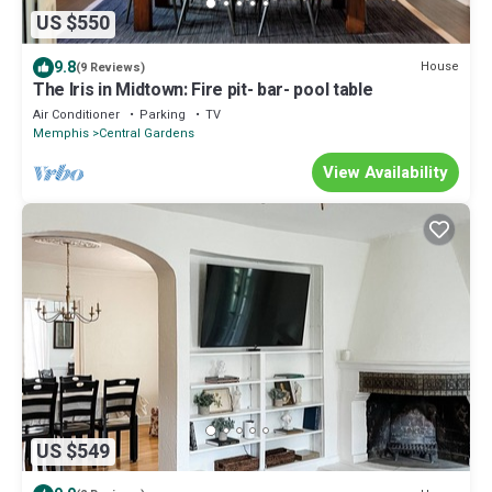
US $550
9.8
House
(9 Reviews)
The Iris in Midtown: Fire pit- bar- pool table
Air Conditioner
Parking
TV
Memphis
Central Gardens
View Availability
US $549