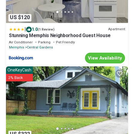
US $120
|
1.0
Apartment
(1 Review)
Stunning Memphis Neighborhood Guest House
Air Conditioner
Parking
Pet Friendly
Memphis
Central Gardens
View Availability
OneKeyCash
2% Back