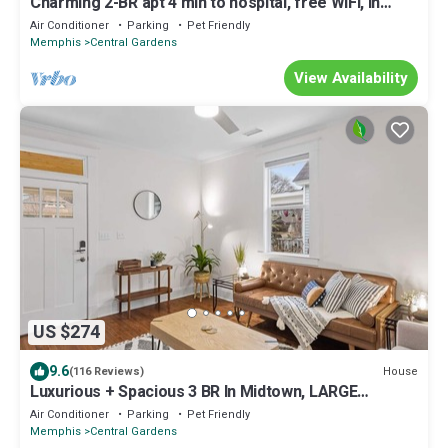
Charming 2-BR apt 4 min to hospital, free WiFi, in
Memphis Midtown, free parking
Air Conditioner
Parking
Pet Friendly
Memphis
Central Gardens
View Availability
US $274
9.6
House
(116 Reviews)
Luxurious + Spacious 3 BR In Midtown, LARGE
backyard, Near food+Bar
Air Conditioner
Parking
Pet Friendly
Memphis
Central Gardens