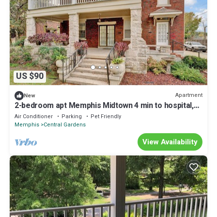
US $90
Apartment
New
2-bedroom apt Memphis Midtown 4 min to hospital,
free parking, free wifi, lower
Air Conditioner
Parking
Pet Friendly
Memphis
Central Gardens
View Availability