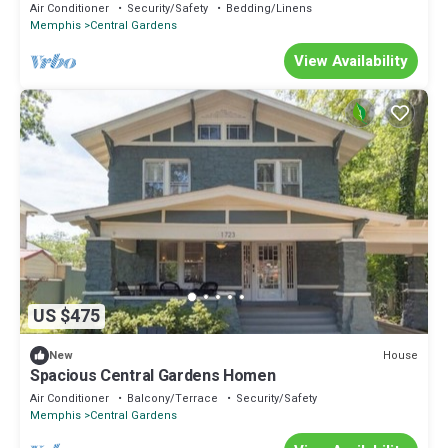
Air Conditioner
Security/Safety
Bedding/Linens
Memphis
Central Gardens
View Availability
US $475
House
New
Spacious Central Gardens Homen
Air Conditioner
Balcony/Terrace
Security/Safety
Memphis
Central Gardens