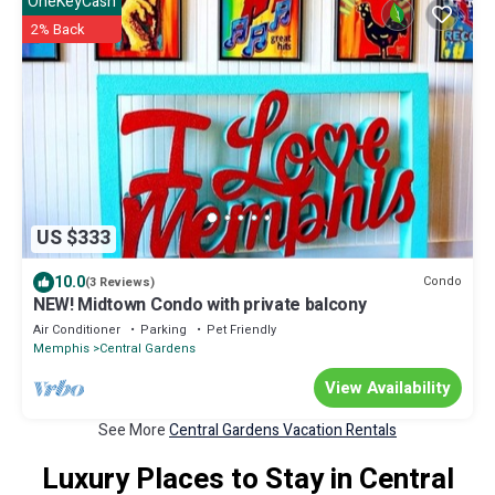
OneKeyCash
2% Back
US $333
10.0
Condo
(3 Reviews)
NEW! Midtown Condo with private balcony
Air Conditioner
Parking
Pet Friendly
Memphis
Central Gardens
View Availability
See More
Central Gardens Vacation Rentals
Luxury Places to Stay in Central