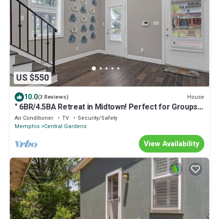
US $550
10.0
House
(3 Reviews)
" 6BR/4.5BA Retreat in Midtown! Perfect for Groups,
Comfort & Prime Location"
Air Conditioner
TV
Security/Safety
Memphis
Central Gardens
View Availability