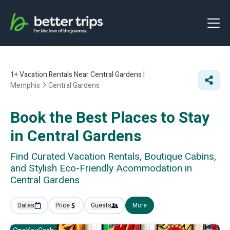
1+
Vacation Rentals Near Central Gardens |
Memphis
Central Gardens
Book the Best Places to Stay
in Central Gardens
Find Curated Vacation Rentals, Boutique Cabins,
and Stylish Eco-Friendly Acommodation in
Central Gardens
Dates
Price
Guests
More