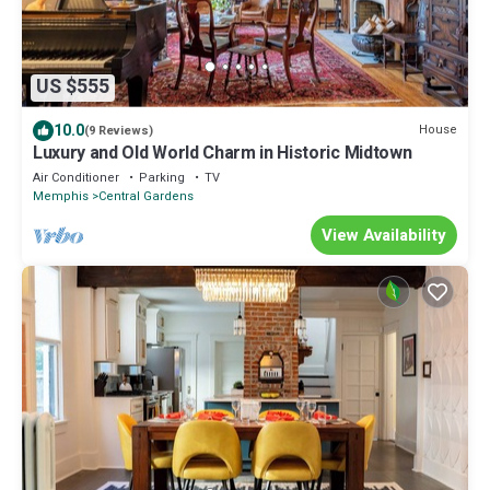
US $555
10.0
House
(9 Reviews)
Luxury and Old World Charm in Historic Midtown
Air Conditioner
Parking
TV
Memphis
Central Gardens
View Availability