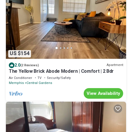
US $154
2.0
Apartment
(2 Reviews)
The Yellow Brick Abode Modern | Comfort | 2 Bdr
Air Conditioner
TV
Security/Safety
Memphis
Central Gardens
View Availability