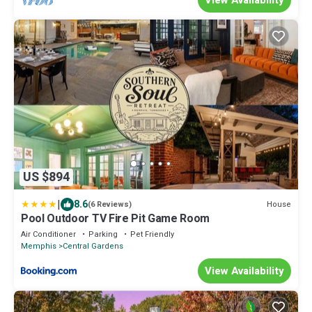
US $894
|
8.6
House
(6 Reviews)
Pool Outdoor TV Fire Pit Game Room
Air Conditioner
Parking
Pet Friendly
Memphis
Central Gardens
View Availability