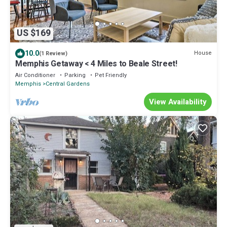
US $169
10.0
House
(1 Review)
Memphis Getaway < 4 Miles to Beale Street!
Air Conditioner
Parking
Pet Friendly
Memphis
Central Gardens
View Availability