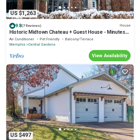
US $1,263
9.8
House
(7 Reviews)
Historic Midtown Chateau + Guest House - Minutes
from Everything
Air Conditioner
Pet Friendly
Balcony/Terrace
Memphis
Central Gardens
View Availability
US $497