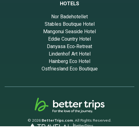
HOTELS
Nor Badehotellet
Stables Boutique Hotel
Mangonui Seaside Hotel
Eddie Country Hotel
Danyasa Eco‑Retreat
Lindenhof Art Hotel
Hainberg Eco Hotel
Ostfriesland Eco Boutique
© 2026
BetterTrips.com
. All Rights Reserved.
BetterTrips
Powered by TravelAi