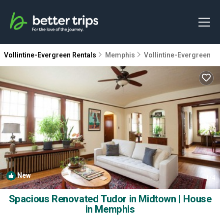
Vollintine-Evergreen Rentals
Memphis
Vollintine-Evergreen
New
1
/4
Spacious Renovated Tudor in Midtown | House
in Memphis