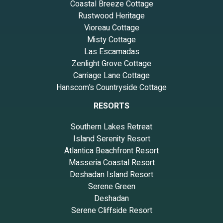
Coastal Breeze Cottage
Rustwood Heritage
Vioreau Cottage
Misty Cottage
Las Escamadas
Zenlight Grove Cottage
Carriage Lane Cottage
Hanscom’s Countryside Cottage
RESORTS
Southern Lakes Retreat
Island Serenity Resort
Atlantica Beachfront Resort
Masseria Coastal Resort
Deshadan Island Resort
Serene Green
Deshadan
Serene Cliffside Resort