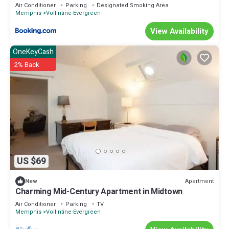
Air Conditioner
Parking
Designated Smoking Area
Memphis
Vollintine-Evergreen
View Availability
OneKeyCash
2% Back
US $69
Apartment
New
Charming Mid-Century Apartment in Midtown
Air Conditioner
Parking
TV
Memphis
Vollintine-Evergreen