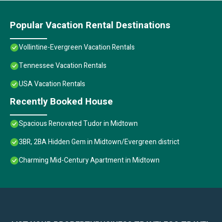
Popular Vacation Rental Destinations
Vollintine-Evergreen Vacation Rentals
Tennessee Vacation Rentals
USA Vacation Rentals
Recently Booked House
Spacious Renovated Tudor in Midtown
3BR, 2BA Hidden Gem in Midtown/Evergreen district
Charming Mid-Century Apartment in Midtown