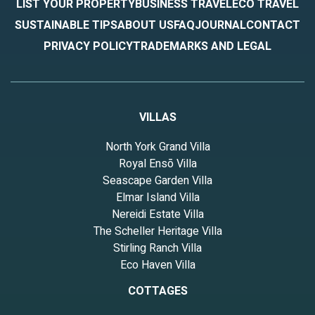
LIST YOUR PROPERTY
BUSINESS TRAVEL
ECO TRAVEL
SUSTAINABLE TIPS
ABOUT US
FAQ
JOURNAL
CONTACT
PRIVACY POLICY
TRADEMARKS AND LEGAL
VILLAS
North York Grand Villa
Royal Ensō Villa
Seascape Garden Villa
Elmar Island Villa
Nereidi Estate Villa
The Scheller Heritage Villa
Stirling Ranch Villa
Eco Haven Villa
COTTAGES