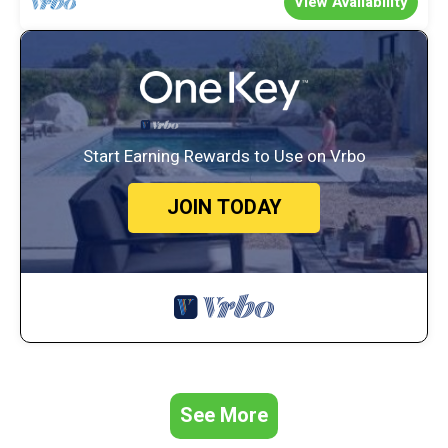
View Availability
Start Earning Rewards to Use on Vrbo
JOIN TODAY
See More