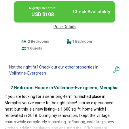
Nightly rates from:
Check Availability
USD $108
Price Details
2 Bedrooms
1 Bathroom
3 Guests
Not the right fit? Check out our other properties in
Vollintine-Evergreen
2 Bedroom House in Vollintine-Evergreen, Memphis
If you are looking for a semi long-term furnished place in
Memphis you've come to the right place! I am an experienced
host, but this is a new listing--a 1,600 sq. ft. home which I
renovated in 2018. During my renovation, I kept the vintage
charm while completely repainting, reflooring, installing a new
kitchen, adding insulation, and ensuring the HVAC system