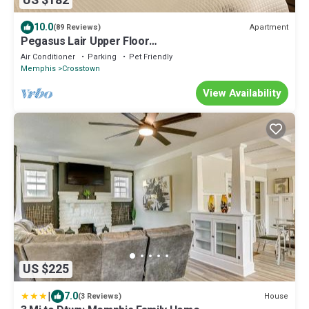
US $182
10.0
Apartment
(89 Reviews)
Pegasus Lair Upper Floor
Midtown/Crosstown/Crosstown Concourse
Air Conditioner
Parking
Pet Friendly
Memphis
Crosstown
View Availability
US $225
|
7.0
House
(3 Reviews)