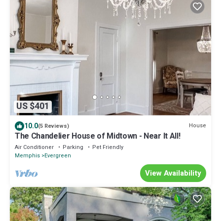
US $401
10.0
House
(5 Reviews)
The Chandelier House of Midtown - Near It All!
Air Conditioner
Parking
Pet Friendly
Memphis
Evergreen
View Availability