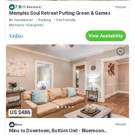
7.8
House
(13 Reviews)
Memphis Soul Retreat Putting Green & Games
Air Conditioner
Parking
Pet Friendly
Memphis
Evergreen
View Availability
US $486
House
New
Mins to Downtown, Bottom Unit - Bluemoon