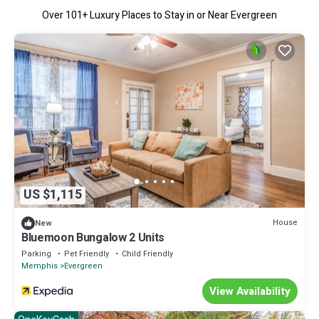
Over
101
+ Luxury Places to Stay in or Near Evergreen
US $1,115
House
New
Bluemoon Bungalow 2 Units
Parking
Pet Friendly
Child Friendly
Memphis
Evergreen
View Availability