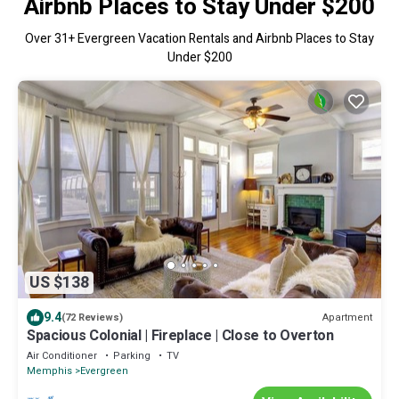
Airbnb Places to Stay Under $200
Over
31
+ Evergreen Vacation Rentals and Airbnb Places to Stay
Under $200
US $138
9.4
Apartment
(72 Reviews)
Spacious Colonial | Fireplace | Close to Overton
Air Conditioner
Parking
TV
Memphis
Evergreen