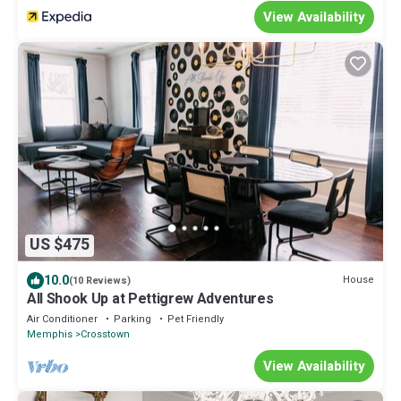
View Availability
US $475
10.0
House
(10 Reviews)
All Shook Up at Pettigrew Adventures
Air Conditioner
Parking
Pet Friendly
Memphis
Crosstown
View Availability