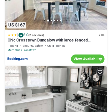
US $167
|
8.0
Villa
(2 Reviews)
Chic Crosstown Bungalow with large fenced
backyard
Parking
Security/Safety
Child Friendly
Memphis
Crosstown
View Availability