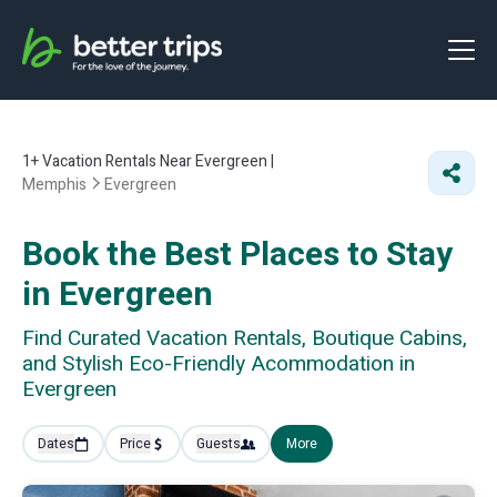
1+
Vacation Rentals Near Evergreen |
Memphis
Evergreen
Book the Best Places to Stay
in Evergreen
Find Curated Vacation Rentals, Boutique Cabins,
and Stylish Eco-Friendly Acommodation in
Evergreen
Dates
Price
Guests
More