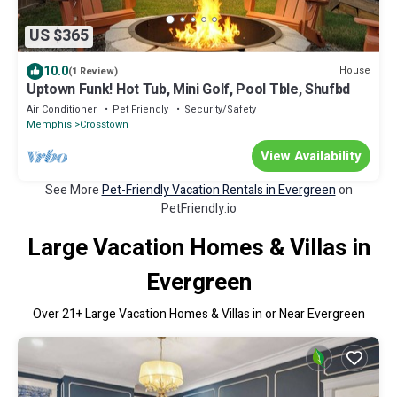
US $365
10.0
House
(1 Review)
Uptown Funk! Hot Tub, Mini Golf, Pool Tble, Shufbd
Air Conditioner
Pet Friendly
Security/Safety
Memphis
Crosstown
View Availability
See More
Pet-Friendly Vacation Rentals in Evergreen
on
PetFriendly.io
Large Vacation Homes & Villas in
Evergreen
Over
21
+ Large Vacation Homes & Villas in or Near Evergreen