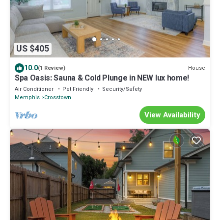
US $405
10.0
House
(1 Review)
Spa Oasis: Sauna & Cold Plunge in NEW lux home!
Air Conditioner
Pet Friendly
Security/Safety
Memphis
Crosstown
View Availability