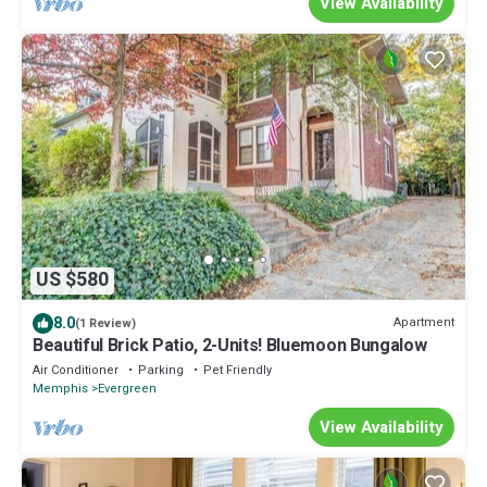
View Availability
US $580
8.0
Apartment
(1 Review)
Beautiful Brick Patio, 2-Units! Bluemoon Bungalow
Air Conditioner
Parking
Pet Friendly
Memphis
Evergreen
View Availability