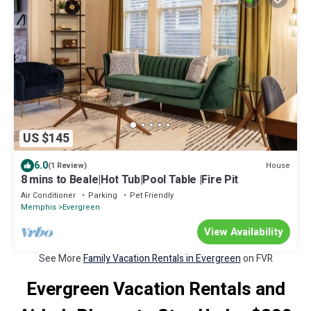
US $145
6.0
House
(1 Review)
8 mins to Beale|Hot Tub|Pool Table |Fire Pit
Air Conditioner
Parking
Pet Friendly
Memphis
Evergreen
View Availability
See More
Family Vacation Rentals in Evergreen
on FVR
Evergreen Vacation Rentals and