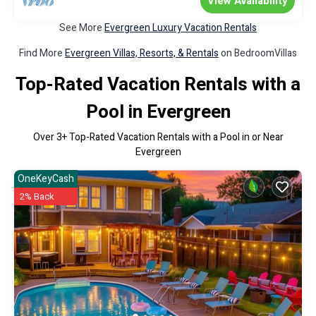
View Availability
See More
Evergreen Luxury Vacation Rentals
Find More
Evergreen Villas, Resorts, & Rentals
on BedroomVillas
Top-Rated Vacation Rentals with a
Pool in Evergreen
Over
3
+ Top-Rated Vacation Rentals with a Pool in or Near
Evergreen
OneKeyCash
2% Back