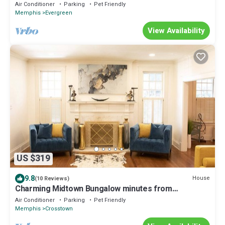
Bungalow
Air Conditioner
Parking
Pet Friendly
Memphis
Evergreen
View Availability
US $319
9.8
House
(10 Reviews)
Charming Midtown Bungalow minutes from
downtown
Air Conditioner
Parking
Pet Friendly
Memphis
Crosstown