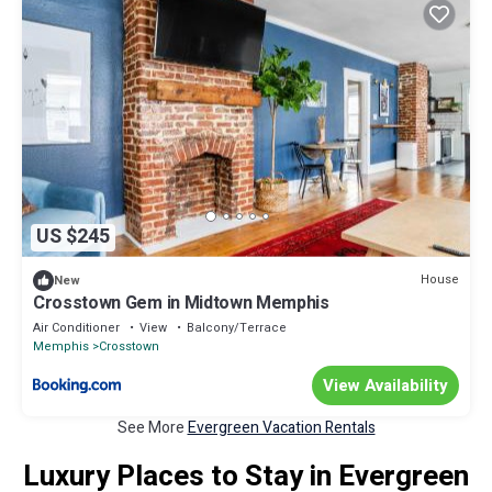
US $245
House
New
Crosstown Gem in Midtown Memphis
Air Conditioner
View
Balcony/Terrace
Memphis
Crosstown
View Availability
See More
Evergreen Vacation Rentals
Luxury Places to Stay in Evergreen