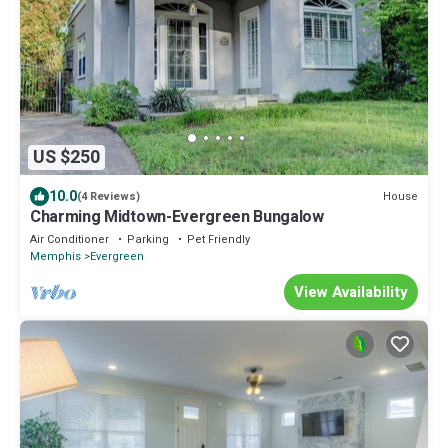
US $250
10.0
House
(4 Reviews)
Charming Midtown-Evergreen Bungalow
Air Conditioner
Parking
Pet Friendly
Memphis
Evergreen
View Availability