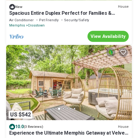
House
New
Spacious Entire Duplex Perfect for Families &
Groups
Air Conditioner
Pet Friendly
Security/Safety
Memphis
Crosstown
View Availability
US $542
10.0
House
(3 Reviews)
Experience the Ultimate Memphis Getaway at Velvet