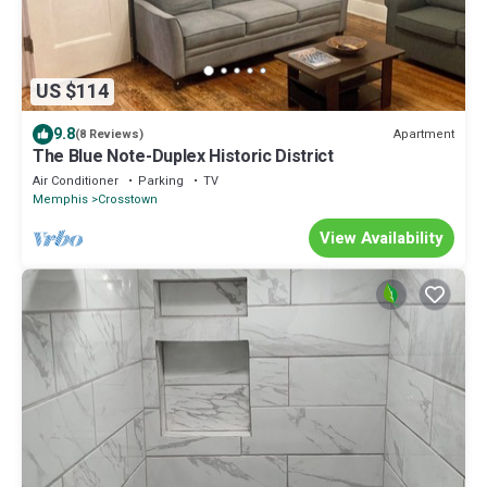
US $114
9.8
Apartment
(8 Reviews)
The Blue Note-Duplex Historic District
Air Conditioner
Parking
TV
Memphis
Crosstown
View Availability