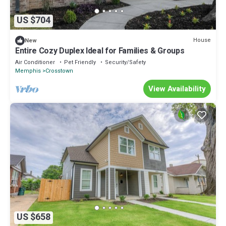
US $704
House
New
Entire Cozy Duplex Ideal for Families & Groups
Air Conditioner
Pet Friendly
Security/Safety
Memphis
Crosstown
View Availability
US $658