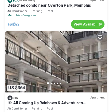
10.0
Apartment
(6 Reviews)
Detached condo near Overton Park, Memphis
Air Conditioner
Parking
Pool
Memphis
Evergreen
View Availability
US $364
Apartment
New
It's All Coming Up Rainbows & Adventures
@Crosstown
Air Conditioner
Parking
Pool