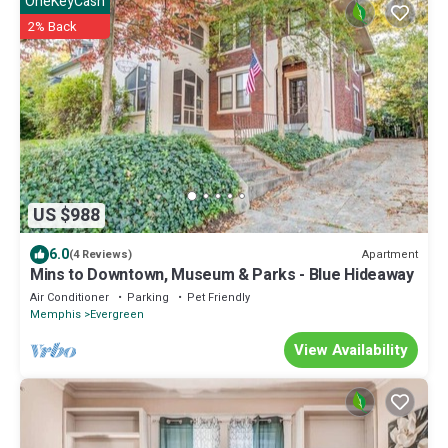
OneKeyCash
2% Back
US $988
6.0
Apartment
(4 Reviews)
Mins to Downtown, Museum & Parks - Blue Hideaway
Air Conditioner
Parking
Pet Friendly
Memphis
Evergreen
View Availability