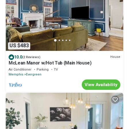
US $483
10.0
House
(2 Reviews)
McLean Manor w/Hot Tub (Main House)
Air Conditioner
Parking
TV
Memphis
Evergreen
View Availability