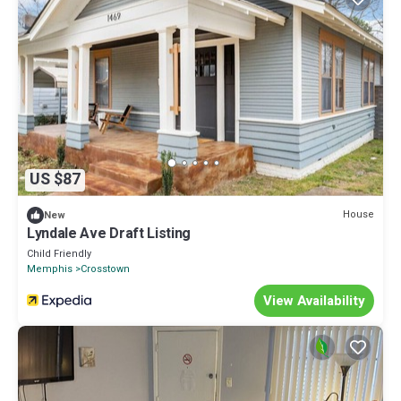
US $87
House
New
Lyndale Ave Draft Listing
Child Friendly
Memphis
Crosstown
View Availability