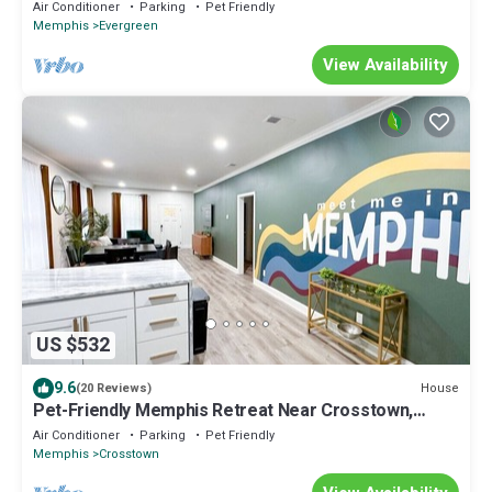
Moon Villa
Air Conditioner
Parking
Pet Friendly
Memphis
Evergreen
View Availability
US $532
9.6
House
(20 Reviews)
Pet-Friendly Memphis Retreat Near Crosstown,
Downtown & Zoo
Air Conditioner
Parking
Pet Friendly
Memphis
Crosstown