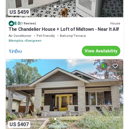
US $459
8.0
House
(1 Review)
The Chandelier House + Loft of Midtown - Near It All!
Air Conditioner
Pet Friendly
Balcony/Terrace
Memphis
Evergreen
View Availability
US $407