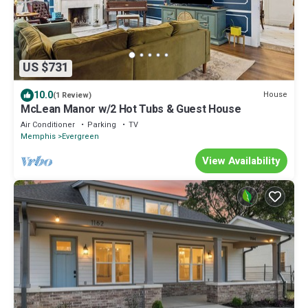
US $731
10.0
House
(1 Review)
McLean Manor w/2 Hot Tubs & Guest House
Air Conditioner
Parking
TV
Memphis
Evergreen
View Availability