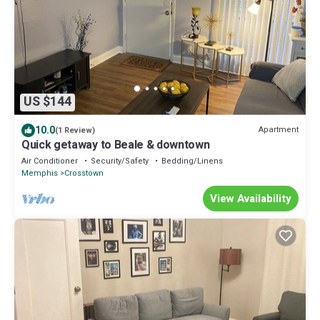
US $144
10.0
Apartment
(1 Review)
Quick getaway to Beale & downtown
Air Conditioner
Security/Safety
Bedding/Linens
Memphis
Crosstown
View Availability