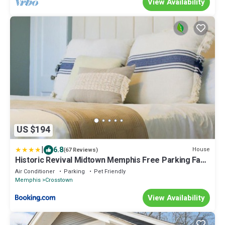
View Availability
US $194
|
6.8
House
(67 Reviews)
Historic Revival Midtown Memphis Free Parking Fast
Wifi Free Parking Yes Pets
Air Conditioner
Parking
Pet Friendly
Memphis
Crosstown
View Availability