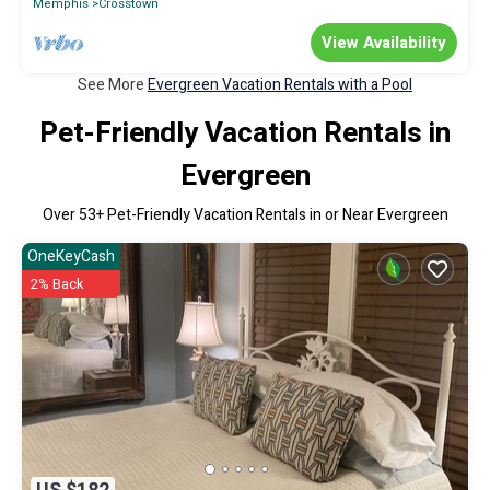
Memphis
Crosstown
View Availability
See More
Evergreen Vacation Rentals with a Pool
Pet-Friendly Vacation Rentals in
Evergreen
Over
53
+ Pet-Friendly Vacation Rentals in or Near Evergreen
OneKeyCash
2% Back