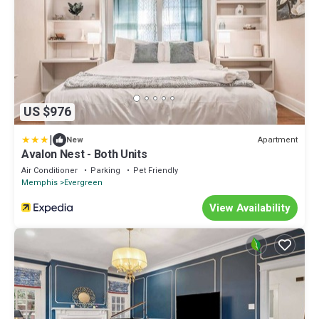
US $976
|
Apartment
New
Avalon Nest - Both Units
Air Conditioner
Parking
Pet Friendly
Memphis
Evergreen
View Availability