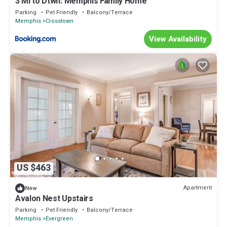
3 Mi to Dtwn: Memphis Family Home
Parking
Pet Friendly
Balcony/Terrace
Memphis
Crosstown
View Availability
US $463
Apartment
New
Avalon Nest Upstairs
Parking
Pet Friendly
Balcony/Terrace
Memphis
Evergreen