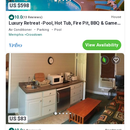
US $598
10.0
House
(13 Reviews)
Luxury Retreat -Pool, Hot Tub, Fire Pit, BBQ & Games
- BIG groups
Air Conditioner
Parking
Pool
Memphis
Crosstown
View Availability
US $83