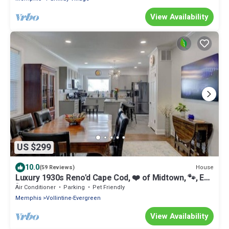
View Availability
US $299
10.0
House
(59 Reviews)
Luxury 1930s Reno'd Cape Cod, ❤️ of Midtown, 🐾, EV
🔌
Air Conditioner
Parking
Pet Friendly
Memphis
Vollintine-Evergreen
View Availability