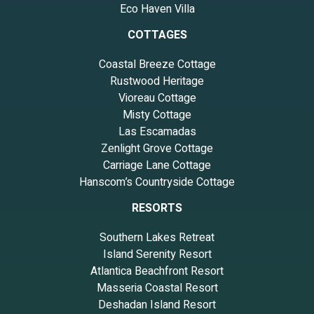
Eco Haven Villa
COTTAGES
Coastal Breeze Cottage
Rustwood Heritage
Vioreau Cottage
Misty Cottage
Las Escamadas
Zenlight Grove Cottage
Carriage Lane Cottage
Hanscom’s Countryside Cottage
RESORTS
Southern Lakes Retreat
Island Serenity Resort
Atlantica Beachfront Resort
Masseria Coastal Resort
Deshadan Island Resort