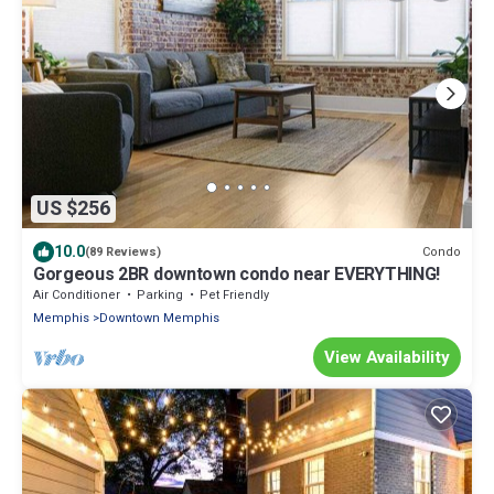
US $256
10.0
Condo
(89 Reviews)
Gorgeous 2BR downtown condo near EVERYTHING!
Air Conditioner
Parking
Pet Friendly
Memphis
Downtown Memphis
View Availability