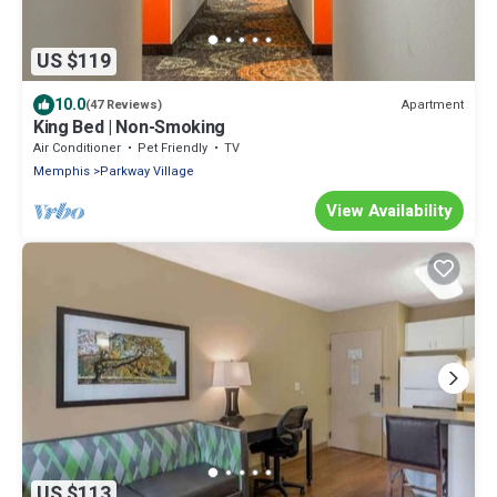
US $119
10.0
Apartment
(47 Reviews)
King Bed | Non-Smoking
Air Conditioner
Pet Friendly
TV
Memphis
Parkway Village
View Availability
US $113