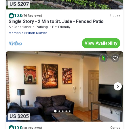
US $207
10.0
House
(76 Reviews)
Single Story - 2 Min to St. Jude - Fenced Patio
Air Conditioner
Parking
Pet Friendly
Memphis
Pinch District
View Availability
US $205
10.0
Condo
(68 Reviews)