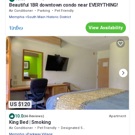
Beautiful 1BR downtown condo near EVERYTHING!
Air Conditioner
Parking
Pet Friendly
Memphis
South Main Historic District
View Availability
US $120
10.0
Apartment
(66 Reviews)
King Bed | Smoking
Air Conditioner
Pet Friendly
Designated Smoking Area
Memphis
Parkway Village