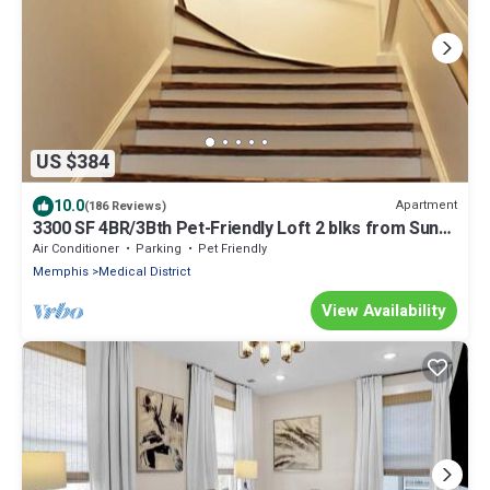
US $384
10.0
Apartment
(186 Reviews)
3300 SF 4BR/3Bth Pet-Friendly Loft 2 blks from Sun
Studio has HUGE Rooftop Deck
Air Conditioner
Parking
Pet Friendly
Memphis
Medical District
View Availability