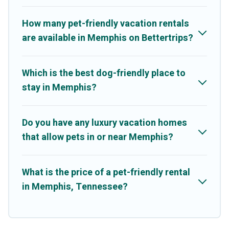
may have restrictions on the size or number of animals.
How many pet-friendly vacation rentals
are available in Memphis on Bettertrips?
Which is the best dog-friendly place to
stay in Memphis?
Do you have any luxury vacation homes
that allow pets in or near Memphis?
What is the price of a pet-friendly rental
in Memphis, Tennessee?