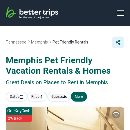
Tennessee
Memphis
Pet Friendly Rentals
Memphis Pet Friendly
Vacation Rentals &
Homes
Great Deals on Places to Rent in Memphis
Dates
Price
Guests
More
OneKeyCash
2% Back