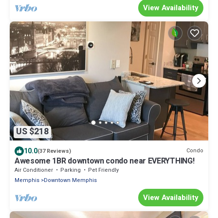
View Availability
US $218
10.0
Condo
(37 Reviews)
Awesome 1BR downtown condo near EVERYTHING!
Air Conditioner
Parking
Pet Friendly
Memphis
Downtown Memphis
View Availability