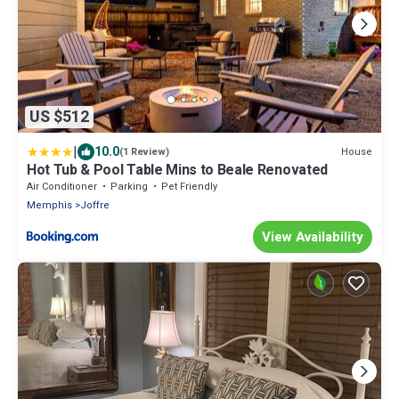
US $512
|
10.0
House
(1 Review)
Hot Tub & Pool Table Mins to Beale Renovated
Air Conditioner
Parking
Pet Friendly
Memphis
Joffre
View Availability