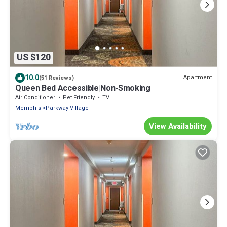
US $120
10.0
Apartment
(51 Reviews)
Queen Bed Accessible|Non-Smoking
Air Conditioner
Pet Friendly
TV
Memphis
Parkway Village
View Availability