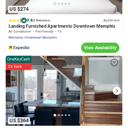
US $274
|
9.4
Apartment
(3 Reviews)
Landing Furnished Apartments Downtown Memphis
Air Conditioner
Pet Friendly
TV
Memphis
Downtown Memphis
View Availability
OneKeyCash
2% Back
US $364