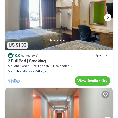
US $133
10.0
Apartment
(52 Reviews)
2 Full Bed | Smoking
Air Conditioner
Pet Friendly
Designated Smoking Area
Memphis
Parkway Village
View Availability