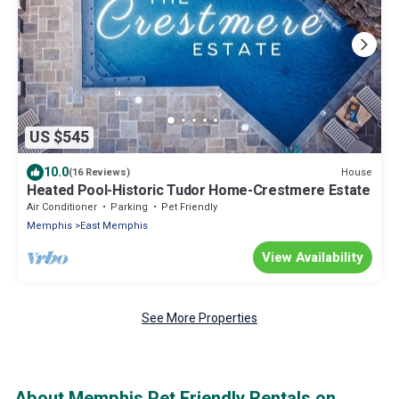
US $545
10.0
House
(16 Reviews)
Heated Pool-Historic Tudor Home-Crestmere Estate
Air Conditioner
Parking
Pet Friendly
Memphis
East Memphis
View Availability
See More Properties
About Memphis Pet Friendly Rentals on