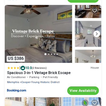
US $386
|
10.0
House
(2 Reviews)
Spacious 3-in-1 Vintage Brick Escape
Air Conditioner
Parking
Pet Friendly
Memphis
Cooper-Young Historic District
View Availability