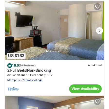
US $133
10.0
Apartment
(58 Reviews)
2 Full Beds|Non-Smoking
Air Conditioner
Pet Friendly
TV
Memphis
Parkway Village
View Availability