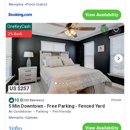
Memphis
Pinch District
View Availability
OneKeyCash
2% Back
US $257
10.0
House
(102 Reviews)
5 Min Downtown - Free Parking - Fenced Yard
Air Conditioner
Parking
Pet Friendly
Memphis
Uptown
View Availability