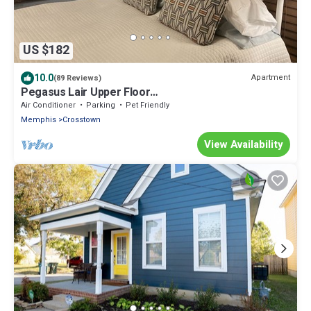
US $182
10.0
Apartment
(89 Reviews)
Pegasus Lair Upper Floor
Midtown/Crosstown/Crosstown Concourse
Air Conditioner
Parking
Pet Friendly
Memphis
Crosstown
View Availability