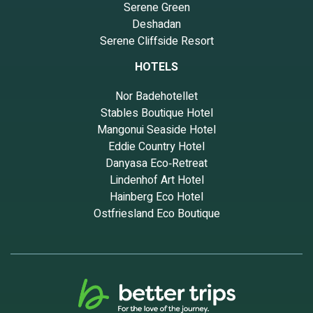
Serene Green
Deshadan
Serene Cliffside Resort
HOTELS
Nor Badehotellet
Stables Boutique Hotel
Mangonui Seaside Hotel
Eddie Country Hotel
Danyasa Eco‑Retreat
Lindenhof Art Hotel
Hainberg Eco Hotel
Ostfriesland Eco Boutique