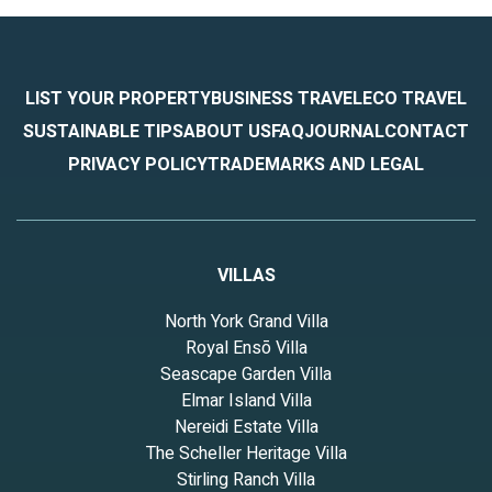
LIST YOUR PROPERTY
BUSINESS TRAVEL
ECO TRAVEL
SUSTAINABLE TIPS
ABOUT US
FAQ
JOURNAL
CONTACT
PRIVACY POLICY
TRADEMARKS AND LEGAL
VILLAS
North York Grand Villa
Royal Ensō Villa
Seascape Garden Villa
Elmar Island Villa
Nereidi Estate Villa
The Scheller Heritage Villa
Stirling Ranch Villa