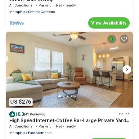
Air Conditioner
Parking
Pet Friendly
Memphis
Central Gardens
View Availability
US $276
10.0
House
(41 Reviews)
High Speed Internet-Coffee Bar-Large Private Yard-
Cozy
Air Conditioner
Parking
Pet Friendly
Memphis
East Memphis