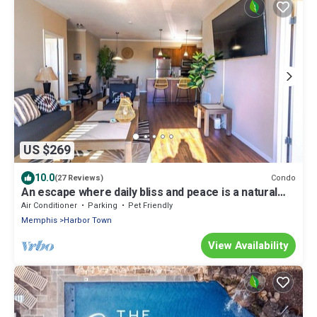
US $269
10.0
Condo
(27 Reviews)
An escape where daily bliss and peace is a natural
part of the experience.
Air Conditioner
Parking
Pet Friendly
Memphis
Harbor Town
View Availability