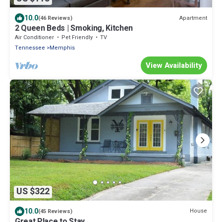
10.0
Apartment
(46 Reviews)
2 Queen Beds | Smoking, Kitchen
Air Conditioner
Pet Friendly
TV
Tennessee
Memphis
View Availability
US $322
10.0
House
(45 Reviews)
Great Place to Stay