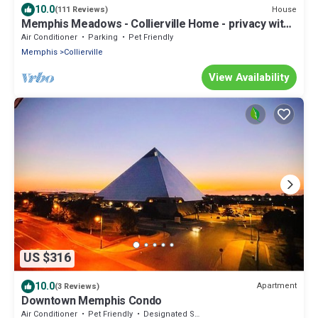
10.0
House
(111 Reviews)
Memphis Meadows - Collierville Home - privacy with
great views
Air Conditioner
Parking
Pet Friendly
Memphis
Collierville
View Availability
US $316
10.0
Apartment
(3 Reviews)
Downtown Memphis Condo
Air Conditioner
Pet Friendly
Designated Smoking Area