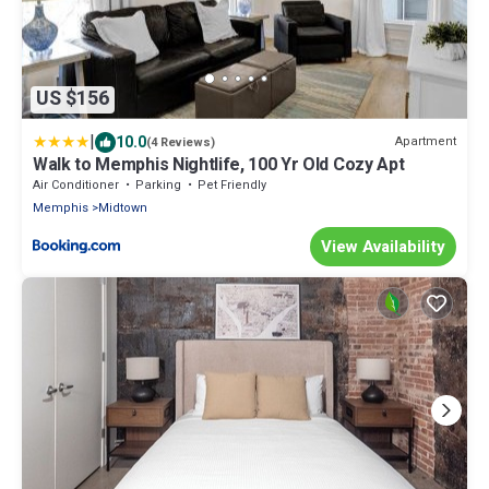
US $156
|
10.0
Apartment
(4 Reviews)
Walk to Memphis Nightlife, 100 Yr Old Cozy Apt
Air Conditioner
Parking
Pet Friendly
Memphis
Midtown
View Availability