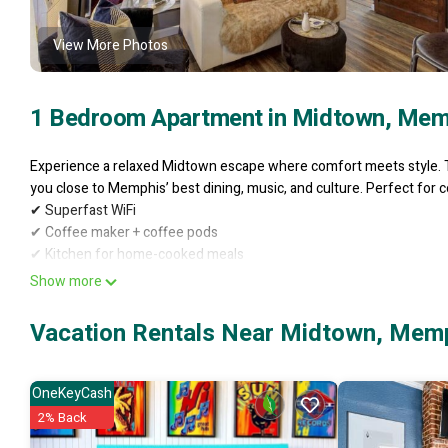
View More Photos
1 Bedroom Apartment in Midtown, Mem
Experience a relaxed Midtown escape where comfort meets style. T
you close to Memphis’ best dining, music, and culture. Perfect for c
✔ Superfast WiFi
✔ Coffee maker + coffee pods
✔ Kitchen for home-cooked meals
✔ Shared laundry room
Show more
✔ Off-street parking
✔ Perfect for LONGER stays
Vacation Rentals Near Midtown, Mem
✔ Walk to restaurants, parks & museums
Indulge in a refined stay and make Memphis your own.
Welcome to your Midtown Memphis hideaway — a fully renovated seco
OneKeyCash
just 8 unique units. Surrounded by tree-lined views, this bright stud
2% Back
or couples wanting a peaceful retreat close to the city’s best dining,