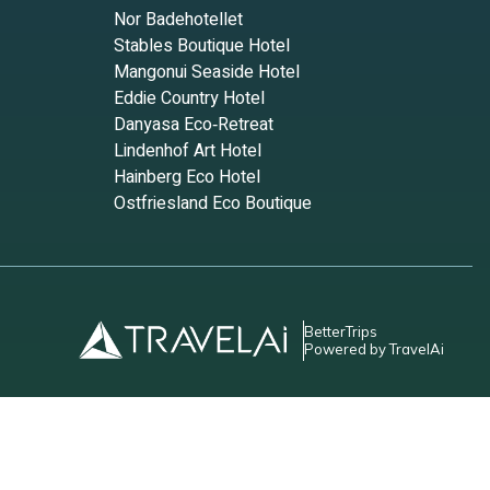
Nor Badehotellet
ur
Stables Boutique Hotel
Mangonui Seaside Hotel
Eddie Country Hotel
Danyasa Eco‑Retreat
Lindenhof Art Hotel
Hainberg Eco Hotel
uick
Ostfriesland Eco Boutique
BetterTrips
Powered by TravelAi