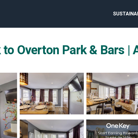
SUSTAINA
k to Overton Park & Bars 