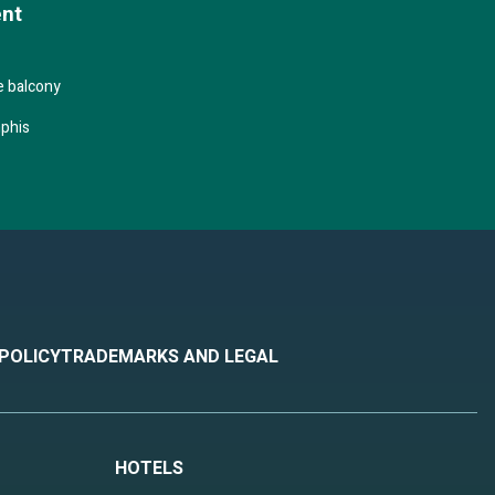
ent
 music,
 a
e balcony
phis
ummer
rnoon
 POLICY
TRADEMARKS AND LEGAL
HOTELS