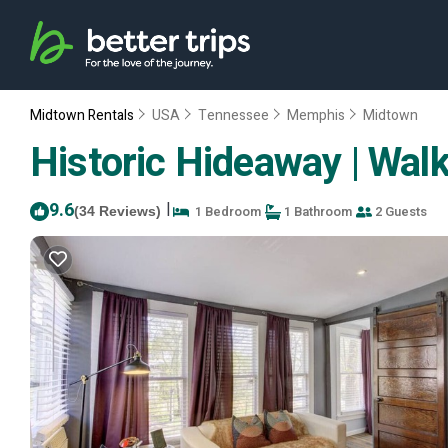
Midtown Rentals
USA
Tennessee
Memphis
Midtown
Historic Hideaway | Wal
9.6
|
1 Bedroom
1 Bathroom
2 Guests
(34 Reviews)