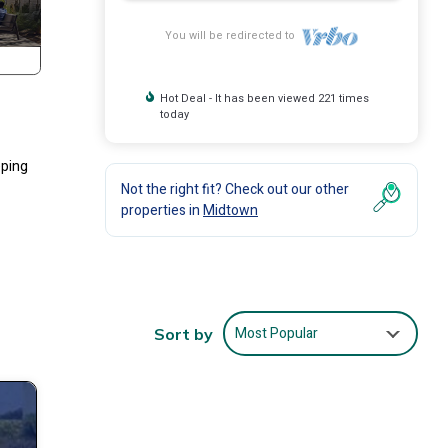
You will be redirected to
Hot Deal - It has been viewed 221 times
today
eping
Not the right fit? Check out our other
properties in
Midtown
Most Popular
Sort by
ith
lers