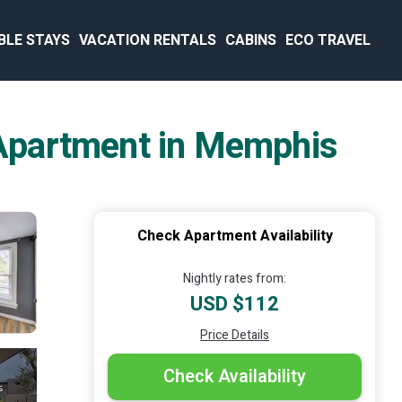
BLE STAYS
VACATION RENTALS
CABINS
ECO TRAVEL
| Apartment in Memphis
Check Apartment Availability
Nightly rates from:
USD $112
Price Details
Check Availability