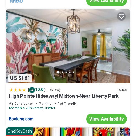
View Availability
US $161
|
10.0
House
(1 Review)
High Pointe Hideaway! Midtown-Near Liberty Park
Air Conditioner
Parking
Pet Friendly
Memphis
University District
View Availability
OneKeyCash