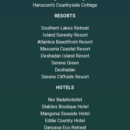
Hanscom’s Countryside Cottage
RESORTS
Southern Lakes Retreat
Island Serenity Resort
Atlantica Beachfront Resort
Masseria Coastal Resort
Deshadan Island Resort
Serene Green
Deshadan
Serene Cliffside Resort
HOTELS
Nor Badehotellet
Stables Boutique Hotel
Mangonui Seaside Hotel
Eddie Country Hotel
Danyasa Eco‑Retreat