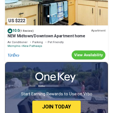
US $222
10.0
Apartment
(1 Review)
NEW Midtown/Downtown Apartment home
Air Conditioner
Parking
Pet Friendly
Memphis
New Pathways
View Availability
Start Earning Rewards to Use on Vrbo
JOIN TODAY