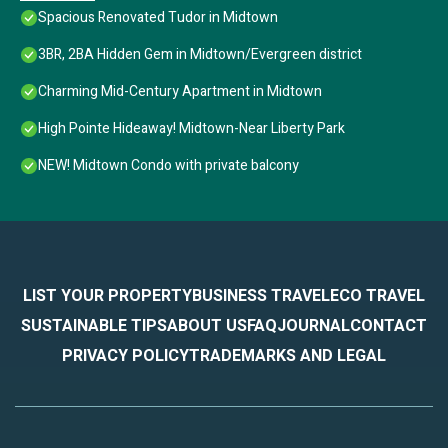
Spacious Renovated Tudor in Midtown
3BR, 2BA Hidden Gem in Midtown/Evergreen district
Charming Mid-Century Apartment in Midtown
High Pointe Hideaway! Midtown-Near Liberty Park
NEW! Midtown Condo with private balcony
LIST YOUR PROPERTY
BUSINESS TRAVEL
ECO TRAVEL
SUSTAINABLE TIPS
ABOUT US
FAQ
JOURNAL
CONTACT
PRIVACY POLICY
TRADEMARKS AND LEGAL