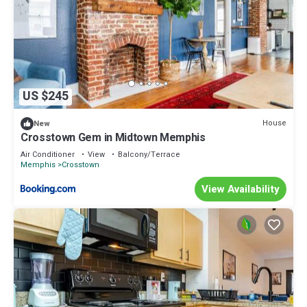
US $245
House
New
Crosstown Gem in Midtown Memphis
Air Conditioner
View
Balcony/Terrace
Memphis
Crosstown
View Availability