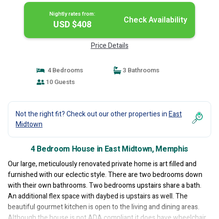
Nightly rates from:
Check Availability
USD $408
Price Details
4 Bedrooms
3 Bathrooms
10 Guests
Not the right fit? Check out our other properties in
East
Midtown
4 Bedroom House in East Midtown, Memphis
Our large, meticulously renovated private home is art filled and
furnished with our eclectic style. There are two bedrooms down
with their own bathrooms. Two bedrooms upstairs share a bath.
An additional flex space with daybed is upstairs as well. The
beautiful gourmet kitchen is open to the living and dining areas.
Although the house is not ADA compliant it does have wheelchair