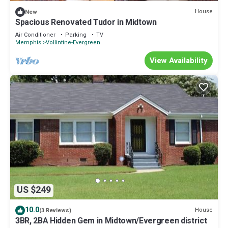
about the House in East Midtown, such as places to visit and
House
New
things to do nearby, you can check below to learn more.
Spacious Renovated Tudor in Midtown
Air Conditioner
Parking
TV
Memphis
Vollintine-Evergreen
View Availability
US $249
10.0
House
(3 Reviews)
3BR, 2BA Hidden Gem in Midtown/Evergreen district