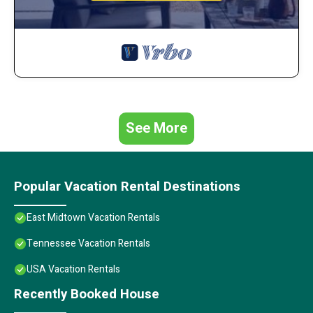
See More
Popular Vacation Rental Destinations
East Midtown Vacation Rentals
Tennessee Vacation Rentals
USA Vacation Rentals
Recently Booked House