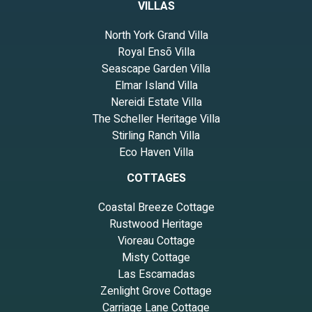
VILLAS
North York Grand Villa
Royal Ensō Villa
Seascape Garden Villa
Elmar Island Villa
Nereidi Estate Villa
The Scheller Heritage Villa
Stirling Ranch Villa
Eco Haven Villa
COTTAGES
Coastal Breeze Cottage
Rustwood Heritage
Vioreau Cottage
Misty Cottage
Las Escamadas
Zenlight Grove Cottage
Carriage Lane Cottage