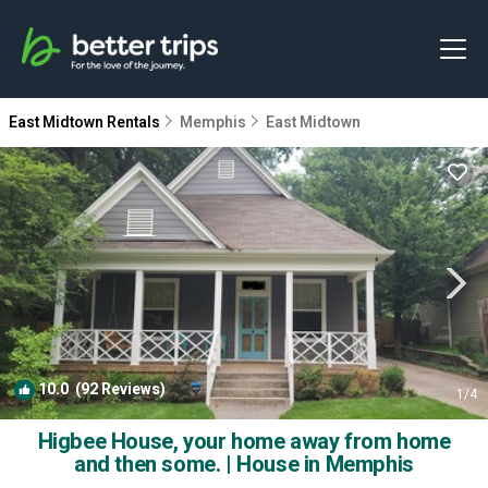
East Midtown Rentals
Memphis
East Midtown
10.0
(92 Reviews)
1
/4
Higbee House, your home away from home
and then some. | House in Memphis