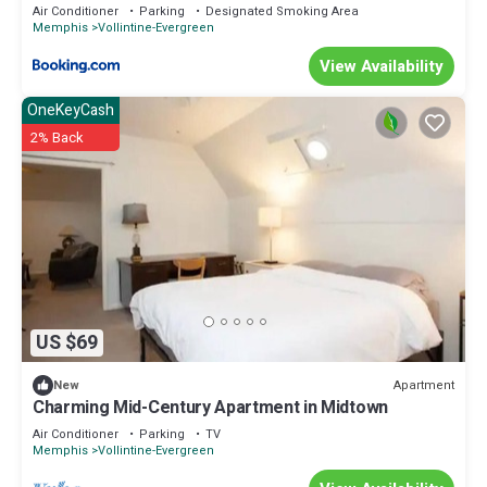
Air Conditioner
Parking
Designated Smoking Area
Memphis
Vollintine-Evergreen
View Availability
OneKeyCash
2% Back
US $69
Apartment
New
Charming Mid-Century Apartment in Midtown
Air Conditioner
Parking
TV
Memphis
Vollintine-Evergreen