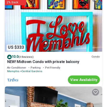
2% Back
US $333
10.0
Condo
(3 Reviews)
NEW! Midtown Condo with private balcony
Air Conditioner
Parking
Pet Friendly
Memphis
Central Gardens
View Availability