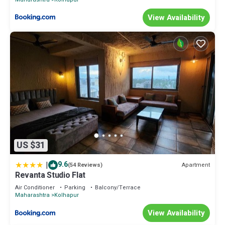
View Availability
US $31
|
9.6
Apartment
(54 Reviews)
Revanta Studio Flat
Air Conditioner
Parking
Balcony/Terrace
Maharashtra
Kolhapur
View Availability