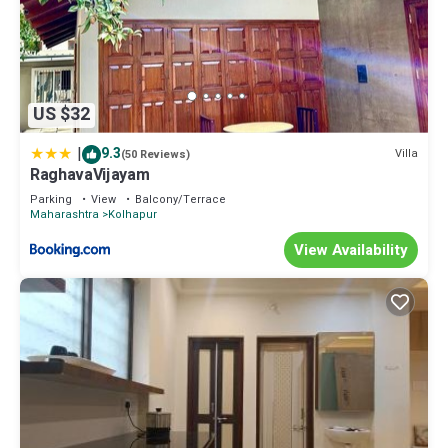
US $32
|
9.3
Villa
(50 Reviews)
RaghavaVijayam
Parking
View
Balcony/Terrace
Maharashtra
Kolhapur
View Availability