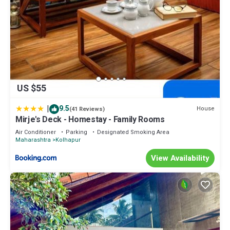
US $55
|
9.5
House
(41 Reviews)
Mirje's Deck - Homestay - Family Rooms
Air Conditioner
Parking
Designated Smoking Area
Maharashtra
Kolhapur
View Availability