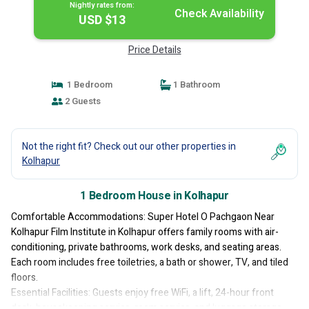
Nightly rates from:
Check Availability
USD $13
Price Details
1 Bedroom
1 Bathroom
2 Guests
Not the right fit? Check out our other properties in
Kolhapur
1 Bedroom House in Kolhapur
Comfortable Accommodations: Super Hotel O Pachgaon Near
Kolhapur Film Institute in Kolhapur offers family rooms with air-
conditioning, private bathrooms, work desks, and seating areas.
Each room includes free toiletries, a bath or shower, TV, and tiled
floors.
Essential Facilities: Guests enjoy free WiFi, a lift, 24-hour front
desk, housekeeping service, room service, and luggage storage.