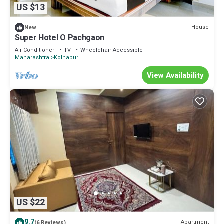
US $13
House
New
Super Hotel O Pachgaon
Air Conditioner
TV
Wheelchair Accessible
Maharashtra
Kolhapur
View Availability
US $22
9.7
Apartment
(6 Reviews)