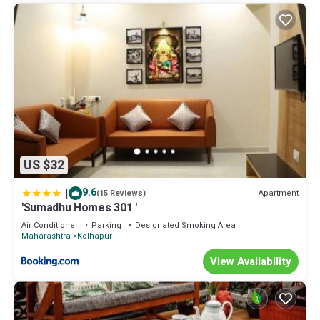
US $32
|
9.6
Apartment
(15 Reviews)
'Sumadhu Homes 301 '
Air Conditioner
Parking
Designated Smoking Area
Maharashtra
Kolhapur
View Availability