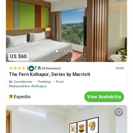
US $60
|
7.8
Hotel
(18 Reviews)
The Fern Kolhapur, Series by Marriott
Air Conditioner
Parking
Pool
Maharashtra
Kolhapur
View Availability