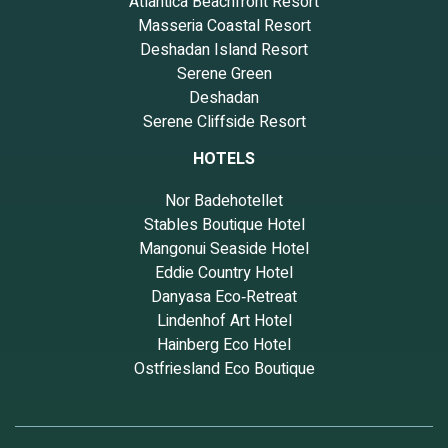
Atlantica Beachfront Resort
Masseria Coastal Resort
Deshadan Island Resort
Serene Green
Deshadan
Serene Cliffside Resort
HOTELS
Nor Badehotellet
Stables Boutique Hotel
Mangonui Seaside Hotel
Eddie Country Hotel
Danyasa Eco‑Retreat
Lindenhof Art Hotel
Hainberg Eco Hotel
Ostfriesland Eco Boutique