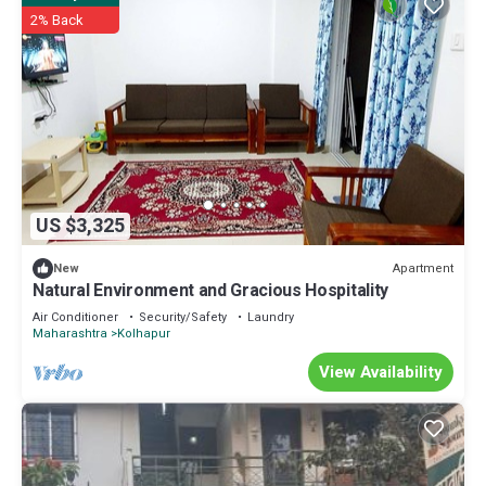
2% Back
US $3,325
Apartment
New
Natural Environment and Gracious Hospitality
Air Conditioner
Security/Safety
Laundry
Maharashtra
Kolhapur
View Availability