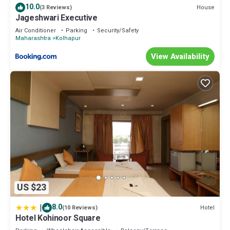
10.0
House
(3 Reviews)
Jageshwari Executive
Air Conditioner
Parking
Security/Safety
Maharashtra
Kolhapur
View Availability
US $23
|
8.0
Hotel
(10 Reviews)
Hotel Kohinoor Square