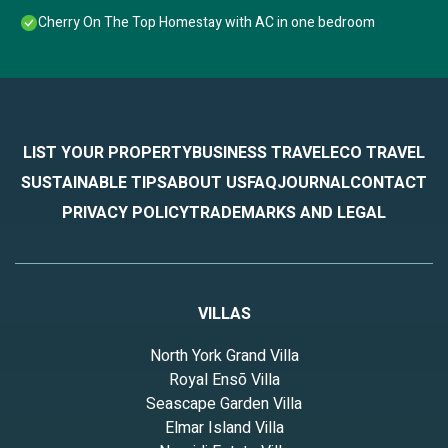
Cherry On The Top Homestay with AC in one bedroom
LIST YOUR PROPERTY
BUSINESS TRAVEL
ECO TRAVEL
SUSTAINABLE TIPS
ABOUT US
FAQ
JOURNAL
CONTACT
PRIVACY POLICY
TRADEMARKS AND LEGAL
VILLAS
North York Grand Villa
Royal Ensō Villa
Seascape Garden Villa
Elmar Island Villa