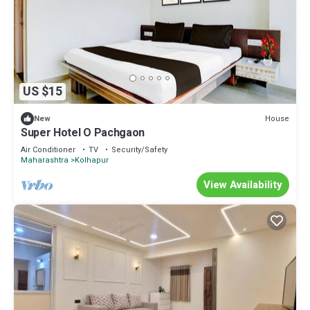
US $15
House
New
Super Hotel O Pachgaon
Air Conditioner
TV
Security/Safety
Maharashtra
Kolhapur
View Availability