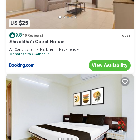
US $25
9.8
House
(10 Reviews)
Shraddha's Guest House
Air Conditioner
Parking
Pet Friendly
Maharashtra
Kolhapur
View Availability