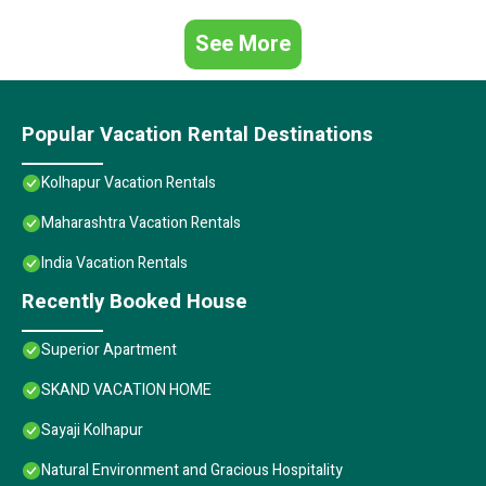
See More
Popular Vacation Rental Destinations
Kolhapur Vacation Rentals
Maharashtra Vacation Rentals
India Vacation Rentals
Recently Booked House
Superior Apartment
SKAND VACATION HOME
Sayaji Kolhapur
Natural Environment and Gracious Hospitality