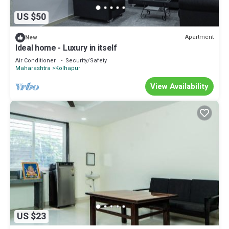
US $50
Apartment
New
Ideal home - Luxury in itself
Air Conditioner
Security/Safety
Maharashtra
Kolhapur
View Availability
US $23