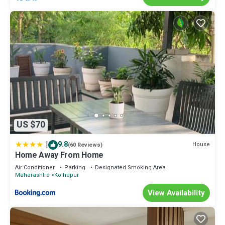
US $70
|
9.8
House
(60 Reviews)
Home Away From Home
Air Conditioner
Parking
Designated Smoking Area
Maharashtra
Kolhapur
View Availability