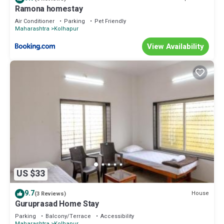
Ramona homestay
Air Conditioner
Parking
Pet Friendly
Maharashtra
Kolhapur
View Availability
US $33
9.7
House
(3 Reviews)
Guruprasad Home Stay
Parking
Balcony/Terrace
Accessibility
Maharashtra
Kolhapur