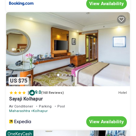
your stay in Kolhapur at this House.
View Availability
US $75
|
9.0
Hotel
(160 Reviews)
Sayaji Kolhapur
Air Conditioner
Parking
Pool
Maharashtra
Kolhapur
View Availability
OneKeyCash