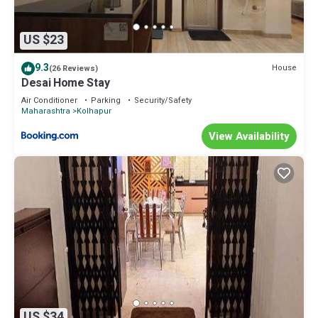
US $23
9.3
House
(26 Reviews)
Desai Home Stay
Air Conditioner
Parking
Security/Safety
Maharashtra
Kolhapur
View Availability
US $34