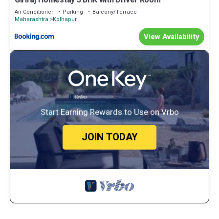
Giriraj Homestay 3 BHK with Driver Room
Air Conditioner
Parking
Balcony/Terrace
Maharashtra
Kolhapur
View Availability
Start Earning Rewards to Use on Vrbo
JOIN TODAY