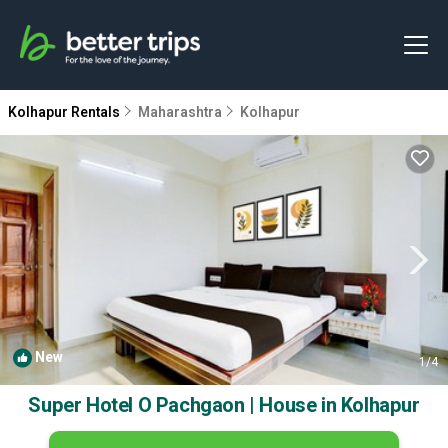
Kolhapur Rentals
Maharashtra
Kolhapur
New
1
/4
Super Hotel O Pachgaon | House in Kolhapur