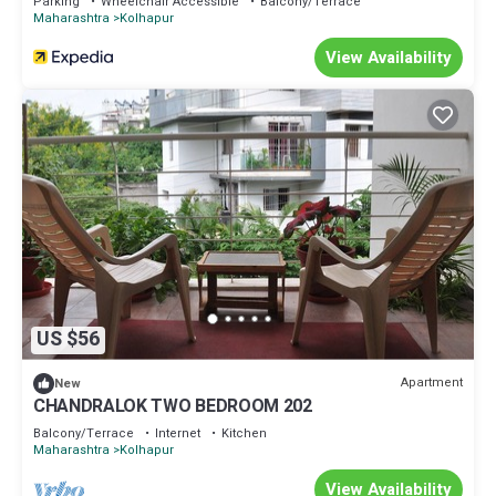
Parking
Wheelchair Accessible
Balcony/Terrace
Maharashtra
Kolhapur
View Availability
US $56
Apartment
New
CHANDRALOK TWO BEDROOM 202
Balcony/Terrace
Internet
Kitchen
Maharashtra
Kolhapur
View Availability