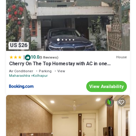
US $26
|
10.0
House
(5 Reviews)
Cherry On The Top Homestay with AC in one
bedroom
Air Conditioner
Parking
View
Maharashtra
Kolhapur
View Availability