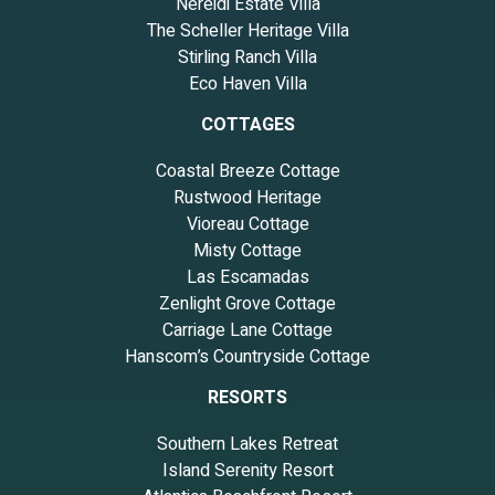
Nereidi Estate Villa
The Scheller Heritage Villa
Stirling Ranch Villa
Eco Haven Villa
COTTAGES
Coastal Breeze Cottage
Rustwood Heritage
Vioreau Cottage
Misty Cottage
Las Escamadas
Zenlight Grove Cottage
Carriage Lane Cottage
Hanscom’s Countryside Cottage
RESORTS
Southern Lakes Retreat
Island Serenity Resort