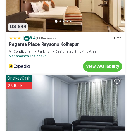
US $44
|
8.4
Hotel
(18 Reviews)
Regenta Place Raysons Kolhapur
Air Conditioner
Parking
Designated Smoking Area
Maharashtra
Kolhapur
View Availability
OneKeyCash
2% Back