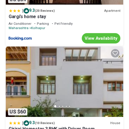
|
9.3
Apartment
(20 Reviews)
Gargi's home stay
Air Conditioner
Parking
Pet Friendly
Maharashtra
Kolhapur
View Availability
US $60
|
9.3
House
(10 Reviews)