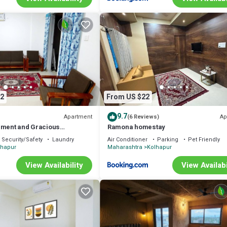
2
From US $22
9.7
Apartment
Ap
(6 Reviews)
nment and Gracious
Ramona homestay
Security/Safety
Laundry
Air Conditioner
Parking
Pet Friendly
lhapur
Maharashtra
Kolhapur
View Availability
View Availabi