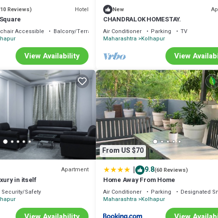
Hotel
Ap
(10 Reviews)
New
 Square
CHANDRALOK HOMESTAY.
chair Accessible
Balcony/Terrace
Air Conditioner
Parking
TV
lhapur
Maharashtra
Kolhapur
View Availability
View Availabi
From US $70
|
9.8
Apartment
(60 Reviews)
ury in itself
Home Away From Home
Security/Safety
Air Conditioner
Parking
Designated S
lhapur
Maharashtra
Kolhapur
View Availability
View Availabi