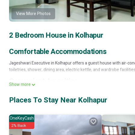
View More Photos
2 Bedroom House in Kolhapur
Comfortable Accommodations
Jageshwari Executive in Kolhapur offers a guest house with air-condi
toiletries, shower, dining area, electric kettle, and wardrobe facilities
Convenient Amenities
Show more
Guests can enjoy free toiletries, electric kettle, and wardrobe, ensu
Places To Stay Near Kolhapur
Multilingual Reception
English and Hindi, providing assistance in English and Hindi, catering
OneKeyCash
Jageshwari Executive is located in Kolhapur.
2% Back
This 2 Bedrooms House is suitable for tourists and travelers. It ha