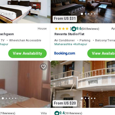
From US $31
|
9.6
House
Ap
(54 Reviews)
Pachgaon
Revanta Studio Flat
TV
Wheelchair Accessible
Air Conditioner
Parking
Balcony/Terr
lhapur
Maharashtra
Kolhapur
View Availability
View Availabi
From US $20
9.4
Villa
(7 Reviews)
(10 Reviews)