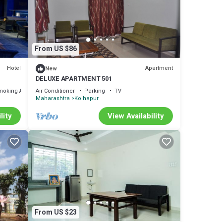
f 10 .
 love
re
From US $86
Hotel
Apartment
New
DELUXE APARTMENT 501
ou
moking Area
Air Conditioner
Parking
TV
Maharashtra
Kolhapur
lity
View Availability
From US $23