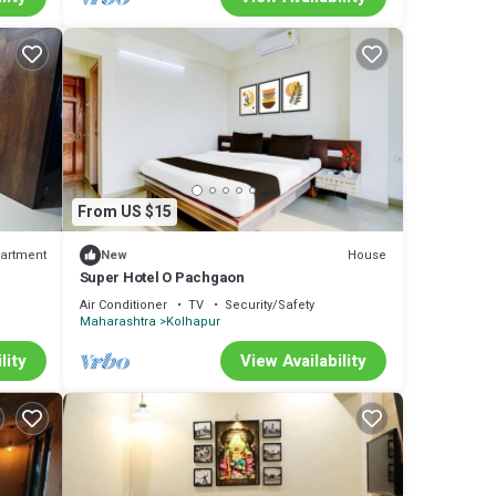
From US $15
artment
House
New
Super Hotel O Pachgaon
Air Conditioner
TV
Security/Safety
Maharashtra
Kolhapur
lity
View Availability