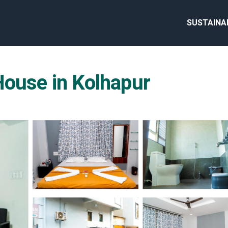
SUSTAINA
House in Kolhapur