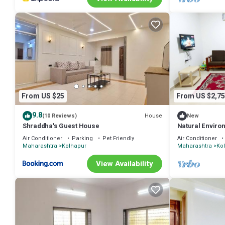
From US $25
From US $2,75
9.8
House
(10 Reviews)
New
Shraddha's Guest House
Natural Enviro
Hospitality
Air Conditioner
Parking
Pet Friendly
Air Conditioner
Maharashtra
Kolhapur
Maharashtra
Ko
View Availability