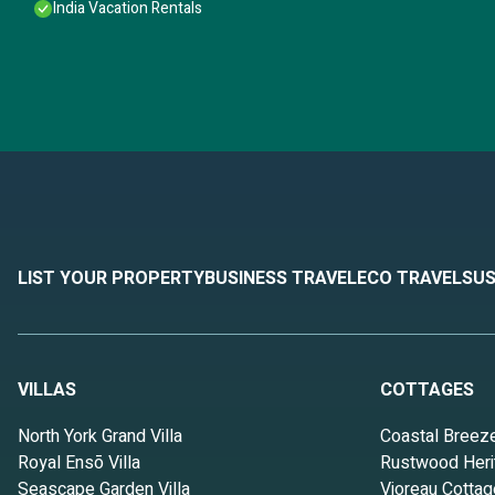
India Vacation Rentals
LIST YOUR PROPERTY
BUSINESS TRAVEL
ECO TRAVEL
SUS
VILLAS
COTTAGES
North York Grand Villa
Coastal Breez
Royal Ensō Villa
Rustwood Heri
Seascape Garden Villa
Vioreau Cottag