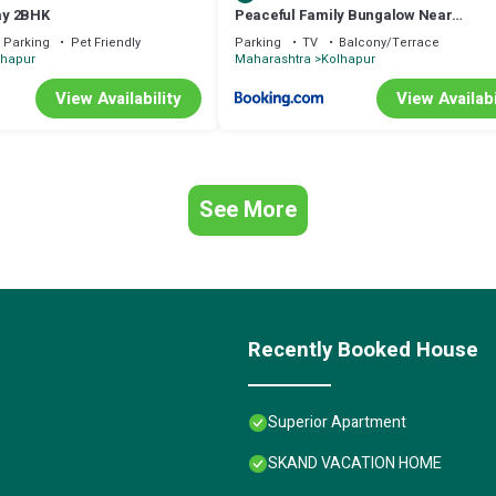
ay 2BHK
Peaceful Family Bungalow Near
Mahalakshmi Temple
Parking
Pet Friendly
Parking
TV
Balcony/Terrace
lhapur
Maharashtra
Kolhapur
View Availability
View Availabi
See More
Recently Booked House
Superior Apartment
SKAND VACATION HOME