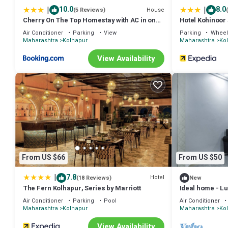
|
|
10.0
8.0
House
(5 Reviews)
Cherry On The Top Homestay with AC in one
Hotel Kohinoor
bedroom
Air Conditioner
Parking
View
Parking
Wheel
Maharashtra
Kolhapur
Maharashtra
Ko
View Availability
From US $66
From US $50
|
7.8
Hotel
(18 Reviews)
New
The Fern Kolhapur, Series by Marriott
Ideal home - Lux
Air Conditioner
Parking
Pool
Air Conditioner
Maharashtra
Kolhapur
Maharashtra
Ko
View Availability