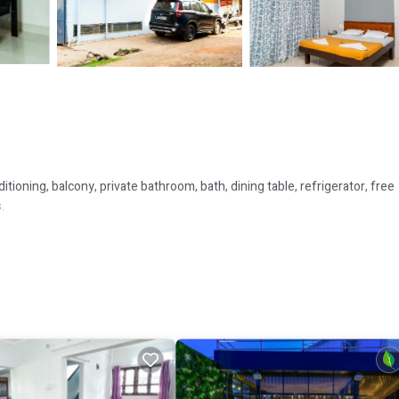
tioning, balcony, private bathroom, bath, dining table, refrigerator, free
.
ring a pleasant and comfortable stay.
 to a diverse range of guests.
s several amenities that would guarantee your comfort. These amenities in