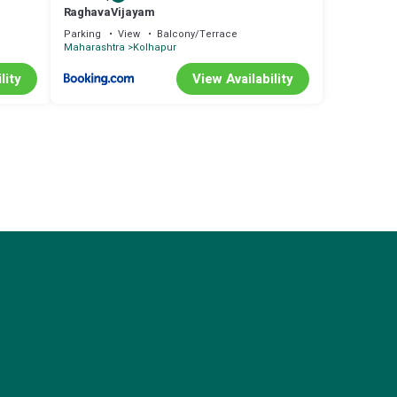
RaghavaVijayam
Parking
View
Balcony/Terrace
Maharashtra
Kolhapur
lity
View Availability