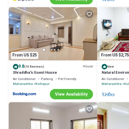
From US $25
From US $2,75
9.8
House
(10 Reviews)
New
Shraddha's Guest House
Natural Enviro
Hospitality
Air Conditioner
Parking
Pet Friendly
Air Conditioner
Maharashtra
Kolhapur
Maharashtra
Ko
View Availability