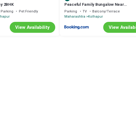
ay 2BHK
Peaceful Family Bungalow Near
Mahalakshmi Temple
Parking
Pet Friendly
Parking
TV
Balcony/Terrace
lhapur
Maharashtra
Kolhapur
View Availability
View Availabi