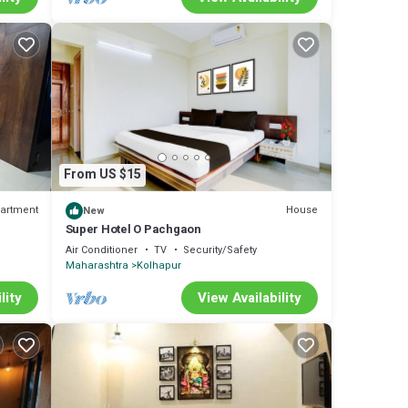
From US $15
artment
House
New
Super Hotel O Pachgaon
Air Conditioner
TV
Security/Safety
Maharashtra
Kolhapur
lity
View Availability