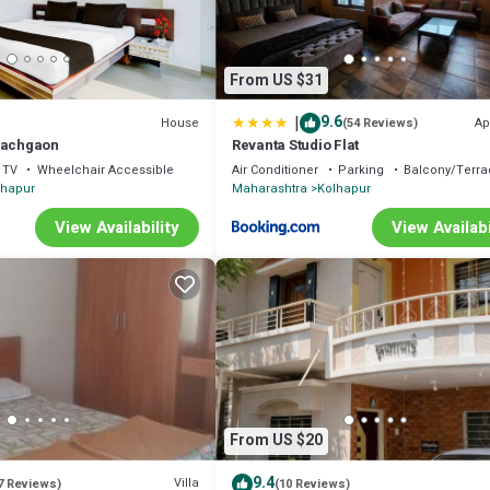
From US $31
|
9.6
House
Ap
(54 Reviews)
Pachgaon
Revanta Studio Flat
TV
Wheelchair Accessible
Air Conditioner
Parking
Balcony/Terra
lhapur
Maharashtra
Kolhapur
View Availability
View Availabi
From US $20
9.4
Villa
7 Reviews)
(10 Reviews)