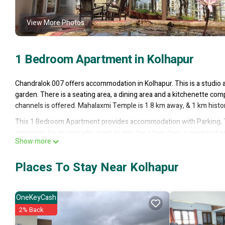
View More Photos
1 Bedroom Apartment in Kolhapur
Chandralok 007 offers accommodation in Kolhapur. This is a studio 
garden. There is a seating area, a dining area and a kitchenette comp
channels is offered. Mahalaxmi Temple is 1.8 km away, & 1 km histori
This 1 Bedroom Apartment provides accommodation with Parking, T
amenities for guests who want to stay for a few days, a weekend or 
Show more
has 1 Bedroom and 1 Bathroom to make you feel right at home.
Check to see if this Apartment has the amenities you need and a loca
Places To Stay Near Kolhapur
Kolhapur at this Apartment.
OneKeyCash
2% Back