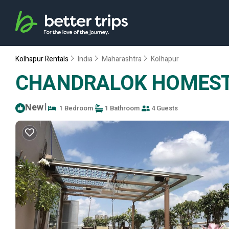
Kolhapur Rentals
India
Maharashtra
Kolhapur
CHANDRALOK HOMESTAY.
New
|
1 Bedroom
1 Bathroom
4 Guests