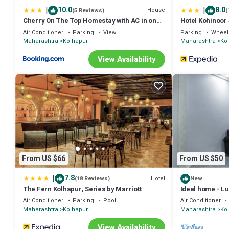
|
|
10.0
8.0
House
(5 Reviews)
(
Cherry On The Top Homestay with AC in one
Hotel Kohinoor
bedroom
Air Conditioner
Parking
View
Parking
Wheel
Maharashtra
Kolhapur
Maharashtra
Ko
View Availability
From US $66
From US $50
|
7.8
Hotel
(18 Reviews)
New
The Fern Kolhapur, Series by Marriott
Ideal home - Lux
Air Conditioner
Parking
Pool
Air Conditioner
Maharashtra
Kolhapur
Maharashtra
Ko
View Availability