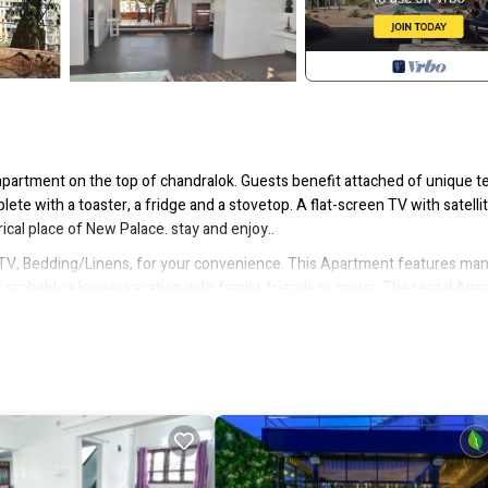
apartment on the top of chandralok. Guests benefit attached of unique t
lete with a toaster, a fridge and a stovetop. A flat-screen TV with satelli
cal place of New Palace. stay and enjoy..
V, Bedding/Linens, for your convenience. This Apartment features ma
probably a longer vacation with family, friends or group. The rental Ap
tion that makes this a great choice to stay in Kolhapur. Enjoy your stay i