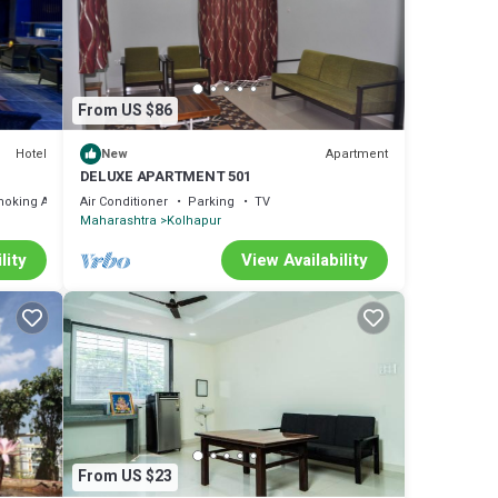
From US $86
Hotel
Apartment
New
DELUXE APARTMENT 501
moking Area
Air Conditioner
Parking
TV
Maharashtra
Kolhapur
lity
View Availability
From US $23