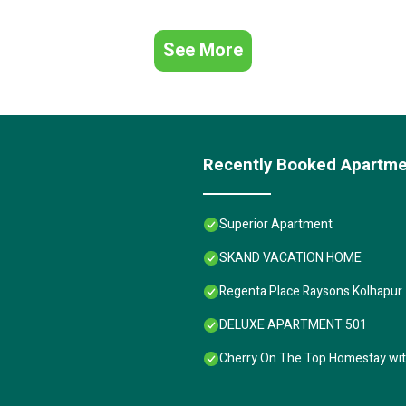
See More
Recently Booked Apartm
Superior Apartment
SKAND VACATION HOME
Regenta Place Raysons Kolhapur
DELUXE APARTMENT 501
Cherry On The Top Homestay wi