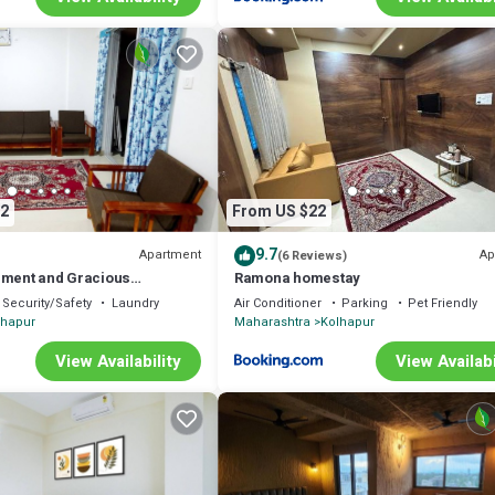
2
From US $22
9.7
Apartment
Ap
(6 Reviews)
nment and Gracious
Ramona homestay
Security/Safety
Laundry
Air Conditioner
Parking
Pet Friendly
lhapur
Maharashtra
Kolhapur
View Availability
View Availabi