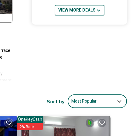
VIEW MORE DEALS
errace
te
ny
artment
n
Most Popular
Sort by
OneKeyCash
2% Back