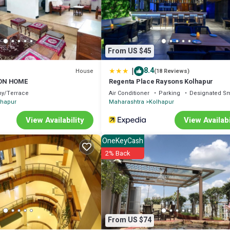
From US $45
|
8.4
House
(18 Reviews)
ON HOME
Regenta Place Raysons Kolhapur
ny/Terrace
Air Conditioner
Parking
Designated S
lhapur
Maharashtra
Kolhapur
View Availability
View Availabi
OneKeyCash
2% Back
From US $74