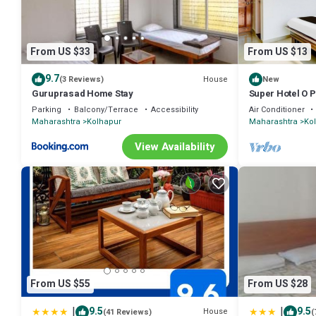
From US $33
From US $13
9.7
House
(3 Reviews)
New
Guruprasad Home Stay
Super Hotel O 
Parking
Balcony/Terrace
Accessibility
Air Conditioner
Maharashtra
Kolhapur
Maharashtra
Ko
View Availability
From US $55
From US $28
|
|
9.5
9.5
House
(41 Reviews)
(