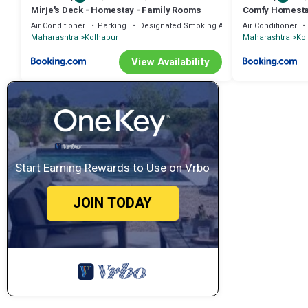
Mirje's Deck - Homestay - Family Rooms
Comfy Homest
Air Conditioner
Parking
Designated Smoking Area
Air Conditioner
Maharashtra
Kolhapur
Maharashtra
Ko
View Availability
Start Earning Rewards to Use on Vrbo
JOIN TODAY