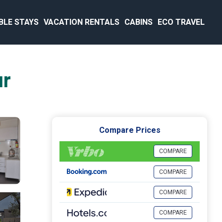
BLE STAYS
VACATION RENTALS
CABINS
ECO TRAVEL
ur
Compare Prices
COMPARE
COMPARE
COMPARE
COMPARE