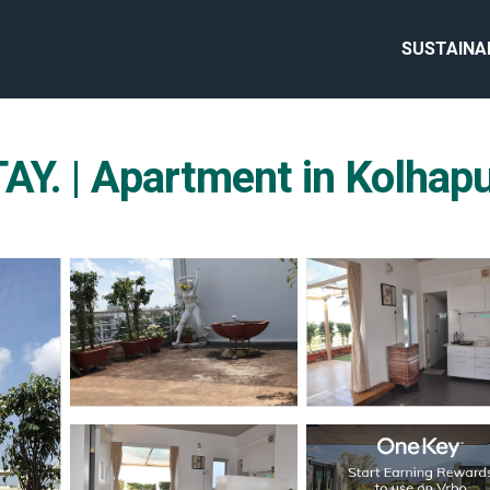
SUSTAINA
 | Apartment in Kolhap