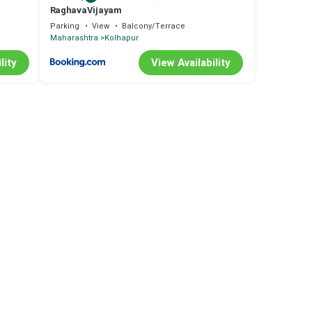
RaghavaVijayam
Parking
View
Balcony/Terrace
Maharashtra
Kolhapur
lity
View Availability