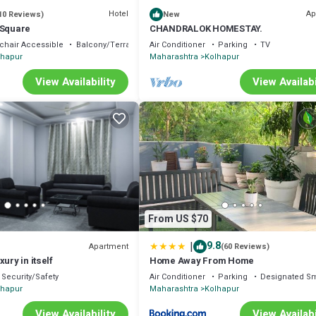
Hotel
Ap
10 Reviews)
New
 Square
CHANDRALOK HOMESTAY.
chair Accessible
Balcony/Terrace
Air Conditioner
Parking
TV
lhapur
Maharashtra
Kolhapur
View Availability
View Availabi
From US $70
|
9.8
Apartment
(60 Reviews)
ury in itself
Home Away From Home
Security/Safety
Air Conditioner
Parking
Designated S
lhapur
Maharashtra
Kolhapur
View Availability
View Availabi