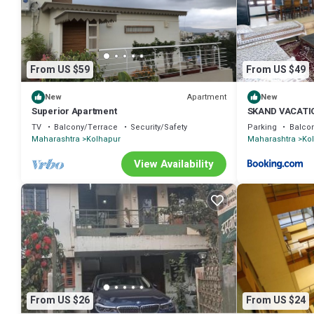
From US $59
From US $49
Apartment
New
New
Superior Apartment
SKAND VACATI
TV
Balcony/Terrace
Security/Safety
Parking
Balco
Maharashtra
Kolhapur
Maharashtra
Ko
View Availability
From US $26
From US $24