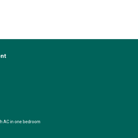
ent
th AC in one bedroom