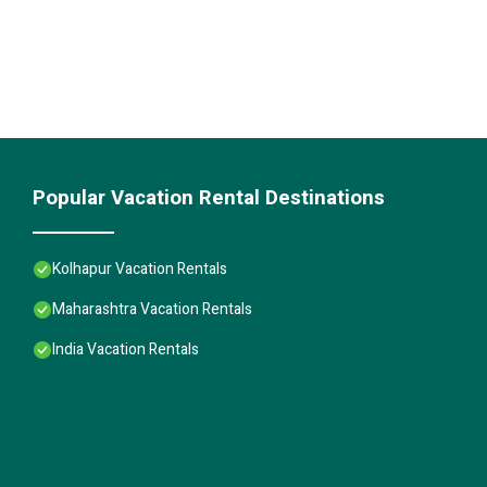
Popular Vacation Rental Destinations
Kolhapur Vacation Rentals
Maharashtra Vacation Rentals
India Vacation Rentals