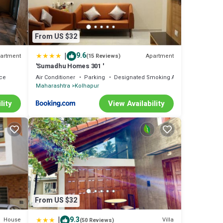
From US $32
|
9.6
artment
Apartment
(15 Reviews)
'Sumadhu Homes 301 '
ce
Air Conditioner
Parking
Designated Smoking Area
Maharashtra
Kolhapur
lity
View Availability
From US $32
|
9.3
House
Villa
(50 Reviews)