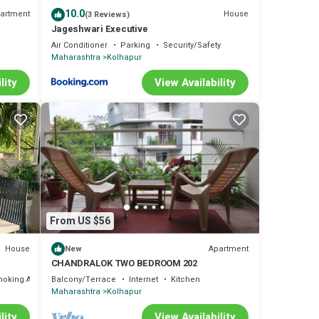
10.0
artment
House
(3 Reviews)
Jageshwari Executive
Air Conditioner
Parking
Security/Safety
Maharashtra
Kolhapur
lity
View Availability
From US $56
House
Apartment
New
CHANDRALOK TWO BEDROOM 202
moking Area
Balcony/Terrace
Internet
Kitchen
Maharashtra
Kolhapur
lity
View Availability