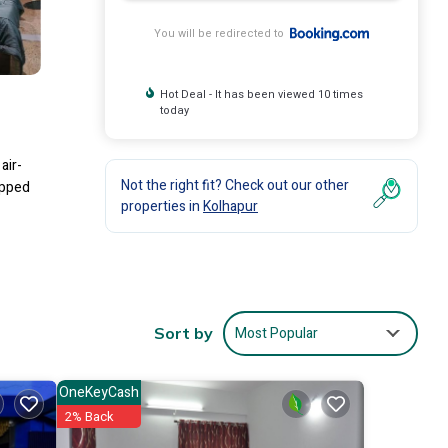
You will be redirected to
Hot Deal - It has been viewed 10 times
today
air-
Not the right fit? Check out our other
ipped
properties in
Kolhapur
lude:
0 .
 love
Most Popular
Sort by
OneKeyCash
2% Back
ease
ely on