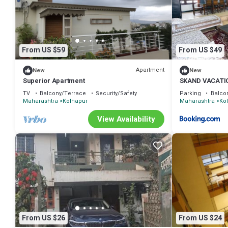
their shared details and are regarded as “accurate”. If you have any
us know.
From US $59
From US $49
Apartment
New
New
Superior Apartment
SKAND VACATI
TV
Balcony/Terrace
Security/Safety
Parking
Balco
Maharashtra
Kolhapur
Maharashtra
Ko
View Availability
From US $26
From US $24