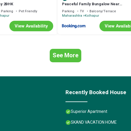
ay 2BHK
Peaceful Family Bungalow Near
Mahalakshmi Temple
Parking
Pet Friendly
Parking
TV
Balcony/Terrace
lhapur
Maharashtra
Kolhapur
View Availability
View Availabi
See More
Recently Booked House
Superior Apartment
SKAND VACATION HOME