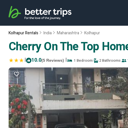
Kolhapur Rentals
India
Maharashtra
Kolhapur
Cherry On The Top Home
|
10.0
|
1 Bedroom
2 Bathrooms
(5 Reviews)