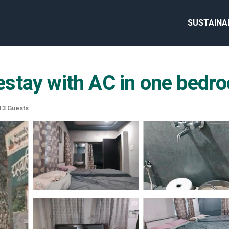
SUSTAINA
stay with AC in one bedro
13 Guests