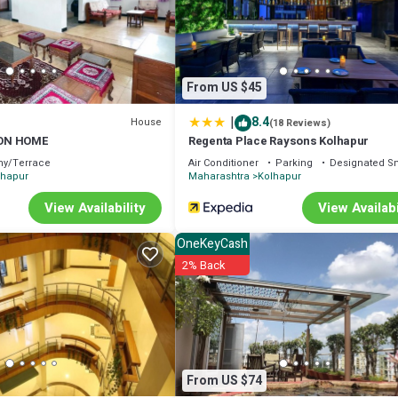
 concerns about the information or accuracy describing this House, please
From US $45
|
8.4
House
(18 Reviews)
ON HOME
Regenta Place Raysons Kolhapur
ny/Terrace
Air Conditioner
Parking
Designated S
lhapur
Maharashtra
Kolhapur
View Availability
View Availabi
OneKeyCash
2% Back
From US $74