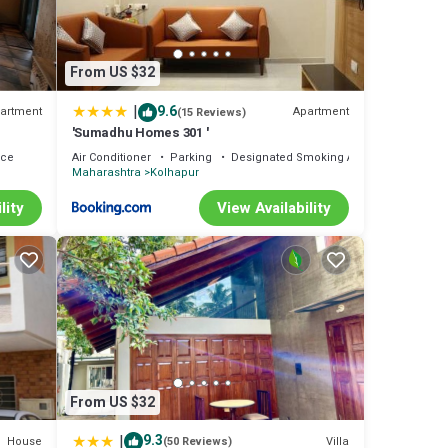
From US $32
|
9.6
artment
Apartment
(15 Reviews)
'Sumadhu Homes 301 '
ace
Air Conditioner
Parking
Designated Smoking Area
Maharashtra
Kolhapur
lity
View Availability
From US $32
|
9.3
House
Villa
(50 Reviews)