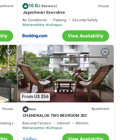
10.0
artment
House
(3 Reviews)
Jageshwari Executive
Air Conditioner
Parking
Security/Safety
Maharashtra
Kolhapur
lity
View Availability
From US $56
House
Apartment
New
CHANDRALOK TWO BEDROOM 202
moking Area
Balcony/Terrace
Internet
Kitchen
Maharashtra
Kolhapur
lity
View Availability