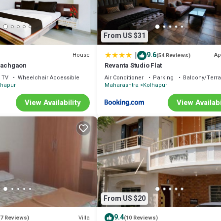
From US $31
|
9.6
House
Ap
(54 Reviews)
Pachgaon
Revanta Studio Flat
TV
Wheelchair Accessible
Air Conditioner
Parking
Balcony/Terr
lhapur
Maharashtra
Kolhapur
View Availability
View Availabi
From US $20
9.4
Villa
(7 Reviews)
(10 Reviews)