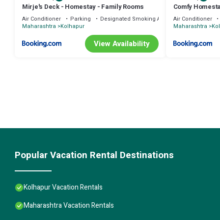
Mirje's Deck - Homestay - Family Rooms
Comfy Homest
Air Conditioner
Parking
Designated Smoking Area
Air Conditioner
Maharashtra
Kolhapur
Maharashtra
Ko
View Availability
Popular Vacation Rental Destinations
Kolhapur Vacation Rentals
Maharashtra Vacation Rentals