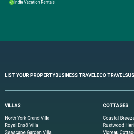
India Vacation Rentals
LIST YOUR PROPERTY
BUSINESS TRAVEL
ECO TRAVEL
SUS
VILLAS
COTTAGES
North York Grand Villa
Coastal Breez
Royal Ensō Villa
Rustwood Heri
Seascape Garden Villa
Vioreau Cottag