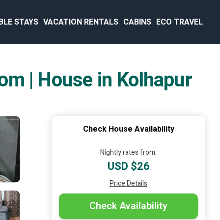
BLE STAYS
VACATION RENTALS
CABINS
ECO TRAVEL
om | House in Kolhapur
Check House Availability
Nightly rates from:
USD $26
Price Details
Check Availability