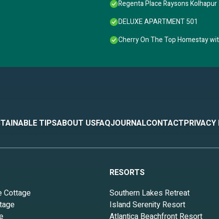
Regenta Place Raysons Kolhapur
DELUXE APARTMENT 501
Cherry On The Top Homestay wi
TAINABLE TIPS
ABOUT US
FAQ
JOURNAL
CONTACT
PRIVACY
RESORTS
e Cottage
Southern Lakes Retreat
tage
Island Serenity Resort
e
Atlantica Beachfront Resort