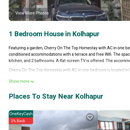
View More Photos
1 Bedroom House in Kolhapur
Featuring a garden, Cherry On The Top Homestay with AC in one be
conditioned accommodations with a terrace and free Wifi. The spac
kitchen, and 2 bathrooms. A flat-screen TV is offered. The accomm
Cherry On The Top Homestay with AC in one bedroom is located in 
This 1 Bedroom House is suitable for tourists and travelers. It has
Show more
Guest Services, Child Friendly, Internet, and several others. This is
Coming to Kolhapur and needing a place to stay? Be it for work or for 
Places To Stay Near Kolhapur
it.
You can check the reviews and description of this 1 Bedroom House 
OneKeyCash
authentic, as they are provided by our partner, booking.com.
2% Back
This Cherry On The Top Homestay with AC in one bedroom in Kolhapur 
note that these details were shared to us by booking.com for the l