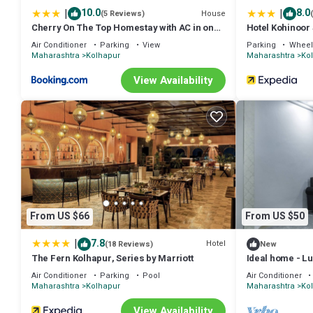
|
|
10.0
8.0
House
(5 Reviews)
Cherry On The Top Homestay with AC in one
Hotel Kohinoor
bedroom
Air Conditioner
Parking
View
Parking
Wheel
Maharashtra
Kolhapur
Maharashtra
Ko
View Availability
From US $66
From US $50
|
7.8
Hotel
(18 Reviews)
New
The Fern Kolhapur, Series by Marriott
Ideal home - Lux
Air Conditioner
Parking
Pool
Air Conditioner
Maharashtra
Kolhapur
Maharashtra
Ko
View Availability