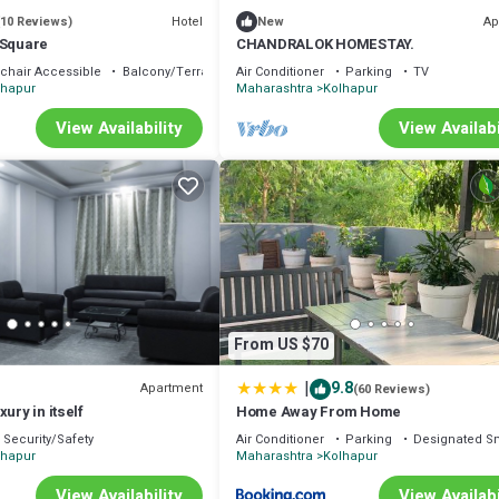
Hotel
Ap
(10 Reviews)
New
 Square
CHANDRALOK HOMESTAY.
chair Accessible
Balcony/Terrace
Air Conditioner
Parking
TV
lhapur
Maharashtra
Kolhapur
View Availability
View Availabi
From US $70
|
9.8
Apartment
(60 Reviews)
ury in itself
Home Away From Home
Security/Safety
Air Conditioner
Parking
Designated S
lhapur
Maharashtra
Kolhapur
View Availability
View Availabi