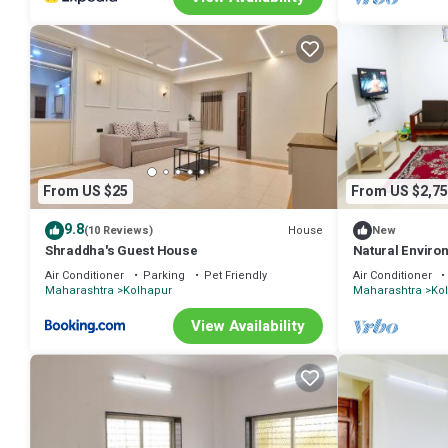
From US $25
From US $2,75
9.8
House
(10 Reviews)
New
Shraddha's Guest House
Natural Enviro
Hospitality
Air Conditioner
Parking
Pet Friendly
Air Conditioner
Maharashtra
Kolhapur
Maharashtra
Ko
View Availability