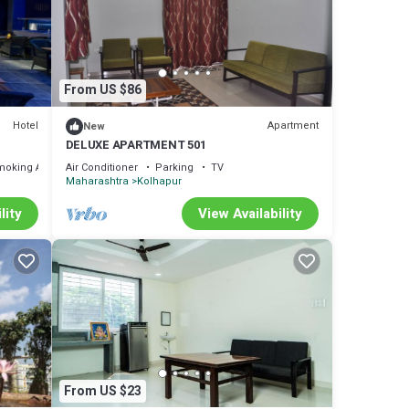
 let
From US $86
Hotel
Apartment
New
DELUXE APARTMENT 501
moking Area
Air Conditioner
Parking
TV
Maharashtra
Kolhapur
lity
View Availability
From US $23