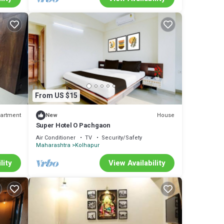
From US $15
artment
House
New
Super Hotel O Pachgaon
Air Conditioner
TV
Security/Safety
Maharashtra
Kolhapur
lity
View Availability