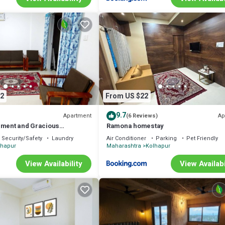
2
From US $22
9.7
Apartment
Ap
(6 Reviews)
nment and Gracious
Ramona homestay
Security/Safety
Laundry
Air Conditioner
Parking
Pet Friendly
lhapur
Maharashtra
Kolhapur
View Availability
View Availabi