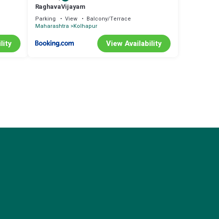
RaghavaVijayam
Parking
View
Balcony/Terrace
Maharashtra
Kolhapur
lity
View Availability