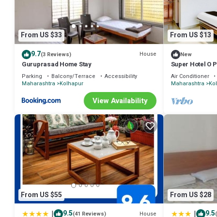
From US $33
From US $13
9.7
House
(3 Reviews)
New
Guruprasad Home Stay
Super Hotel O 
Parking
Balcony/Terrace
Accessibility
Air Conditioner
Maharashtra
Kolhapur
Maharashtra
Ko
View Availability
From US $55
From US $28
|
|
9.5
9.5
House
(41 Reviews)