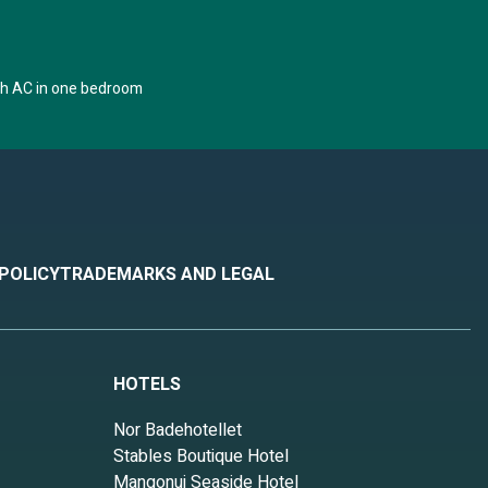
th AC in one bedroom
 POLICY
TRADEMARKS AND LEGAL
HOTELS
Nor Badehotellet
Stables Boutique Hotel
Mangonui Seaside Hotel