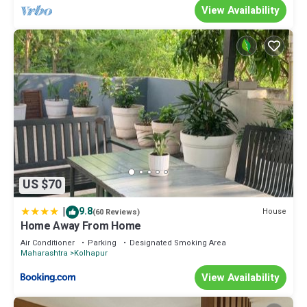
View Availability
US $70
|
9.8
House
(60 Reviews)
Home Away From Home
Air Conditioner
Parking
Designated Smoking Area
Maharashtra
Kolhapur
View Availability