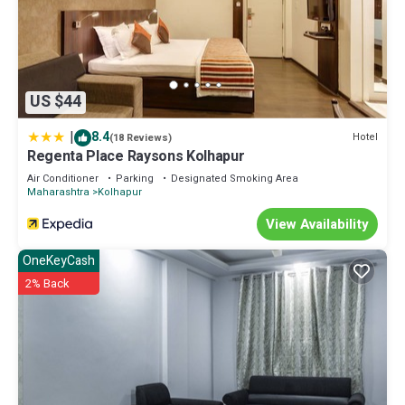
US $44
|
8.4
Hotel
(18 Reviews)
Regenta Place Raysons Kolhapur
Air Conditioner
Parking
Designated Smoking Area
Maharashtra
Kolhapur
View Availability
OneKeyCash
2% Back