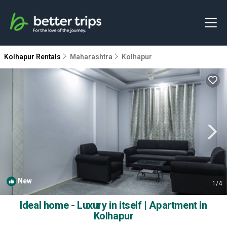
Kolhapur Rentals
Maharashtra
Kolhapur
New
1
/4
Ideal home - Luxury in itself | Apartment in
Kolhapur