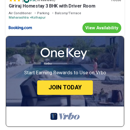
|
House
(10 Reviews)
Giriraj Homestay 3 BHK with Driver Room
Air Conditioner
Parking
Balcony/Terrace
Maharashtra
Kolhapur
View Availability
Start Earning Rewards to Use on Vrbo
JOIN TODAY