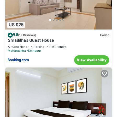
US $25
9.8
House
(10 Reviews)
Shraddha's Guest House
Air Conditioner
Parking
Pet Friendly
Maharashtra
Kolhapur
View Availability