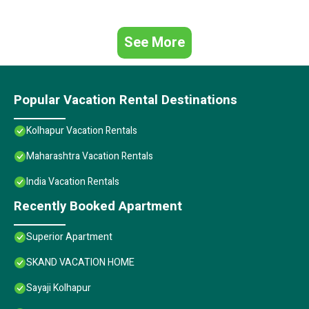
See More
Popular Vacation Rental Destinations
Kolhapur Vacation Rentals
Maharashtra Vacation Rentals
India Vacation Rentals
Recently Booked Apartment
Superior Apartment
SKAND VACATION HOME
Sayaji Kolhapur