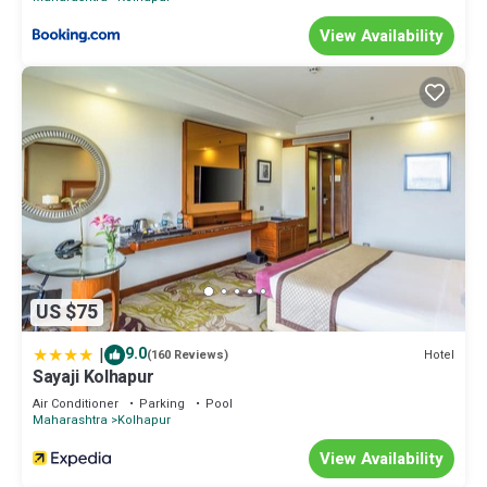
View Availability
US $75
|
9.0
Hotel
(160 Reviews)
Sayaji Kolhapur
Air Conditioner
Parking
Pool
Maharashtra
Kolhapur
View Availability