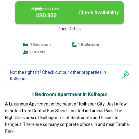
Nightly rates from:
Check Availability
USD $50
Price Details
1 Bedroom
1 Bathroom
2 Guests
Not the right fit? Check out our other properties in
Kolhapur
1 Bedroom Apartment in Kolhapur
A Luxurious Apartment in the heart of Kolhapur City. Just a few
minutes from Central Bus Stand. Located in Tarabai Park-The
High Class area of Kolhapur full of Restraunts and Places to
hangout. There are so many corporate offices in and near Tarabai
Park .