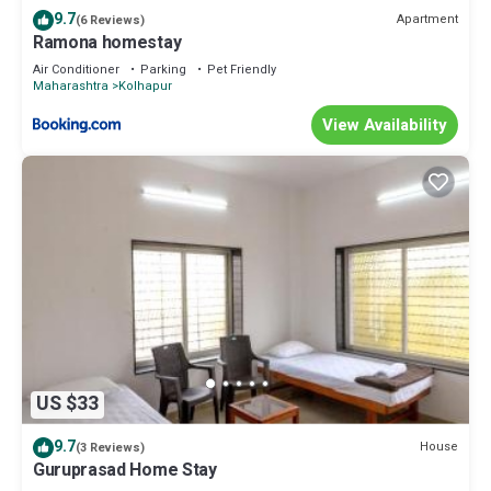
9.7
Apartment
(6 Reviews)
Ramona homestay
Air Conditioner
Parking
Pet Friendly
Maharashtra
Kolhapur
View Availability
US $33
9.7
House
(3 Reviews)
Guruprasad Home Stay