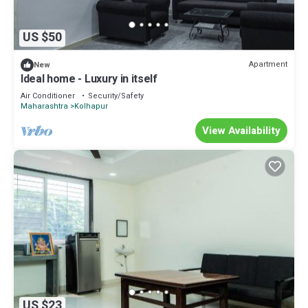
US $50
Apartment
New
Ideal home - Luxury in itself
Air Conditioner
Security/Safety
Maharashtra
Kolhapur
View Availability
US $23