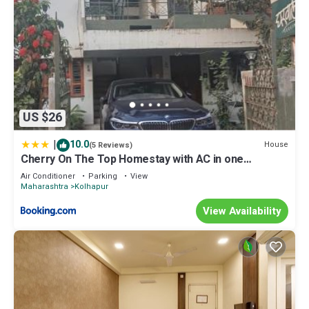
US $26
|
10.0
House
(5 Reviews)
Cherry On The Top Homestay with AC in one
bedroom
Air Conditioner
Parking
View
Maharashtra
Kolhapur
View Availability