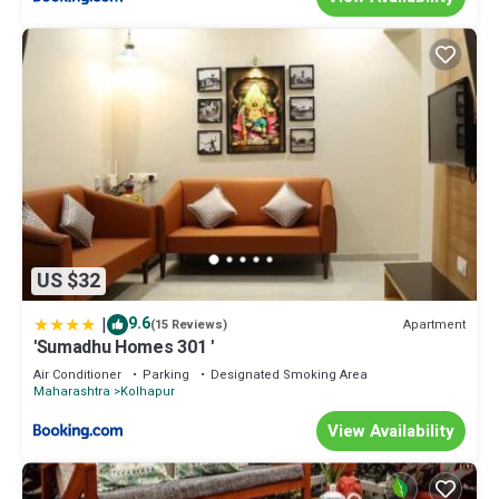
US $32
|
9.6
Apartment
(15 Reviews)
'Sumadhu Homes 301 '
Air Conditioner
Parking
Designated Smoking Area
Maharashtra
Kolhapur
View Availability