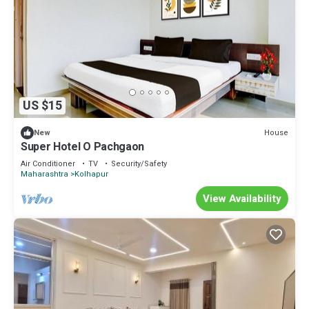
US $15
House
New
Super Hotel O Pachgaon
Air Conditioner
TV
Security/Safety
Maharashtra
Kolhapur
View Availability