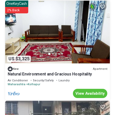
OneKeyCash
2% Back
US $3,325
Apartment
New
Natural Environment and Gracious Hospitality
Air Conditioner
Security/Safety
Laundry
Maharashtra
Kolhapur
View Availability