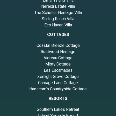
Elmar Island Villa
Nereidi Estate Villa
The Scheller Heritage Villa
Stirling Ranch Villa
Eco Haven Villa
COTTAGES
Coastal Breeze Cottage
Rustwood Heritage
Vioreau Cottage
Misty Cottage
Las Escamadas
Zenlight Grove Cottage
Carriage Lane Cottage
Hanscom’s Countryside Cottage
RESORTS
Southern Lakes Retreat
Island Serenity Resort