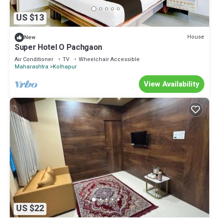
US $13
House
New
Super Hotel O Pachgaon
Air Conditioner
TV
Wheelchair Accessible
Maharashtra
Kolhapur
View Availability
US $22