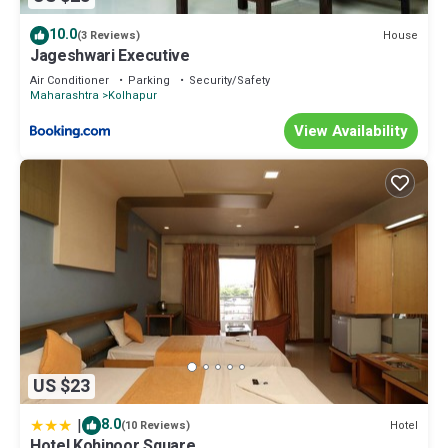
10.0
House
(3 Reviews)
Jageshwari Executive
Air Conditioner
Parking
Security/Safety
Maharashtra
Kolhapur
View Availability
US $23
|
8.0
Hotel
(10 Reviews)
Hotel Kohinoor Square