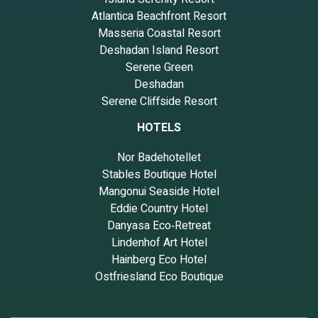
Atlantica Beachfront Resort
Masseria Coastal Resort
Deshadan Island Resort
Serene Green
Deshadan
Serene Cliffside Resort
HOTELS
Nor Badehotellet
Stables Boutique Hotel
Mangonui Seaside Hotel
Eddie Country Hotel
Danyasa Eco‑Retreat
Lindenhof Art Hotel
Hainberg Eco Hotel
Ostfriesland Eco Boutique