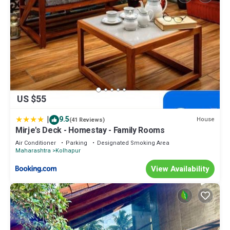
US $55
|
9.5
House
(41 Reviews)
Mirje's Deck - Homestay - Family Rooms
Air Conditioner
Parking
Designated Smoking Area
Maharashtra
Kolhapur
View Availability