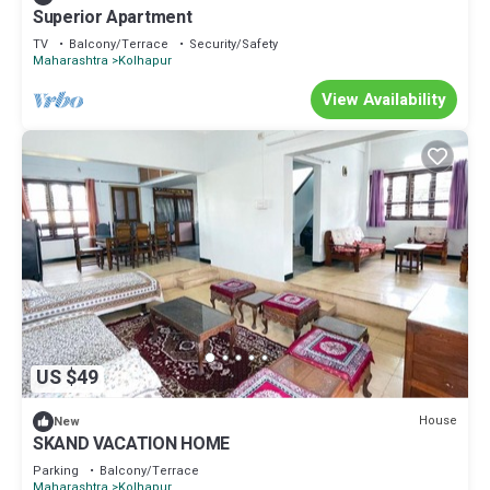
Superior Apartment
TV
Balcony/Terrace
Security/Safety
Maharashtra
Kolhapur
View Availability
US $49
House
New
SKAND VACATION HOME
Parking
Balcony/Terrace
Maharashtra
Kolhapur