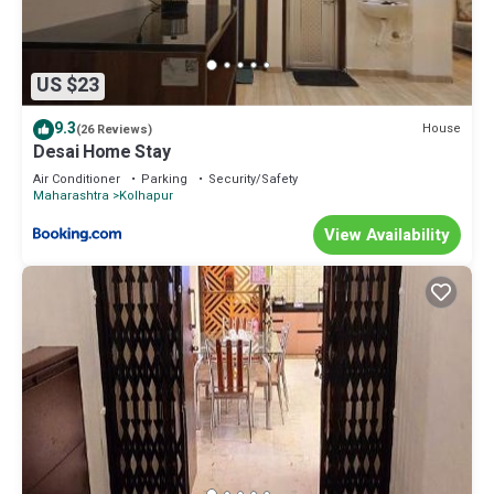
US $23
9.3
House
(26 Reviews)
Desai Home Stay
Air Conditioner
Parking
Security/Safety
Maharashtra
Kolhapur
View Availability