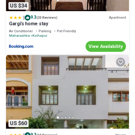
US $34
|
9.3
Apartment
(20 Reviews)
Gargi's home stay
Air Conditioner
Parking
Pet Friendly
Maharashtra
Kolhapur
View Availability
US $60
9.3