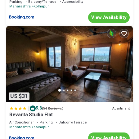
Parking
Balcony/Terrace
Accessibility
Maharashtra
Kolhapur
View Availability
US $31
|
9.6
Apartment
(54 Reviews)
Revanta Studio Flat
Air Conditioner
Parking
Balcony/Terrace
Maharashtra
Kolhapur
View Availability