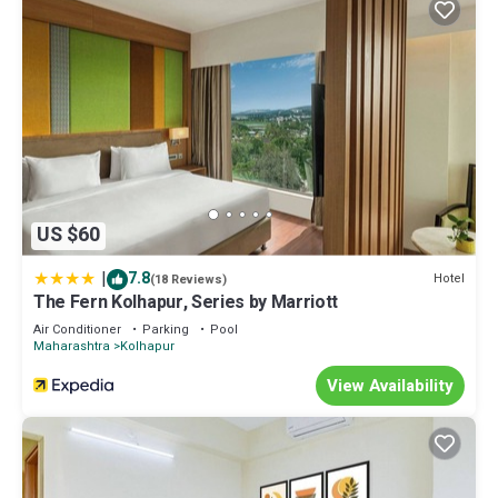
US $60
|
7.8
Hotel
(18 Reviews)
The Fern Kolhapur, Series by Marriott
Air Conditioner
Parking
Pool
Maharashtra
Kolhapur
View Availability