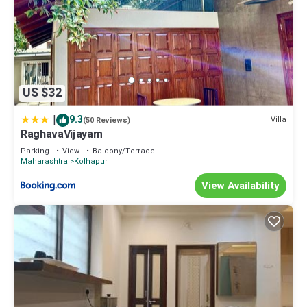
US $32
|
9.3
Villa
(50 Reviews)
RaghavaVijayam
Parking
View
Balcony/Terrace
Maharashtra
Kolhapur
View Availability