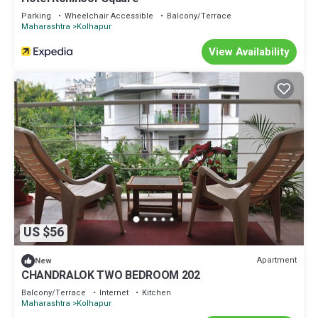
Parking
Wheelchair Accessible
Balcony/Terrace
Maharashtra
Kolhapur
View Availability
US $56
Apartment
New
CHANDRALOK TWO BEDROOM 202
Balcony/Terrace
Internet
Kitchen
Maharashtra
Kolhapur