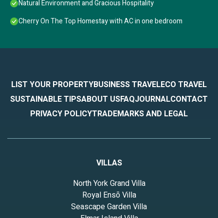
Natural Environment and Gracious Hospitality
Cherry On The Top Homestay with AC in one bedroom
LIST YOUR PROPERTY
BUSINESS TRAVEL
ECO TRAVEL
SUSTAINABLE TIPS
ABOUT US
FAQ
JOURNAL
CONTACT
PRIVACY POLICY
TRADEMARKS AND LEGAL
VILLAS
North York Grand Villa
Royal Ensō Villa
Seascape Garden Villa