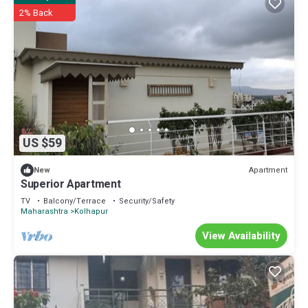
2% Back
US $59
Apartment
New
Superior Apartment
TV
Balcony/Terrace
Security/Safety
Maharashtra
Kolhapur
View Availability