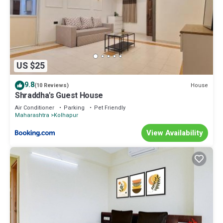
US $25
9.8
House
(10 Reviews)
Shraddha's Guest House
Air Conditioner
Parking
Pet Friendly
Maharashtra
Kolhapur
View Availability