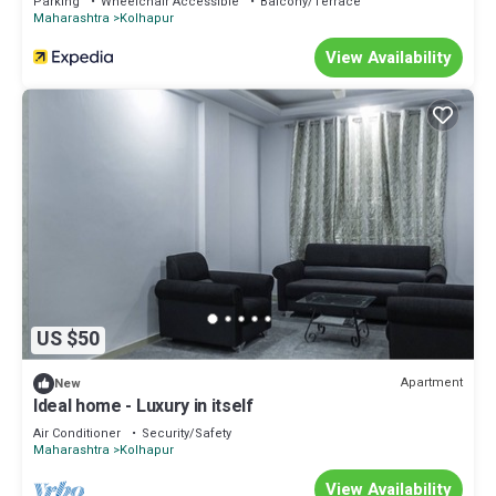
Parking
Wheelchair Accessible
Balcony/Terrace
Maharashtra
Kolhapur
View Availability
US $50
Apartment
New
Ideal home - Luxury in itself
Air Conditioner
Security/Safety
Maharashtra
Kolhapur
View Availability