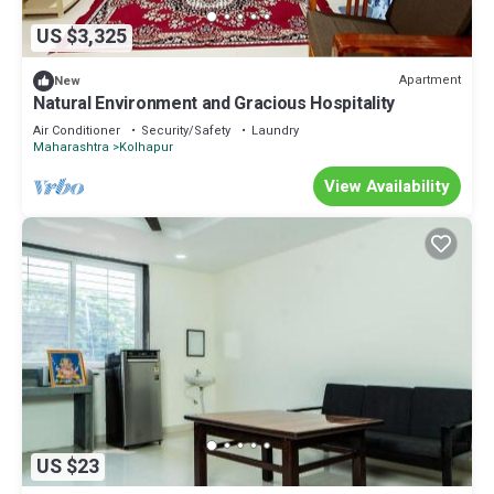
US $3,325
Apartment
New
Natural Environment and Gracious Hospitality
Air Conditioner
Security/Safety
Laundry
Maharashtra
Kolhapur
View Availability
US $23