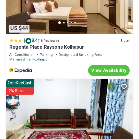
US $44
|
8.4
Hotel
(18 Reviews)
Regenta Place Raysons Kolhapur
Air Conditioner
Parking
Designated Smoking Area
Maharashtra
Kolhapur
View Availability
OneKeyCash
2% Back