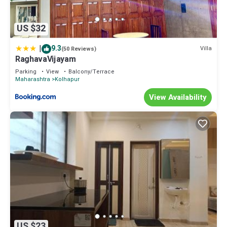
US $32
|
9.3
Villa
(50 Reviews)
RaghavaVijayam
Parking
View
Balcony/Terrace
Maharashtra
Kolhapur
View Availability
US $23