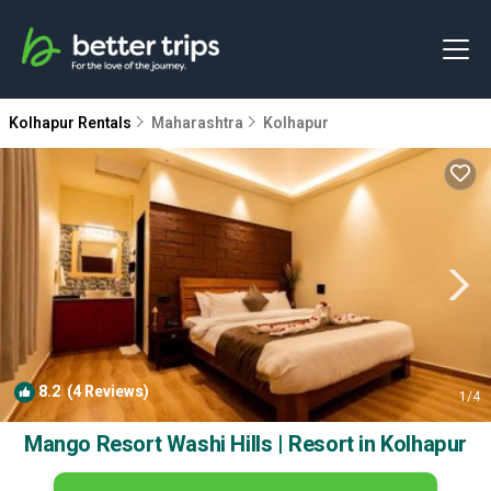
Kolhapur Rentals
Maharashtra
Kolhapur
8.2
(4 Reviews)
1
/4
Mango Resort Washi Hills | Resort in Kolhapur