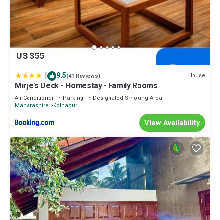
US $55
|
9.5
House
(41 Reviews)
Mirje's Deck - Homestay - Family Rooms
Air Conditioner
Parking
Designated Smoking Area
Maharashtra
Kolhapur
View Availability