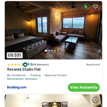
US $31
|
9.6
Apartment
(54 Reviews)
Revanta Studio Flat
Air Conditioner
Parking
Balcony/Terrace
Maharashtra
Kolhapur
View Availability