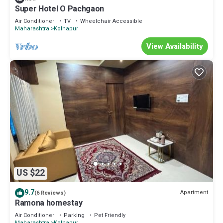
Super Hotel O Pachgaon
Air Conditioner
TV
Wheelchair Accessible
Maharashtra
Kolhapur
View Availability
US $22
9.7
Apartment
(6 Reviews)
Ramona homestay
Air Conditioner
Parking
Pet Friendly
Maharashtra
Kolhapur