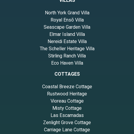
VILLAS
North York Grand Villa
Royal Ensō Villa
Seascape Garden Villa
Elmar Island Villa
Nereidi Estate Villa
The Scheller Heritage Villa
Stirling Ranch Villa
Eco Haven Villa
COTTAGES
Coastal Breeze Cottage
Rustwood Heritage
Vioreau Cottage
Misty Cottage
Las Escamadas
Zenlight Grove Cottage
Carriage Lane Cottage