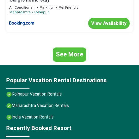
Gargi's home stay
Air Conditioner
Parking
Pet Friendly
Maharashtra
Kolhapur
View Availability
See More
Popular Vacation Rental Destinations
Kolhapur Vacation Rentals
Maharashtra Vacation Rentals
India Vacation Rentals
Recently Booked Resort