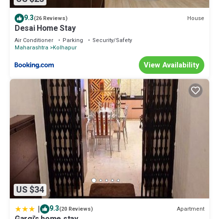
9.3
House
(26 Reviews)
Desai Home Stay
Air Conditioner
Parking
Security/Safety
Maharashtra
Kolhapur
View Availability
US $34
|
9.3
Apartment
(20 Reviews)