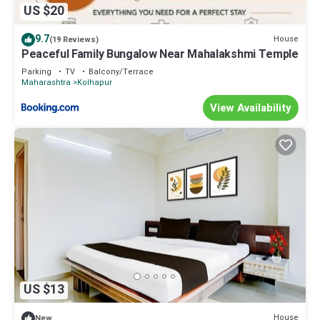
US $20
9.7
House
(19 Reviews)
Peaceful Family Bungalow Near Mahalakshmi Temple
Parking
TV
Balcony/Terrace
Maharashtra
Kolhapur
View Availability
US $13
House
New