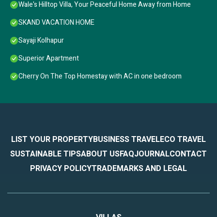
Wale's Hilltop Villa, Your Peaceful Home Away from Home
SKAND VACATION HOME
Sayaji Kolhapur
Superior Apartment
Cherry On The Top Homestay with AC in one bedroom
LIST YOUR PROPERTY
BUSINESS TRAVEL
ECO TRAVEL
SUSTAINABLE TIPS
ABOUT US
FAQ
JOURNAL
CONTACT
PRIVACY POLICY
TRADEMARKS AND LEGAL