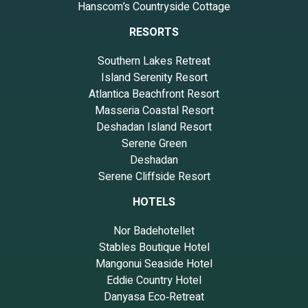
Hanscom’s Countryside Cottage
RESORTS
Southern Lakes Retreat
Island Serenity Resort
Atlantica Beachfront Resort
Masseria Coastal Resort
Deshadan Island Resort
Serene Green
Deshadan
Serene Cliffside Resort
HOTELS
Nor Badehotellet
Stables Boutique Hotel
Mangonui Seaside Hotel
Eddie Country Hotel
Danyasa Eco‑Retreat