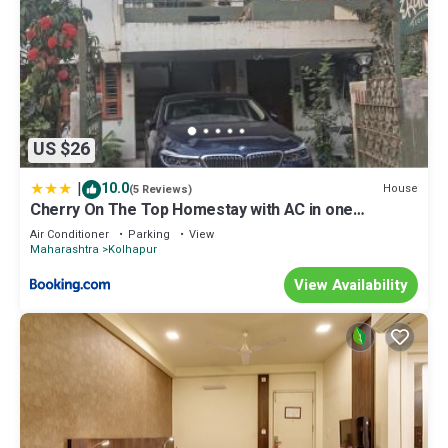
US $26
|
10.0
House
(5 Reviews)
Cherry On The Top Homestay with AC in one
bedroom
Air Conditioner
Parking
View
Maharashtra
Kolhapur
View Availability