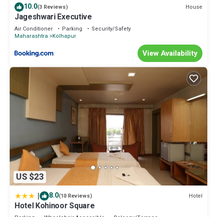
10.0
House
(3 Reviews)
Jageshwari Executive
Air Conditioner
Parking
Security/Safety
Maharashtra
Kolhapur
View Availability
US $23
|
8.0
Hotel
(10 Reviews)
Hotel Kohinoor Square