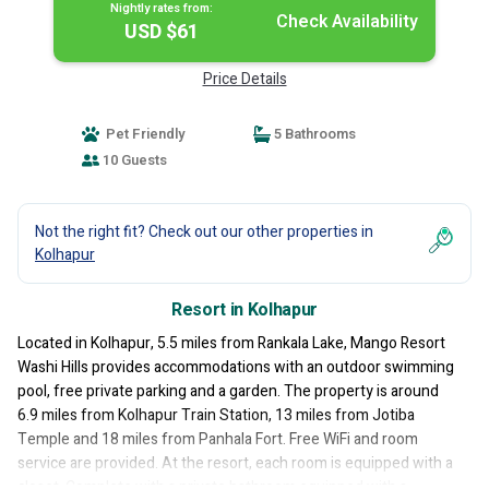
Nightly rates from:
Check Availability
USD $61
Price Details
Pet Friendly
5 Bathrooms
10 Guests
Not the right fit? Check out our other properties in
Kolhapur
Resort in Kolhapur
Located in Kolhapur, 5.5 miles from Rankala Lake, Mango Resort
Washi Hills provides accommodations with an outdoor swimming
pool, free private parking and a garden. The property is around
6.9 miles from Kolhapur Train Station, 13 miles from Jotiba
Temple and 18 miles from Panhala Fort. Free WiFi and room
service are provided. At the resort, each room is equipped with a
closet. Complete with a private bathroom equipped with a