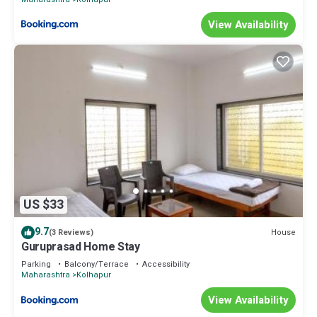
View Availability
US $33
9.7
House
(3 Reviews)
Guruprasad Home Stay
Parking
Balcony/Terrace
Accessibility
Maharashtra
Kolhapur
View Availability