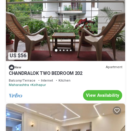
US $56
Apartment
New
CHANDRALOK TWO BEDROOM 202
Balcony/Terrace
Internet
Kitchen
Maharashtra
Kolhapur
View Availability