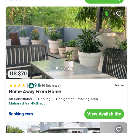
US $70
|
9.8
House
(60 Reviews)
Home Away From Home
Air Conditioner
Parking
Designated Smoking Area
Maharashtra
Kolhapur
View Availability