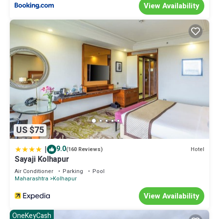
View Availability
US $75
|
9.0
Hotel
(160 Reviews)
Sayaji Kolhapur
Air Conditioner
Parking
Pool
Maharashtra
Kolhapur
View Availability
OneKeyCash