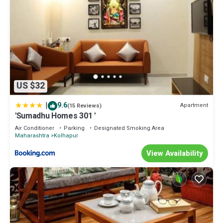
US $32
|
9.6
Apartment
(15 Reviews)
'Sumadhu Homes 301 '
Air Conditioner
Parking
Designated Smoking Area
Maharashtra
Kolhapur
View Availability