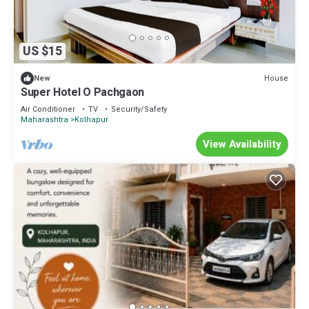
US $15
House
New
Super Hotel O Pachgaon
Air Conditioner
TV
Security/Safety
Maharashtra
Kolhapur
View Availability