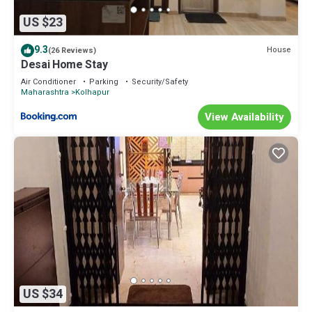
US $23
9.3
House
(26 Reviews)
Desai Home Stay
Air Conditioner
Parking
Security/Safety
Maharashtra
Kolhapur
View Availability
US $34