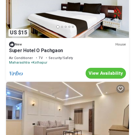
US $15
House
New
Super Hotel O Pachgaon
Air Conditioner
TV
Security/Safety
Maharashtra
Kolhapur
View Availability