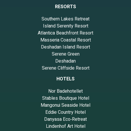
RESORTS
Southern Lakes Retreat
Island Serenity Resort
Atlantica Beachfront Resort
Masseria Coastal Resort
Deshadan Island Resort
Serene Green
Deshadan
Serene Cliffside Resort
HOTELS
Nor Badehotellet
Stables Boutique Hotel
Mangonui Seaside Hotel
Eddie Country Hotel
Danyasa Eco‑Retreat
Lindenhof Art Hotel