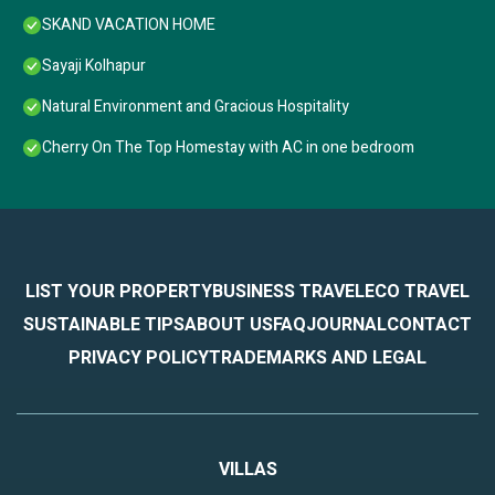
SKAND VACATION HOME
Sayaji Kolhapur
Natural Environment and Gracious Hospitality
Cherry On The Top Homestay with AC in one bedroom
LIST YOUR PROPERTY
BUSINESS TRAVEL
ECO TRAVEL
SUSTAINABLE TIPS
ABOUT US
FAQ
JOURNAL
CONTACT
PRIVACY POLICY
TRADEMARKS AND LEGAL
VILLAS