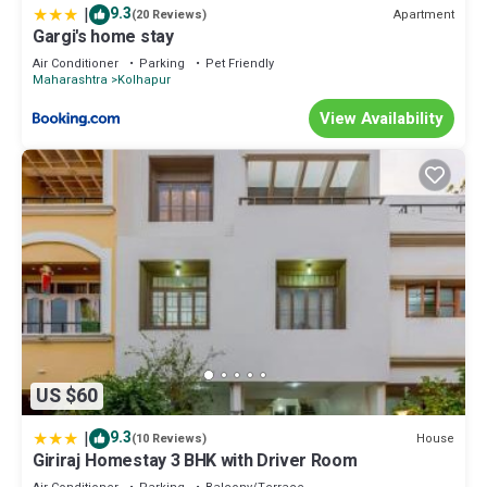
|
9.3
Apartment
(20 Reviews)
Gargi's home stay
Air Conditioner
Parking
Pet Friendly
Maharashtra
Kolhapur
View Availability
US $60
|
9.3
House
(10 Reviews)
Giriraj Homestay 3 BHK with Driver Room