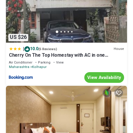
US $26
|
10.0
House
(5 Reviews)
Cherry On The Top Homestay with AC in one
bedroom
Air Conditioner
Parking
View
Maharashtra
Kolhapur
View Availability