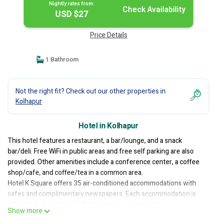
Nightly rates from:
Check Availability
USD $27
Price Details
1 Bathroom
Not the right fit? Check out our other properties in
Kolhapur
Hotel in Kolhapur
This hotel features a restaurant, a bar/lounge, and a snack
bar/deli. Free WiFi in public areas and free self parking are also
provided. Other amenities include a conference center, a coffee
shop/cafe, and coffee/tea in a common area.
Hotel K Square offers 35 air-conditioned accommodations with
safes and complimentary newspapers. Each accommodation is
individually furnished. LED televisions are featured in
Show more
guestrooms. Bathrooms include showers with rainfall