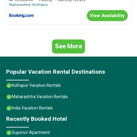
Air Conditioner
Parking
Balcony/Terrace
Maharashtra
Kolhapur
View Availability
See More
Popular Vacation Rental Destinations
Kolhapur Vacation Rentals
Maharashtra Vacation Rentals
India Vacation Rentals
Recently Booked Hotel
Superior Apartment