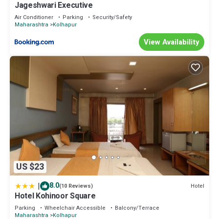
Jageshwari Executive
Air Conditioner
Parking
Security/Safety
Maharashtra
Kolhapur
View Availability
US $23
|
8.0
Hotel
(10 Reviews)
Hotel Kohinoor Square
Parking
Wheelchair Accessible
Balcony/Terrace
Maharashtra
Kolhapur