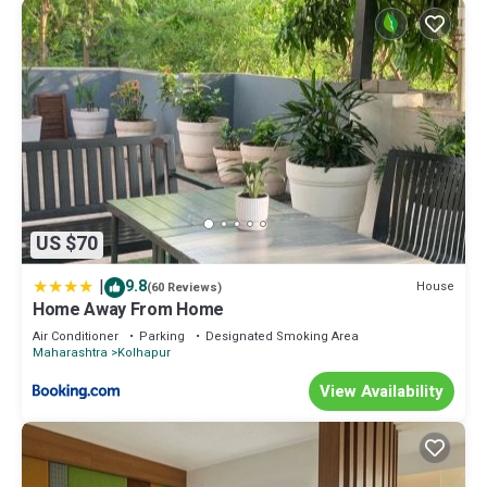
US $70
|
9.8
House
(60 Reviews)
Home Away From Home
Air Conditioner
Parking
Designated Smoking Area
Maharashtra
Kolhapur
View Availability