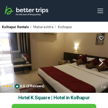
Kolhapur Rentals
Maharashtra
Kolhapur
|
6.0
(2 Reviews)
1
/4
Hotel K Square | Hotel in Kolhapur