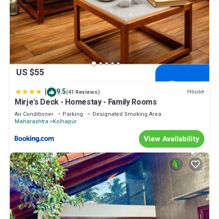
US $55
|
9.5
House
(41 Reviews)
Mirje's Deck - Homestay - Family Rooms
Air Conditioner
Parking
Designated Smoking Area
Maharashtra
Kolhapur
View Availability