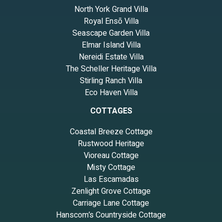
North York Grand Villa
Royal Ensō Villa
Seascape Garden Villa
Elmar Island Villa
Nereidi Estate Villa
The Scheller Heritage Villa
Stirling Ranch Villa
Eco Haven Villa
COTTAGES
Coastal Breeze Cottage
Rustwood Heritage
Vioreau Cottage
Misty Cottage
Las Escamadas
Zenlight Grove Cottage
Carriage Lane Cottage
Hanscom’s Countryside Cottage