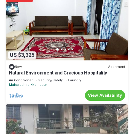
US $3,325
Apartment
New
Natural Environment and Gracious Hospitality
Air Conditioner
Security/Safety
Laundry
Maharashtra
Kolhapur
View Availability