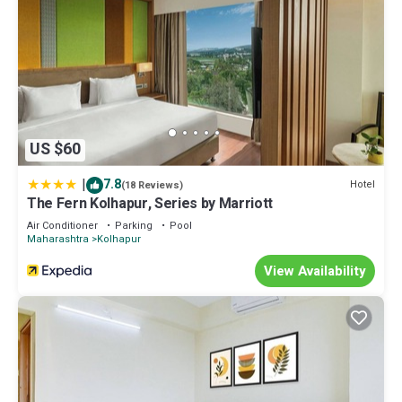
US $60
|
7.8
Hotel
(18 Reviews)
The Fern Kolhapur, Series by Marriott
Air Conditioner
Parking
Pool
Maharashtra
Kolhapur
View Availability