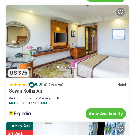
US $75
|
9.0
Hotel
(160 Reviews)
Sayaji Kolhapur
Air Conditioner
Parking
Pool
Maharashtra
Kolhapur
View Availability
OneKeyCash
2% Back