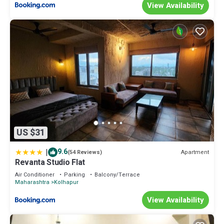
View Availability
US $31
|
9.6
Apartment
(54 Reviews)
Revanta Studio Flat
Air Conditioner
Parking
Balcony/Terrace
Maharashtra
Kolhapur
View Availability