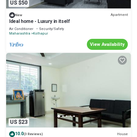
US $50
Apartment
New
Ideal home - Luxury in itself
Air Conditioner
Security/Safety
Maharashtra
Kolhapur
View Availability
US $23
10.0
House
(3 Reviews)