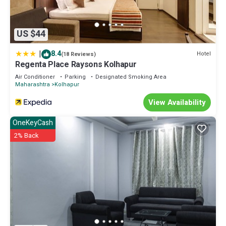
US $44
|
8.4
Hotel
(18 Reviews)
Regenta Place Raysons Kolhapur
Air Conditioner
Parking
Designated Smoking Area
Maharashtra
Kolhapur
View Availability
OneKeyCash
2% Back