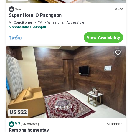
House
New
Super Hotel O Pachgaon
Air Conditioner
TV
Wheelchair Accessible
Maharashtra
Kolhapur
View Availability
US $22
9.7
Apartment
(6 Reviews)
Ramona homestay