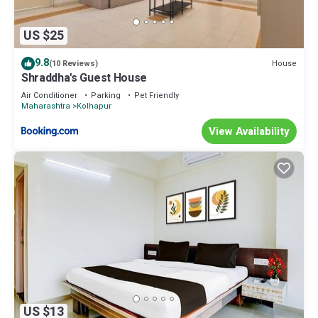
US $25
9.8
House
(10 Reviews)
Shraddha's Guest House
Air Conditioner
Parking
Pet Friendly
Maharashtra
Kolhapur
View Availability
US $13