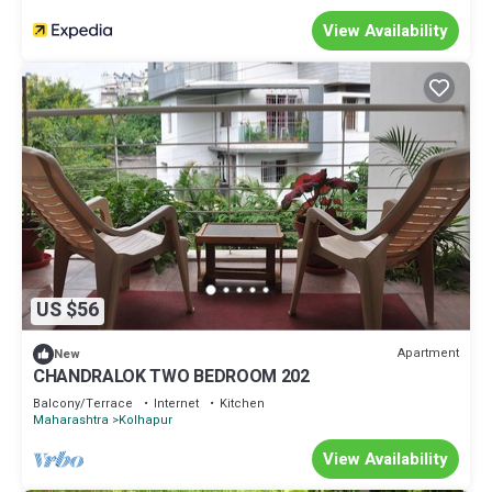
View Availability
US $56
Apartment
New
CHANDRALOK TWO BEDROOM 202
Balcony/Terrace
Internet
Kitchen
Maharashtra
Kolhapur
View Availability