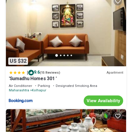
US $32
|
9.6
Apartment
(15 Reviews)
'Sumadhu Homes 301 '
Air Conditioner
Parking
Designated Smoking Area
Maharashtra
Kolhapur
View Availability