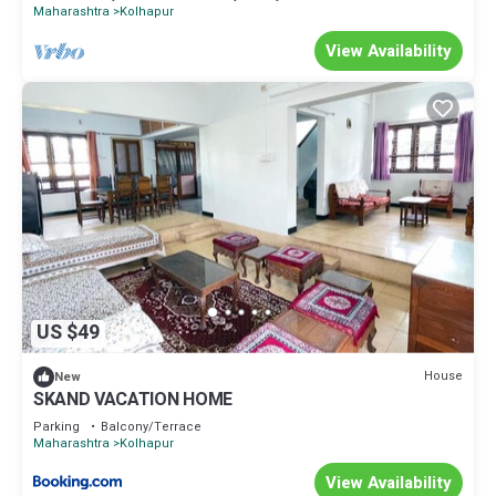
Maharashtra
Kolhapur
View Availability
US $49
House
New
SKAND VACATION HOME
Parking
Balcony/Terrace
Maharashtra
Kolhapur
View Availability