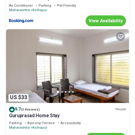
Air Conditioner
Parking
Pet Friendly
Maharashtra
Kolhapur
View Availability
US $33
9.7
House
(3 Reviews)
Guruprasad Home Stay
Parking
Balcony/Terrace
Accessibility
Maharashtra
Kolhapur