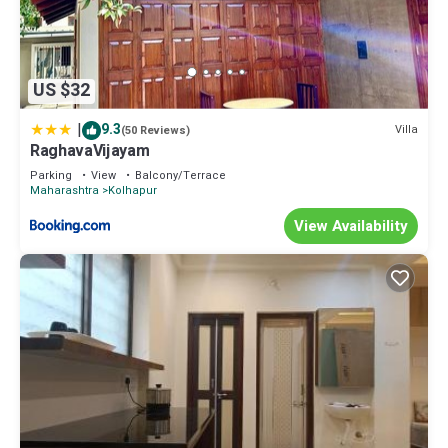
US $32
|
9.3
Villa
(50 Reviews)
RaghavaVijayam
Parking
View
Balcony/Terrace
Maharashtra
Kolhapur
View Availability