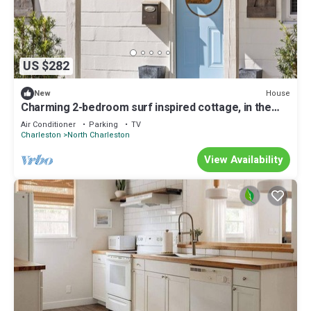
US $282
House
New
Charming 2-bedroom surf inspired cottage, in the
heart of Park Circle and more.
Air Conditioner
Parking
TV
Charleston
North Charleston
View Availability