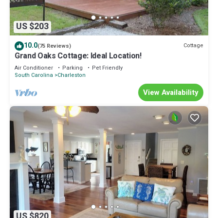
US $203
10.0
Cottage
(75 Reviews)
Grand Oaks Cottage: Ideal Location!
Air Conditioner
Parking
Pet Friendly
South Carolina
Charleston
View Availability
US $820