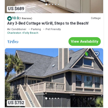
US $689
10.0
Cottage
(1 Review)
Airy 3-Bed Cottage w/Grill, Steps to the Beach!
Air Conditioner
Parking
Pet Friendly
Charleston
Folly Beach
View Availability
US $752