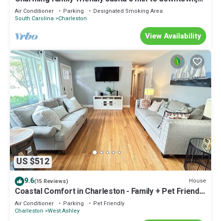
15 min to beach
Air Conditioner
Parking
Designated Smoking Area
South Carolina
Charleston
View Availability
US $512
9.6
House
(15 Reviews)
Coastal Comfort in Charleston - Family + Pet Friendly
- Central Location
Air Conditioner
Parking
Pet Friendly
Charleston
West Ashley