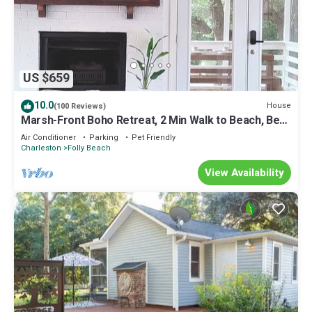
US $659
10.0
House
(100 Reviews)
Marsh-Front Boho Retreat, 2 Min Walk to Beach, Best
Surf Break on Folly!
Air Conditioner
Parking
Pet Friendly
Charleston
Folly Beach
View Availability