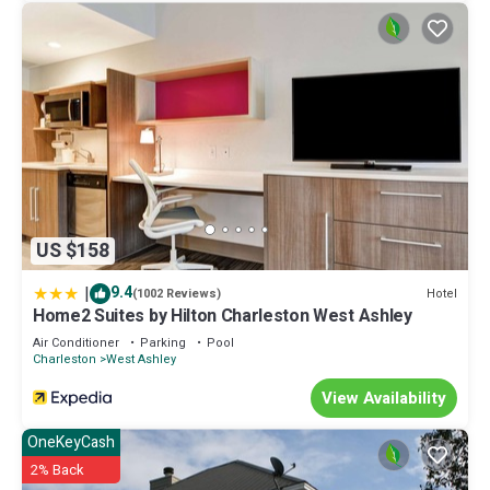
US $158
|
9.4
Hotel
(1002 Reviews)
Home2 Suites by Hilton Charleston West Ashley
Air Conditioner
Parking
Pool
Charleston
West Ashley
View Availability
OneKeyCash
2% Back