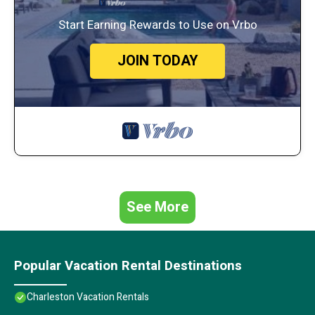
Start Earning Rewards to Use on Vrbo
JOIN TODAY
See More
Popular Vacation Rental Destinations
Charleston Vacation Rentals