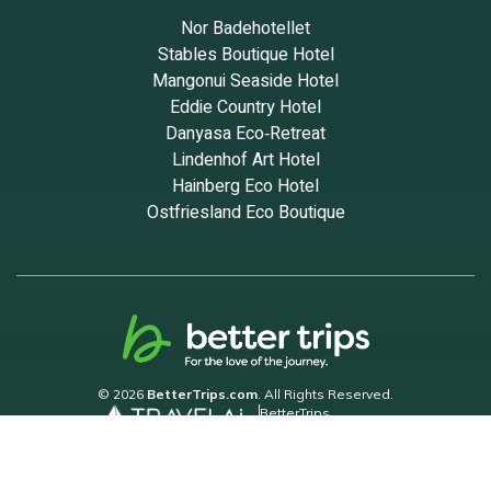
Nor Badehotellet
Stables Boutique Hotel
Mangonui Seaside Hotel
Eddie Country Hotel
Danyasa Eco‑Retreat
Lindenhof Art Hotel
Hainberg Eco Hotel
Ostfriesland Eco Boutique
© 2026
BetterTrips.com
. All Rights Reserved.
BetterTrips
Powered by TravelAi