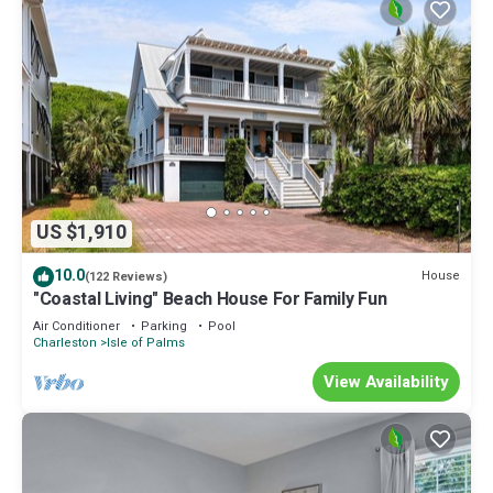
US $1,910
10.0
House
(122 Reviews)
"Coastal Living" Beach House For Family Fun
Air Conditioner
Parking
Pool
Charleston
Isle of Palms
View Availability