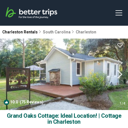
Charleston Rentals
South Carolina
Charleston
10.0
(75 Reviews)
1
/4
Grand Oaks Cottage: Ideal Location! | Cottage
in Charleston