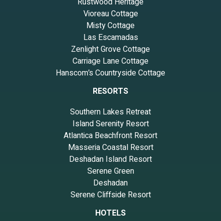
Rustwood Heritage
Vioreau Cottage
Misty Cottage
Las Escamadas
Zenlight Grove Cottage
Carriage Lane Cottage
Hanscom’s Countryside Cottage
RESORTS
Southern Lakes Retreat
Island Serenity Resort
Atlantica Beachfront Resort
Masseria Coastal Resort
Deshadan Island Resort
Serene Green
Deshadan
Serene Cliffside Resort
HOTELS