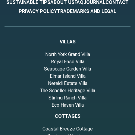
SUSTAINABLE TIPS
ABOUT US
FAQ
JOURNAL
CONTACT
PRIVACY POLICY
TRADEMARKS AND LEGAL
VILLAS
North York Grand Villa
Royal Ensō Villa
Seascape Garden Villa
Elmar Island Villa
Nereidi Estate Villa
The Scheller Heritage Villa
Stirling Ranch Villa
Eco Haven Villa
COTTAGES
Coastal Breeze Cottage