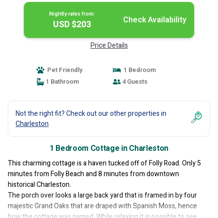
Nightly rates from:
Check Availability
USD $203
Price Details
Pet Friendly
1 Bedroom
1 Bathroom
4 Guests
Not the right fit? Check out our other properties in
Charleston
1 Bedroom Cottage in Charleston
This charming cottage is a haven tucked off of Folly Road. Only 5
minutes from Folly Beach and 8 minutes from downtown
historical Charleston.
The porch over looks a large back yard that is framed in by four
majestic Grand Oaks that are draped with Spanish Moss, hence
how the cottage was named. While relaxing it is possible to see