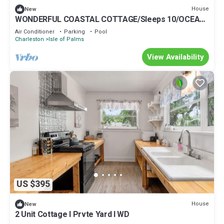
House
New
WONDERFUL COASTAL COTTAGE/Sleeps 10/OCEAN
VIEWS AND COMMUNITY POOL ACCESS
Air Conditioner
Parking
Pool
Charleston
Isle of Palms
View Availability
US $395
House
New
2 Unit Cottage I Prvte Yard I WD