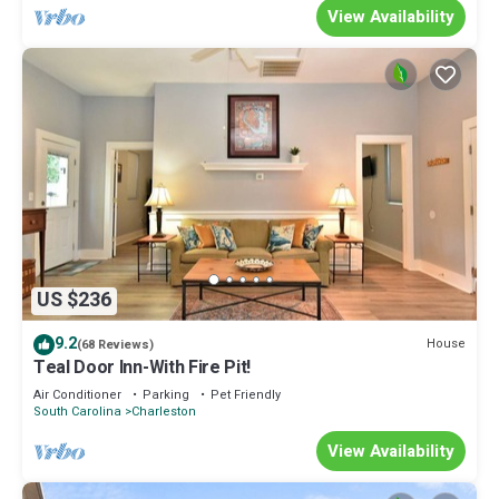
View Availability
US $236
9.2
House
(68 Reviews)
Teal Door Inn-With Fire Pit!
Air Conditioner
Parking
Pet Friendly
South Carolina
Charleston
View Availability