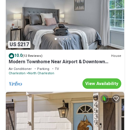
US $217
10.0
House
(12 Reviews)
Modern Townhome Near Airport & Downtown
Charleston
Air Conditioner
Parking
TV
Charleston
North Charleston
View Availability