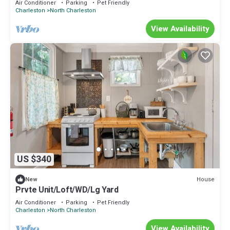
Air Conditioner
Parking
Pet Friendly
Charleston
North Charleston
View Availability
US $340
House
New
Prvte Unit/Loft/WD/Lg Yard
Air Conditioner
Parking
Pet Friendly
Charleston
North Charleston
View Availability