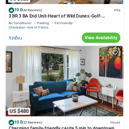
10.0
Villa
(42 Reviews)
3 BR 3 BA End Unit-Heart of Wild Dunes-Golf-
Pickleball-Pool-Spa-Golf Cart option
Air Conditioner
Parking
Pet Friendly
Charleston
Isle of Palms
View Availability
US $480
10.0
House
(22 Reviews)
Charming family-friendly casita 5 min to downtown,