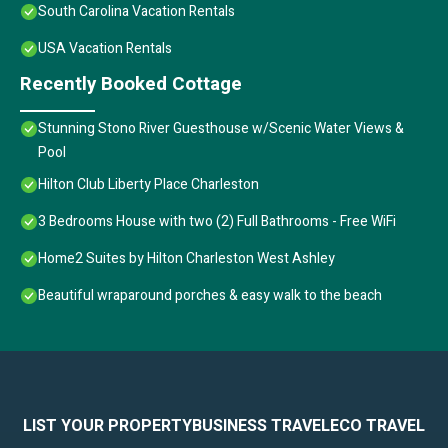
South Carolina Vacation Rentals
USA Vacation Rentals
Recently Booked Cottage
Stunning Stono River Guesthouse w/Scenic Water Views &
Pool
Hilton Club Liberty Place Charleston
3 Bedrooms House with two (2) Full Bathrooms - Free WiFi
Home2 Suites by Hilton Charleston West Ashley
Beautiful wraparound porches & easy walk to the beach
LIST YOUR PROPERTY
BUSINESS TRAVEL
ECO TRAVEL