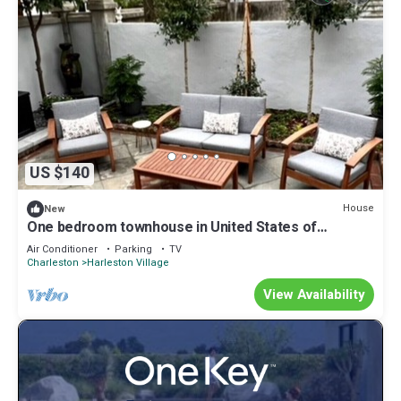
US $140
House
New
One bedroom townhouse in United States of
America, Charleston
Air Conditioner
Parking
TV
Charleston
Harleston Village
View Availability