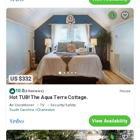
US $332
10.0
House
(4 Reviews)
Hot TUB! The Aqua Terra Cottage.
Air Conditioner
TV
Security/Safety
South Carolina
Charleston
View Availability