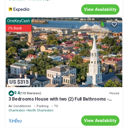
View Availability
OneKeyCash
2% Back
US $315
9.4
House
(115 Reviews)
3 Bedrooms House with two (2) Full Bathrooms -
Free WiFi
Air Conditioner
Parking
TV
Charleston
North Charleston
View Availability