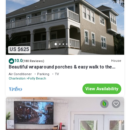
US $625
10.0
House
(180 Reviews)
Beautiful wraparound porches & easy walk to the
beach
Air Conditioner
Parking
TV
Charleston
Folly Beach
View Availability