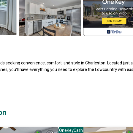
ds seeking convenience, comfort, and style in Charleston. Located just a
ches, you'll have everything you need to explore the Lowcountry with eas
on
hopping, and local attractions. Enjoy quick access to Charleston Internat
 exploring the coast.
OneKeyCash