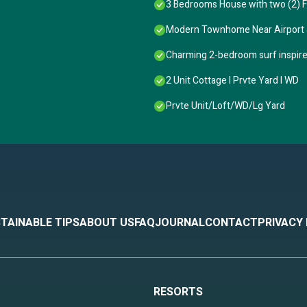
3 Bedrooms House with two (2) Fu
town Charleston, and top local attractions
Modern Townhome Near Airport
on
ploring
Charming 2-bedroom surf inspired
2 Unit Cottage I Prvte Yard I WD
ays
tays
Prvte Unit/Loft/WD/Lg Yard
TAINABLE TIPS
ABOUT US
FAQ
JOURNAL
CONTACT
PRIVACY
subtropical humid area, so outdoor bugs may occasionally enter if doors o
ner’s closets.
RESORTS
available via VRBO messaging for any questions or assistance.