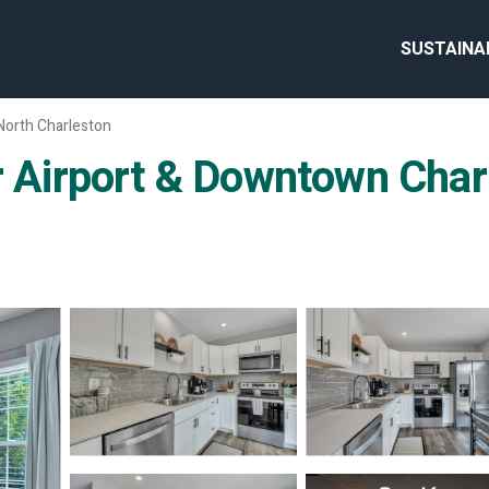
SUSTAINA
North Charleston
irport & Downtown Charle