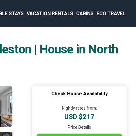
BLE STAYS
VACATION RENTALS
CABINS
ECO TRAVEL
ston | House in North
Check House Availability
Nightly rates from:
USD $217
Price Details