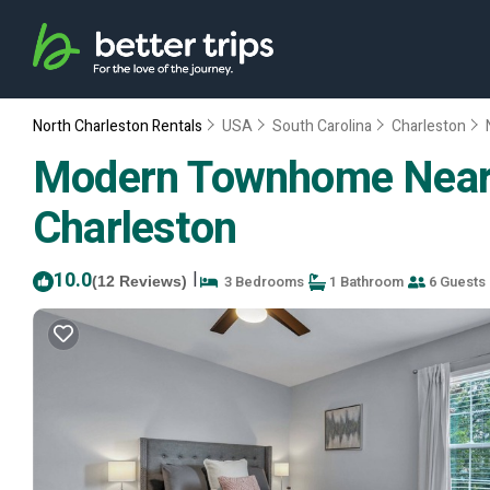
North Charleston Rentals
USA
South Carolina
Charleston
Modern Townhome Near A
Charleston
10.0
|
3 Bedrooms
1 Bathroom
6 Guests
(12 Reviews)