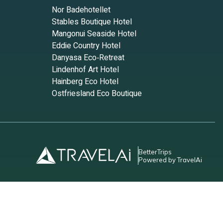
Nor Badehotellet
ts to
Stables Boutique Hotel
having
Mangonui Seaside Hotel
Eddie Country Hotel
Danyasa Eco‑Retreat
as
Lindenhof Art Hotel
Hainberg Eco Hotel
Ostfriesland Eco Boutique
check-
BetterTrips
elines
Powered by TravelAi
r the