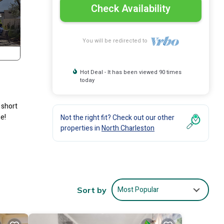
Check Availability
You will be redirected to
Hot Deal - It has been viewed 90 times
today
 short
e!
Not the right fit? Check out our other
properties in
North Charleston
Most Popular
Sort by
ional