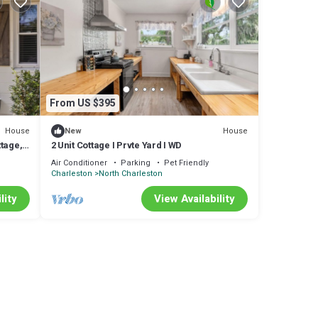
table
From US $395
House
House
New
tage,
2 Unit Cottage I Prvte Yard I WD
Air Conditioner
Parking
Pet Friendly
Charleston
North Charleston
lity
View Availability