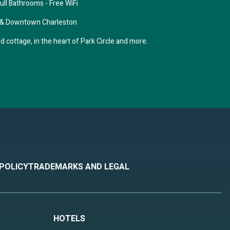
ll Bathrooms - Free WiFi
 & Downtown Charleston
 cottage, in the heart of Park Circle and more.
 POLICY
TRADEMARKS AND LEGAL
r
HOTELS