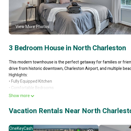
View More Photos
3 Bedroom House in North Charleston
This modern townhouse is the perfect getaway for families or frien
drive from historic downtown, Charleston Airport, and multiple bea
Highlights:
• Fully Equipped Kitchen
• Comfortable Bedrooms
• Open floor plan with HDTV and seating for up to 6.
Show more
• Includes workspace, Wi-Fi, and games for work and play.
✦ Location & Convenience
Vacation Rentals Near North Charlest
Prime Location:
Stay close to historic downtown Charleston, top-rated restaurants, s
Airport and nearby beaches —making this the perfect home base for
OneKeyCash