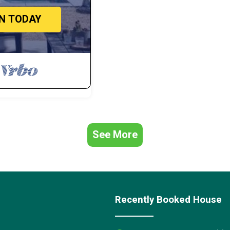
IN TODAY
See More
Recently Booked House