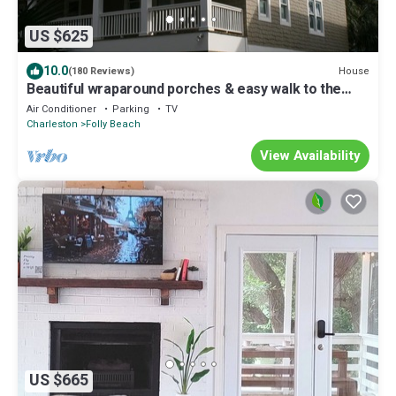
US $625
10.0
House
(180 Reviews)
Beautiful wraparound porches & easy walk to the
beach
Air Conditioner
Parking
TV
Charleston
Folly Beach
View Availability
US $665