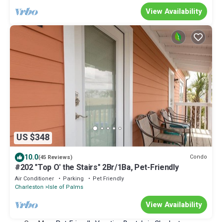
View Availability
US $348
10.0
Condo
(45 Reviews)
#202 "Top O' the Stairs" 2Br/1Ba, Pet-Friendly
Air Conditioner
Parking
Pet Friendly
Charleston
Isle of Palms
View Availability