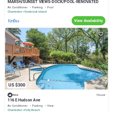
MARSH/SUNSET VIEWS-DOCK/POOL-RENOVATED
Air Conditioner
Parking
Pool
Charleston
Seabrook Island
View Availability
US $300
House
New
116 E Hudson Ave
Air Conditioner
Parking
View
Charleston
Folly Beach