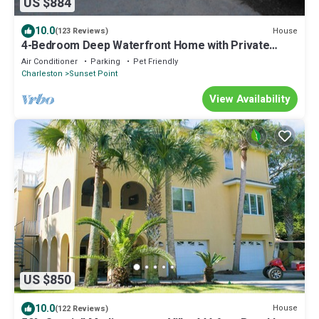
US $884
10.0
House
(123 Reviews)
4-Bedroom Deep Waterfront Home with Private
Dock and Dazzling Sunset Views!
Air Conditioner
Parking
Pet Friendly
Charleston
Sunset Point
View Availability
US $850
10.0
House
(122 Reviews)