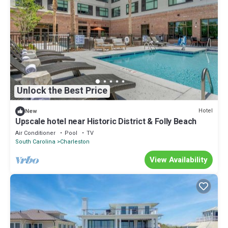
Unlock the Best Price
Hotel
New
Upscale hotel near Historic District & Folly Beach
Air Conditioner
Pool
TV
South Carolina
Charleston
View Availability