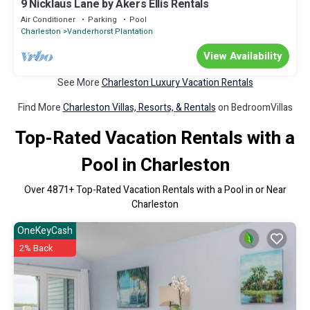
9 Nicklaus Lane by Akers Ellis Rentals
Air Conditioner
Parking
Pool
Charleston
Vanderhorst Plantation
View Availability
See More
Charleston Luxury Vacation Rentals
Find More
Charleston Villas, Resorts, & Rentals
on BedroomVillas
Top-Rated Vacation Rentals with a
Pool in Charleston
Over
4871
+ Top-Rated Vacation Rentals with a Pool in or Near
Charleston
OneKeyCash
2% Back