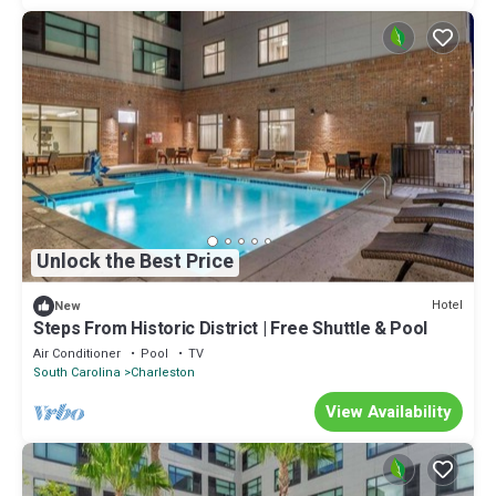
Unlock the Best Price
Hotel
New
Steps From Historic District | Free Shuttle & Pool
Air Conditioner
Pool
TV
South Carolina
Charleston
View Availability