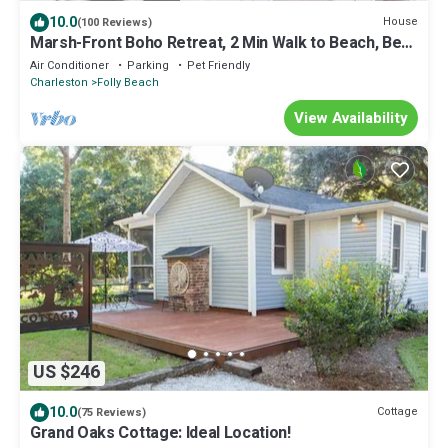
10.0
House
(100 Reviews)
Marsh-Front Boho Retreat, 2 Min Walk to Beach, Best
Surf Break on Folly!
Air Conditioner
Parking
Pet Friendly
Charleston
Folly Beach
View Availability
US $246
10.0
Cottage
(75 Reviews)
Grand Oaks Cottage: Ideal Location!