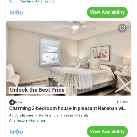
South Carolina
Charleston
View Availability
Unlock the Best Price
House
New
Charming 3-bedroom house in pleasant Hanahan with
AC
Air Conditioner
Pet Friendly
Security/Safety
Charleston
Hanahan
View Availability