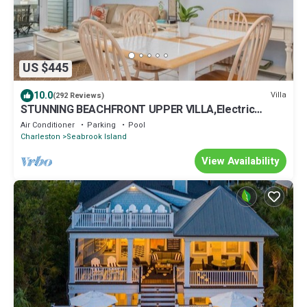
US $445
10.0
Villa
(292 Reviews)
STUNNING BEACHFRONT UPPER VILLA,Electric
Awning over Deck,Amenity Cards INCLUDED
Air Conditioner
Parking
Pool
Charleston
Seabrook Island
View Availability