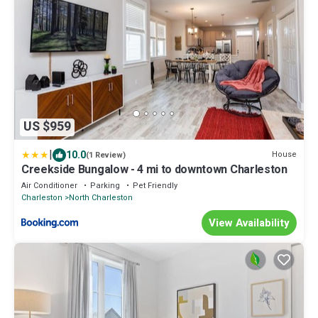
US $959
|
10.0
House
(1 Review)
Creekside Bungalow - 4 mi to downtown Charleston
Air Conditioner
Parking
Pet Friendly
Charleston
North Charleston
View Availability