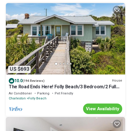
US $693
10.0
House
(194 Reviews)
The Road Ends Here! Folly Beach/3 Bedroom/2 Full
Baths/Sleeps 6/Pets Considered
Air Conditioner
Parking
Pet Friendly
Charleston
Folly Beach
View Availability