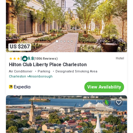
US $267
|
9.8
Hotel
(1006 Reviews)
Hilton Club Liberty Place Charleston
Air Conditioner
Parking
Designated Smoking Area
Charleston
Ansonborough
View Availability