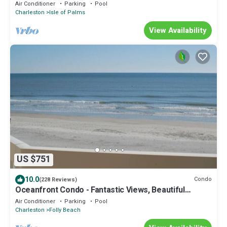
Book your fall trip now!
Air Conditioner
Parking
Pool
Charleston
Isle of Palms
View Availability
US $751
10.0
Condo
(228 Reviews)
Oceanfront Condo - Fantastic Views, Beautiful
Furnishings!
Air Conditioner
Parking
Pool
Charleston
Folly Beach