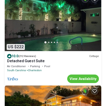
US $222
10.0
Cottage
(212 Reviews)
Detached Guest Suite
Air Conditioner
Parking
Pool
South Carolina
Charleston
View Availability