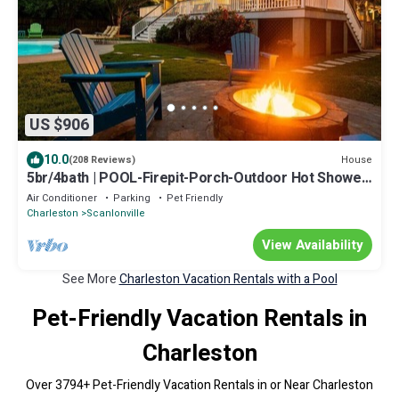
US $906
10.0
House
(208 Reviews)
5br/4bath | POOL-Firepit-Porch-Outdoor Hot Shower
| OneLevel Lush Tropical Oasis
Air Conditioner
Parking
Pet Friendly
Charleston
Scanlonville
View Availability
See More
Charleston Vacation Rentals with a Pool
Pet-Friendly Vacation Rentals in
Charleston
Over
3794
+ Pet-Friendly Vacation Rentals in or Near Charleston