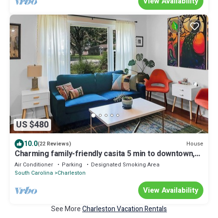
View Availability
US $480
10.0
House
(22 Reviews)
Charming family-friendly casita 5 min to downtown,
15 min to beach
Air Conditioner
Parking
Designated Smoking Area
South Carolina
Charleston
View Availability
See More
Charleston Vacation Rentals