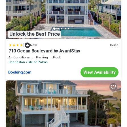
Unlock the Best Price
|
House
New
710 Ocean Boulevard by AvantStay
Air Conditioner
Parking
Pool
Charleston
Isle of Palms
View Availability