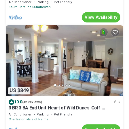
Air Conditioner
Parking
Pet Friendly
South Carolina
Charleston
View Availability
US $849
10.0
Villa
(42 Reviews)
3 BR 3 BA End Unit-Heart of Wild Dunes-Golf-
Pickleball-Pool-Spa-Golf Cart option
Air Conditioner
Parking
Pet Friendly
Charleston
Isle of Palms