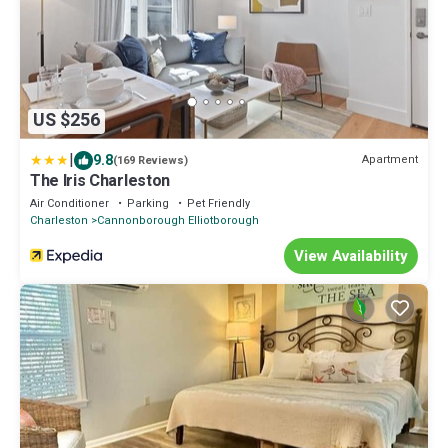
US $256
|
9.8
Apartment
(169 Reviews)
The Iris Charleston
Air Conditioner
Parking
Pet Friendly
Charleston
Cannonborough Elliotborough
View Availability