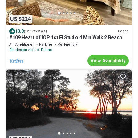
US $224
10.0
Condo
(127 Reviews)
#109 Heart of IOP 1st Fl Studio 4 Min Walk 2 Beach
Air Conditioner
Parking
Pet Friendly
Charleston
Isle of Palms
View Availability