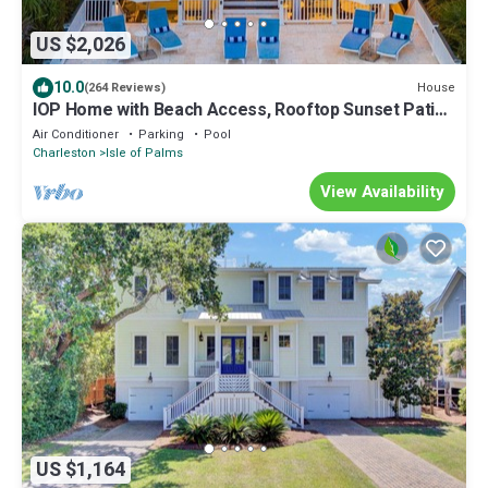
US $2,026
10.0
House
(264 Reviews)
IOP Home with Beach Access, Rooftop Sunset Patio,
Private Pool & Spacious Decks
Air Conditioner
Parking
Pool
Charleston
Isle of Palms
View Availability
US $1,164