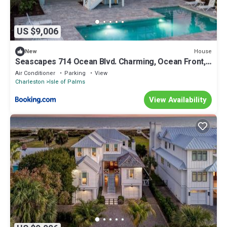
US $9,006
House
New
Seascapes 714 Ocean Blvd. Charming, Ocean Front,
Private Pool
Air Conditioner
Parking
View
Charleston
Isle of Palms
View Availability