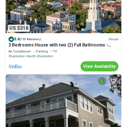
US $318
9.4
House
(115 Reviews)
3 Bedrooms House with two (2) Full Bathrooms -
Free WiFi
Air Conditioner
Parking
TV
Charleston
North Charleston
View Availability