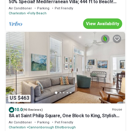
50% Special! Mediterranean Villa; 444 ft to Beach!
Ranked in Top 1%.
Air Conditioner
Parking
Pet Friendly
Charleston
Folly Beach
View Availability
US $463
10.0
House
(90 Reviews)
8A at Saint Philip Square, One Block to King, Stylish
Group Favorite
Air Conditioner
Parking
Pet Friendly
Charleston
Cannonborough Elliotborough