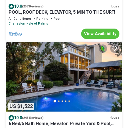
10.0
House
(257 Reviews)
POOL, ROOF DECK, ELEVATOR, 5 MIN TO THE SURF!
Air Conditioner
Parking
Pool
Charleston
Isle of Palms
View Availability
US $1,522
10.0
House
(245 Reviews)
6 Bed/5 Bath Home, Elevator. Private Yard & Pool,