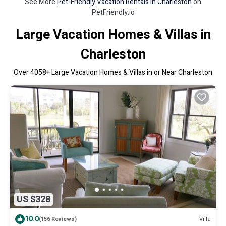
See More
Pet-Friendly Vacation Rentals in Charleston
on
PetFriendly.io
Large Vacation Homes & Villas in
Charleston
Over
4058
+ Large Vacation Homes & Villas in or Near Charleston
US $328
10.0
Villa
(156 Reviews)