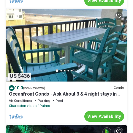
View Availability
US $436
10.0
Condo
(226 Reviews)
Oceanfront Condo - Ask About 3 & 4 night stays in
July&Aug! - IOP Permit#P-02029
Air Conditioner
Parking
Pool
Charleston
Isle of Palms
View Availability