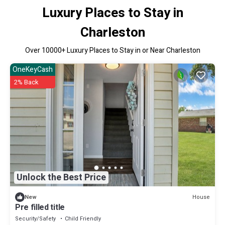
Luxury Places to Stay in
Charleston
Over
10000
+ Luxury Places to Stay in or Near Charleston
OneKeyCash
2% Back
Unlock the Best Price
House
New
Pre filled title
Security/Safety
Child Friendly