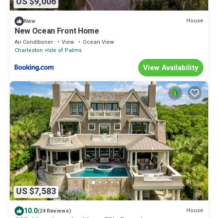
US $9,006
House
New
New Ocean Front Home
Air Conditioner
View
Ocean View
Charleston
Isle of Palms
View Availability
US $7,583
10.0
House
(24 Reviews)