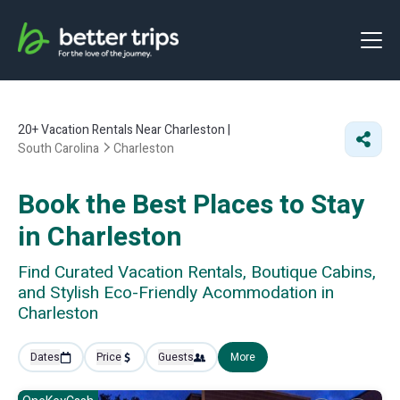
20+
Vacation Rentals Near Charleston |
South Carolina
Charleston
Book the Best Places to Stay
in Charleston
Find Curated Vacation Rentals, Boutique Cabins,
and Stylish Eco-Friendly Acommodation in
Charleston
Dates
Price
Guests
More