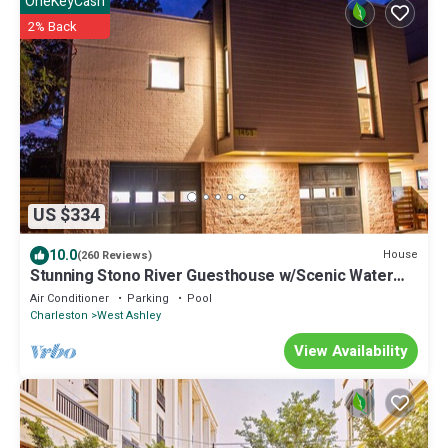
OneKeyCash
2% Back
US $334
10.0
House
(260 Reviews)
Stunning Stono River Guesthouse w/Scenic Water
Views & Pool
Air Conditioner
Parking
Pool
Charleston
West Ashley
View Availability