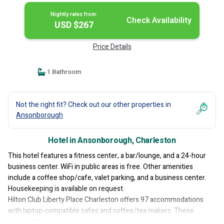
Nightly rates from:
Check Availability
USD $267
Price Details
1 Bathroom
Not the right fit? Check out our other properties in
Ansonborough
Hotel in Ansonborough, Charleston
This hotel features a fitness center, a bar/lounge, and a 24-hour
business center. WiFi in public areas is free. Other amenities
include a coffee shop/cafe, valet parking, and a business center.
Housekeeping is available on request.
Hilton Club Liberty Place Charleston offers 97 accommodations
with laptop-compatible safes and coffee/tea makers. These
individually decorated and furnished accommodations include