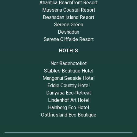
Atlantica Beachfront Resort
Masseria Coastal Resort
Deshadan Island Resort
Serene Green
Deshadan
Serene Cliffside Resort
HOTELS
Nor Badehotellet
Stables Boutique Hotel
Mangonui Seaside Hotel
Eddie Country Hotel
Danyasa Eco‑Retreat
Lindenhof Art Hotel
Hainberg Eco Hotel
Ostfriesland Eco Boutique