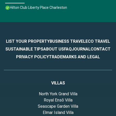
Hilton Club Liberty Place Charleston
LIST YOUR PROPERTY
BUSINESS TRAVEL
ECO TRAVEL
SUSTAINABLE TIPS
ABOUT US
FAQ
JOURNAL
CONTACT
PRIVACY POLICY
TRADEMARKS AND LEGAL
VILLAS
North York Grand Villa
Royal Ensō Villa
Seascape Garden Villa
Elmar Island Villa