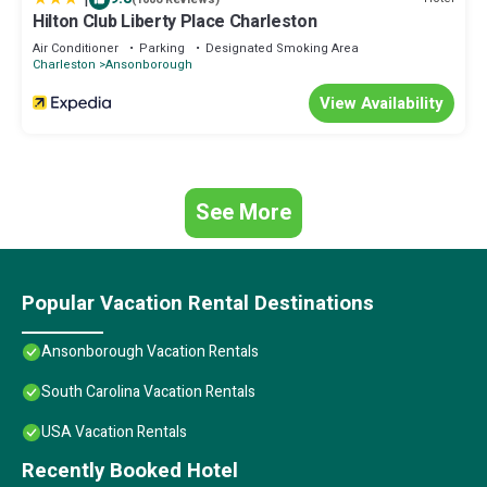
Hilton Club Liberty Place Charleston
Air Conditioner
Parking
Designated Smoking Area
Charleston
Ansonborough
View Availability
See More
Popular Vacation Rental Destinations
Ansonborough Vacation Rentals
South Carolina Vacation Rentals
USA Vacation Rentals
Recently Booked Hotel