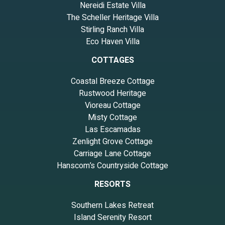
Nereidi Estate Villa
The Scheller Heritage Villa
Stirling Ranch Villa
Eco Haven Villa
COTTAGES
Coastal Breeze Cottage
Rustwood Heritage
Vioreau Cottage
Misty Cottage
Las Escamadas
Zenlight Grove Cottage
Carriage Lane Cottage
Hanscom’s Countryside Cottage
RESORTS
Southern Lakes Retreat
Island Serenity Resort