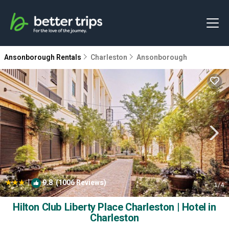
Ansonborough Rentals
Charleston
Ansonborough
|
9.8
(1006 Reviews)
1
/4
Hilton Club Liberty Place Charleston | Hotel in
Charleston