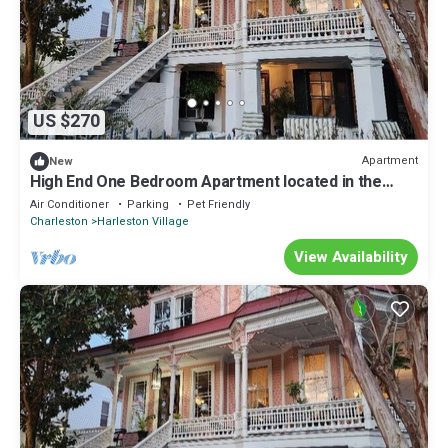
US $270
Apartment
New
High End One Bedroom Apartment located in the
Heart of Charleston
Air Conditioner
Parking
Pet Friendly
Charleston
Harleston Village
View Availability