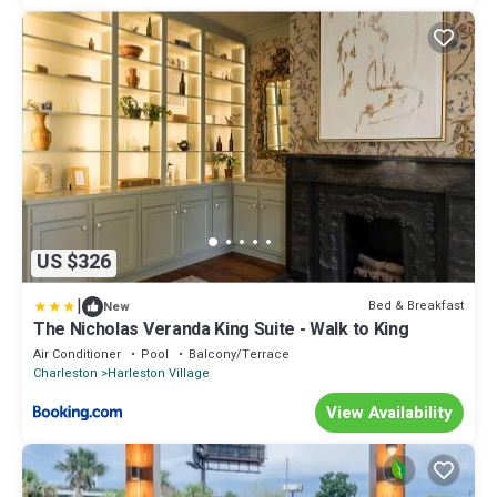
US $326
|
Bed & Breakfast
New
The Nicholas Veranda King Suite - Walk to King
Air Conditioner
Pool
Balcony/Terrace
Charleston
Harleston Village
View Availability