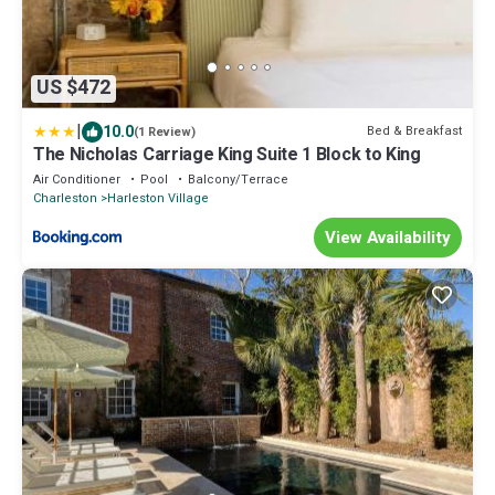
US $472
|
10.0
Bed & Breakfast
(1 Review)
The Nicholas Carriage King Suite 1 Block to King
Air Conditioner
Pool
Balcony/Terrace
Charleston
Harleston Village
View Availability