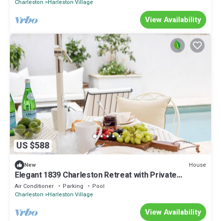
Charleston
Harleston Village
View Availability
US $588
House
New
Elegant 1839 Charleston Retreat with Private
Courtyard + Heated Saltwater Pool
Air Conditioner
Parking
Pool
Charleston
Harleston Village
View Availability