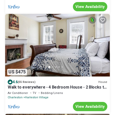
View Availability
US $475
4.6
House
(55 Reviews)
Walk to everywhere - 4 Bedroom House - 2 Blocks to
King st. Free parking.
Air Conditioner
TV
Bedding/Linens
Charleston
Harleston Village
View Availability