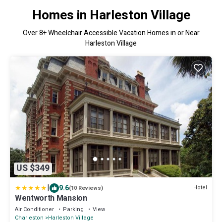
Homes in Harleston Village
Over
8
+ Wheelchair Accessible Vacation Homes in or Near
Harleston Village
US $349
|
9.6
Hotel
(10 Reviews)
Wentworth Mansion
Air Conditioner
Parking
View
Charleston
Harleston Village