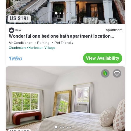
US $191
Apartment
New
Wonderful one bed one bath apartment location
south of Calhoun Street
Air Conditioner
Parking
Pet Friendly
Charleston
Harleston Village
View Availability