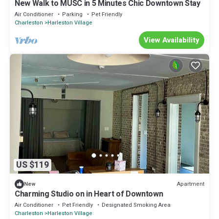
New Walk to MUSC in 5 Minutes Chic Downtown Stay
Air Conditioner
Parking
Pet Friendly
Charleston
Harleston Village
View Availability
US $119
Apartment
New
Charming Studio on in Heart of Downtown
Air Conditioner
Pet Friendly
Designated Smoking Area
Charleston
Harleston Village