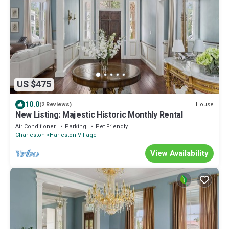
US $475
10.0
House
(2 Reviews)
New Listing: Majestic Historic Monthly Rental
Air Conditioner
Parking
Pet Friendly
Charleston
Harleston Village
View Availability