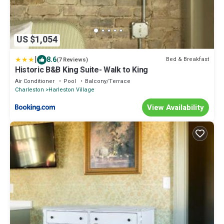
US $1,054
|
8.6
Bed & Breakfast
(7 Reviews)
Historic B&B King Suite- Walk to King
Air Conditioner
Pool
Balcony/Terrace
Charleston
Harleston Village
View Availability