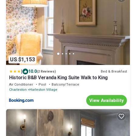
US $1,153
|
10.0
Bed & Breakfast
(2 Reviews)
Historic B&B Veranda King Suite Walk to King
Air Conditioner
Pool
Balcony/Terrace
Charleston
Harleston Village
View Availability