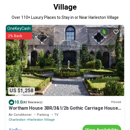
Village
Over
110
+ Luxury Places to Stay in or Near Harleston Village
OneKeyCash
2% Back
US $1,258
10.0
House
(82 Reviews)
Wortham House 3BR/3&1/2b Gothic Carriage House
Set in Garden
Air Conditioner
Parking
TV
Charleston
Harleston Village
View Availability