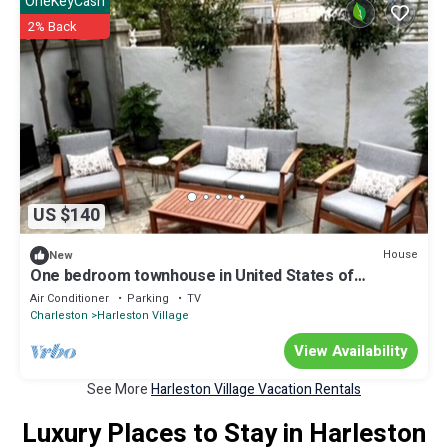
OneKeyCash
2% Back
US $140
House
New
One bedroom townhouse in United States of
America, Charleston
Air Conditioner
Parking
TV
Charleston
Harleston Village
View Availability
See More
Harleston Village Vacation Rentals
Luxury Places to Stay in Harleston