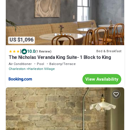
US $1,096
|
10.0
Bed & Breakfast
(1 Review)
The Nicholas Veranda King Suite- 1 Block to King
Air Conditioner
Pool
Balcony/Terrace
Charleston
Harleston Village
View Availability