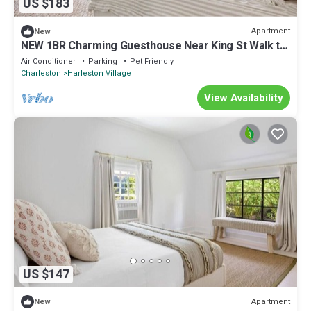
US $183
Apartment
New
NEW 1BR Charming Guesthouse Near King St Walk to
Historic District 30+ Stays
Air Conditioner
Parking
Pet Friendly
Charleston
Harleston Village
View Availability
US $147
Apartment
New