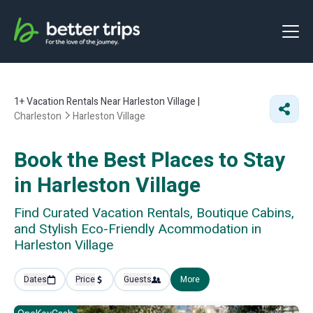
1+
Vacation Rentals Near Harleston Village |
Charleston
Harleston Village
Book the Best Places to Stay
in Harleston Village
Find Curated Vacation Rentals, Boutique Cabins,
and Stylish Eco-Friendly Acommodation in
Harleston Village
Dates
Price
Guests
More