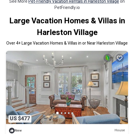
See More
Pet-Friendly Vacation Rentals in Harleston Village
on
PetFriendly.io
Large Vacation Homes & Villas in
Harleston Village
Over
4
+ Large Vacation Homes & Villas in or Near Harleston Village
US $477
House
New