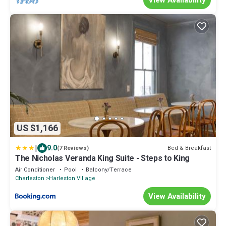
US $1,166
|
9.0
Bed & Breakfast
(7 Reviews)
The Nicholas Veranda King Suite - Steps to King
Air Conditioner
Pool
Balcony/Terrace
Charleston
Harleston Village
View Availability