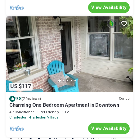
View Availability
US $117
9.8
Condo
(7 Reviews)
Charming One Bedroom Apartment in Downtown
Air Conditioner
Pet Friendly
TV
Charleston
Harleston Village
View Availability