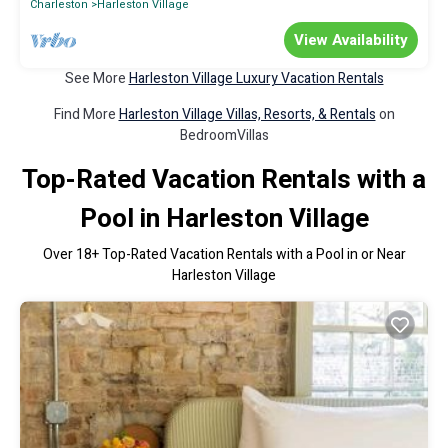
Charleston
Harleston Village
View Availability
See More
Harleston Village Luxury Vacation Rentals
Find More
Harleston Village Villas, Resorts, & Rentals
on
BedroomVillas
Top-Rated Vacation Rentals with a
Pool in Harleston Village
Over
18
+ Top-Rated Vacation Rentals with a Pool in or Near
Harleston Village