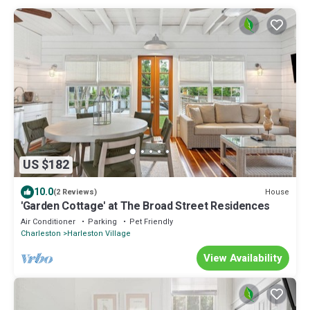
US $182
10.0
House
(2 Reviews)
'Garden Cottage' at The Broad Street Residences
Air Conditioner
Parking
Pet Friendly
Charleston
Harleston Village
View Availability