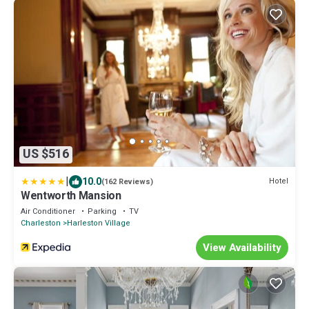
US $516
|
10.0
Hotel
(162 Reviews)
Wentworth Mansion
Air Conditioner
Parking
TV
Charleston
Harleston Village
View Availability