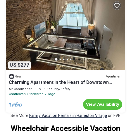
US $277
Apartment
New
Charming Apartment in the Heart of Downtown
Charleston
Air Conditioner
TV
Security/Safety
Charleston
Harleston Village
View Availability
See More
Family Vacation Rentals in Harleston Village
on FVR
Wheelchair Accessible Vacation