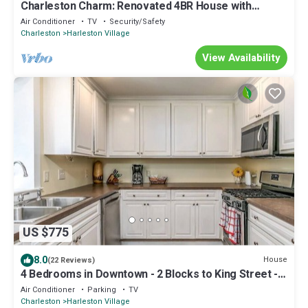
Charleston Charm: Renovated 4BR House with
Modern Amenities
Air Conditioner
TV
Security/Safety
Charleston
Harleston Village
View Availability
US $775
8.0
House
(22 Reviews)
4 Bedrooms in Downtown - 2 Blocks to King Street -
Free Parking
Air Conditioner
Parking
TV
Charleston
Harleston Village