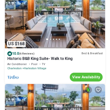
US $168
10.0
Bed & Breakfast
(6 Reviews)
Historic B&B King Suite- Walk to King
Air Conditioner
Pool
TV
Charleston
Harleston Village
View Availability