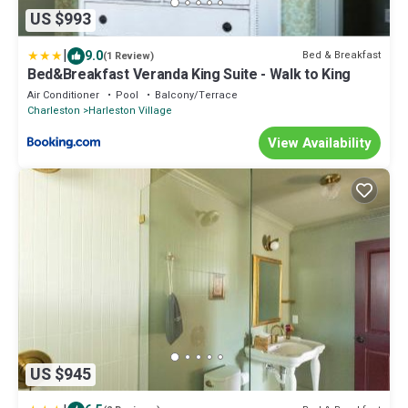
US $993
|
9.0
Bed & Breakfast
(1 Review)
Bed&Breakfast Veranda King Suite - Walk to King
Air Conditioner
Pool
Balcony/Terrace
Charleston
Harleston Village
View Availability
US $945