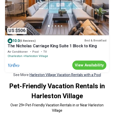
US $506
10.0
Bed & Breakfast
(5 Reviews)
The Nicholas Carriage King Suite 1 Block to King
Air Conditioner
Pool
TV
Charleston
Harleston Village
View Availability
See More
Harleston Village Vacation Rentals with a Pool
Pet-Friendly Vacation Rentals in
Harleston Village
Over
29
+ Pet-Friendly Vacation Rentals in or Near Harleston
Village