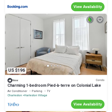
View Availability
US $196
Condo
New
Charming 1-bedroom Pied-à-terre on Colonial Lake
Air Conditioner
Parking
TV
Charleston
Harleston Village
View Availability