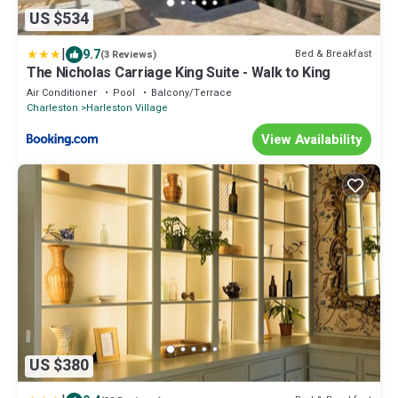
US $534
|
9.7
Bed & Breakfast
(3 Reviews)
The Nicholas Carriage King Suite - Walk to King
Air Conditioner
Pool
Balcony/Terrace
Charleston
Harleston Village
View Availability
US $380