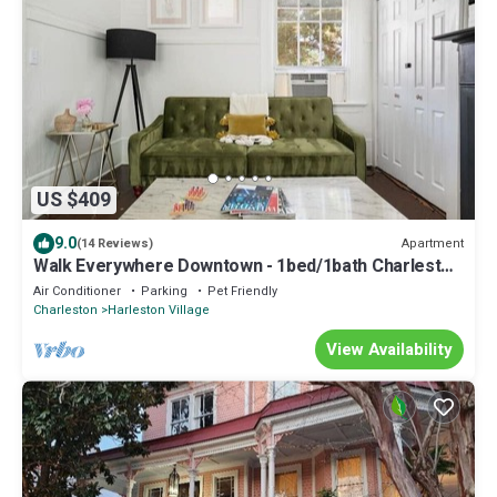
US $409
9.0
Apartment
(14 Reviews)
Walk Everywhere Downtown - 1bed/1bath Charleston
Retreat - Dining & Nightlife
Air Conditioner
Parking
Pet Friendly
Charleston
Harleston Village
View Availability