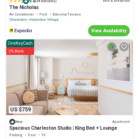
|
9.4
Bed & Breakfast
(38 Reviews)
The Nicholas
Air Conditioner
Pool
Balcony/Terrace
Charleston
Harleston Village
View Availability
OneKeyCash
2% Back
US $759
Apartment
New
Spacious Charleston Studio | King Bed + Lounge
Parking
Pool
TV