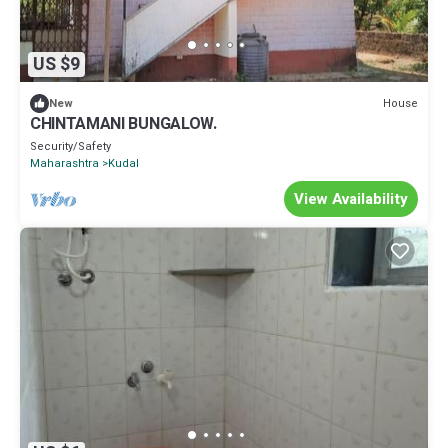
US $9
House
New
CHINTAMANI BUNGALOW.
Security/Safety
Maharashtra
Kudal
View Availability