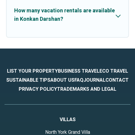
How many vacation rentals are available
in Konkan Darshan?
LIST YOUR PROPERTY
BUSINESS TRAVEL
ECO TRAVEL
SUSTAINABLE TIPS
ABOUT US
FAQ
JOURNAL
CONTACT
PRIVACY POLICY
TRADEMARKS AND LEGAL
VILLAS
North York Grand Villa