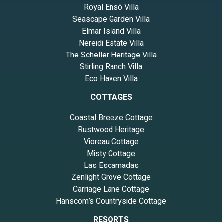
Royal Ensō Villa
Seascape Garden Villa
Elmar Island Villa
Nereidi Estate Villa
The Scheller Heritage Villa
Stirling Ranch Villa
Eco Haven Villa
COTTAGES
Coastal Breeze Cottage
Rustwood Heritage
Vioreau Cottage
Misty Cottage
Las Escamadas
Zenlight Grove Cottage
Carriage Lane Cottage
Hanscom’s Countryside Cottage
RESORTS