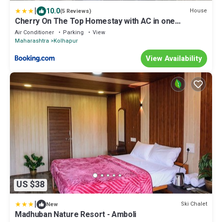
|
10.0
House
(5 Reviews)
Cherry On The Top Homestay with AC in one
bedroom
Air Conditioner
Parking
View
Maharashtra
Kolhapur
View Availability
US $38
|
Ski Chalet
New
Madhuban Nature Resort - Amboli