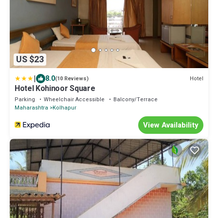
US $23
|
8.0
Hotel
(10 Reviews)
Hotel Kohinoor Square
Parking
Wheelchair Accessible
Balcony/Terrace
Maharashtra
Kolhapur
View Availability