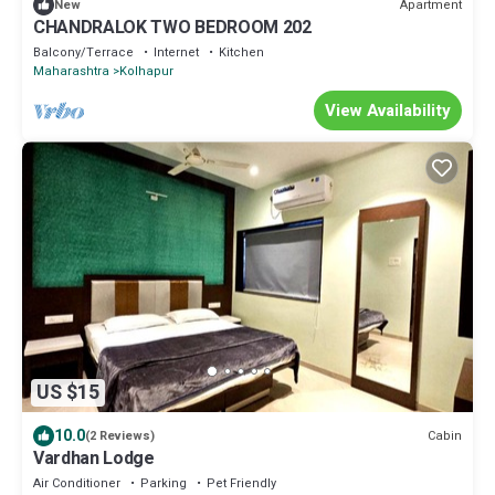
Apartment
New
CHANDRALOK TWO BEDROOM 202
Balcony/Terrace
Internet
Kitchen
Maharashtra
Kolhapur
View Availability
US $15
10.0
Cabin
(2 Reviews)
Vardhan Lodge
Air Conditioner
Parking
Pet Friendly