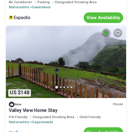
Air Conditioner
Parking
Designated Smoking Area
Maharashtra
Sawantwadi
View Availability
US $148
House
New
Valley View Home Stay
Pet Friendly
Designated Smoking Area
Child Friendly
Maharashtra
Gaganbawda