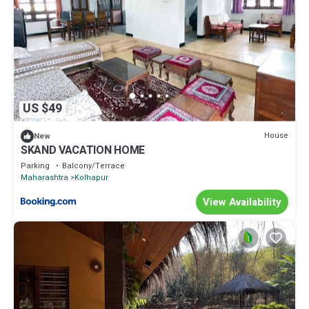
US $49
House
New
SKAND VACATION HOME
Parking
Balcony/Terrace
Maharashtra
Kolhapur
View Availability