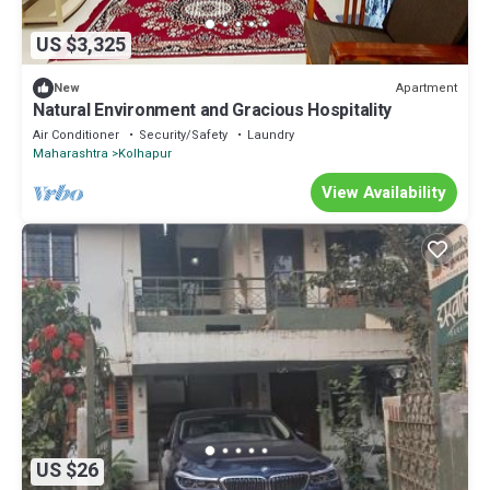
US $3,325
Apartment
New
Natural Environment and Gracious Hospitality
Air Conditioner
Security/Safety
Laundry
Maharashtra
Kolhapur
View Availability
US $26