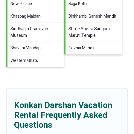
New Palace
Sajja Kothi
Khasbag Maidan
Binkhambi Ganesh Mandir
Siddhagiri Gramjivan
Shree Shetra Sangum
Museum
Maruti Temple
Bhavani Mandap
Tevnai Mandir
Western Ghats
Konkan Darshan Vacation
Rental Frequently Asked
Questions