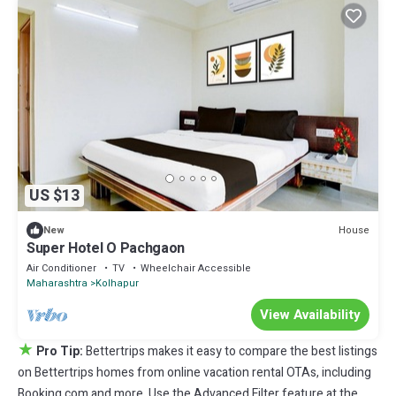
US $13
House
New
Super Hotel O Pachgaon
Air Conditioner
TV
Wheelchair Accessible
Maharashtra
Kolhapur
View Availability
★
Pro Tip:
Bettertrips makes it easy to compare the best listings
on Bettertrips homes from online vacation rental OTAs, including
Booking.com and more. Use the Advanced Filter feature at the