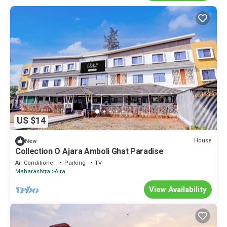
US $14
House
New
Collection O Ajara Amboli Ghat Paradise
Air Conditioner
Parking
TV
Maharashtra
Ajra
View Availability