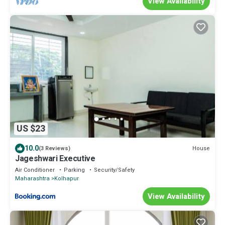
View Availability
US $23
10.0
House
(3 Reviews)
Jageshwari Executive
Air Conditioner
Parking
Security/Safety
Maharashtra
Kolhapur
View Availability