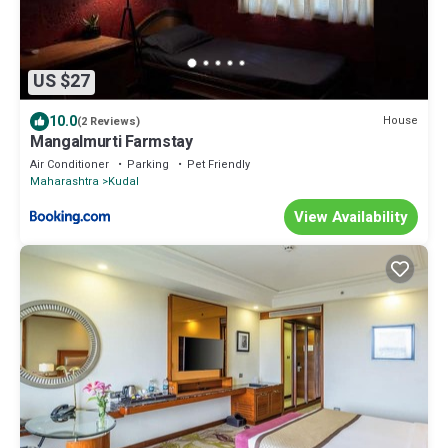
US $27
10.0
House
(2 Reviews)
Mangalmurti Farmstay
Air Conditioner
Parking
Pet Friendly
Maharashtra
Kudal
View Availability