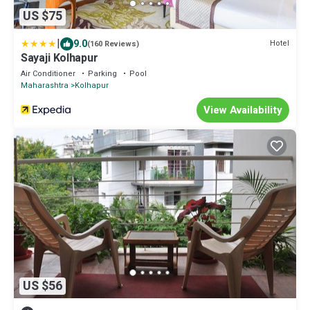
US $75
|
9.0
Hotel
(160 Reviews)
Sayaji Kolhapur
Air Conditioner
Parking
Pool
Maharashtra
Kolhapur
View Availability
US $56