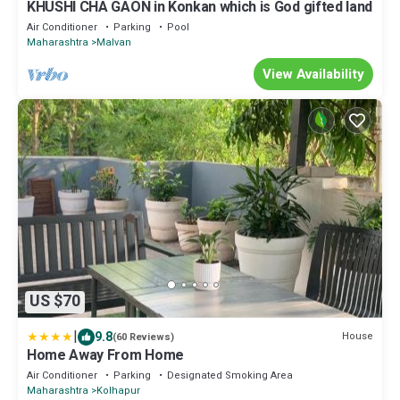
KHUSHI CHA GAON in Konkan which is God gifted land
Air Conditioner
Parking
Pool
Maharashtra
Malvan
View Availability
US $70
|
9.8
House
(60 Reviews)
Home Away From Home
Air Conditioner
Parking
Designated Smoking Area
Maharashtra
Kolhapur