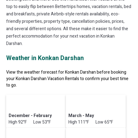
top to easily flip between Bettertrips homes, vacation rentals, bed
and breakfasts, private Airbnb-style rentals availability, eco-
friendly properties, property type, cancellation policies, prices,
and several different options. All these make it easier to find the
perfect accommodation for your next vacation in Konkan
Darshan.
Weather in Konkan Darshan
View the weather forecast for Konkan Darshan before booking
your Konkan Darshan Vacation Rentals to confirm your best time
to go.
December - February
March - May
High 92°F Low 53°F
High 111°F Low 65°F