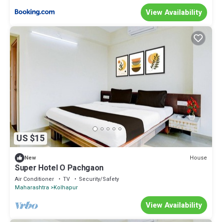
View Availability
US $15
House
New
Super Hotel O Pachgaon
Air Conditioner
TV
Security/Safety
Maharashtra
Kolhapur
View Availability