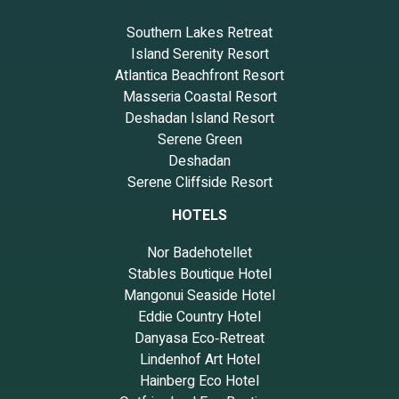
Southern Lakes Retreat
Island Serenity Resort
Atlantica Beachfront Resort
Masseria Coastal Resort
Deshadan Island Resort
Serene Green
Deshadan
Serene Cliffside Resort
HOTELS
Nor Badehotellet
Stables Boutique Hotel
Mangonui Seaside Hotel
Eddie Country Hotel
Danyasa Eco‑Retreat
Lindenhof Art Hotel
Hainberg Eco Hotel