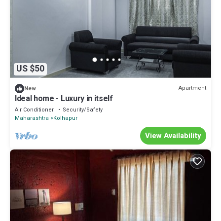
US $50
Apartment
New
Ideal home - Luxury in itself
Air Conditioner
Security/Safety
Maharashtra
Kolhapur
View Availability