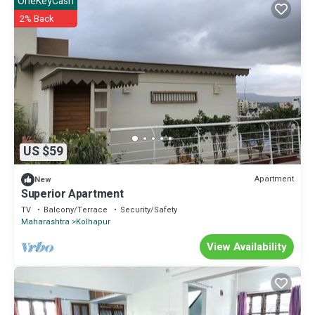
OneKeyCash
2% Back
US $59
Apartment
New
Superior Apartment
TV
Balcony/Terrace
Security/Safety
Maharashtra
Kolhapur
View Availability