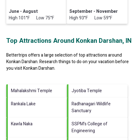
June - August
September - November
High 101°F Low 75°F
High 93°F Low 59°F
Top Attractions Around Konkan Darshan, IN
Bettertrips offers a large selection of top attractions around
Konkan Darshan.
Research things to do on your vacation before
you visit
Konkan Darshan
.
Mahalakshmi Temple
Jyotiba Temple
Rankala Lake
Radhanagari Wildlife
Sanctuary
Kawla Naka
SSPM's College of
Engineering