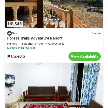
US $43
House
New
Forest Trails Adventure Resort
Parking
Balcony/Terrace
Accessibility
Maharashtra
Gargoti
View Availability