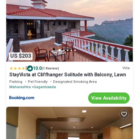
US $203
|
10.0
Villa
(1 Review)
StayVista at Cliffhanger Solitude with Balcony, Lawn
Parking
Pet Friendly
Designated Smoking Area
Maharashtra
Gaganbawda
View Availability