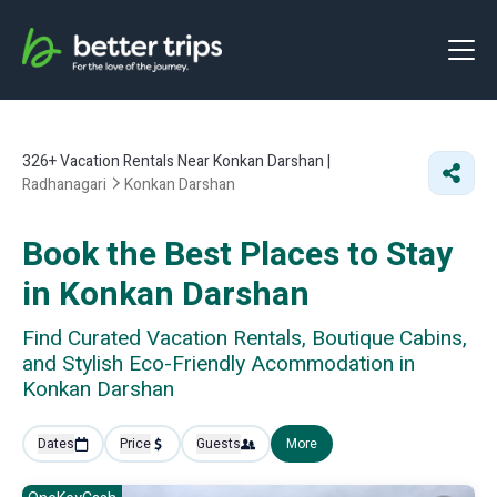
326+
Vacation Rentals Near Konkan Darshan |
Radhanagari
Konkan Darshan
Book the Best Places to Stay
in Konkan Darshan
Find Curated Vacation Rentals, Boutique Cabins,
and Stylish Eco-Friendly Acommodation in
Konkan Darshan
Dates
Price
Guests
More