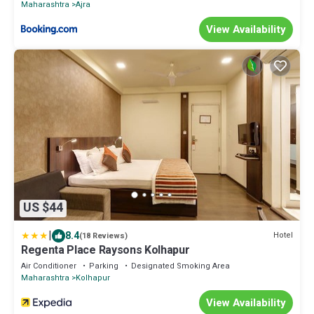
Maharashtra
Ajra
View Availability
US $44
|
8.4
Hotel
(18 Reviews)
Regenta Place Raysons Kolhapur
Air Conditioner
Parking
Designated Smoking Area
Maharashtra
Kolhapur
View Availability