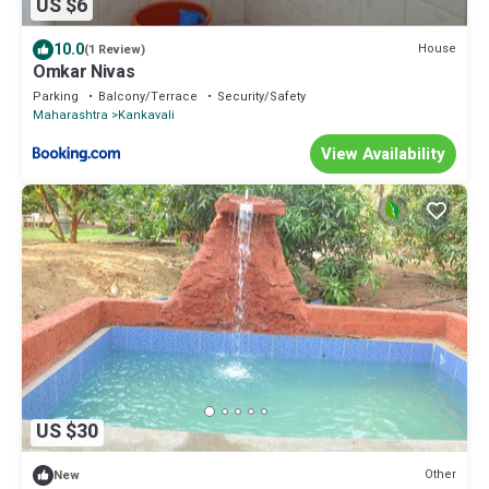
US $6
10.0
House
(1 Review)
Omkar Nivas
Parking
Balcony/Terrace
Security/Safety
Maharashtra
Kankavali
View Availability
US $30
Other
New