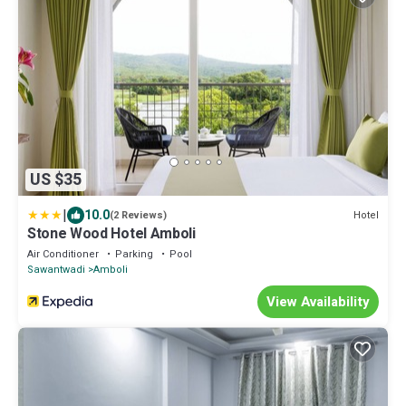
US $35
|
10.0
Hotel
(2 Reviews)
Stone Wood Hotel Amboli
Air Conditioner
Parking
Pool
Sawantwadi
Amboli
View Availability