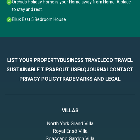
Orchids Holiday Home is your Home away from Home. A place
to stay and rest.
Elluk East 5 Bedroom House
LIST YOUR PROPERTY
BUSINESS TRAVEL
ECO TRAVEL
SUSTAINABLE TIPS
ABOUT US
FAQ
JOURNAL
CONTACT
PRIVACY POLICY
TRADEMARKS AND LEGAL
VILLAS
North York Grand Villa
Royal Ensō Villa
Seascape Garden Villa