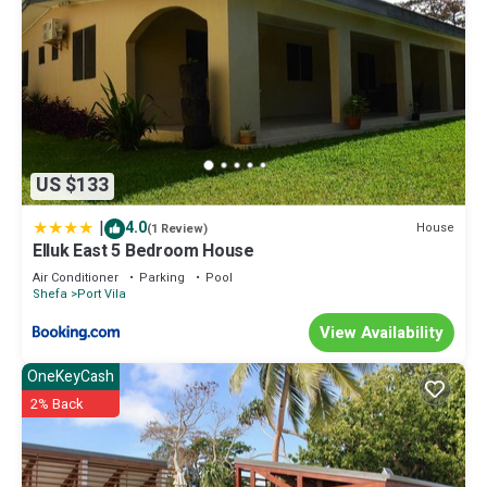
US $133
|
4.0
House
(1 Review)
Elluk East 5 Bedroom House
Air Conditioner
Parking
Pool
Shefa
Port Vila
View Availability
OneKeyCash
2% Back