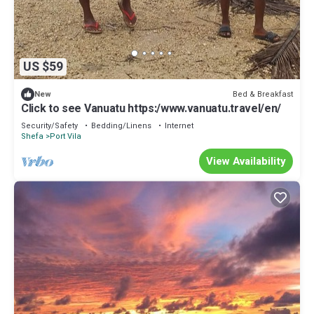
US $59
Bed & Breakfast
New
Click to see Vanuatu https:/www.vanuatu.travel/en/
Security/Safety
Bedding/Linens
Internet
Shefa
Port Vila
View Availability