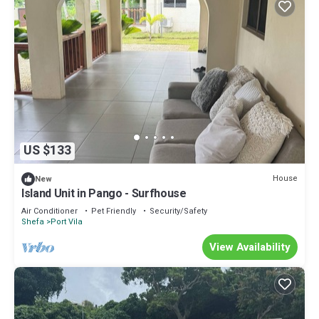
US $133
House
New
Island Unit in Pango - Surfhouse
Air Conditioner
Pet Friendly
Security/Safety
Shefa
Port Vila
View Availability