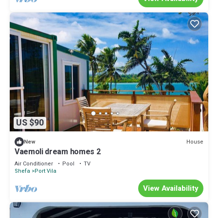
US $90
House
New
Vaemoli dream homes 2
Air Conditioner
Pool
TV
Shefa
Port Vila
View Availability