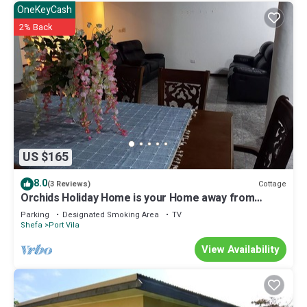
OneKeyCash
2% Back
US $165
8.0
Cottage
(3 Reviews)
Orchids Holiday Home is your Home away from
Home. A place to stay and rest.
Parking
Designated Smoking Area
TV
Shefa
Port Vila
View Availability