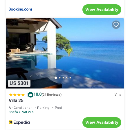
View Availability
US $301
|
10.0
Villa
(24 Reviews)
Villa 25
Air Conditioner
Parking
Pool
Shefa
Port Vila
View Availability