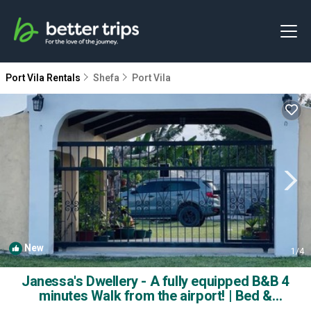
Port Vila Rentals
Shefa
Port Vila
New
1
/4
Janessa's Dwellery - A fully equipped B&B 4
minutes Walk from the airport! | Bed &
Breakfast in Port Vila