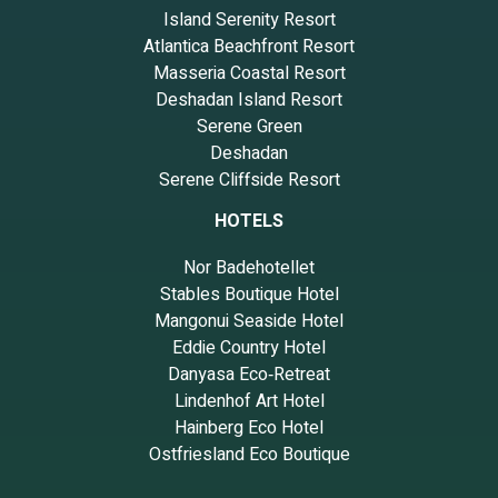
Island Serenity Resort
Atlantica Beachfront Resort
Masseria Coastal Resort
Deshadan Island Resort
Serene Green
Deshadan
Serene Cliffside Resort
HOTELS
Nor Badehotellet
Stables Boutique Hotel
Mangonui Seaside Hotel
Eddie Country Hotel
Danyasa Eco‑Retreat
Lindenhof Art Hotel
Hainberg Eco Hotel
Ostfriesland Eco Boutique