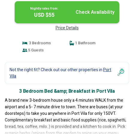
Nightly rates from:
Check Availability
USD $55
Price Details
3 Bedrooms
1 Bathroom
5 Guests
Not the right fit? Check out our other properties in
Port
Vila
3 Bedroom Bed &amp; Breakfast in Port Vila
A brand new 3-bedroom house only a 4 minutes WALK from the
airport and a 5- 7 minute drive to town. There are buses (at your
doorsteps) to take you anywhere in Port Vila for only 150VT.
Complimentary breakfast and basic food supplies (rice, spaghetti,
bread, tea, coffee, milo..) is provided and a kitchen to cook in. Pick
organic herbs /spices from the garden to spice up your menu.