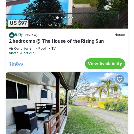
US $97
5.0
House
(1 Review)
2 bedrooms @ The House of the Rising Sun
Air Conditioner
Pool
TV
Shefa
Port Vila
View Availability