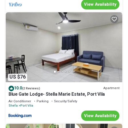
View Availability
US $76
10.0
Apartment
(2 Reviews)
Blue Gate Lodge- Stella Marie Estate, Port Vila
Air Conditioner
Parking
Security/Safety
Shefa
Port Vila
View Availability