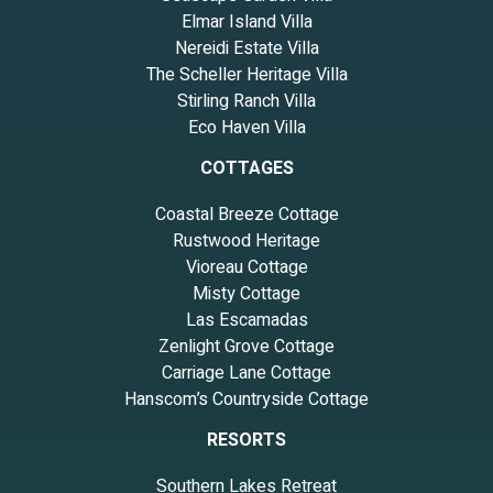
Elmar Island Villa
Nereidi Estate Villa
The Scheller Heritage Villa
Stirling Ranch Villa
Eco Haven Villa
COTTAGES
Coastal Breeze Cottage
Rustwood Heritage
Vioreau Cottage
Misty Cottage
Las Escamadas
Zenlight Grove Cottage
Carriage Lane Cottage
Hanscom’s Countryside Cottage
RESORTS
Southern Lakes Retreat