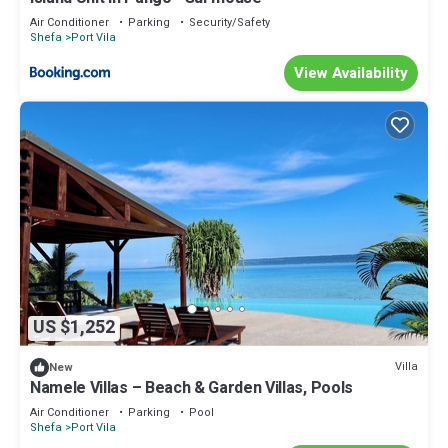
Air Conditioner
Parking
Security/Safety
Shefa
Port Vila
View Availability
US $1,252
Villa
New
Namele Villas – Beach & Garden Villas, Pools
Air Conditioner
Parking
Pool
Shefa
Port Vila