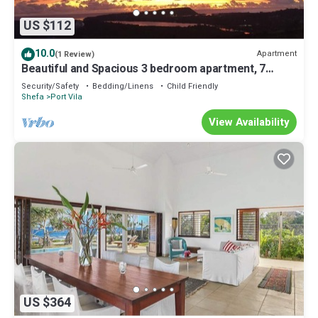
US $112
10.0
Apartment
(1 Review)
Beautiful and Spacious 3 bedroom apartment, 7
minutes drive from the city center
Security/Safety
Bedding/Linens
Child Friendly
Shefa
Port Vila
View Availability
US $364