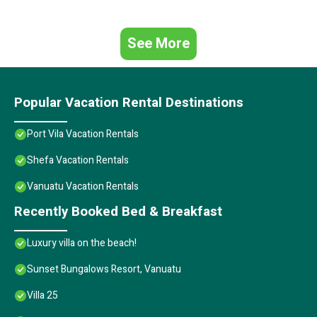
See More
Popular Vacation Rental Destinations
Port Vila Vacation Rentals
Shefa Vacation Rentals
Vanuatu Vacation Rentals
Recently Booked Bed & Breakfast
Luxury villa on the beach!
Sunset Bungalows Resort, Vanuatu
Villa 25