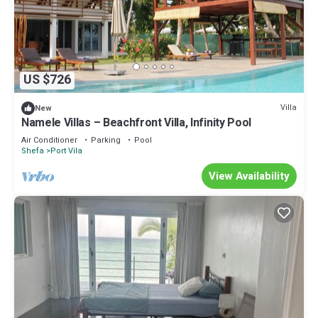
US $726
Villa
New
Namele Villas – Beachfront Villa, Infinity Pool
Air Conditioner
Parking
Pool
Shefa
Port Vila
View Availability