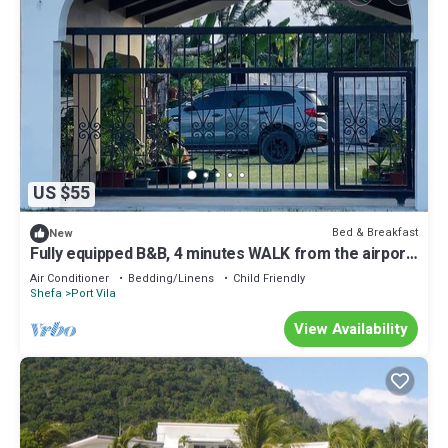
US $55
Bed & Breakfast
New
Fully equipped B&B, 4 minutes WALK from the airport
& 7 minutes drive to town!
Air Conditioner
Bedding/Linens
Child Friendly
Shefa
Port Vila
View Availability