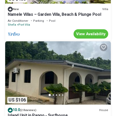
Villa
New
Namele Villas – Garden Villa, Beach & Plunge Pool
Air Conditioner
Parking
Pool
Shefa
Port Vila
View Availability
US $106
10.0
House
(2 Reviews)
Island Unit in Pango - Surfhouse