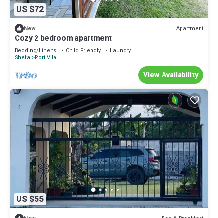
US $72
Apartment
New
Cozy 2 bedroom apartment
Bedding/Linens
Child Friendly
Laundry
Shefa
Port Vila
View Availability
US $55