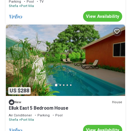
Parking
Pool
TV
Shefa
Port Vila
View Availability
US $288
House
New
Elluk East 5 Bedroom House
Air Conditioner
Parking
Pool
Shefa
Port Vila
View Availability