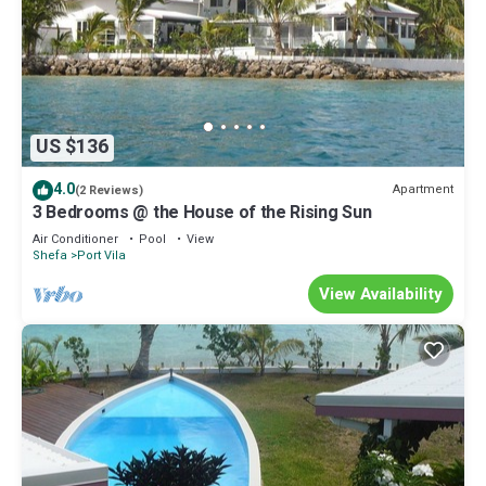
US $136
4.0
Apartment
(2 Reviews)
3 Bedrooms @ the House of the Rising Sun
Air Conditioner
Pool
View
Shefa
Port Vila
View Availability