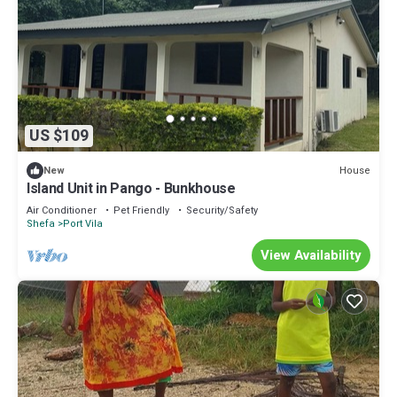
US $109
House
New
Island Unit in Pango - Bunkhouse
Air Conditioner
Pet Friendly
Security/Safety
Shefa
Port Vila
View Availability