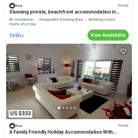
House
New
Stunning private, beachfront accommodation in
paradise!
Air Conditioner
Designated Smoking Area
Bedding/Linens
Shefa
Port Vila
View Availability
US $333
House
New
A Family Friendly Holiday Accommodation With
Magnificent Oceanic Views.