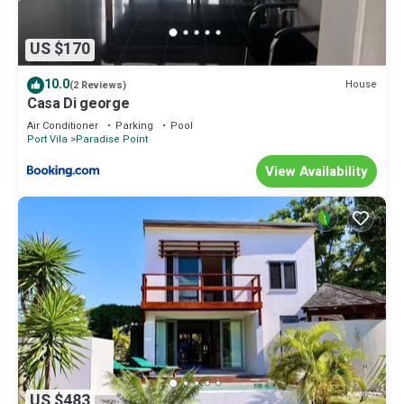
US $170
10.0
House
(2 Reviews)
Casa Di george
Air Conditioner
Parking
Pool
Port Vila
Paradise Point
View Availability
US $483