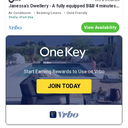
Bed & Breakfast
New
Janessa's Dwellery - A fully equipped B&B 4 minutes
Walk from the airport!
Air Conditioner
Bedding/Linens
Child Friendly
Shefa
Port Vila
View Availability
Start Earning Rewards to Use on Vrbo
JOIN TODAY