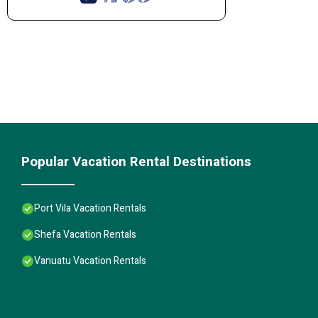
Popular Vacation Rental Destinations
Port Vila Vacation Rentals
Shefa Vacation Rentals
Vanuatu Vacation Rentals