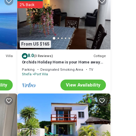
2% Back
y. The
ed &
 or
From US $165
tay in
8.0
Villa
Cottage
(3 Reviews)
Orchids Holiday Home is your Home away
from Home. A place to stay and rest.
Parking
Designated Smoking Area
TV
Shefa
Port Vila
lity
View Availability