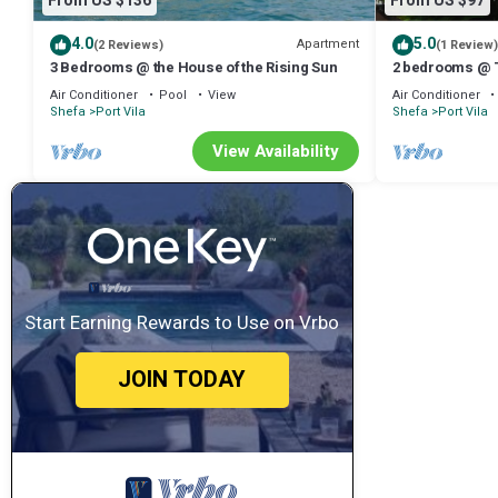
From US $136
From US $97
4.0
5.0
Apartment
(2 Reviews)
(1 Review)
3 Bedrooms @ the House of the Rising Sun
2 bedrooms @ T
Air Conditioner
Pool
View
Air Conditioner
Shefa
Port Vila
Shefa
Port Vila
View Availability
Start Earning Rewards to Use on Vrbo
JOIN TODAY