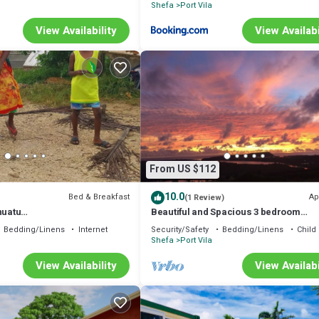
Shefa
Port Vila
View Availability
View Availabi
From US $112
10.0
Bed & Breakfast
Ap
(1 Review)
nuatu
Beautiful and Spacious 3 bedroom
uatu.travel/en/
apartment, 7 minutes drive from the ci
Bedding/Linens
Internet
Security/Safety
Bedding/Linens
Child 
center
Shefa
Port Vila
View Availability
View Availabi