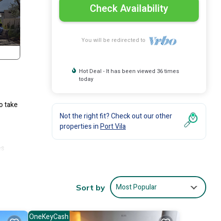
Check Availability
You will be redirected to
Hot Deal - It has been viewed 36 times
today
o take
Not the right fit? Check out our other
properties in
Port Vila
es
u!
Most Popular
Sort by
anks,
OneKeyCash