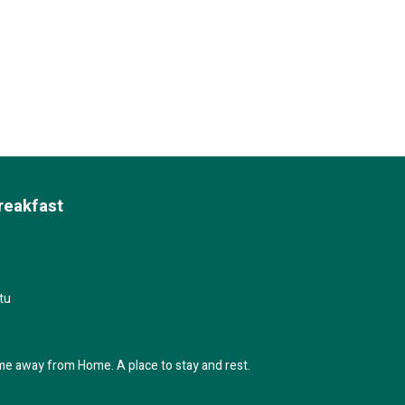
reakfast
tu
me away from Home. A place to stay and rest.