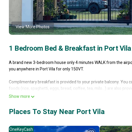
View More Photos
1 Bedroom Bed & Breakfast in Port Vila
A brand new 3-bedroom house only 4 minutes WALK from the airport 
you anywhere in Port Vila for only 150VT.
Complimentary breakfast is provided to your private balcony. You c
foods (rice, spaghetti, eggs, bread, coffee, tea, milo...) are also pr
from the garden to spice up your menu.
Show more
There is Free WiFi, hot water, a washing machine, great hospitality
Places To Stay Near Port Vila
It’s location, being a walking distance away from both the domestic a
western union, eatery, shops, ATM machines, telephone outlets and
OneKeyCash