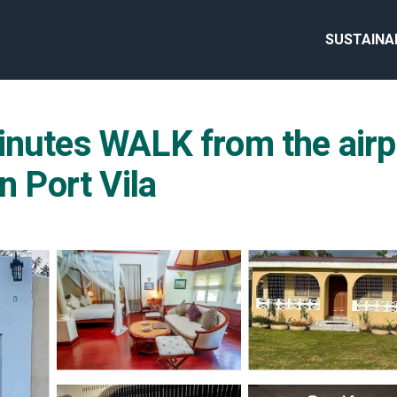
SUSTAINA
inutes WALK from the airpo
n Port Vila