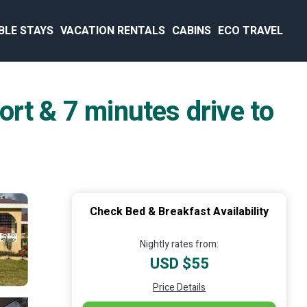
BLE STAYS
VACATION RENTALS
CABINS
ECO TRAVEL
rt & 7 minutes drive to
Check Bed & Breakfast Availability
Nightly rates from:
USD $55
Price Details