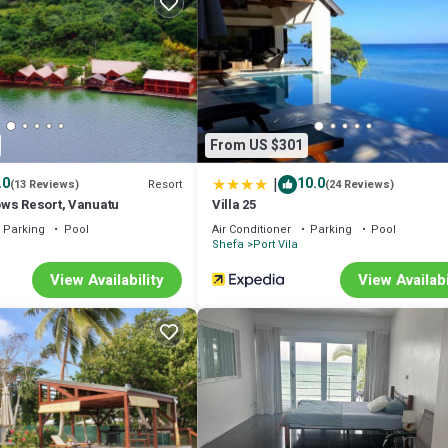
airport if you are arriving on a night flight OR has heavy luggage to carr
ed at any time you need any assistance.
nditioner, Bedding/Linens, Child Friendly, for your convenience. This B
a few days, a weekend or probably a longer vacation with family, friends
 make you feel right at home.
From US $301
 location that makes this a great choice to stay in Port Vila. Enjoy your s
|
.0
10.0
Resort
(13 Reviews)
(24 Reviews)
ws Resort, Vanuatu
Villa 25
Parking
Pool
Air Conditioner
Parking
Pool
Shefa
Port Vila
View Availability
View Availabi