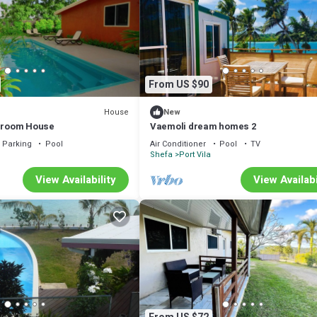
From US $90
House
New
edroom House
Vaemoli dream homes 2
Parking
Pool
Air Conditioner
Pool
TV
Shefa
Port Vila
View Availability
View Availabi