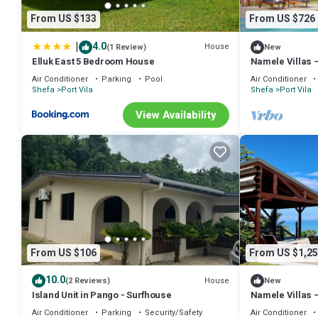
From US $133
From US $726
|
4.0
House
(1 Review)
New
Elluk East 5 Bedroom House
Namele Villas – 
Pool
Air Conditioner
Parking
Pool
Air Conditioner
Shefa
Port Vila
Shefa
Port Vila
View Availability
From US $106
From US $1,25
10.0
House
(2 Reviews)
New
Island Unit in Pango - Surfhouse
Namele Villas 
Pools
Air Conditioner
Parking
Security/Safety
Air Conditioner