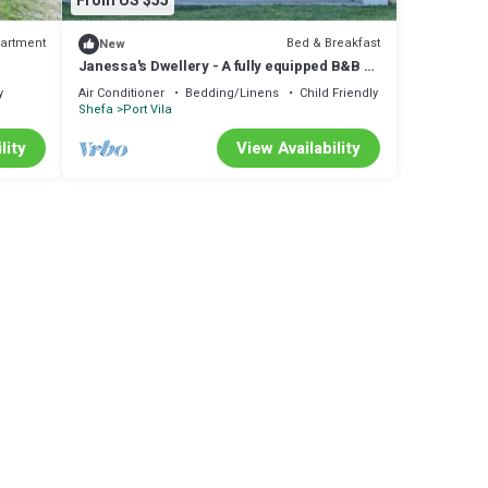
From US $55
artment
Bed & Breakfast
New
Janessa's Dwellery - A fully equipped B&B 4
minutes Walk from the airport!
y
Air Conditioner
Bedding/Linens
Child Friendly
Shefa
Port Vila
lity
View Availability