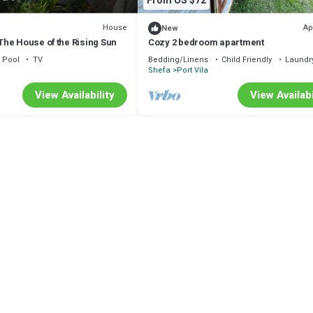
From US $72
House
Ap
New
he House of the Rising Sun
Cozy 2 bedroom apartment
Pool
TV
Bedding/Linens
Child Friendly
Laundr
Shefa
Port Vila
View Availability
View Availabi