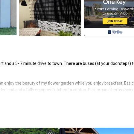
and a 5- 7 minute drive to town. There are buses (at your doorsteps) t
an enjoy the beauty of my flower garden while you enjoy breakfast. Basic
ovided and and a fully equipped kitchen to cook in. Pick organic herbs /spic
, and ALL that you need to make this dwellery your second home in Vanuat
nd international airports you can easily access the following facilities: b
 taxi stand.