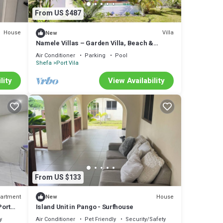
From US $487
House
Villa
New
Namele Villas – Garden Villa, Beach &
Plunge Pool
Air Conditioner
Parking
Pool
Shefa
Port Vila
lity
View Availability
From US $133
artment
House
New
Port
Island Unit in Pango - Surfhouse
y
Air Conditioner
Pet Friendly
Security/Safety