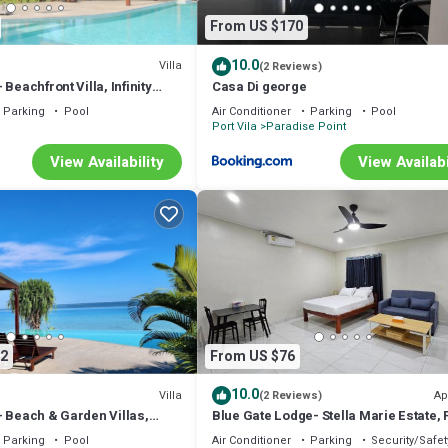
From US $170
10.0
Villa
(2 Reviews)
Beachfront Villa, Infinity
Casa Di george
Parking
Pool
Air Conditioner
Parking
Pool
Port Vila
Paradise Point
View Availability
View Availabi
2
From US $76
10.0
Villa
Ap
(2 Reviews)
– Beach & Garden Villas,
Blue Gate Lodge- Stella Marie Estate, 
Vila
Parking
Pool
Air Conditioner
Parking
Security/Safet