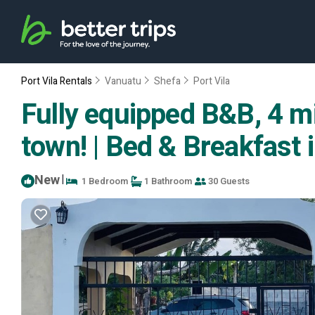
Port Vila Rentals
Vanuatu
Shefa
Port Vila
Fully equipped B&B, 4 m
town! | Bed & Breakfast i
New
|
1 Bedroom
1 Bathroom
30 Guests