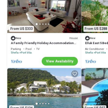
From US $333
From US $288
House
New
New
A Family Friendly Holiday Accommodation
Elluk East 5 B
With Magnificent Oceanic Views.
Parking
Pool
TV
Air Conditioner
Shefa
Port Vila
Shefa
Port Vila
View Availability