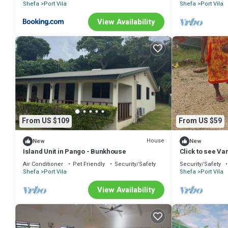
Shefa
Port Vila
Shefa
Port Vila
View Availability
From US $109
From US $59
House
New
New
Island Unit in Pango - Bunkhouse
Click to see Va
https:/www.van
Air Conditioner
Pet Friendly
Security/Safety
Security/Safety
Shefa
Port Vila
Shefa
Port Vila
View Availability