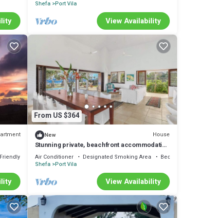
Shefa
Port Vila
lity
View Availability
From US $364
artment
House
New
Stunning private, beachfront accommodation
ty
in paradise!
Friendly
Air Conditioner
Designated Smoking Area
Bedding/Linens
Shefa
Port Vila
lity
View Availability