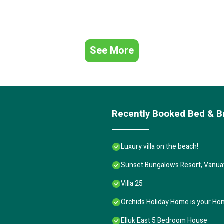
See More
Recently Booked Bed & B
Luxury villa on the beach!
Sunset Bungalows Resort, Vanua
Villa 25
Orchids Holiday Home is your Ho
Elluk East 5 Bedroom House