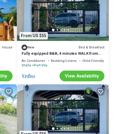
From US $55
House
Bed & Breakfast
New
Fully equipped B&B, 4 minutes WALK from
the airport & 7 minutes drive to town!
Air Conditioner
Bedding/Linens
Child Friendly
Shefa
Port Vila
lity
View Availability