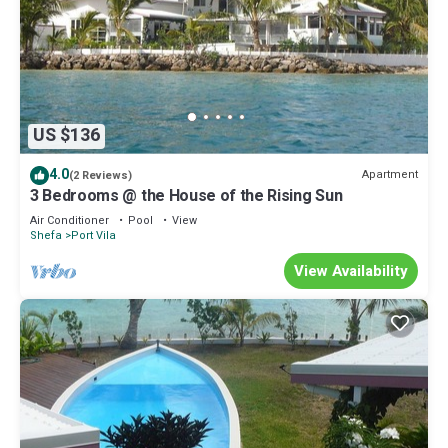
US $136
4.0
Apartment
(2 Reviews)
3 Bedrooms @ the House of the Rising Sun
Air Conditioner
Pool
View
Shefa
Port Vila
View Availability