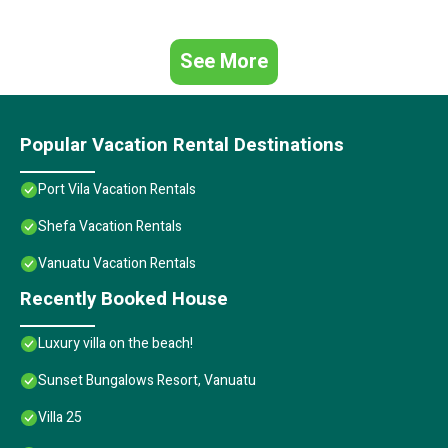
See More
Popular Vacation Rental Destinations
Port Vila Vacation Rentals
Shefa Vacation Rentals
Vanuatu Vacation Rentals
Recently Booked House
Luxury villa on the beach!
Sunset Bungalows Resort, Vanuatu
Villa 25