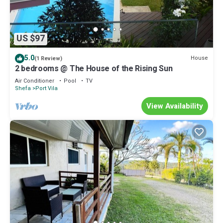
US $97
5.0
House
(1 Review)
2 bedrooms @ The House of the Rising Sun
Air Conditioner
Pool
TV
Shefa
Port Vila
View Availability