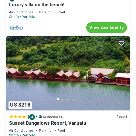
Luxury villa on the beach!
Air Conditioner
Parking
Pool
Shefa
Port Vila
View Availability
US $218
|
7.0
Resort
(13 Reviews)
Sunset Bungalows Resort, Vanuatu
Air Conditioner
Parking
Pool
Shefa
Port Vila