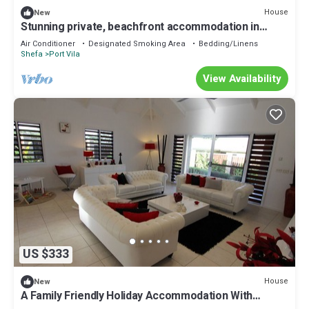
House
New
Stunning private, beachfront accommodation in
paradise!
Air Conditioner
Designated Smoking Area
Bedding/Linens
Shefa
Port Vila
View Availability
US $333
House
New
A Family Friendly Holiday Accommodation With
Magnificent Oceanic Views.