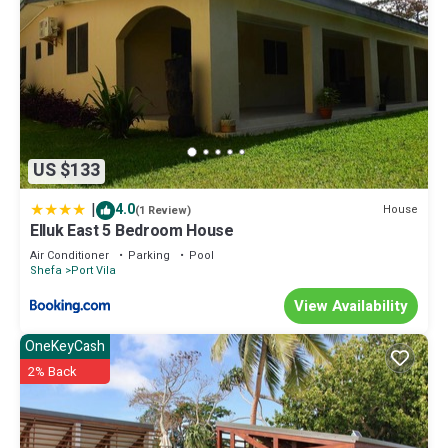
US $133
|
4.0
House
(1 Review)
Elluk East 5 Bedroom House
Air Conditioner
Parking
Pool
Shefa
Port Vila
View Availability
OneKeyCash
2% Back