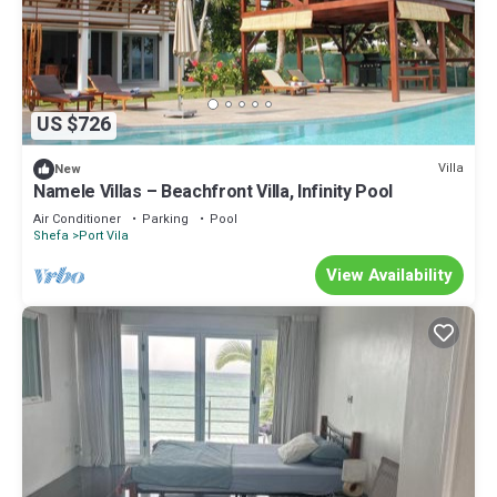
US $726
Villa
New
Namele Villas – Beachfront Villa, Infinity Pool
Air Conditioner
Parking
Pool
Shefa
Port Vila
View Availability