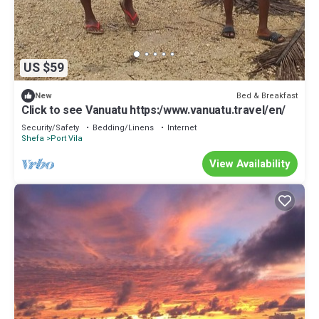
US $59
Bed & Breakfast
New
Click to see Vanuatu https:/www.vanuatu.travel/en/
Security/Safety
Bedding/Linens
Internet
Shefa
Port Vila
View Availability