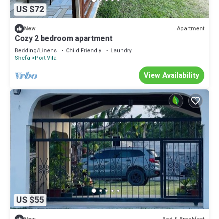
US $72
Apartment
New
Cozy 2 bedroom apartment
Bedding/Linens
Child Friendly
Laundry
Shefa
Port Vila
View Availability
US $55