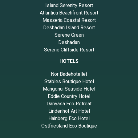
Island Serenity Resort
Atlantica Beachfront Resort
Masseria Coastal Resort
Deshadan Island Resort
Serene Green
Deshadan
Serene Cliffside Resort
HOTELS
Nor Badehotellet
Stables Boutique Hotel
Mangonui Seaside Hotel
Eddie Country Hotel
Danyasa Eco‑Retreat
Lindenhof Art Hotel
Hainberg Eco Hotel
Ostfriesland Eco Boutique