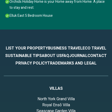
Orchids Holiday Home is your Home away from Home. A place
to stay and rest.
Elluk East 5 Bedroom House
LIST YOUR PROPERTY
BUSINESS TRAVEL
ECO TRAVEL
SUSTAINABLE TIPS
ABOUT US
FAQ
JOURNAL
CONTACT
PRIVACY POLICY
TRADEMARKS AND LEGAL
VILLAS
North York Grand Villa
Royal Ensō Villa
Seascape Garden Villa