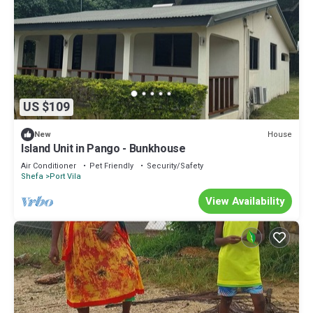
US $109
House
New
Island Unit in Pango - Bunkhouse
Air Conditioner
Pet Friendly
Security/Safety
Shefa
Port Vila
View Availability