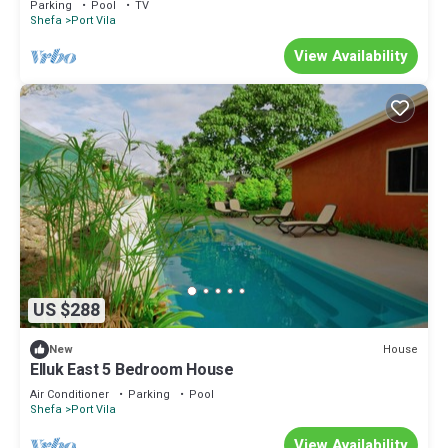
Parking
Pool
TV
Shefa
Port Vila
View Availability
US $288
House
New
Elluk East 5 Bedroom House
Air Conditioner
Parking
Pool
Shefa
Port Vila
View Availability