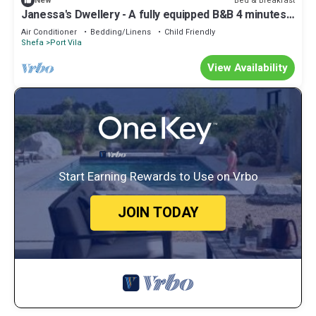
Bed & Breakfast
New
Janessa's Dwellery - A fully equipped B&B 4 minutes
Walk from the airport!
Air Conditioner
Bedding/Linens
Child Friendly
Shefa
Port Vila
View Availability
Start Earning Rewards to Use on Vrbo
JOIN TODAY