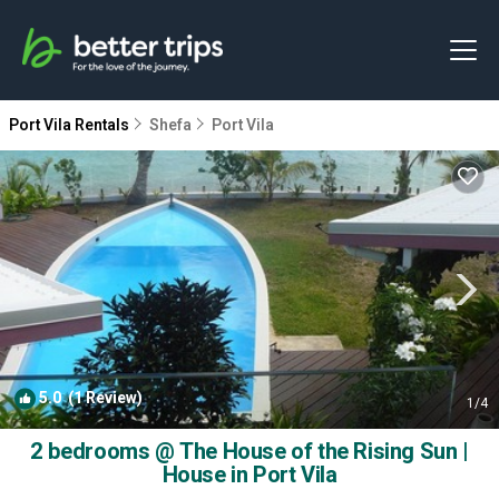
Port Vila Rentals
Shefa
Port Vila
5.0
(1 Review)
1
/4
2 bedrooms @ The House of the Rising Sun |
House in Port Vila