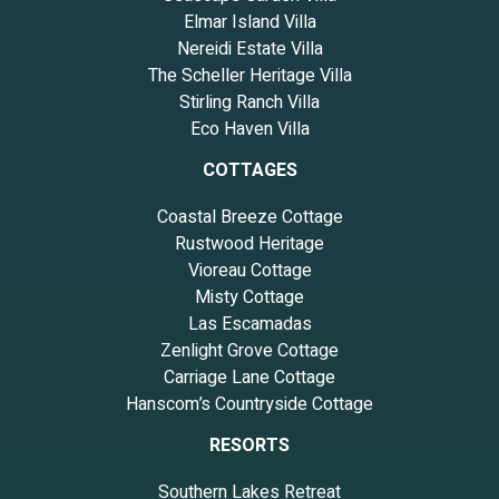
Elmar Island Villa
Nereidi Estate Villa
The Scheller Heritage Villa
Stirling Ranch Villa
Eco Haven Villa
COTTAGES
Coastal Breeze Cottage
Rustwood Heritage
Vioreau Cottage
Misty Cottage
Las Escamadas
Zenlight Grove Cottage
Carriage Lane Cottage
Hanscom’s Countryside Cottage
RESORTS
Southern Lakes Retreat