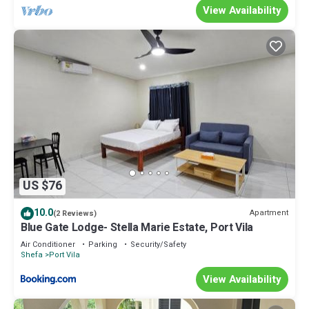
View Availability
US $76
10.0
Apartment
(2 Reviews)
Blue Gate Lodge- Stella Marie Estate, Port Vila
Air Conditioner
Parking
Security/Safety
Shefa
Port Vila
View Availability