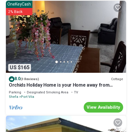
OneKeyCash
2% Back
US $165
8.0
Cottage
(3 Reviews)
Orchids Holiday Home is your Home away from
Home. A place to stay and rest.
Parking
Designated Smoking Area
TV
Shefa
Port Vila
View Availability