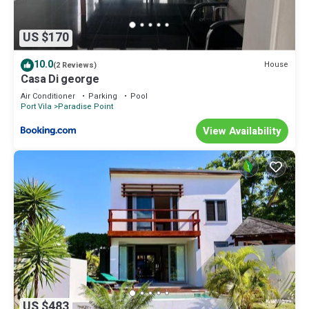
US $170
10.0
House
(2 Reviews)
Casa Di george
Air Conditioner
Parking
Pool
Port Vila
Paradise Point
View Availability
US $483