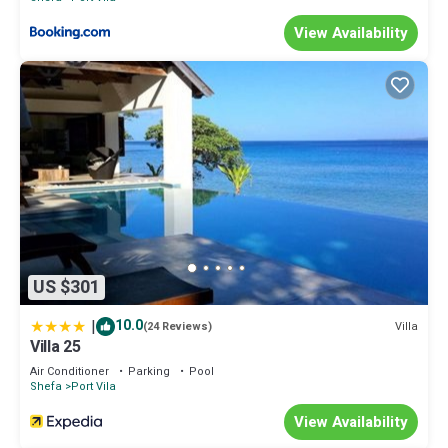
View Availability
US $301
|
10.0
Villa
(24 Reviews)
Villa 25
Air Conditioner
Parking
Pool
Shefa
Port Vila
View Availability