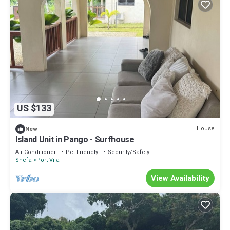
US $133
House
New
Island Unit in Pango - Surfhouse
Air Conditioner
Pet Friendly
Security/Safety
Shefa
Port Vila
View Availability