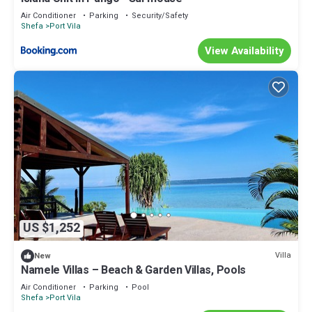
Air Conditioner
Parking
Security/Safety
Shefa
Port Vila
View Availability
US $1,252
Villa
New
Namele Villas – Beach & Garden Villas, Pools
Air Conditioner
Parking
Pool
Shefa
Port Vila