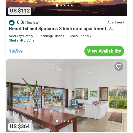
US $112
10.0
Apartment
(1 Review)
Beautiful and Spacious 3 bedroom apartment, 7
minutes drive from the city center
Security/Safety
Bedding/Linens
Child Friendly
Shefa
Port Vila
View Availability
US $364