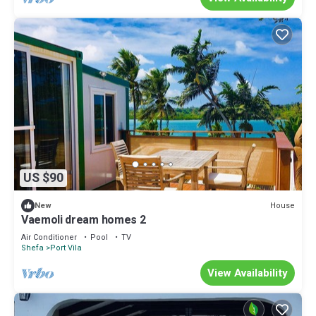
US $90
House
New
Vaemoli dream homes 2
Air Conditioner
Pool
TV
Shefa
Port Vila
View Availability