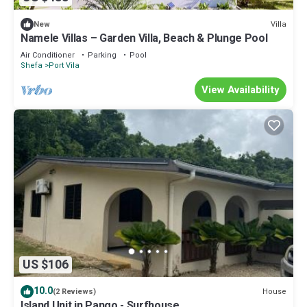
Villa
New
Namele Villas – Garden Villa, Beach & Plunge Pool
Air Conditioner
Parking
Pool
Shefa
Port Vila
View Availability
US $106
10.0
House
(2 Reviews)
Island Unit in Pango - Surfhouse