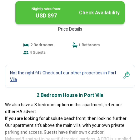
Nightly rates from:
Check Availability
USD $97
Price Details
2 Bedrooms
1 Bathroom
4 Guests
Not the right fit? Check out our other properties in
Port
Vila
2 Bedroom House in Port Vila
We also have a 3 bedroom option in this apartment, refer our
other HA advert.
If you are looking for absolute beachfront, then look no further.
Our apartment sit's above the main villa, with your own private
parking and access. Guests have their own outdoor
Nakamal/Lanai set in beautiful tropical gardens. A BBQ is supplied