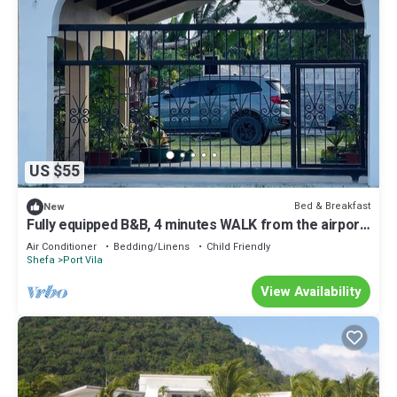
US $55
Bed & Breakfast
New
Fully equipped B&B, 4 minutes WALK from the airport
& 7 minutes drive to town!
Air Conditioner
Bedding/Linens
Child Friendly
Shefa
Port Vila
View Availability