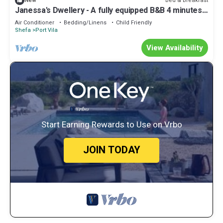
Bed & Breakfast
New
Janessa's Dwellery - A fully equipped B&B 4 minutes
Walk from the airport!
Air Conditioner
Bedding/Linens
Child Friendly
Shefa
Port Vila
View Availability
Start Earning Rewards to Use on Vrbo
JOIN TODAY