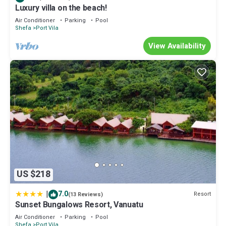
Luxury villa on the beach!
Air Conditioner
Parking
Pool
Shefa
Port Vila
View Availability
US $218
|
7.0
Resort
(13 Reviews)
Sunset Bungalows Resort, Vanuatu
Air Conditioner
Parking
Pool
Shefa
Port Vila