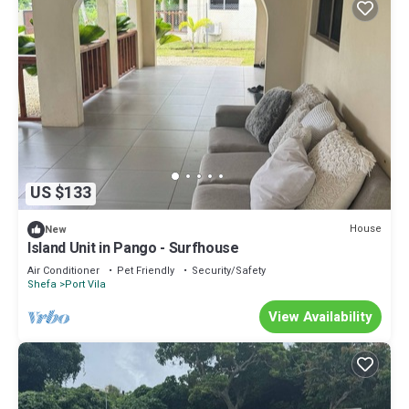
US $133
House
New
Island Unit in Pango - Surfhouse
Air Conditioner
Pet Friendly
Security/Safety
Shefa
Port Vila
View Availability