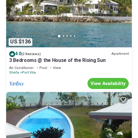
US $136
4.0
Apartment
(2 Reviews)
3 Bedrooms @ the House of the Rising Sun
Air Conditioner
Pool
View
Shefa
Port Vila
View Availability