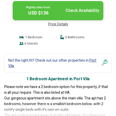
Nightly rates from:
Check Availability
USD $136
Price Details
1 Bedroom
3 Bathrooms
6 Guests
Not the right fit? Check out our other properties in
Port
Vila
1 Bedroom Apartment in Port Vila
Please note we have a 2 bedroom option for this property, if that
is all your require. This is also listed at HA.
Our gorgeous apartment sits above the main villa. The apt has 2
bedrooms, however there is a smallish bedroom below, with 2
comfy single beds with it's own en-suite.
The apt is very private away from the villa below. You have your