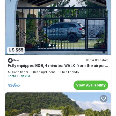
US $55
Bed & Breakfast
New
Fully equipped B&B, 4 minutes WALK from the airport
& 7 minutes drive to town!
Air Conditioner
Bedding/Linens
Child Friendly
Shefa
Port Vila
View Availability