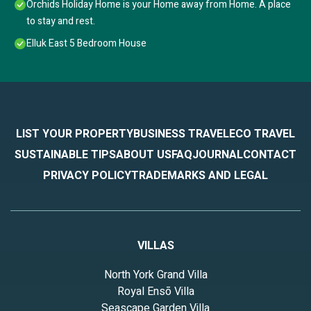
Orchids Holiday Home is your Home away from Home. A place
to stay and rest.
Elluk East 5 Bedroom House
LIST YOUR PROPERTY
BUSINESS TRAVEL
ECO TRAVEL
SUSTAINABLE TIPS
ABOUT US
FAQ
JOURNAL
CONTACT
PRIVACY POLICY
TRADEMARKS AND LEGAL
VILLAS
North York Grand Villa
Royal Ensō Villa
Seascape Garden Villa