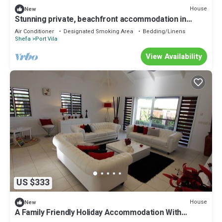
House
New
Stunning private, beachfront accommodation in
paradise!
Air Conditioner
Designated Smoking Area
Bedding/Linens
Shefa
Port Vila
View Availability
US $333
House
New
A Family Friendly Holiday Accommodation With
Magnificent Oceanic Views.