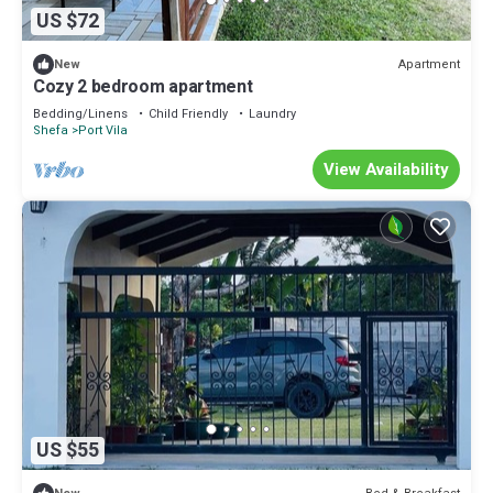
US $72
Apartment
New
Cozy 2 bedroom apartment
Bedding/Linens
Child Friendly
Laundry
Shefa
Port Vila
View Availability
US $55