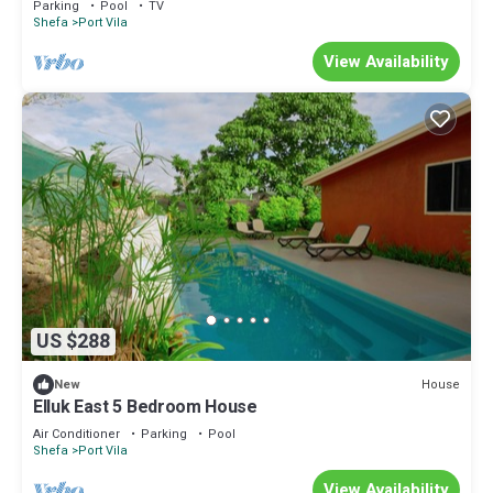
Parking
Pool
TV
Shefa
Port Vila
View Availability
US $288
House
New
Elluk East 5 Bedroom House
Air Conditioner
Parking
Pool
Shefa
Port Vila
View Availability