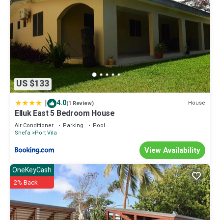
US $133
|
4.0
House
(1 Review)
Elluk East 5 Bedroom House
Air Conditioner
Parking
Pool
Shefa
Port Vila
View Availability
OneKeyCash
2% Back