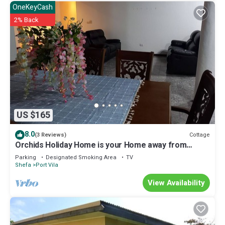
OneKeyCash
2% Back
US $165
8.0
Cottage
(3 Reviews)
Orchids Holiday Home is your Home away from
Home. A place to stay and rest.
Parking
Designated Smoking Area
TV
Shefa
Port Vila
View Availability