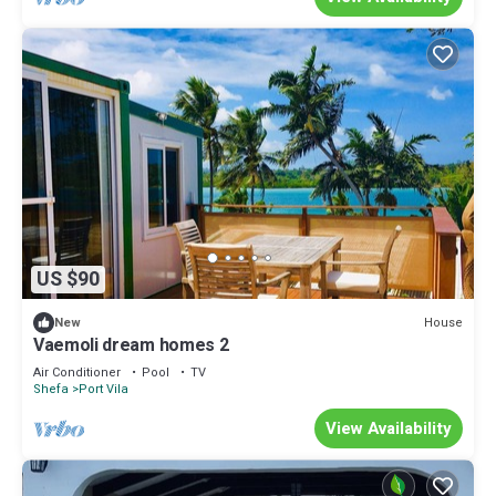
US $90
House
New
Vaemoli dream homes 2
Air Conditioner
Pool
TV
Shefa
Port Vila
View Availability