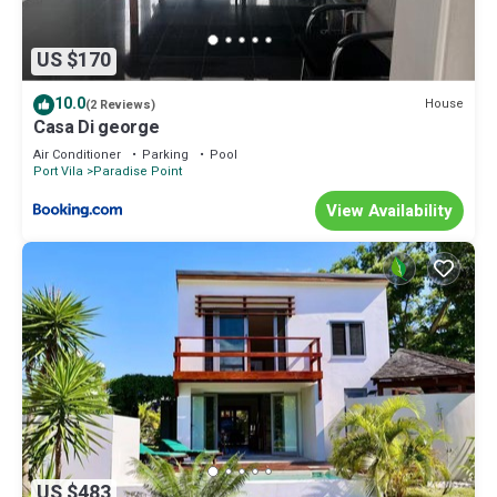
US $170
10.0
House
(2 Reviews)
Casa Di george
Air Conditioner
Parking
Pool
Port Vila
Paradise Point
View Availability
US $483