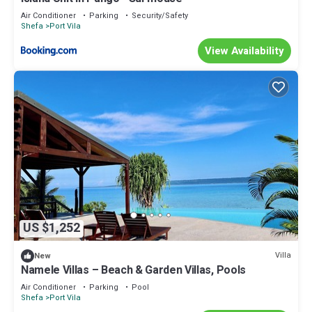
Air Conditioner
Parking
Security/Safety
Shefa
Port Vila
View Availability
US $1,252
Villa
New
Namele Villas – Beach & Garden Villas, Pools
Air Conditioner
Parking
Pool
Shefa
Port Vila