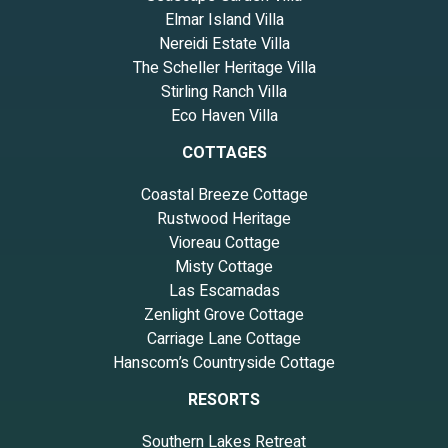
Elmar Island Villa
Nereidi Estate Villa
The Scheller Heritage Villa
Stirling Ranch Villa
Eco Haven Villa
COTTAGES
Coastal Breeze Cottage
Rustwood Heritage
Vioreau Cottage
Misty Cottage
Las Escamadas
Zenlight Grove Cottage
Carriage Lane Cottage
Hanscom’s Countryside Cottage
RESORTS
Southern Lakes Retreat