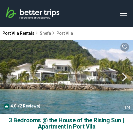
Port Vila Rentals
Shefa
Port Vila
4.0
(2 Reviews)
1
/4
3 Bedrooms @ the House of the Rising Sun |
Apartment in Port Vila