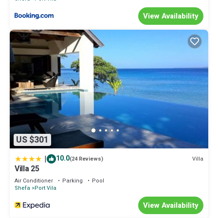
View Availability
US $301
|
10.0
Villa
(24 Reviews)
Villa 25
Air Conditioner
Parking
Pool
Shefa
Port Vila
View Availability