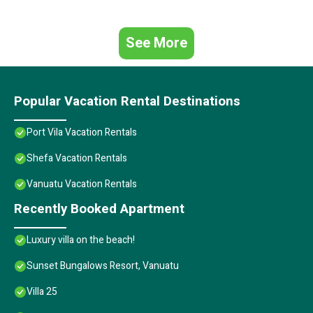
See More
Popular Vacation Rental Destinations
Port Vila Vacation Rentals
Shefa Vacation Rentals
Vanuatu Vacation Rentals
Recently Booked Apartment
Luxury villa on the beach!
Sunset Bungalows Resort, Vanuatu
Villa 25