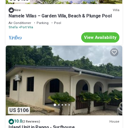
Villa
New
Namele Villas – Garden Villa, Beach & Plunge Pool
Air Conditioner
Parking
Pool
Shefa
Port Vila
View Availability
US $106
10.0
House
(2 Reviews)
Island Unit in Pango - Surfhouse