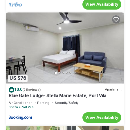
View Availability
US $76
10.0
Apartment
(2 Reviews)
Blue Gate Lodge- Stella Marie Estate, Port Vila
Air Conditioner
Parking
Security/Safety
Shefa
Port Vila
View Availability