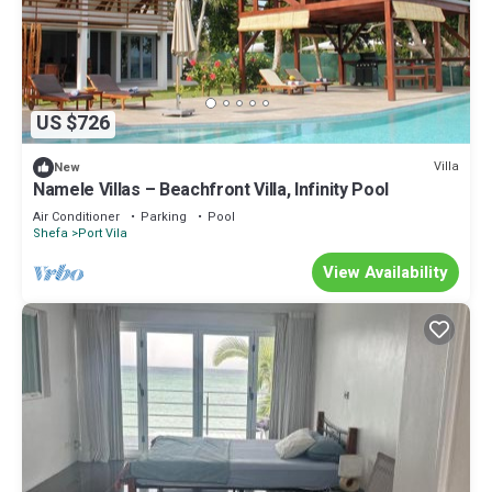
US $726
Villa
New
Namele Villas – Beachfront Villa, Infinity Pool
Air Conditioner
Parking
Pool
Shefa
Port Vila
View Availability