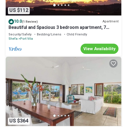
US $112
10.0
Apartment
(1 Review)
Beautiful and Spacious 3 bedroom apartment, 7
minutes drive from the city center
Security/Safety
Bedding/Linens
Child Friendly
Shefa
Port Vila
View Availability
US $364