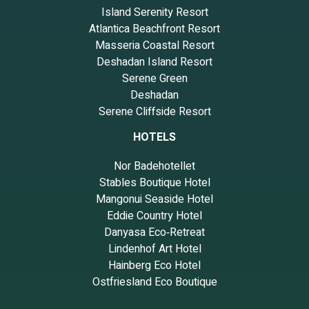
Island Serenity Resort
Atlantica Beachfront Resort
Masseria Coastal Resort
Deshadan Island Resort
Serene Green
Deshadan
Serene Cliffside Resort
HOTELS
Nor Badehotellet
Stables Boutique Hotel
Mangonui Seaside Hotel
Eddie Country Hotel
Danyasa Eco‑Retreat
Lindenhof Art Hotel
Hainberg Eco Hotel
Ostfriesland Eco Boutique