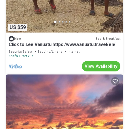
US $59
Bed & Breakfast
New
Click to see Vanuatu https:/www.vanuatu.travel/en/
Security/Safety
Bedding/Linens
Internet
Shefa
Port Vila
View Availability