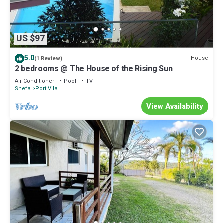
US $97
5.0
House
(1 Review)
2 bedrooms @ The House of the Rising Sun
Air Conditioner
Pool
TV
Shefa
Port Vila
View Availability