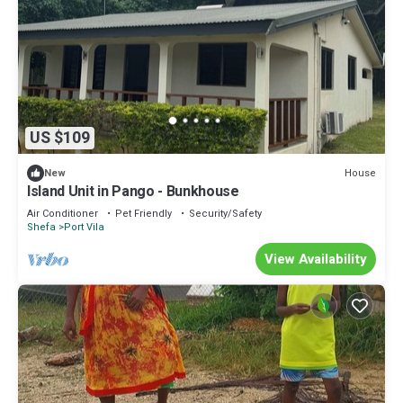
US $109
House
New
Island Unit in Pango - Bunkhouse
Air Conditioner
Pet Friendly
Security/Safety
Shefa
Port Vila
View Availability