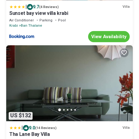
|
9.7
Villa
(4 Reviews)
Sunset bay view villa krabi
Air Conditioner
Parking
Pool
Krabi
Ban Thalane
View Availability
US $132
|
9.0
Villa
(14 Reviews)
Tha Lane Bay Villa