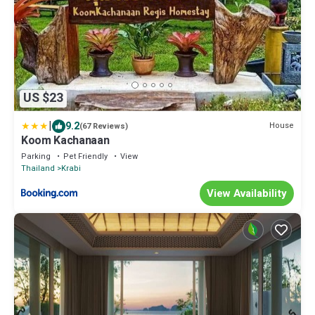
US $23
|
9.2
House
(67 Reviews)
Koom Kachanaan
Parking
Pet Friendly
View
Thailand
Krabi
View Availability