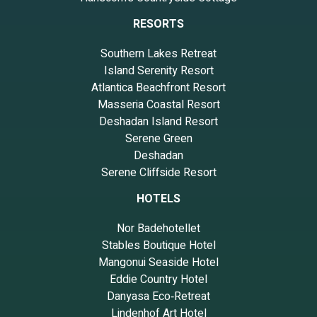
RESORTS
Southern Lakes Retreat
Island Serenity Resort
Atlantica Beachfront Resort
Masseria Coastal Resort
Deshadan Island Resort
Serene Green
Deshadan
Serene Cliffside Resort
HOTELS
Nor Badehotellet
Stables Boutique Hotel
Mangonui Seaside Hotel
Eddie Country Hotel
Danyasa Eco‑Retreat
Lindenhof Art Hotel