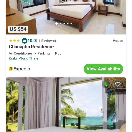
US $54
|
10.0
House
(11 Reviews)
Chanapha Residence
Air Conditioner
Parking
Pool
Krabi
Nong Thale
View Availability