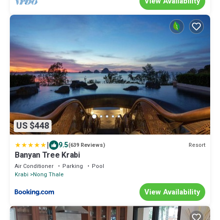
View Availability
US $448
|
9.5
Resort
(639 Reviews)
Banyan Tree Krabi
Air Conditioner
Parking
Pool
Krabi
Nong Thale
View Availability