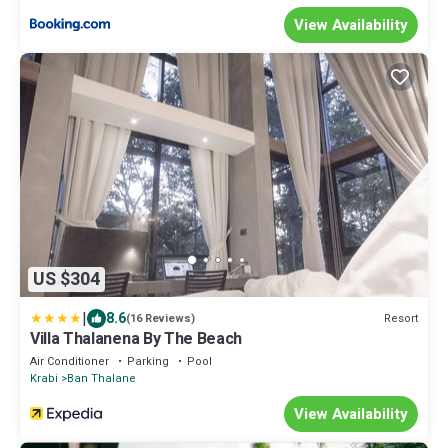
View Availability
US $304
|
8.6
Resort
(16 Reviews)
Villa Thalanena By The Beach
Air Conditioner
Parking
Pool
Krabi
Ban Thalane
View Availability