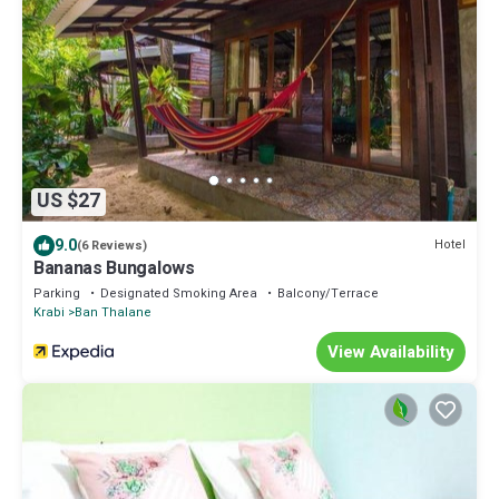
US $27
9.0
Hotel
(6 Reviews)
Bananas Bungalows
Parking
Designated Smoking Area
Balcony/Terrace
Krabi
Ban Thalane
View Availability