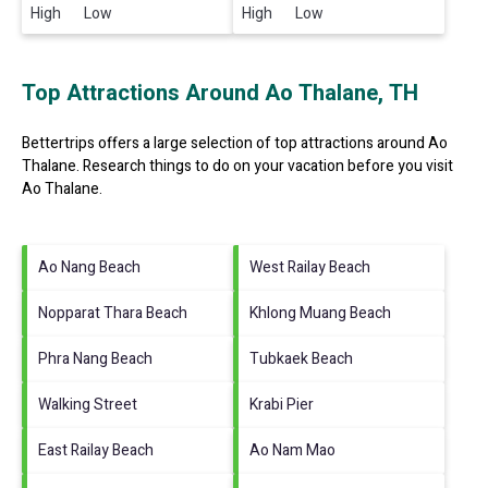
High Low
High Low
Top Attractions Around Ao Thalane, TH
Bettertrips offers a large selection of top attractions around
Ao
Thalane.
Research things to do on your vacation before you visit
Ao Thalane
.
Ao Nang Beach
West Railay Beach
Nopparat Thara Beach
Khlong Muang Beach
Phra Nang Beach
Tubkaek Beach
Walking Street
Krabi Pier
East Railay Beach
Ao Nam Mao