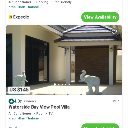
Air Conditioner
Parking
Pet Friendly
Krabi
Ban Thalane
View Availability
US $145
4.0
Villa
(1 Review)
Waterside Bay View Pool Villa
Air Conditioner
Pool
TV
Krabi
Ban Thalane