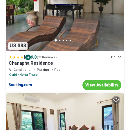
US $83
|
9.8
House
(33 Reviews)
Chanapha Residence
Air Conditioner
Parking
Pool
Krabi
Nong Thale
View Availability