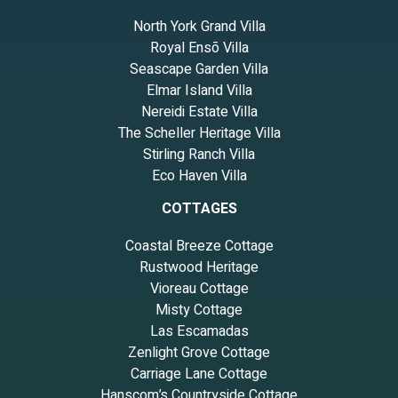
North York Grand Villa
Royal Ensō Villa
Seascape Garden Villa
Elmar Island Villa
Nereidi Estate Villa
The Scheller Heritage Villa
Stirling Ranch Villa
Eco Haven Villa
COTTAGES
Coastal Breeze Cottage
Rustwood Heritage
Vioreau Cottage
Misty Cottage
Las Escamadas
Zenlight Grove Cottage
Carriage Lane Cottage
Hanscom’s Countryside Cottage