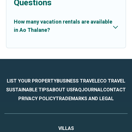
Questions
How many vacation rentals are available
in Ao Thalane?
LIST YOUR PROPERTY
BUSINESS TRAVEL
ECO TRAVEL
SUSTAINABLE TIPS
ABOUT US
FAQ
JOURNAL
CONTACT
PRIVACY POLICY
TRADEMARKS AND LEGAL
VILLAS