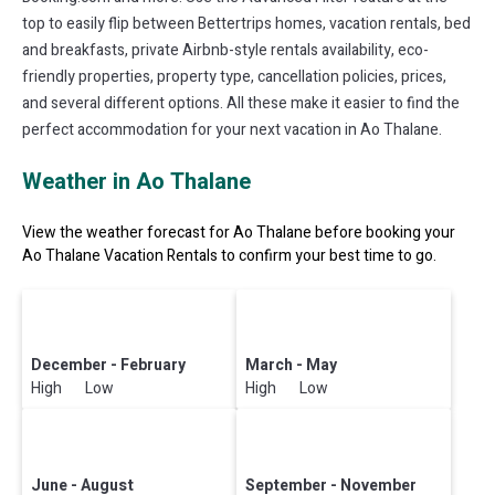
top to easily flip between Bettertrips homes, vacation rentals, bed
and breakfasts, private Airbnb-style rentals availability, eco-
friendly properties, property type, cancellation policies, prices,
and several different options. All these make it easier to find the
perfect accommodation for your next vacation in Ao Thalane.
Weather in Ao Thalane
View the weather forecast for Ao Thalane before booking your
Ao Thalane Vacation Rentals to confirm your best time to go.
December - February
March - May
High Low
High Low
June - August
September - November