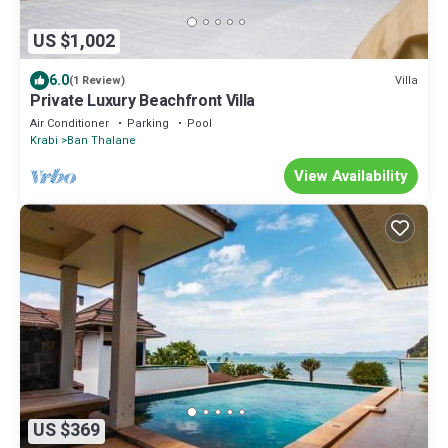
US $1,002
6.0
Villa
(1 Review)
Private Luxury Beachfront Villa
Air Conditioner
Parking
Pool
Krabi
Ban Thalane
View Availability
US $369