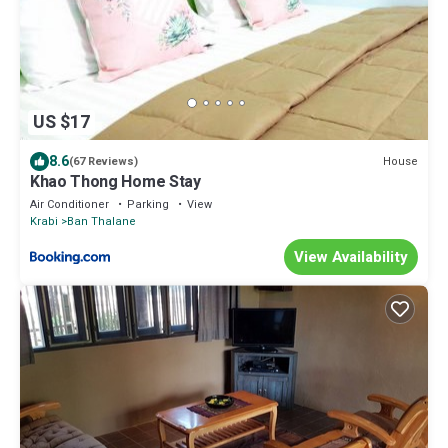
US $17
8.6
House
(67 Reviews)
Khao Thong Home Stay
Air Conditioner
Parking
View
Krabi
Ban Thalane
View Availability