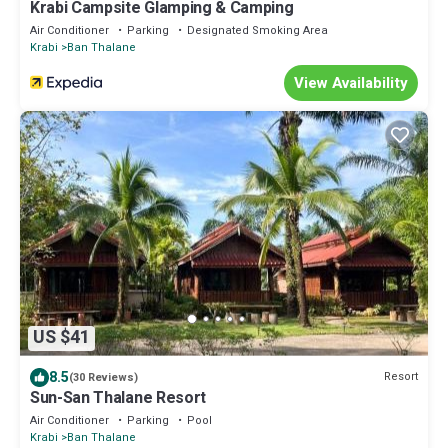
Krabi Campsite Glamping & Camping
Air Conditioner
Parking
Designated Smoking Area
Krabi
Ban Thalane
View Availability
US $41
8.5
Resort
(30 Reviews)
Sun-San Thalane Resort
Air Conditioner
Parking
Pool
Krabi
Ban Thalane