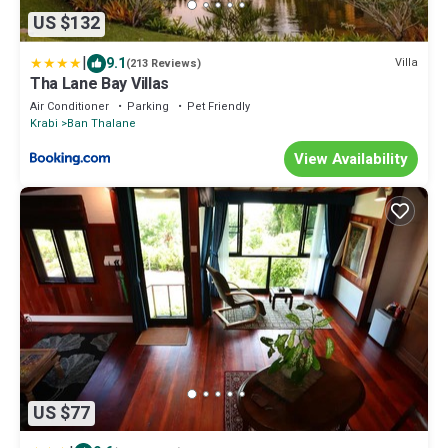
US $132
|
9.1
Villa
(213 Reviews)
Tha Lane Bay Villas
Air Conditioner
Parking
Pet Friendly
Krabi
Ban Thalane
View Availability
US $77