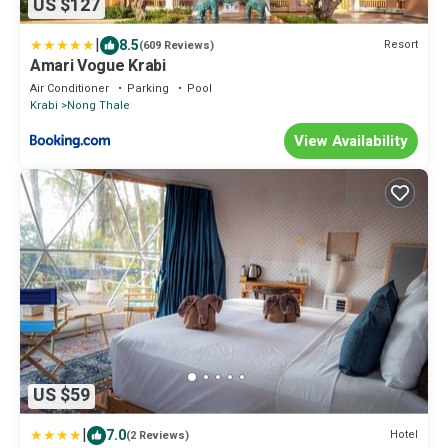
US $127
|
8.5
Resort
(609 Reviews)
Amari Vogue Krabi
Air Conditioner
Parking
Pool
Krabi
Nong Thale
View Availability
US $59
|
7.0
Hotel
(2 Reviews)