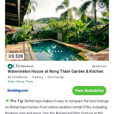
US $28
5.7
Apartment
(3 Reviews)
Watermelon House at Nong Thale Garden & Kitchen
Air Conditioner
Parking
Pet Friendly
Krabi
Nong Thale
View Availability
★
Pro Tip:
Bettertrips makes it easy to compare the best listings
on Bettertrips homes from online vacation rental OTAs, including
Booking.com and more. Use the Advanced Filter feature at the