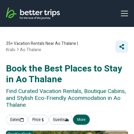
35+
Vacation Rentals Near Ao Thalane |
Krabi
Ao Thalane
Book the Best Places to Stay
in Ao Thalane
Find Curated Vacation Rentals, Boutique Cabins,
and Stylish Eco-Friendly Acommodation in Ao
Thalane
Dates
Price
Guests
More