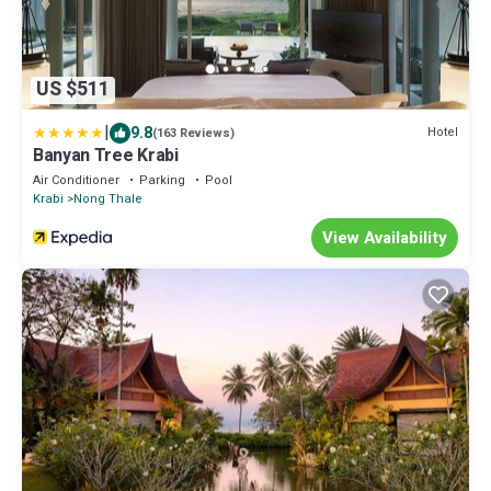
US $511
|
9.8
Hotel
(163 Reviews)
Banyan Tree Krabi
Air Conditioner
Parking
Pool
Krabi
Nong Thale
View Availability