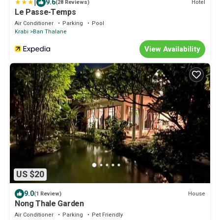
|
9.6
Hotel
(28 Reviews)
Le Passe-Temps
Air Conditioner
Parking
Pool
Krabi
Ban Thalane
View Availability
US $20
9.0
House
(1 Review)
Nong Thale Garden
Air Conditioner
Parking
Pet Friendly