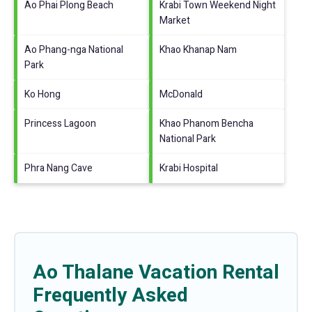
Ao Phai Plong Beach
Krabi Town Weekend Night
Market
Ao Phang-nga National
Khao Khanap Nam
Park
Ko Hong
McDonald
Princess Lagoon
Khao Phanom Bencha
National Park
Phra Nang Cave
Krabi Hospital
Ao Thalane Vacation Rental
Frequently Asked