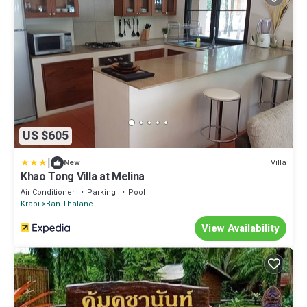
US $605
|
Villa
New
Khao Tong Villa at Melina
Air Conditioner
Parking
Pool
Krabi
Ban Thalane
View Availability