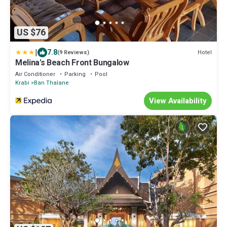
US $76
|
7.8
Hotel
(9 Reviews)
Melina's Beach Front Bungalow
Air Conditioner
Parking
Pool
Krabi
Ban Thalane
View Availability