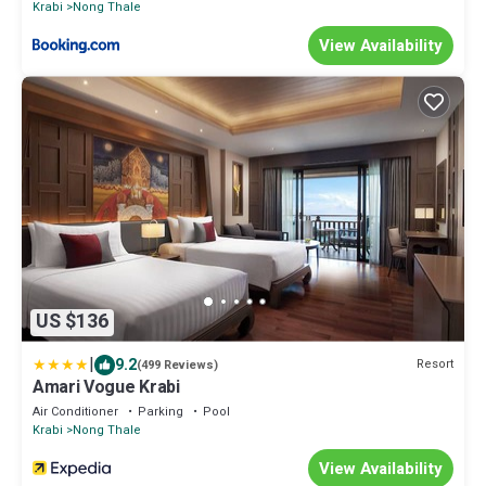
Krabi
Nong Thale
View Availability
US $136
|
9.2
Resort
(499 Reviews)
Amari Vogue Krabi
Air Conditioner
Parking
Pool
Krabi
Nong Thale
View Availability