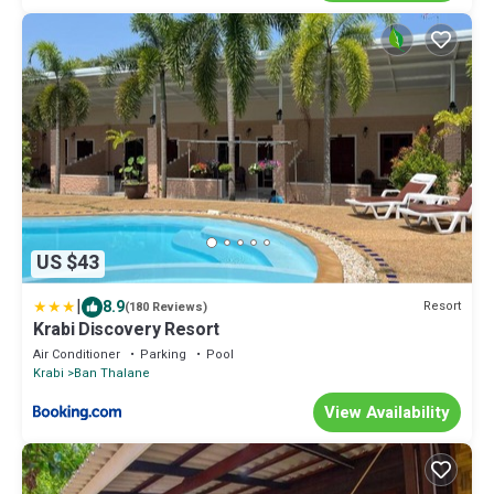
US $43
|
8.9
Resort
(180 Reviews)
Krabi Discovery Resort
Air Conditioner
Parking
Pool
Krabi
Ban Thalane
View Availability