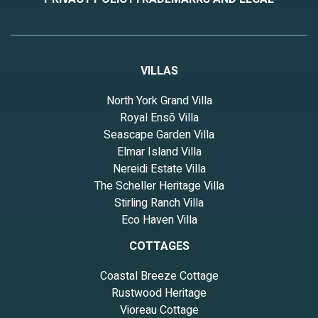
VILLAS
North York Grand Villa
Royal Ensō Villa
Seascape Garden Villa
Elmar Island Villa
Nereidi Estate Villa
The Scheller Heritage Villa
Stirling Ranch Villa
Eco Haven Villa
COTTAGES
Coastal Breeze Cottage
Rustwood Heritage
Vioreau Cottage