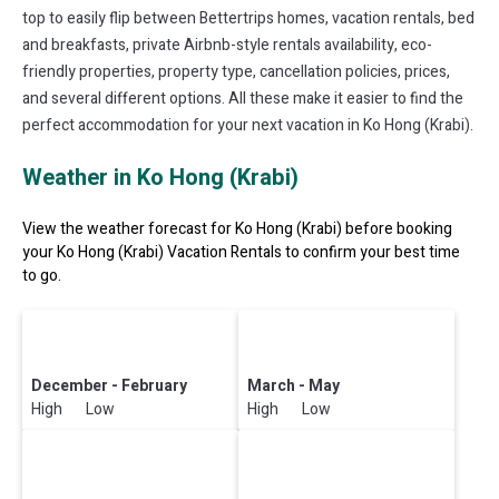
top to easily flip between Bettertrips homes, vacation rentals, bed
and breakfasts, private Airbnb-style rentals availability, eco-
friendly properties, property type, cancellation policies, prices,
and several different options. All these make it easier to find the
perfect accommodation for your next vacation in Ko Hong (Krabi).
Weather in Ko Hong (Krabi)
View the weather forecast for Ko Hong (Krabi) before booking
your Ko Hong (Krabi) Vacation Rentals to confirm your best time
to go.
December - February
March - May
High Low
High Low