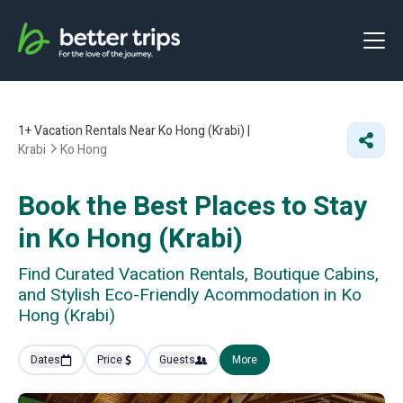
1+
Vacation Rentals Near Ko Hong (Krabi) |
Krabi
Ko Hong
Book the Best Places to Stay
in Ko Hong (Krabi)
Find Curated Vacation Rentals, Boutique Cabins,
and Stylish Eco-Friendly Acommodation in Ko
Hong (Krabi)
Dates
Price
Guests
More