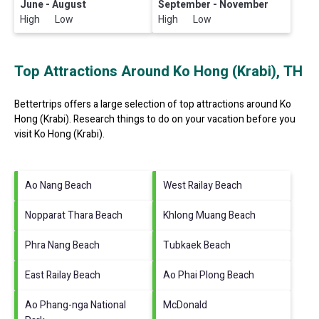
June - August
September - November
High Low
High Low
Top Attractions Around Ko Hong (Krabi), TH
Bettertrips offers a large selection of top attractions around
Ko
Hong (Krabi).
Research things to do on your vacation before you
visit
Ko Hong (Krabi)
.
Ao Nang Beach
West Railay Beach
Nopparat Thara Beach
Khlong Muang Beach
Phra Nang Beach
Tubkaek Beach
East Railay Beach
Ao Phai Plong Beach
Ao Phang-nga National
McDonald