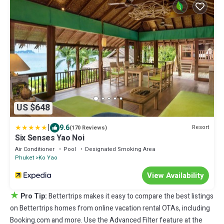
US $648
|
9.6
Resort
(170 Reviews)
Six Senses Yao Noi
Air Conditioner
Pool
Designated Smoking Area
Phuket
Ko Yao
View Availability
★
Pro Tip:
Bettertrips makes it easy to compare the best listings
on Bettertrips homes from online vacation rental OTAs, including
Booking.com and more. Use the Advanced Filter feature at the