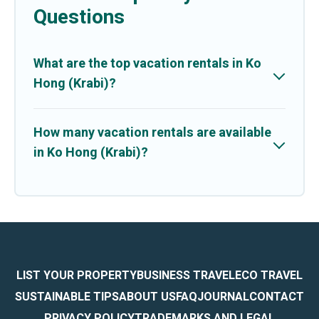
Questions
What are the top vacation rentals in Ko
Hong (Krabi)?
How many vacation rentals are available
in Ko Hong (Krabi)?
LIST YOUR PROPERTY
BUSINESS TRAVEL
ECO TRAVEL
SUSTAINABLE TIPS
ABOUT US
FAQ
JOURNAL
CONTACT
PRIVACY POLICY
TRADEMARKS AND LEGAL