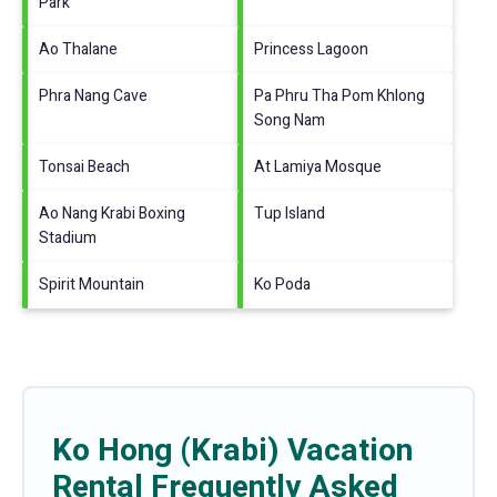
Park
Ao Thalane
Princess Lagoon
Phra Nang Cave
Pa Phru Tha Pom Khlong
Song Nam
Tonsai Beach
At Lamiya Mosque
Ao Nang Krabi Boxing
Tup Island
Stadium
Spirit Mountain
Ko Poda
Ko Hong (Krabi) Vacation
Rental Frequently Asked