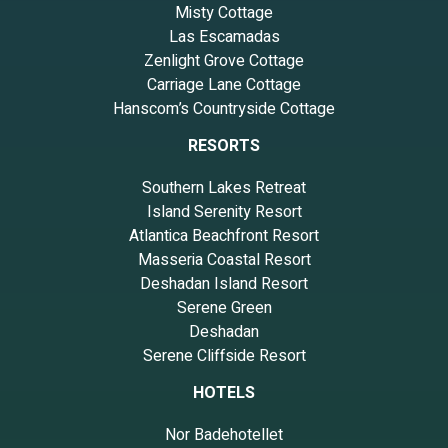
Misty Cottage
Las Escamadas
Zenlight Grove Cottage
Carriage Lane Cottage
Hanscom’s Countryside Cottage
RESORTS
Southern Lakes Retreat
Island Serenity Resort
Atlantica Beachfront Resort
Masseria Coastal Resort
Deshadan Island Resort
Serene Green
Deshadan
Serene Cliffside Resort
HOTELS
Nor Badehotellet