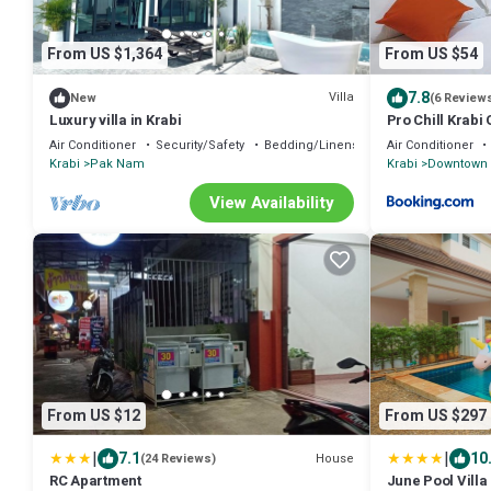
From US $1,364
From US $54
7.8
Villa
New
(6 Review
Luxury villa in Krabi
Pro Chill Krab
Air Conditioner
Security/Safety
Bedding/Linens
Air Conditioner
Krabi
Pak Nam
Krabi
Downtown 
View Availability
From US $12
From US $297
|
|
7.1
10
House
(24 Reviews)
RC Apartment
June Pool Villa