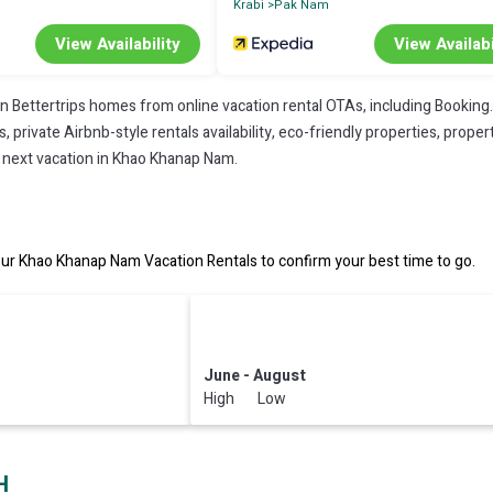
Krabi
Pak Nam
View Availability
View Availabi
on Bettertrips homes from online vacation rental OTAs, including Booking
private Airbnb-style rentals availability, eco-friendly properties, property
r next vacation in Khao Khanap Nam.
r Khao Khanap Nam Vacation Rentals to confirm your best time to go.
June - August
High Low
H