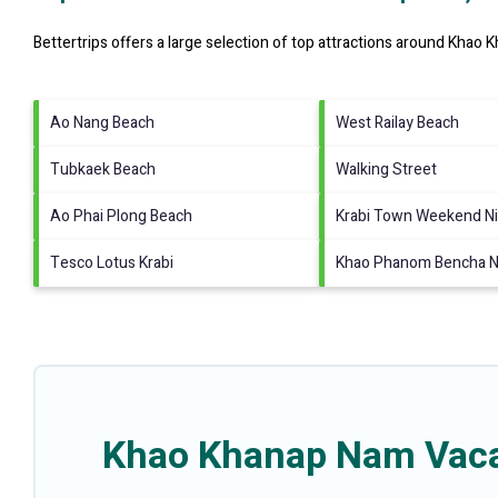
Bettertrips offers a large selection of top attractions around
Khao K
Ao Nang Beach
West Railay Beach
Tubkaek Beach
Walking Street
Ao Phai Plong Beach
Krabi Town Weekend Ni
Tesco Lotus Krabi
Khao Phanom Bencha Na
Khao Khanap Nam Vacat