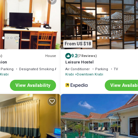
From US $18
9.2
House
s)
(7 Reviews)
sion
Leisure Hostel
Parking
Designated Smoking Area
Air Conditioner
Parking
TV
Krabi
Krabi
Downtown Krabi
View Availability
View Availabi