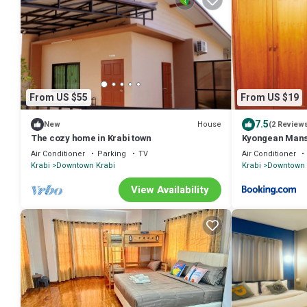
From US $55
From US $19
7.5
House
New
(2 Review
The cozy home in Krabi town
Kyongean Man
Air Conditioner
Parking
TV
Air Conditioner
Krabi
Downtown Krabi
Krabi
Downtown 
View Availability