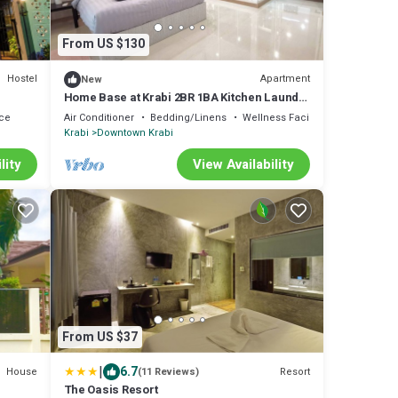
From US $130
Hostel
Apartment
New
Home Base at Krabi 2BR 1BA Kitchen Laundry
Parking for Family & Friends
ce
Air Conditioner
Bedding/Linens
Wellness Facilities
Krabi
Downtown Krabi
lity
View Availability
From US $37
|
6.7
House
Resort
(11 Reviews)
The Oasis Resort