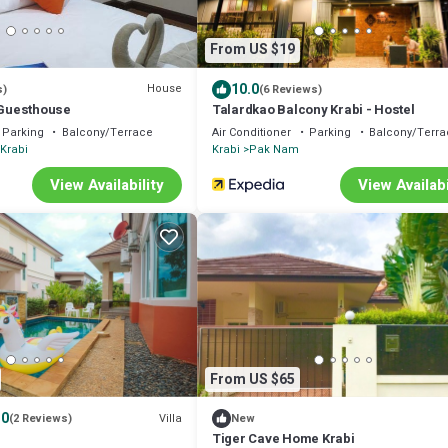
From US $19
10.0
House
s)
(6 Reviews)
i Guesthouse
Talardkao Balcony Krabi - Hostel
Parking
Balcony/Terrace
Air Conditioner
Parking
Balcony/Terra
Krabi
Krabi
Pak Nam
View Availability
View Availabi
From US $65
.0
Villa
(2 Reviews)
New
Tiger Cave Home Krabi