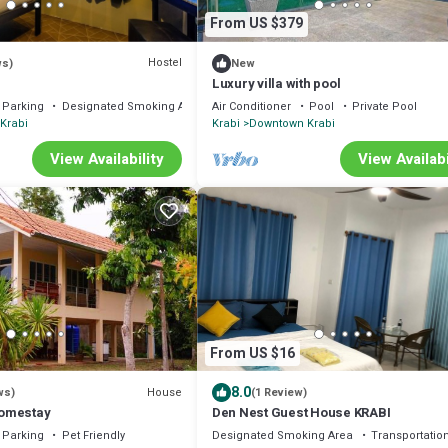
From US $379
Hostel
ws)
New
Luxury villa with pool
Parking
Designated Smoking Area
Air Conditioner
Pool
Private Pool
Krabi
Krabi
Downtown Krabi
View Availability
View Availabi
From US $16
8.0
House
ws)
(1 Review)
omestay
Den Nest Guest House KRABI
Parking
Pet Friendly
Designated Smoking Area
Transportation