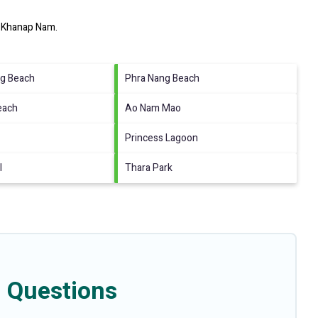
 Khanap Nam
.
g Beach
Phra Nang Beach
Beach
Ao Nam Mao
Princess Lagoon
l
Thara Park
 Questions