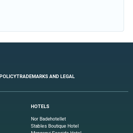
 POLICY
TRADEMARKS AND LEGAL
HOTELS
Nor Badehotellet
Stables Boutique Hotel