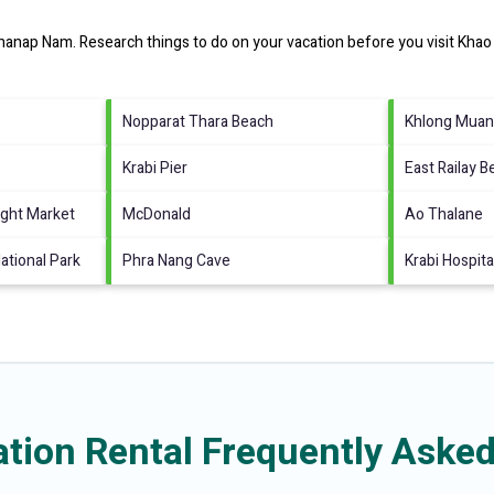
hanap Nam.
Research things to do on your vacation before you visit
Khao
Nopparat Thara Beach
Khlong Muan
Krabi Pier
East Railay 
ght Market
McDonald
Ao Thalane
tional Park
Phra Nang Cave
Krabi Hospita
ion Rental Frequently Asked