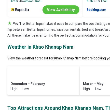
Krabi
Downtown Krabi
Krabi
Sai Thai
View Availability
★
Pro Tip:
Bettertrips makes it easy to compare the best listings 
flip between Bettertrips homes, vacation rentals, bed and breakfasts, 
All these make it easier to find the perfect accommodation for you
Weather in Khao Khanap Nam
View the weather forecast for Khao Khanap Nam before booking you
December - February
March - May
High Low
High Low
Top Attractions Around Khao Khanap Nam, T