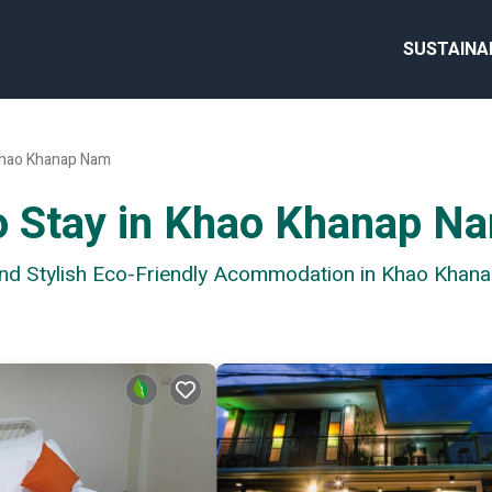
SUSTAINA
hao Khanap Nam
to Stay in Khao Khanap N
 and Stylish Eco-Friendly Acommodation in Khao Kha