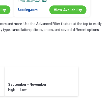
Krabi
Downtown Krabi
lity
View Availability
.com and more. Use the Advanced Filter feature at the top to easily
 type, cancellation policies, prices, and several different options.
September - November
High Low