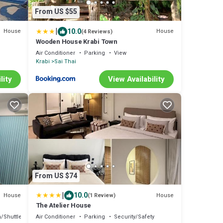
From US $55
|
10.0
House
House
(4 Reviews)
Wooden House Krabi Town
Air Conditioner
Parking
View
Krabi
Sai Thai
lity
View Availability
From US $74
|
10.0
House
House
(1 Review)
The Atelier House
/Shuttle
Bedding/Linens
Air Conditioner
Parking
Security/Safety