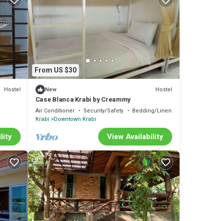
From US $30
Hostel
Hostel
New
Case Blanca Krabi by Creammy
Air Conditioner
Security/Safety
Bedding/Linens
Krabi
Downtown Krabi
lity
View Availability