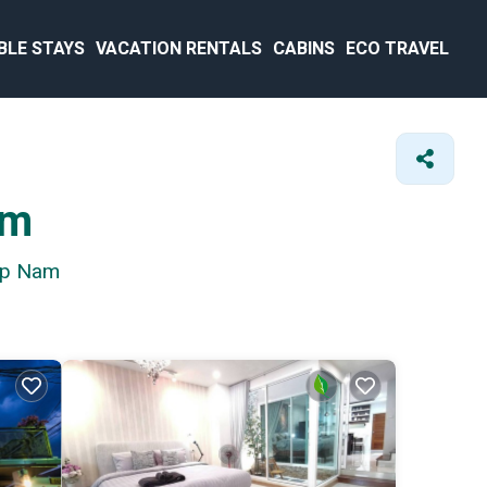
BLE STAYS
VACATION RENTALS
CABINS
ECO TRAVEL
am
nap Nam