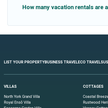
How many vacation rentals are 
LIST YOUR PROPERTY
BUSINESS TRAVEL
ECO TRAVEL
SUS
VILLAS
COTTAGES
North York Grand Villa
Coastal Breez
Royal Ensō Villa
Rustwood Heri