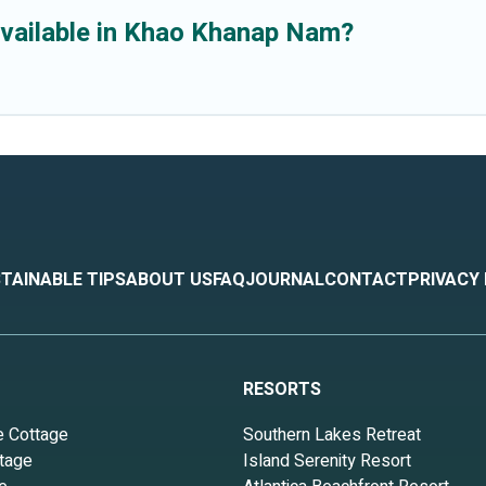
available in Khao Khanap Nam?
TAINABLE TIPS
ABOUT US
FAQ
JOURNAL
CONTACT
PRIVACY
RESORTS
e Cottage
Southern Lakes Retreat
tage
Island Serenity Resort