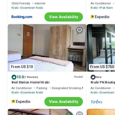
Child Friendly
Internet
Air Conditioner
Krabi
Downtown Krabi
Krabi
Pak Nam
View Availability
From US $10
From US $750
10.0
Hostel
(1 Review)
New
Bed Station Hostel Krabi
Krabi PN Bouti
Air Conditioner
Parking
Designated Smoking Area
Air Conditioner
Krabi
Downtown Krabi
Krabi
Downtown 
View Availability