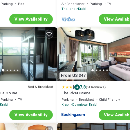
Parking
Pool
Air Conditioner
Parking
TV
Thailand
Krabi
View Availability
View Availabi
From US $47
|
7.8
Bed & Breakfast
(51 Reviews)
que House
The River Scene
Parking
TV
Parking
Breakfast
Child Friendly
Krabi
Krabi
Downtown Krabi
View Availability
View Availabi