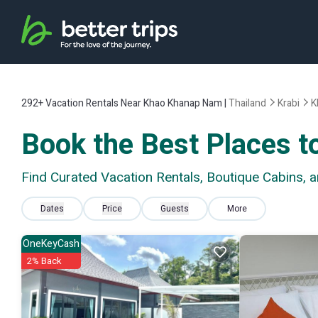
292+
Vacation Rentals Near Khao Khanap Nam |
Thailand
Krabi
K
Book the Best Places 
Find Curated Vacation Rentals, Boutique Cabins,
Dates
Price
Guests
More
OneKeyCash
2% Back