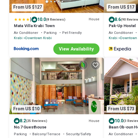
From US $127
From US $17
|
10.0
8.6
House
(8 Reviews)
(90 Revie
Mata Villa Krabi Town
Pak-Up Hostel
Air Conditioner
Parking
Pet Friendly
Air Conditioner
Krabi
Downtown Krabi
Krabi
Downtown 
View Availability
From US $10
From US $73
8.2
10.0
House
(25 Reviews)
(3 Revie
No.7 Guesthouse
Baan Ob-oun H
Parking
Balcony/Terrace
Security/Safety
Air Conditioner