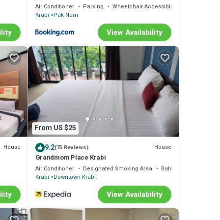
Air Conditioner
Parking
Wheelchair Accessible
Krabi
Pak Nam
lity
View Availability
From US $25
9.2
House
House
(75 Reviews)
Grandmom Place Krabi
Air Conditioner
Designated Smoking Area
Balcony/Terrace
Krabi
Downtown Krabi
lity
View Availability