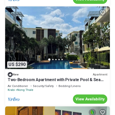
US $290
Apartment
New
Two-Bedroom Apartment with Private Pool & Sea
View
Air Conditioner
Security/Safety
Bedding/Linens
Krabi
Nong Thale
View Availability