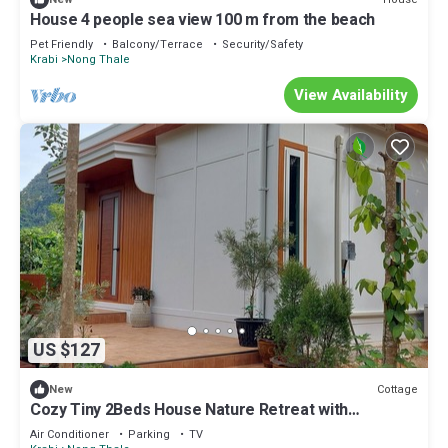
House 4 people sea view 100 m from the beach
Pet Friendly
Balcony/Terrace
Security/Safety
Krabi
Nong Thale
View Availability
US $127
Cottage
New
Cozy Tiny 2Beds House Nature Retreat with
Mountain Views - Near Aonang Krabi
Air Conditioner
Parking
TV