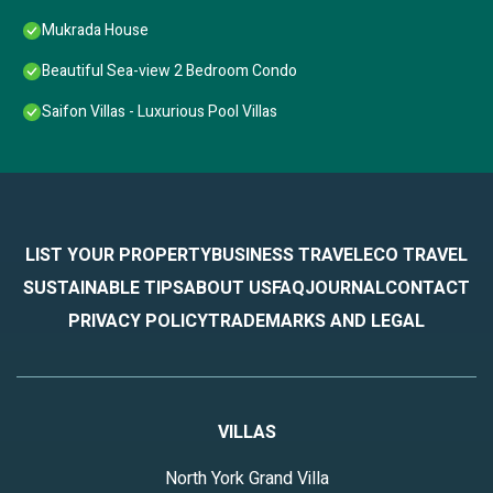
Mukrada House
Beautiful Sea-view 2 Bedroom Condo
Saifon Villas - Luxurious Pool Villas
LIST YOUR PROPERTY
BUSINESS TRAVEL
ECO TRAVEL
SUSTAINABLE TIPS
ABOUT US
FAQ
JOURNAL
CONTACT
PRIVACY POLICY
TRADEMARKS AND LEGAL
VILLAS
North York Grand Villa