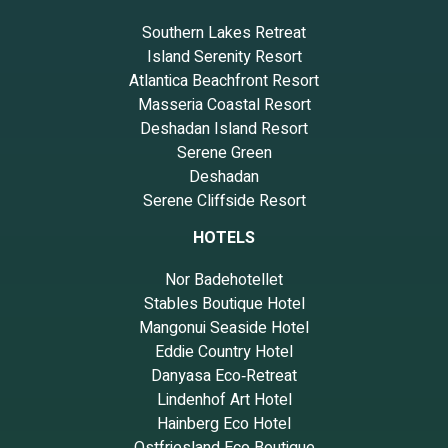
Southern Lakes Retreat
Island Serenity Resort
Atlantica Beachfront Resort
Masseria Coastal Resort
Deshadan Island Resort
Serene Green
Deshadan
Serene Cliffside Resort
HOTELS
Nor Badehotellet
Stables Boutique Hotel
Mangonui Seaside Hotel
Eddie Country Hotel
Danyasa Eco‑Retreat
Lindenhof Art Hotel
Hainberg Eco Hotel