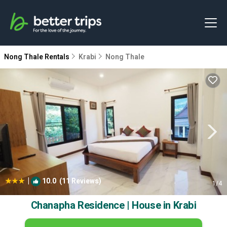
Nong Thale Rentals
Krabi
Nong Thale
|
10.0
(11 Reviews)
1
/4
Chanapha Residence | House in Krabi