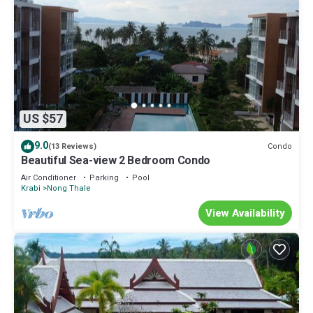
US $57
9.0
Condo
(13 Reviews)
Beautiful Sea-view 2 Bedroom Condo
Air Conditioner
Parking
Pool
Krabi
Nong Thale
View Availability