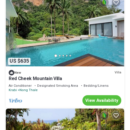
US $635
Villa
New
Red Cheek Mountain Villa
Air Conditioner
Designated Smoking Area
Bedding/Linens
Krabi
Nong Thale
View Availability