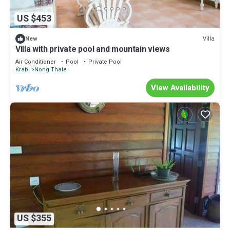
US $453
Villa
New
Villa with private pool and mountain views
Air Conditioner
Pool
Private Pool
Krabi
Nong Thale
View Availability
US $355