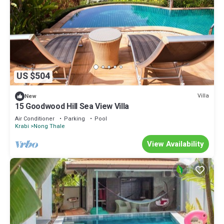
US $504
Villa
New
15 Goodwood Hill Sea View Villa
Air Conditioner
Parking
Pool
Krabi
Nong Thale
View Availability