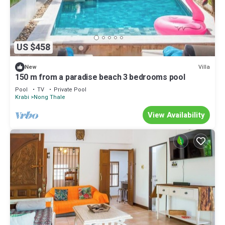
US $458
Villa
New
150 m from a paradise beach 3 bedrooms pool
Pool
TV
Private Pool
Krabi
Nong Thale
View Availability