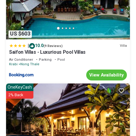
US $603
|
10.0
Villa
(9 Reviews)
Saifon Villas - Luxurious Pool Villas
Air Conditioner
Parking
Pool
Krabi
Nong Thale
View Availability
OneKeyCash
2% Back