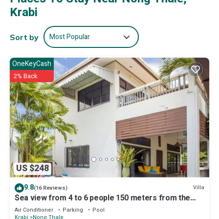
Krabi
Most Popular
Sort by
OneKeyCash
2% Back
US $248
9.8
Villa
(16 Reviews)
Sea view from 4 to 6 people 150 meters from the
beach seen sea upstairs.
Air Conditioner
Parking
Pool
Krabi
Nong Thale