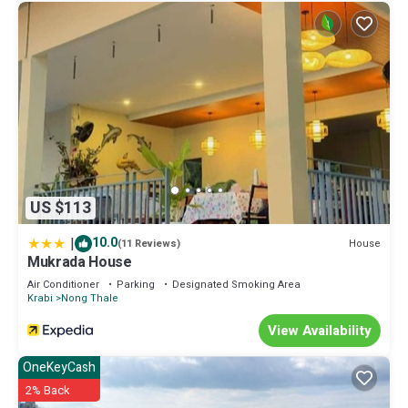
US $113
|
10.0
House
(11 Reviews)
Mukrada House
Air Conditioner
Parking
Designated Smoking Area
Krabi
Nong Thale
View Availability
OneKeyCash
2% Back