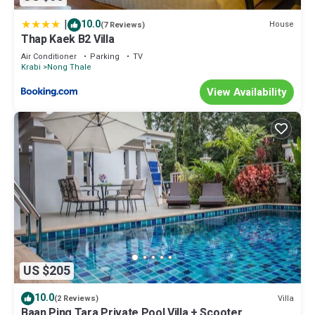
|
10.0
House
(7 Reviews)
Thap Kaek B2 Villa
Air Conditioner
Parking
TV
Krabi
Nong Thale
View Availability
US $205
10.0
Villa
(2 Reviews)
Baan Ping Tara Private Pool Villa + Scooter