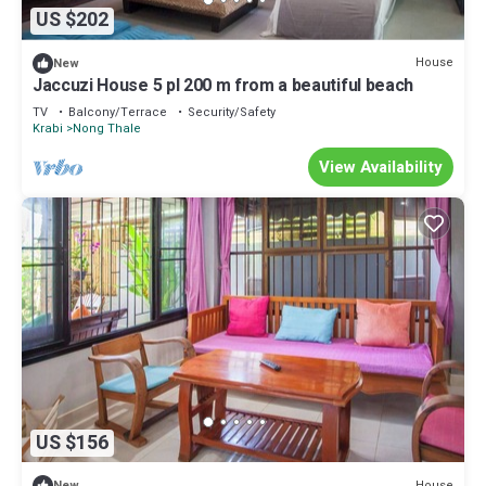
US $202
House
New
Jaccuzi House 5 pl 200 m from a beautiful beach
TV
Balcony/Terrace
Security/Safety
Krabi
Nong Thale
View Availability
US $156
House
New