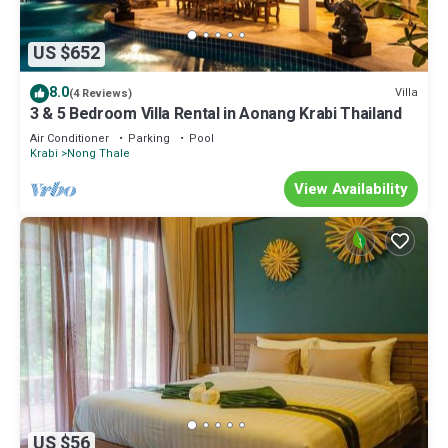
US $652
8.0
Villa
(4 Reviews)
3 & 5 Bedroom Villa Rental in Aonang Krabi Thailand
Air Conditioner
Parking
Pool
Krabi
Nong Thale
View Availability
US $56