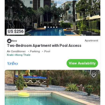
US $256
Apartment
New
Two-Bedroom Apartment with Pool Access
Air Conditioner
Parking
Pool
Krabi
Nong Thale
View Availability