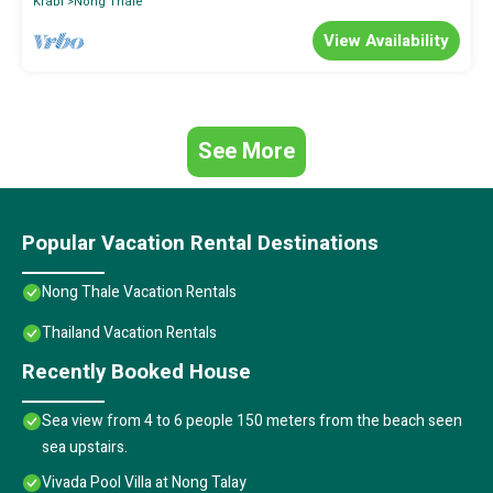
Krabi
Nong Thale
View Availability
See More
Popular Vacation Rental Destinations
Nong Thale Vacation Rentals
Thailand Vacation Rentals
Recently Booked House
Sea view from 4 to 6 people 150 meters from the beach seen
sea upstairs.
Vivada Pool Villa at Nong Talay