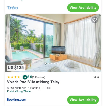
View Availability
US $135
|
8.0
Villa
(1 Review)
Vivada Pool Villa at Nong Talay
Air Conditioner
Parking
Pool
Krabi
Nong Thale
View Availability