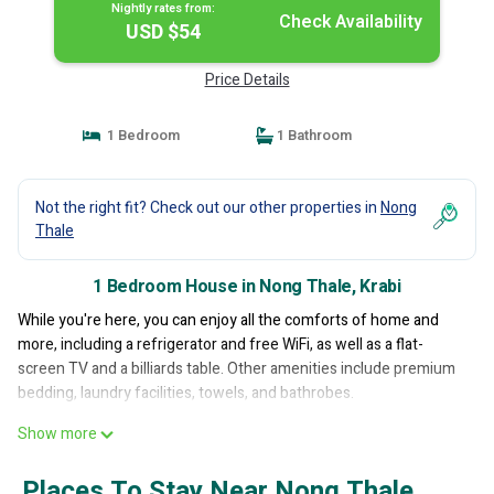
Nightly rates from:
Check Availability
USD $54
Price Details
1 Bedroom
1 Bathroom
Not the right fit? Check out our other properties in
Nong
Thale
1 Bedroom House in Nong Thale, Krabi
While you're here, you can enjoy all the comforts of home and
more, including a refrigerator and free WiFi, as well as a flat-
screen TV and a billiards table. Other amenities include premium
bedding, laundry facilities, towels, and bathrobes.
Show more
Places To Stay Near Nong Thale,