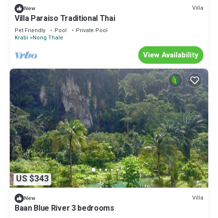
Villa
New
Villa Paraiso Traditional Thai
Pet Friendly
Pool
Private Pool
Krabi
Nong Thale
View Availability
US $343
Villa
New
Baan Blue River 3 bedrooms