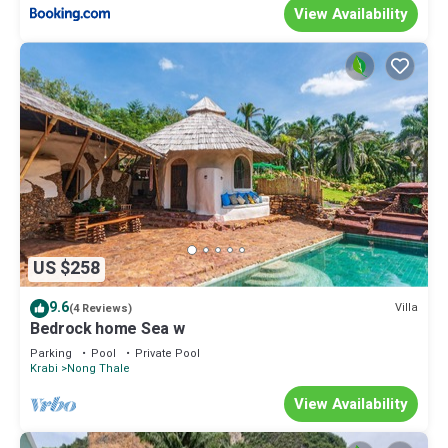
View Availability
US $258
9.6
Villa
(4 Reviews)
Bedrock home Sea w
Parking
Pool
Private Pool
Krabi
Nong Thale
View Availability