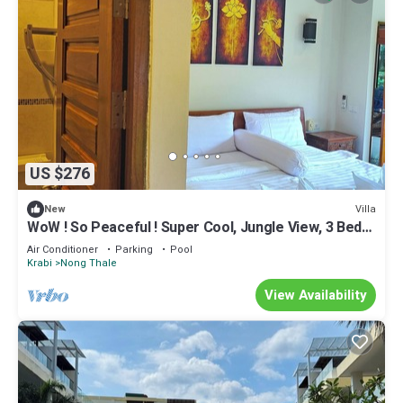
US $276
Villa
New
WoW ! So Peaceful ! Super Cool, Jungle View, 3 Bed
Pool Villa > Krabi - Thailand
Air Conditioner
Parking
Pool
Krabi
Nong Thale
View Availability