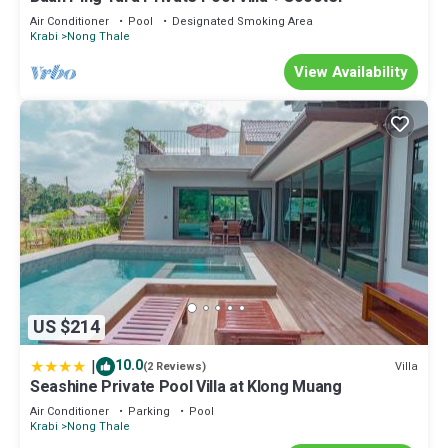
Air Conditioner
Pool
Designated Smoking Area
Krabi
Nong Thale
View Availability
US $214
|
10.0
Villa
(2 Reviews)
Seashine Private Pool Villa at Klong Muang
Air Conditioner
Parking
Pool
Krabi
Nong Thale