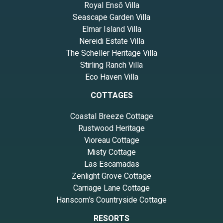
Royal Ensō Villa
Seascape Garden Villa
Elmar Island Villa
Nereidi Estate Villa
The Scheller Heritage Villa
Stirling Ranch Villa
Eco Haven Villa
COTTAGES
Coastal Breeze Cottage
Rustwood Heritage
Vioreau Cottage
Misty Cottage
Las Escamadas
Zenlight Grove Cottage
Carriage Lane Cottage
Hanscom’s Countryside Cottage
RESORTS