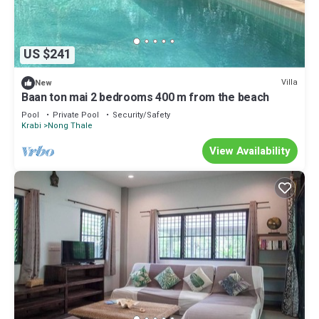
US $241
Villa
New
Baan ton mai 2 bedrooms 400 m from the beach
Pool
Private Pool
Security/Safety
Krabi
Nong Thale
View Availability