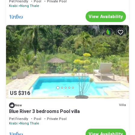
Pet Friendly
Pool
Private Pool
Krabi
Nong Thale
View Availability
US $316
Villa
New
Blue River 3 bedrooms Pool villa
Pet Friendly
Pool
Private Pool
Krabi
Nong Thale
View Availability