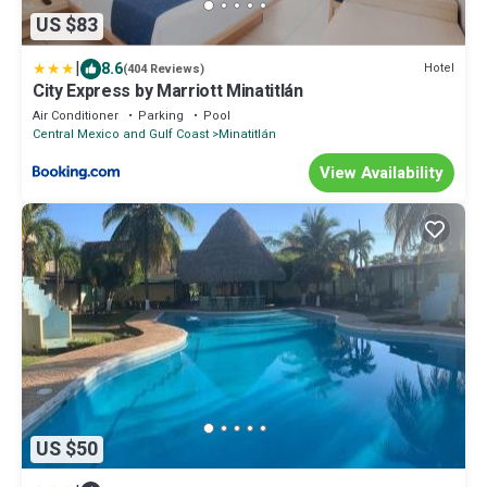
US $83
|
8.6
Hotel
(404 Reviews)
City Express by Marriott Minatitlán
Air Conditioner
Parking
Pool
Central Mexico and Gulf Coast
Minatitlán
View Availability
US $50