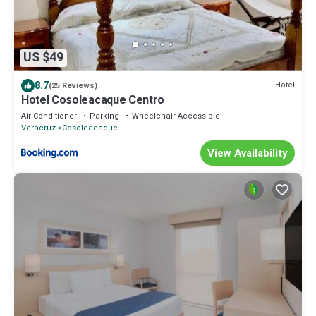
US $49
8.7
Hotel
(25 Reviews)
Hotel Cosoleacaque Centro
Air Conditioner
Parking
Wheelchair Accessible
Veracruz
Cosoleacaque
View Availability