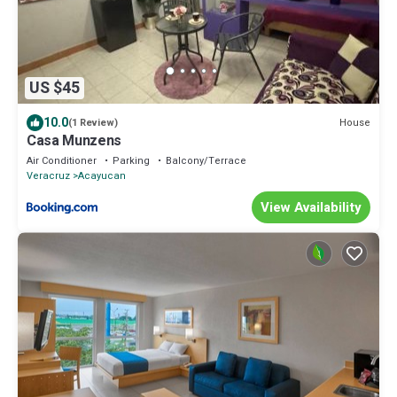
US $45
10.0
House
(1 Review)
Casa Munzens
Air Conditioner
Parking
Balcony/Terrace
Veracruz
Acayucan
View Availability