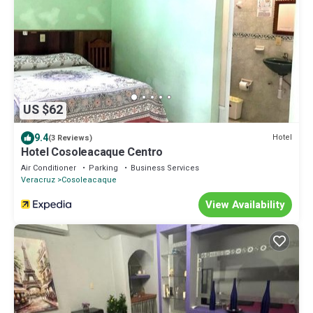
US $62
9.4
Hotel
(3 Reviews)
Hotel Cosoleacaque Centro
Air Conditioner
Parking
Business Services
Veracruz
Cosoleacaque
View Availability