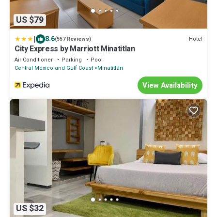
US $79
|
8.6
Hotel
(557 Reviews)
City Express by Marriott Minatitlan
Air Conditioner
Parking
Pool
Central Mexico and Gulf Coast
Minatitlán
View Availability
US $32