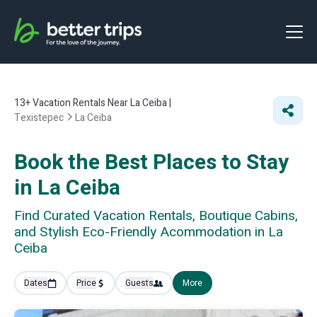
13+
Vacation Rentals Near La Ceiba |
Texistepec
La Ceiba
Book the Best Places to Stay
in La Ceiba
Find Curated Vacation Rentals, Boutique Cabins,
and Stylish Eco-Friendly Acommodation in La
Ceiba
Dates
Price
Guests
More