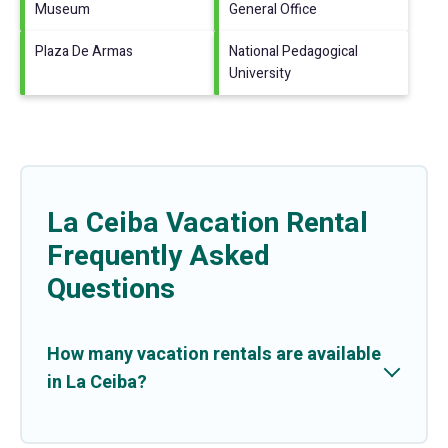
Museum
General Office
Plaza De Armas
National Pedagogical
University
La Ceiba Vacation Rental
Frequently Asked
Questions
How many vacation rentals are available
in La Ceiba?