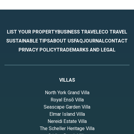
LIST YOUR PROPERTY
BUSINESS TRAVEL
ECO TRAVEL
SUSTAINABLE TIPS
ABOUT US
FAQ
JOURNAL
CONTACT
PRIVACY POLICY
TRADEMARKS AND LEGAL
VILLAS
North York Grand Villa
Royal Ensō Villa
Seascape Garden Villa
Elmar Island Villa
Nereidi Estate Villa
The Scheller Heritage Villa