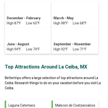
December - February
March - May
High 87°F Low 60°F
High 98°F Low 68°F
June - August
September - November
High 94°F Low 74°F
High 92°F Low 71°F
Top Attractions Around La Ceiba, MX
Bettertrips offers a large selection of top attractions around
La
Ceiba.
Research things to do on your vacation before you visit
La
Ceiba
.
Laguna Catemaco
Malecon de Coatzacoalcos