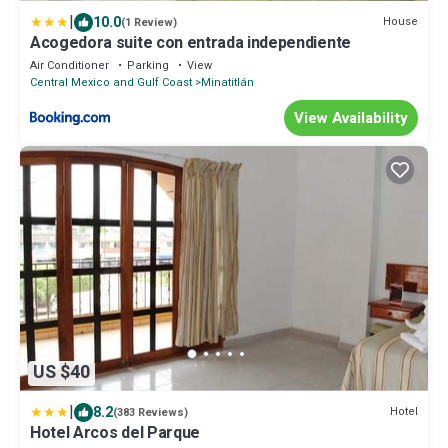
|
10.0
House
(1 Review)
Acogedora suite con entrada independiente
Air Conditioner
Parking
View
Central Mexico and Gulf Coast
Minatitlán
View Availability
US $40
|
8.2
Hotel
(383 Reviews)
Hotel Arcos del Parque