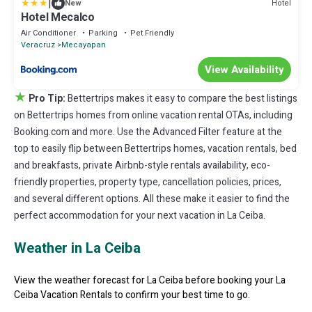
|
Hotel
New
Hotel Mecalco
Air Conditioner
Parking
Pet Friendly
Veracruz
Mecayapan
View Availability
★
Pro Tip:
Bettertrips makes it easy to compare the best listings
on Bettertrips homes from online vacation rental OTAs, including
Booking.com and more. Use the Advanced Filter feature at the
top to easily flip between Bettertrips homes, vacation rentals, bed
and breakfasts, private Airbnb-style rentals availability, eco-
friendly properties, property type, cancellation policies, prices,
and several different options. All these make it easier to find the
perfect accommodation for your next vacation in La Ceiba.
Weather in La Ceiba
View the weather forecast for La Ceiba before booking your La
Ceiba Vacation Rentals to confirm your best time to go.