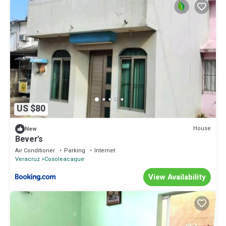
US $80
House
New
Bever's
Air Conditioner
Parking
Internet
Veracruz
Cosoleacaque
View Availability