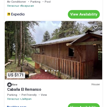
Air Conditioner
Parking
Pool
Veracruz
Acayucan
View Availability
US $171
House
New
Cabaña El Remanso
Parking
Pet Friendly
View
Veracruz
Jaltipan