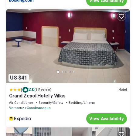
View Availability
US $41
|
2.0
Hotel
(1 Review)
Grand Zepol Hotel y Villas
Air Conditioner
Security/Safety
Bedding/Linens
Veracruz
Cosoleacaque
View Availability