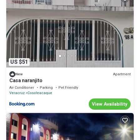
US $51
Apartment
New
Casa naranjito
Air Conditioner
Parking
Pet Friendly
Veracruz
Cosoleacaque
View Availability