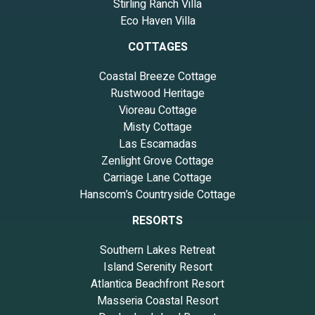
Stirling Ranch Villa
Eco Haven Villa
COTTAGES
Coastal Breeze Cottage
Rustwood Heritage
Vioreau Cottage
Misty Cottage
Las Escamadas
Zenlight Grove Cottage
Carriage Lane Cottage
Hanscom’s Countryside Cottage
RESORTS
Southern Lakes Retreat
Island Serenity Resort
Atlantica Beachfront Resort
Masseria Coastal Resort