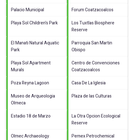
Palacio Municipal
Forum Coatzacoalcos
Playa Sol Children's Park
Los Tuxtlas Biosphere
Reserve
El Manati Natural Aquatic
Parroquia San Martin
Park
Obispo
Playa Sol Apartment
Centro de Convenciones
Murals
Coatzacoalcos
Poza Reyna Lagoon
Casa De La Iglesia
Museo de Arqueologia
Plaza de las Culturas
Olmeca
Estadio 18 de Marzo
La Otra Opcion Ecological
Reserve
Olmec Archaeology
Pemex Petrochemical