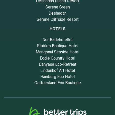
Deshadan Island Resort
Serene Green
Deshadan
Serene Cliffside Resort
HOTELS
Nor Badehotellet
Stables Boutique Hotel
Mangonui Seaside Hotel
Eddie Country Hotel
Danyasa Eco‑Retreat
Lindenhof Art Hotel
Hainberg Eco Hotel
Ostfriesland Eco Boutique