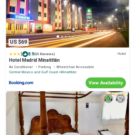
US $69
|
8.9
Hotel
(55 Reviews)
Hotel Madrid Minatitlán
Air Conditioner
Parking
Wheelchair Accessible
Central Mexico and Gulf Coast
Minatitlán
View Availability