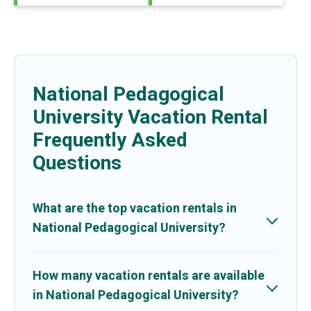
National Pedagogical
University Vacation Rental
Frequently Asked
Questions
What are the top vacation rentals in
National Pedagogical University?
How many vacation rentals are available
in National Pedagogical University?