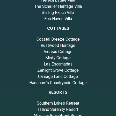
Nereidi Estate Villa
The Scheller Heritage Villa
Stirling Ranch Villa
Eco Haven Villa
COTTAGES
Coastal Breeze Cottage
Rustwood Heritage
Vioreau Cottage
Misty Cottage
Las Escamadas
Zenlight Grove Cottage
Carriage Lane Cottage
Hanscom’s Countryside Cottage
RESORTS
Southern Lakes Retreat
Island Serenity Resort
Atlantica Beachfront Resort