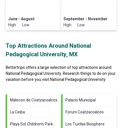
June - August
September - November
High Low
High Low
Top Attractions Around National
Pedagogical University, MX
Bettertrips offers a large selection of top attractions around
National Pedagogical University.
Research things to do on your
vacation before you visit
National Pedagogical University
.
Malecon de Coatzacoalcos
Palacio Municipal
La Ceiba
Forum Coatzacoalcos
Playa Sol Children's Park
Los Tuxtlas Biosphere