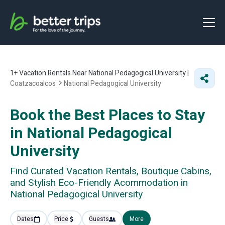
1+
Vacation Rentals Near National Pedagogical University |
Coatzacoalcos
National Pedagogical University
Book the Best Places to Stay
in National Pedagogical
University
Find Curated Vacation Rentals, Boutique Cabins,
and Stylish Eco-Friendly Acommodation in
National Pedagogical University
Dates
Price
Guests
More