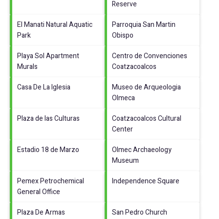
Reserve
El Manati Natural Aquatic
Parroquia San Martin
Park
Obispo
Playa Sol Apartment
Centro de Convenciones
Murals
Coatzacoalcos
Casa De La Iglesia
Museo de Arqueologia
Olmeca
Plaza de las Culturas
Coatzacoalcos Cultural
Center
Estadio 18 de Marzo
Olmec Archaeology
Museum
Pemex Petrochemical
Independence Square
General Office
Plaza De Armas
San Pedro Church