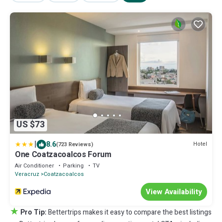
US $73
|
8.6
Hotel
(723 Reviews)
One Coatzacoalcos Forum
Air Conditioner
Parking
TV
Veracruz
Coatzacoalcos
View Availability
★
Pro Tip:
Bettertrips makes it easy to compare the best listings