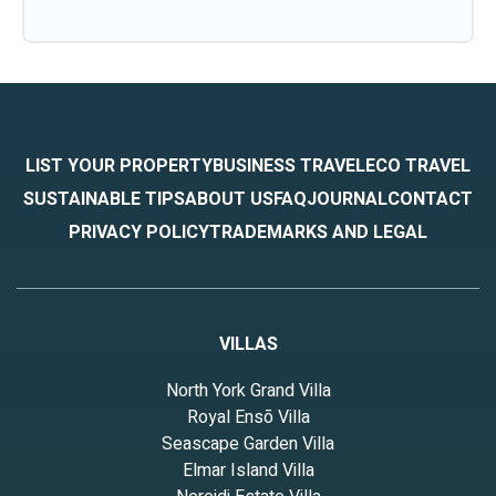
LIST YOUR PROPERTY
BUSINESS TRAVEL
ECO TRAVEL
SUSTAINABLE TIPS
ABOUT US
FAQ
JOURNAL
CONTACT
PRIVACY POLICY
TRADEMARKS AND LEGAL
VILLAS
North York Grand Villa
Royal Ensō Villa
Seascape Garden Villa
Elmar Island Villa