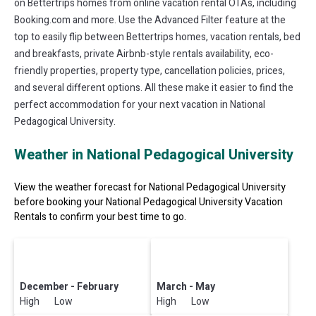
on Bettertrips homes from online vacation rental OTAs, including
Booking.com and more. Use the Advanced Filter feature at the
top to easily flip between Bettertrips homes, vacation rentals, bed
and breakfasts, private Airbnb-style rentals availability, eco-
friendly properties, property type, cancellation policies, prices,
and several different options. All these make it easier to find the
perfect accommodation for your next vacation in National
Pedagogical University.
Weather in National Pedagogical University
View the weather forecast for National Pedagogical University
before booking your National Pedagogical University Vacation
Rentals to confirm your best time to go.
December - February
March - May
High Low
High Low