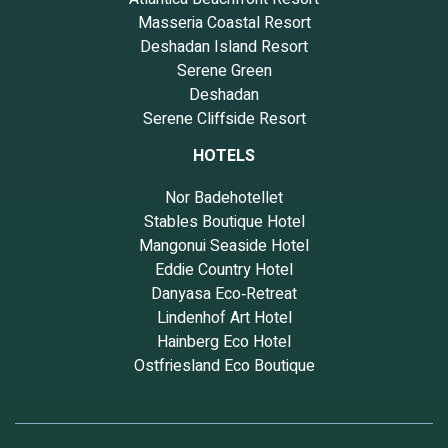
Masseria Coastal Resort
Deshadan Island Resort
Serene Green
Deshadan
Serene Cliffside Resort
HOTELS
Nor Badehotellet
Stables Boutique Hotel
Mangonui Seaside Hotel
Eddie Country Hotel
Danyasa Eco‑Retreat
Lindenhof Art Hotel
Hainberg Eco Hotel
Ostfriesland Eco Boutique