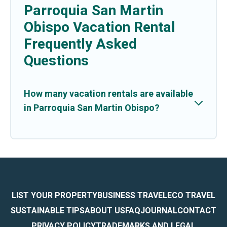
Parroquia San Martin
Obispo Vacation Rental
Frequently Asked
Questions
How many vacation rentals are available
in Parroquia San Martin Obispo?
LIST YOUR PROPERTY
BUSINESS TRAVEL
ECO TRAVEL
SUSTAINABLE TIPS
ABOUT US
FAQ
JOURNAL
CONTACT
PRIVACY POLICY
TRADEMARKS AND LEGAL