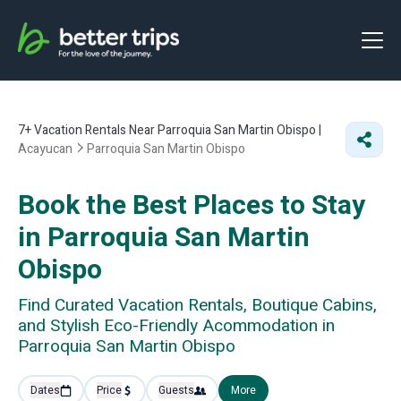
7+
Vacation Rentals Near Parroquia San Martin Obispo |
Acayucan
Parroquia San Martin Obispo
Book the Best Places to Stay
in Parroquia San Martin
Obispo
Find Curated Vacation Rentals, Boutique Cabins,
and Stylish Eco-Friendly Acommodation in
Parroquia San Martin Obispo
Dates
Price
Guests
More