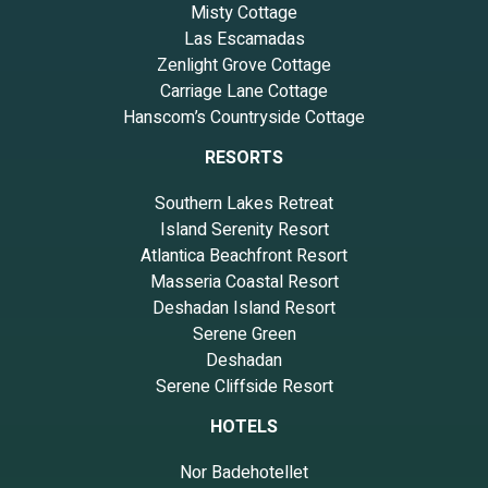
Misty Cottage
Las Escamadas
Zenlight Grove Cottage
Carriage Lane Cottage
Hanscom’s Countryside Cottage
RESORTS
Southern Lakes Retreat
Island Serenity Resort
Atlantica Beachfront Resort
Masseria Coastal Resort
Deshadan Island Resort
Serene Green
Deshadan
Serene Cliffside Resort
HOTELS
Nor Badehotellet