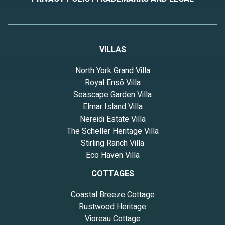
VILLAS
North York Grand Villa
Royal Ensō Villa
Seascape Garden Villa
Elmar Island Villa
Nereidi Estate Villa
The Scheller Heritage Villa
Stirling Ranch Villa
Eco Haven Villa
COTTAGES
Coastal Breeze Cottage
Rustwood Heritage
Vioreau Cottage