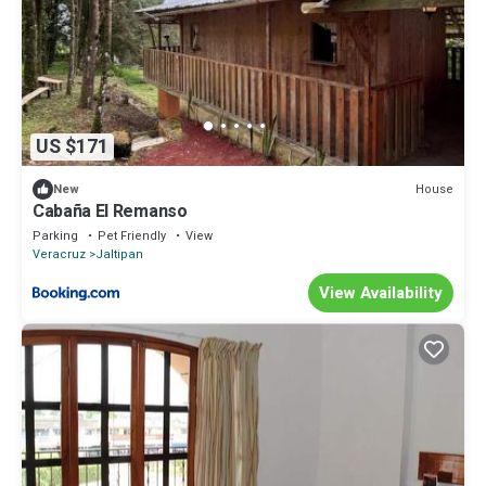
US $171
House
New
Cabaña El Remanso
Parking
Pet Friendly
View
Veracruz
Jaltipan
View Availability