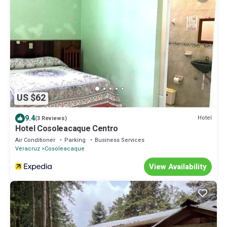
US $62
9.4
Hotel
(3 Reviews)
Hotel Cosoleacaque Centro
Air Conditioner
Parking
Business Services
Veracruz
Cosoleacaque
View Availability