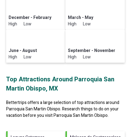
December - February
March - May
High Low
High Low
June - August
September - November
High Low
High Low
Top Attractions Around Parroquia San
Martin Obispo, MX
Bettertrips offers a large selection of top attractions around
Parroquia San Martin Obispo.
Research things to do on your
vacation before you visit
Parroquia San Martin Obispo
.