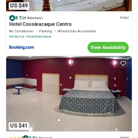
US $49
8.7
Hotel
(25 Reviews)
Hotel Cosoleacaque Centro
Air Conditioner
Parking
Wheelchair Accessible
Veracruz
Cosoleacaque
View Availability
US $41
Hotel