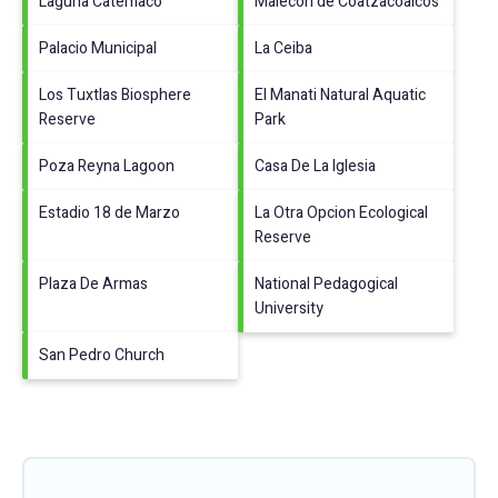
Laguna Catemaco
Malecon de Coatzacoalcos
Palacio Municipal
La Ceiba
Los Tuxtlas Biosphere
El Manati Natural Aquatic
Reserve
Park
Poza Reyna Lagoon
Casa De La Iglesia
Estadio 18 de Marzo
La Otra Opcion Ecological
Reserve
Plaza De Armas
National Pedagogical
University
San Pedro Church