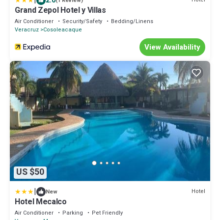
|
2.0
(1 Review)
Grand Zepol Hotel y Villas
Air Conditioner
Security/Safety
Bedding/Linens
Veracruz
Cosoleacaque
View Availability
US $50
|
Hotel
New
Hotel Mecalco
Air Conditioner
Parking
Pet Friendly