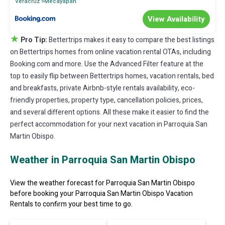
Veracruz
Mecayapan
View Availability
★
Pro Tip:
Bettertrips makes it easy to compare the best listings
on Bettertrips homes from online vacation rental OTAs, including
Booking.com and more. Use the Advanced Filter feature at the
top to easily flip between Bettertrips homes, vacation rentals, bed
and breakfasts, private Airbnb-style rentals availability, eco-
friendly properties, property type, cancellation policies, prices,
and several different options. All these make it easier to find the
perfect accommodation for your next vacation in Parroquia San
Martin Obispo.
Weather in Parroquia San Martin Obispo
View the weather forecast for Parroquia San Martin Obispo
before booking your Parroquia San Martin Obispo Vacation
Rentals to confirm your best time to go.