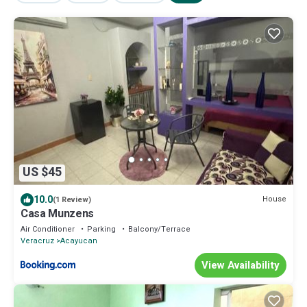
US $45
10.0
House
(1 Review)
Casa Munzens
Air Conditioner
Parking
Balcony/Terrace
Veracruz
Acayucan
View Availability