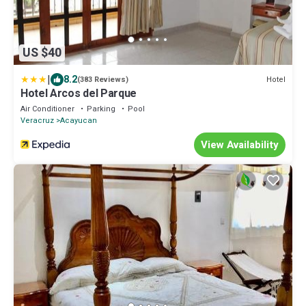
US $40
|
8.2
Hotel
(383 Reviews)
Hotel Arcos del Parque
Air Conditioner
Parking
Pool
Veracruz
Acayucan
View Availability