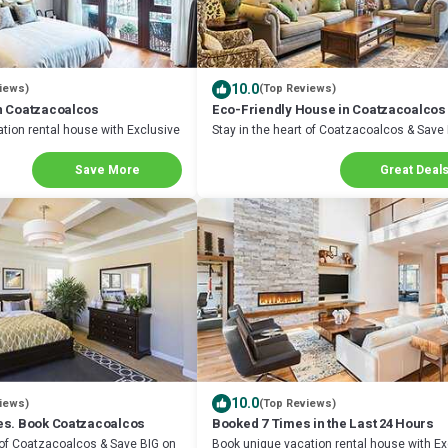
10.0
iews)
(Top Reviews)
n Coatzacoalcos
Eco-Friendly House in Coatzacoalcos
tion rental house with Exclusive
Stay in the heart of Coatzacoalcos & Save
tzacoalcos
Your Next Stay!
Save More
Great Deal
10.0
iews)
(Top Reviews)
es. Book Coatzacoalcos
Booked 7 Times in the Last 24 Hours
t of Coatzacoalcos & Save BIG on
Book unique vacation rental house with Ex