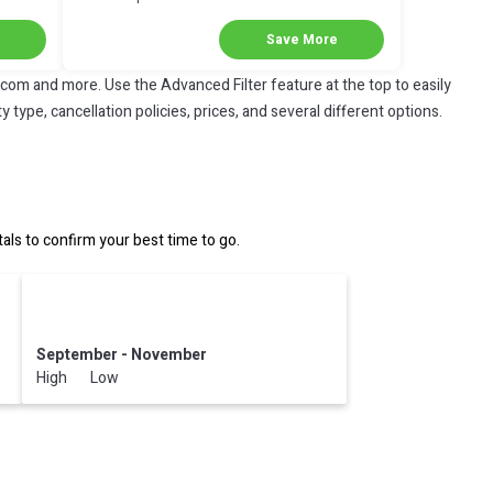
Discount in Coatzacoalcos
Save More
.com and more. Use the Advanced Filter feature at the top to easily
 type, cancellation policies, prices, and several different options.
s to confirm your best time to go.
September - November
High Low