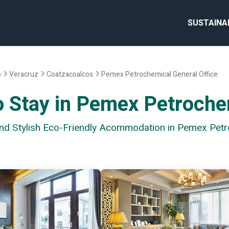
SUSTAINA
o
Veracruz
Coatzacoalcos
Pemex Petrochemical General Office
o Stay in Pemex Petroche
and Stylish Eco-Friendly Acommodation in Pemex Petr