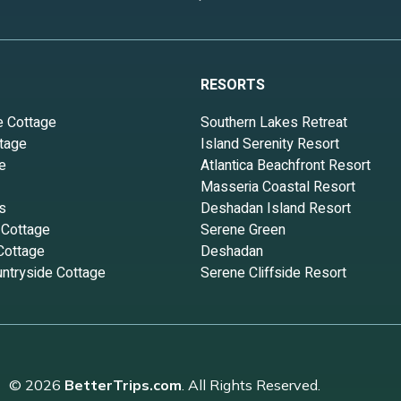
RESORTS
e Cottage
Southern Lakes Retreat
tage
Island Serenity Resort
e
Atlantica Beachfront Resort
Masseria Coastal Resort
s
Deshadan Island Resort
 Cottage
Serene Green
Cottage
Deshadan
ntryside Cottage
Serene Cliffside Resort
© 2026
BetterTrips.com
. All Rights Reserved.