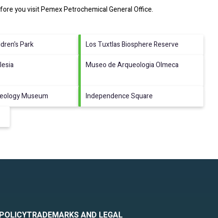
fore you visit
Pemex Petrochemical General Office
.
ldren's Park
Los Tuxtlas Biosphere Reserve
lesia
Museo de Arqueologia Olmeca
aeology Museum
Independence Square
 POLICY
TRADEMARKS AND LEGAL