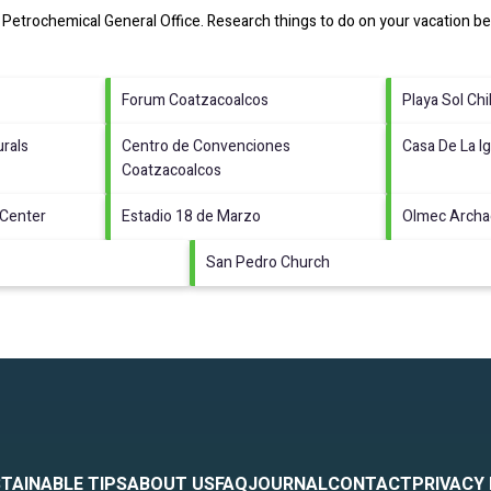
Petrochemical General Office.
Research things to do on your vacation be
Forum Coatzacoalcos
Playa Sol Chi
rals
Centro de Convenciones
Casa De La Ig
Coatzacoalcos
 Center
Estadio 18 de Marzo
Olmec Arch
San Pedro Church
TAINABLE TIPS
ABOUT US
FAQ
JOURNAL
CONTACT
PRIVACY