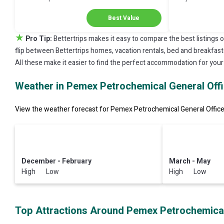
Discount in Coatzacoalcos
Your Next Stay!
Best Value
★
Pro Tip:
Bettertrips makes it easy to compare the best listings 
flip between Bettertrips homes, vacation rentals, bed and breakfasts, 
All these make it easier to find the perfect accommodation for you
Weather in Pemex Petrochemical General Off
View the weather forecast for Pemex Petrochemical General Office 
December - February
March - May
High Low
High Low
Top Attractions Around Pemex Petrochemical