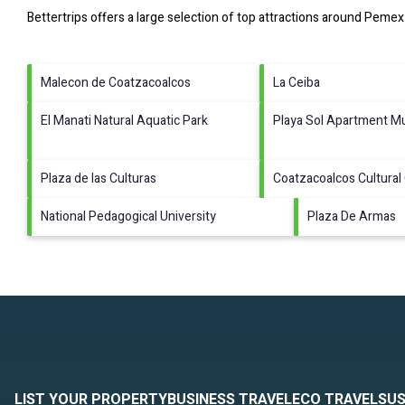
Bettertrips offers a large selection of top attractions around
Pemex 
Malecon de Coatzacoalcos
La Ceiba
El Manati Natural Aquatic Park
Playa Sol Apartment Mu
Plaza de las Culturas
Coatzacoalcos Cultural
National Pedagogical University
Plaza De Armas
LIST YOUR PROPERTY
BUSINESS TRAVEL
ECO TRAVEL
SUS