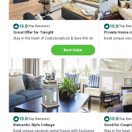
10.0
10.0
(Top Reviews)
(Top Rev
Great Offer for Tonight
Private Home i
Stay in the heart of Coatzacoalcos & Save BIG on
Book unique vaca
Your Next Stay!
Discount in Coa
Best Value
10.0
10.0
(Top Reviews)
(Top Rev
Romantic Style Cottage
Good for Coupl
Book unique vacation rental house with Exclusive
Stay in the hear