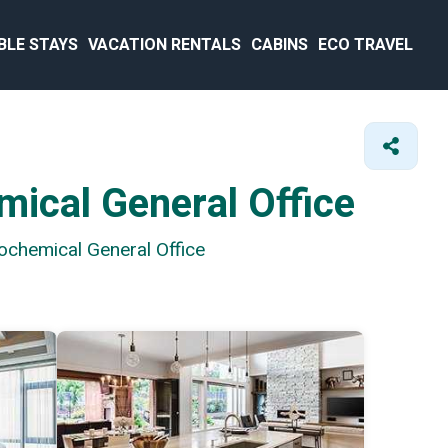
BLE STAYS
VACATION RENTALS
CABINS
ECO TRAVEL
mical General Office
ochemical General Office