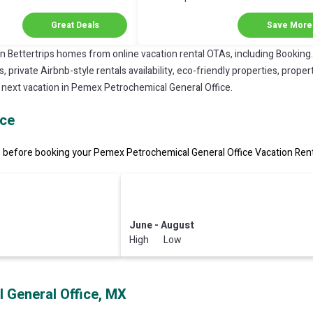
Discount in Coatzacoalcos
Great Deals
Save More
on Bettertrips homes from online vacation rental OTAs, including Booking
private Airbnb-style rentals availability, eco-friendly properties, property
r next vacation in Pemex Petrochemical General Office.
ice
before booking your Pemex Petrochemical General Office Vacation Rental
June - August
High Low
 General Office, MX