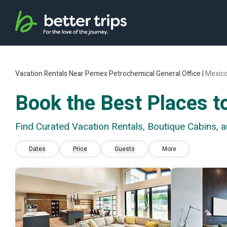
Vacation Rentals Near Pemex Petrochemical General Office |
Mexic
Book the Best Places t
Find Curated Vacation Rentals, Boutique Cabins, 
Dates
Price
Guests
More