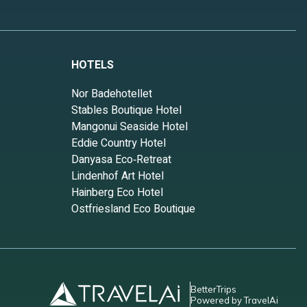
HOTELS
Nor Badehotellet
Stables Boutique Hotel
Mangonui Seaside Hotel
Eddie Country Hotel
Danyasa Eco‑Retreat
Lindenhof Art Hotel
Hainberg Eco Hotel
Ostfriesland Eco Boutique
BetterTrips
Powered by TravelAi