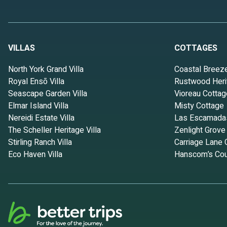
VILLAS
COTTAGES
North York Grand Villa
Coastal Breez
Royal Ensō Villa
Rustwood Heri
Seascape Garden Villa
Vioreau Cottag
Elmar Island Villa
Misty Cottage
Nereidi Estate Villa
Las Escamada
The Scheller Heritage Villa
Zenlight Grove
Stirling Ranch Villa
Carriage Lane 
Eco Haven Villa
Hanscom’s Cou