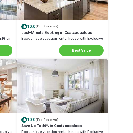
10.0
(Top Reviews)
Last-Minute Booking in Coatzacoalcos
 BIG on
Book unique vacation rental house with Exclusive
Discount in Coatzacoalcos
s
Best Value
10.0
(Top Reviews)
Save Up To 40% in Coatzacoalcos
clusive
Book unique vacation rental house with Exclusive