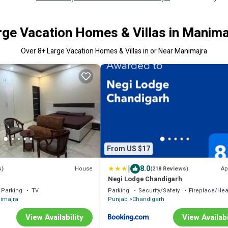
rge Vacation Homes & Villas in Manima
Over
8
+ Large Vacation Homes & Villas in or Near Manimajra
From US $17
|
8.0
House
Ap
s)
(218 Reviews)
Negi Lodge Chandigarh
Parking
TV
Parking
Security/Safety
Fireplace/Hea
imajra
Punjab
Chandigarh
View Availability
View Availabi