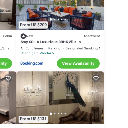
From US $209
Cabin
Apartment
New
Stay XO - A Luxurious 3BHK Villa in
Panchkula
g/Linens
Air Conditioner
Parking
Designated Smoking Area
Chandigarh
Sector 5
lity
View Availability
From US $131