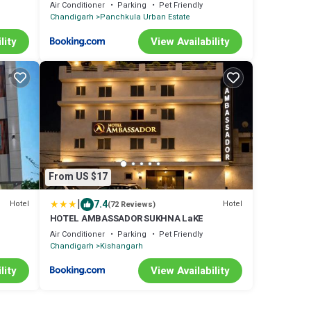
Row House
Air Conditioner
Parking
Pet Friendly
Chandigarh
Panchkula Urban Estate
lity
View Availability
From US $17
|
7.4
Hotel
Hotel
(72 Reviews)
HOTEL AMBASSADOR SUKHNA LaKE
Air Conditioner
Parking
Pet Friendly
Chandigarh
Kishangarh
lity
View Availability