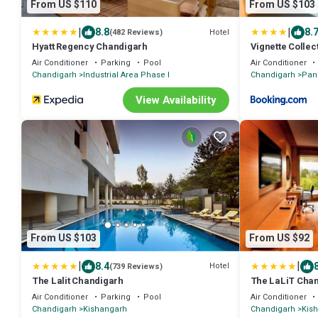
From US $110
From US $103
|
|
8.8
8.
Hotel
(482 Reviews)
Hyatt Regency Chandigarh
Vignette Collec
Panchkula
Air Conditioner
Parking
Pool
Air Conditioner
Chandigarh
Industrial Area Phase I
Chandigarh
Pan
View Availability
From US $103
From US $92
|
|
8.4
Hotel
(739 Reviews)
The Lalit Chandigarh
The LaLiT Cha
Air Conditioner
Parking
Pool
Air Conditioner
Chandigarh
Kishangarh
Chandigarh
Kis