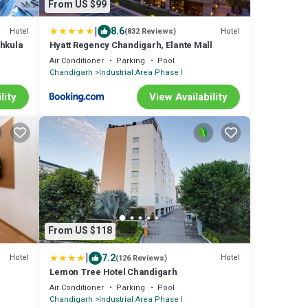
From US $99
|
8.6
Hotel
Hotel
(832 Reviews)
chkula
Hyatt Regency Chandigarh, Elante Mall
Air Conditioner
Parking
Pool
Chandigarh
Industrial Area Phase I
lity
View Availability
From US $118
|
7.2
Hotel
Hotel
(126 Reviews)
Lemon Tree Hotel Chandigarh
Air Conditioner
Parking
Pool
Chandigarh
Industrial Area Phase I