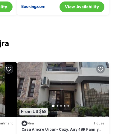
lity
View Availability
jra
From US $68
artment
House
New
Casa Amore Urban- Cozy, Airy 4BR Family