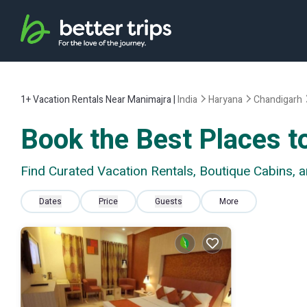
1+
Vacation Rentals Near Manimajra |
India
Haryana
Chandigarh
Book the Best Places t
Find Curated Vacation Rentals, Boutique Cabins,
Dates
Price
Guests
More