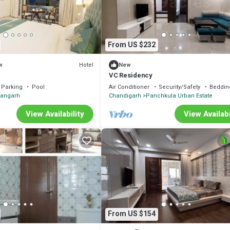
From US $232
Hotel
w
New
VC Residency
Parking
Pool
Air Conditioner
Security/Safety
Beddin
hangarh
Chandigarh
Panchkula Urban Estate
View Availability
View Availabi
From US $154