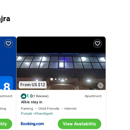
jra
From US $12
1.0
artment
Apartment
(1 Review)
Albie stay in
ting
Parking
Child Friendly
Internet
Punjab
Chandigarh
lity
View Availability