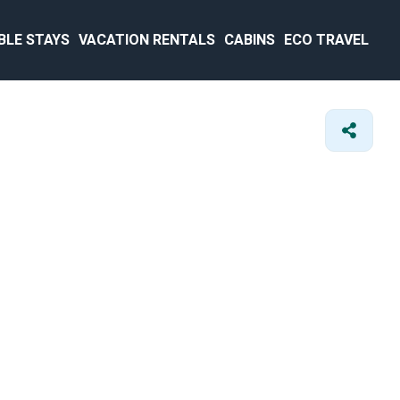
BLE STAYS
VACATION RENTALS
CABINS
ECO TRAVEL