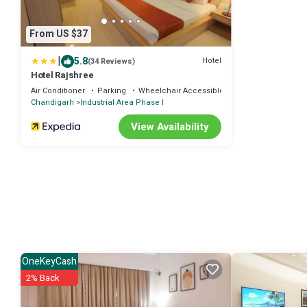
From US $37
|
5.8
Hotel
(34 Reviews)
Hotel Rajshree
Air Conditioner
Parking
Wheelchair Accessible
Chandigarh
Industrial Area Phase I
View Availability
OneKeyCash
2% Back