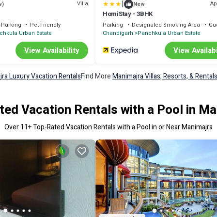
|
Villa
Ap
w)
New
HomiStay - 3BHK
Parking
Pet Friendly
Parking
Designated Smoking Area
Gu
chkula Urban Estate
Chandigarh
Panchkula Urban Estate
View Availability
View Availabi
ra Luxury Vacation Rentals
Find More
Manimajra Villas, Resorts, & Rental
ed Vacation Rentals with a Pool in M
Over
11
+ Top-Rated Vacation Rentals with a Pool in or Near Manimajra