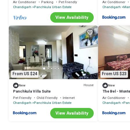
Air Conditioner
Parking
Pet Friendly
Air Conditioner
Chandigarh
Panchkula Urban Estate
Chandigarh
Man
View Availability
From US $24
From US $23
House
New
New
Panchkula Villa Suite
The Bel - Monte
Pet Friendly
Child Friendly
Internet
Air Conditioner
Chandigarh
Panchkula Urban Estate
Chandigarh
Pan
View Availability