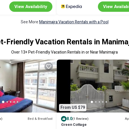
View Availability
View Availabi
See More
Manimajra Vacation Rentals with a Pool
t-Friendly Vacation Rentals in Manima
Over
13
+ Pet-Friendly Vacation Rentals in or Near Manimajra
From US $79
8.0
Bed & Breakfast
Ap
w)
(1 Review)
Green Cottage