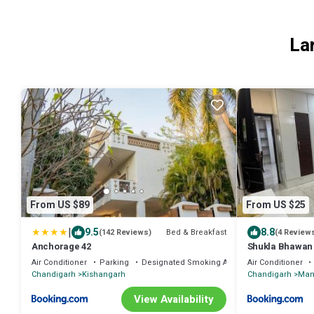
La
From US $89
From US $25
|
9.5
8.8
Bed & Breakfast
(142 Reviews)
(4 Review
Anchorage 42
Shukla Bhawan
Air Conditioner
Parking
Designated Smoking Area
Air Conditioner
Chandigarh
Kishangarh
Chandigarh
Man
View Availability