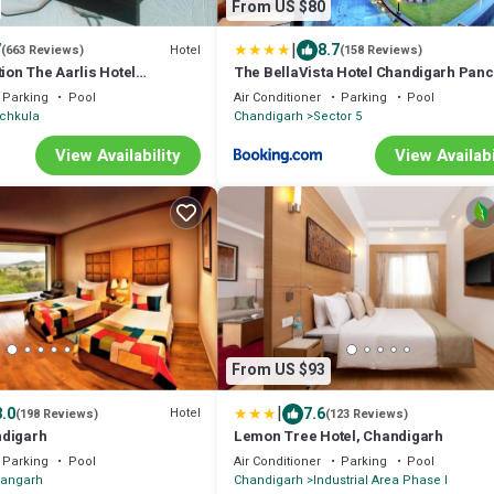
From US $80
|
7
8.7
Hotel
(663 Reviews)
(158 Reviews)
tion The Aarlis Hotel
The BellaVista Hotel Chandigarh Pan
Parking
Pool
Air Conditioner
Parking
Pool
chkula
Chandigarh
Sector 5
View Availability
View Availabi
From US $93
|
8.0
7.6
Hotel
(198 Reviews)
(123 Reviews)
ndigarh
Lemon Tree Hotel, Chandigarh
Parking
Pool
Air Conditioner
Parking
Pool
hangarh
Chandigarh
Industrial Area Phase I