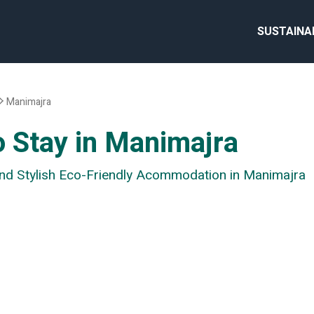
SUSTAINA
Manimajra
o Stay in Manimajra
 and Stylish Eco-Friendly Acommodation in Manimajra