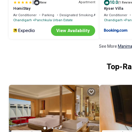
|
10.0
Apartment
New
(1 Revie
HomiStay
Kyser Villa
Air Conditioner
Parking
Designated Smoking Area
Air Conditioner
Chandigarh
Panchkula Urban Estate
Chandigarh
Pan
View Availability
See More
Manimaj
Top-Rat