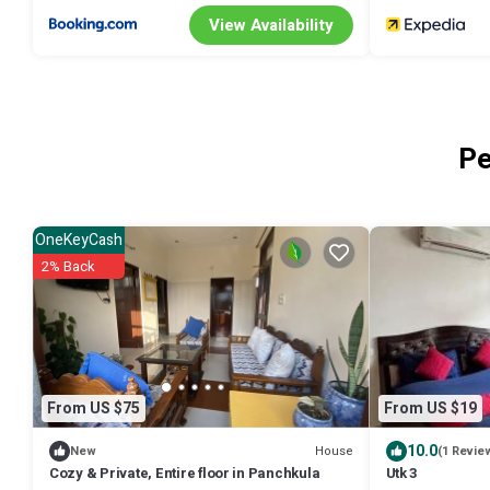
View Availability
Pe
OneKeyCash
2% Back
From US $75
From US $19
10.0
House
New
(1 Revie
Cozy & Private, Entire floor in Panchkula
Utk 3