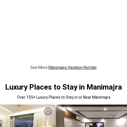
See More
Manimajra Vacation Rentals
Luxury Places to Stay in Manimajra
Over
155
+ Luxury Places to Stay in or Near Manimajra