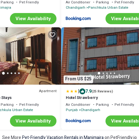
Parking
Pet Friendly
Air Conditioner
Parking
Pet Friendly
imajra
Chandigarh
Panchkula Urban Estate
View Availability
View Availabi
From US $25
|
7.9
Apartment
(25 Reviews)
 Stays
Hotel Strawberry
Parking
Pet Friendly
Air Conditioner
Parking
Pet Friendly
chkula Urban Estate
Punjab
Chandigarh
View Availability
View Availabi
See More
Pet-Friendly Vacation Rentals in Manimajra
on PetFriendly.io