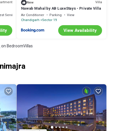
artment
Villa
New
Nawab Mahal by AB LuxeStays - Private Villa
est Services
Air Conditioner
Parking
View
Chandigarh
Sector 19
lity
View Availability
s
on BedroomVillas
animajra