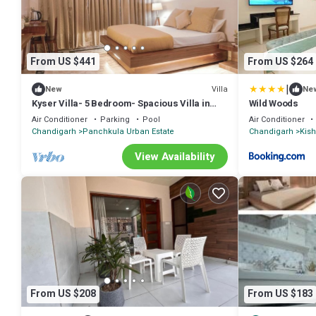
From US $441
From US $264
|
Villa
New
Ne
Kyser Villa- 5 Bedroom- Spacious Villa in
Wild Woods
Panchkula.
Air Conditioner
Parking
Pool
Air Conditioner
Chandigarh
Panchkula Urban Estate
Chandigarh
Kis
View Availability
From US $208
From US $183