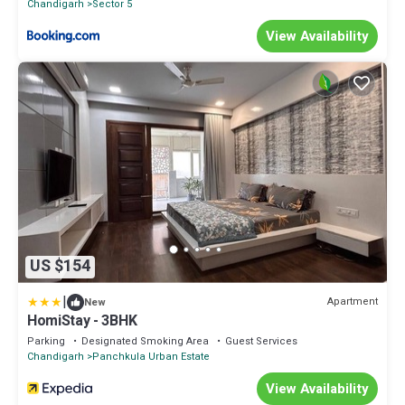
Chandigarh
Sector 5
View Availability
US $154
|
Apartment
New
HomiStay - 3BHK
Parking
Designated Smoking Area
Guest Services
Chandigarh
Panchkula Urban Estate
View Availability