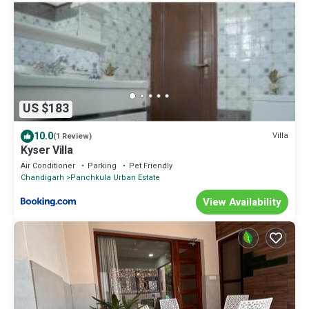
US $183
10.0
Villa
(1 Review)
Kyser Villa
Air Conditioner
Parking
Pet Friendly
Chandigarh
Panchkula Urban Estate
View Availability