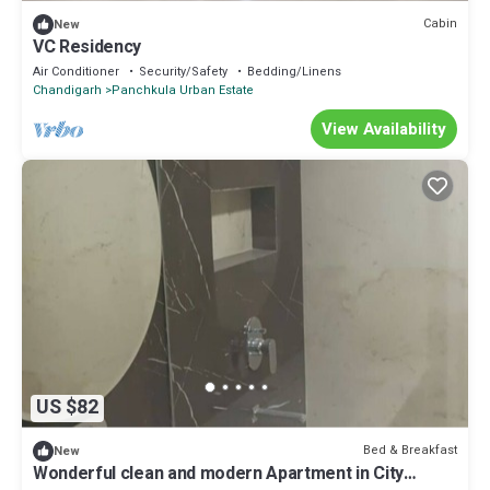
Cabin
New
VC Residency
Air Conditioner
Security/Safety
Bedding/Linens
Chandigarh
Panchkula Urban Estate
View Availability
US $82
Bed & Breakfast
New
Wonderful clean and modern Apartment in City