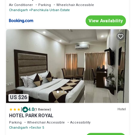
Air Conditioner
Parking
Wheelchair Accessible
Chandigarh
Panchkula Urban Estate
View Availability
US $26
|
4.0
Hotel
(1 Review)
HOTEL PARK ROYAL
Parking
Wheelchair Accessible
Accessibility
Chandigarh
Sector 5