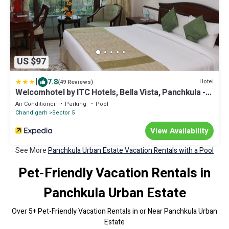
US $97
|
7.8
Hotel
(49 Reviews)
Welcomhotel by ITC Hotels, Bella Vista, Panchkula -
Chandigarh
Air Conditioner
Parking
Pool
Chandigarh
Sector 5
View Availability
See More
Panchkula Urban Estate Vacation Rentals with a Pool
Pet-Friendly Vacation Rentals in
Panchkula Urban Estate
Over
5
+ Pet-Friendly Vacation Rentals in or Near Panchkula Urban
Estate