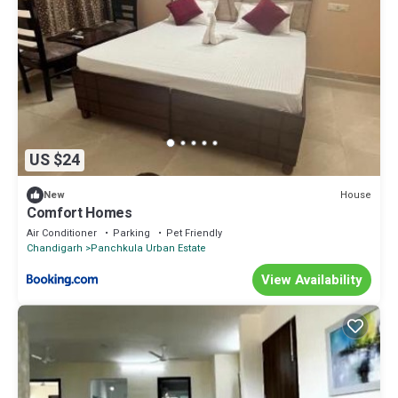
US $24
House
New
Comfort Homes
Air Conditioner
Parking
Pet Friendly
Chandigarh
Panchkula Urban Estate
View Availability