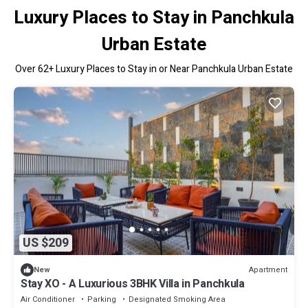
Luxury Places to Stay in Panchkula
Urban Estate
Over
62
+ Luxury Places to Stay in or Near Panchkula Urban Estate
US $209
Apartment
New
Stay XO - A Luxurious 3BHK Villa in Panchkula
Air Conditioner
Parking
Designated Smoking Area