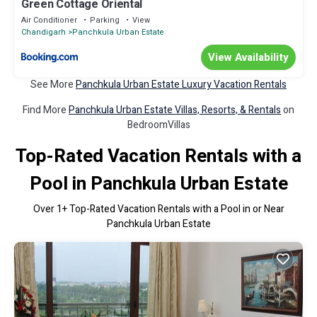
Green Cottage Oriental
Air Conditioner
Parking
View
Chandigarh
Panchkula Urban Estate
View Availability
See More
Panchkula Urban Estate Luxury Vacation Rentals
Find More
Panchkula Urban Estate Villas, Resorts, & Rentals
on
BedroomVillas
Top-Rated Vacation Rentals with a
Pool in Panchkula Urban Estate
Over
1
+ Top-Rated Vacation Rentals with a Pool in or Near
Panchkula Urban Estate