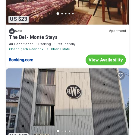
US $23
Apartment
New
The Bel - Monte Stays
Air Conditioner
Parking
Pet Friendly
Chandigarh
Panchkula Urban Estate
View Availability