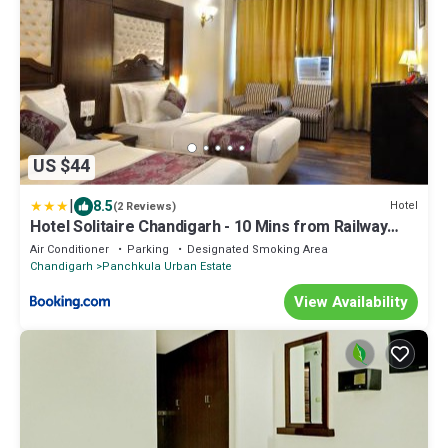
US $44
|
8.5
Hotel
(2 Reviews)
Hotel Solitaire Chandigarh - 10 Mins from Railway
Station
Air Conditioner
Parking
Designated Smoking Area
Chandigarh
Panchkula Urban Estate
View Availability