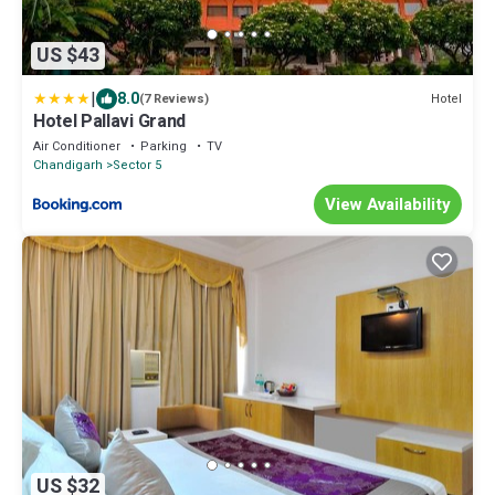
US $43
|
8.0
Hotel
(7 Reviews)
Hotel Pallavi Grand
Air Conditioner
Parking
TV
Chandigarh
Sector 5
View Availability
US $32