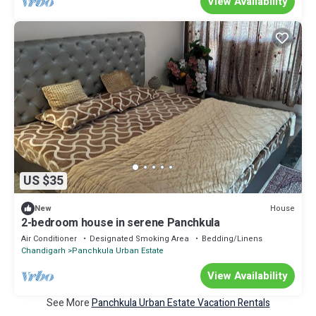
View Availability
US $35
House
New
2-bedroom house in serene Panchkula
Air Conditioner
Designated Smoking Area
Bedding/Linens
Chandigarh
Panchkula Urban Estate
View Availability
See More
Panchkula Urban Estate Vacation Rentals