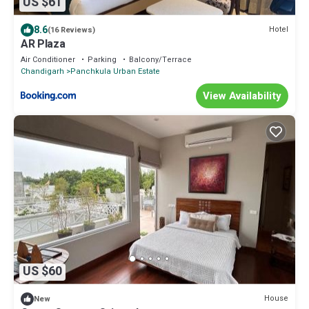
US $61
8.6
Hotel
(16 Reviews)
AR Plaza
Air Conditioner
Parking
Balcony/Terrace
Chandigarh
Panchkula Urban Estate
View Availability
US $60
House
New