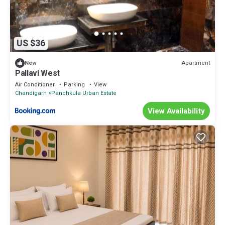
US $36
Apartment
New
Pallavi West
Air Conditioner
Parking
View
Chandigarh
Panchkula Urban Estate
View Availability