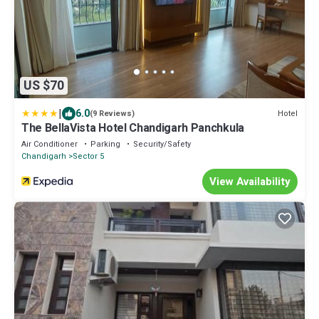
US $70
|
6.0
Hotel
(9 Reviews)
The BellaVista Hotel Chandigarh Panchkula
Air Conditioner
Parking
Security/Safety
Chandigarh
Sector 5
View Availability