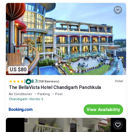
US $80
|
8.7
Hotel
(158 Reviews)
The BellaVista Hotel Chandigarh Panchkula
Air Conditioner
Parking
Pool
Chandigarh
Sector 5
View Availability