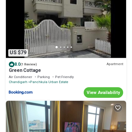
US $79
8.0
Apartment
(1 Review)
Green Cottage
Air Conditioner
Parking
Pet Friendly
Chandigarh
Panchkula Urban Estate
View Availability