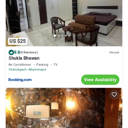
US $25
8.8
House
(4 Reviews)
Shukla Bhawan
Air Conditioner
Parking
TV
Chandigarh
Manimajra
View Availability