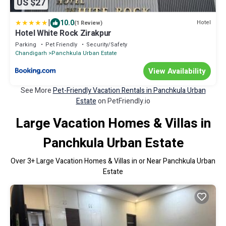
US $27
|
10.0
Hotel
(1 Review)
Hotel White Rock Zirakpur
Parking
Pet Friendly
Security/Safety
Chandigarh
Panchkula Urban Estate
View Availability
See More
Pet-Friendly Vacation Rentals in Panchkula Urban
Estate
on PetFriendly.io
Large Vacation Homes & Villas in
Panchkula Urban Estate
Over
3
+ Large Vacation Homes & Villas in or Near Panchkula Urban
Estate