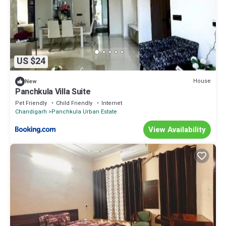
US $24
House
New
Panchkula Villa Suite
Pet Friendly
Child Friendly
Internet
Chandigarh
Panchkula Urban Estate
View Availability