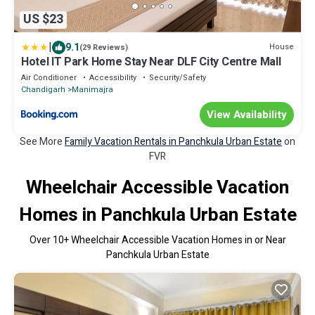
US $23
|
9.1
House
(29 Reviews)
Hotel IT Park Home Stay Near DLF City Centre Mall
Air Conditioner
Accessibility
Security/Safety
Chandigarh
Manimajra
View Availability
See More
Family Vacation Rentals in Panchkula Urban Estate
on
FVR
Wheelchair Accessible Vacation
Homes in Panchkula Urban Estate
Over
10
+ Wheelchair Accessible Vacation Homes in or Near
Panchkula Urban Estate