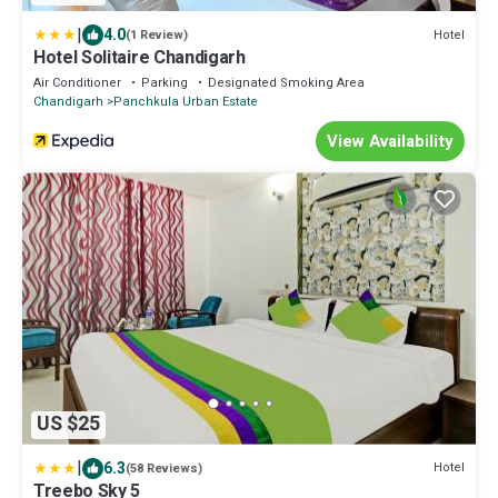
|
4.0
Hotel
(1 Review)
Hotel Solitaire Chandigarh
Air Conditioner
Parking
Designated Smoking Area
Chandigarh
Panchkula Urban Estate
View Availability
US $25
|
6.3
Hotel
(58 Reviews)
Treebo Sky 5