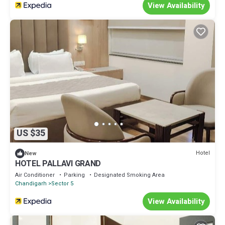
View Availability
US $35
Hotel
New
HOTEL PALLAVI GRAND
Air Conditioner
Parking
Designated Smoking Area
Chandigarh
Sector 5
View Availability