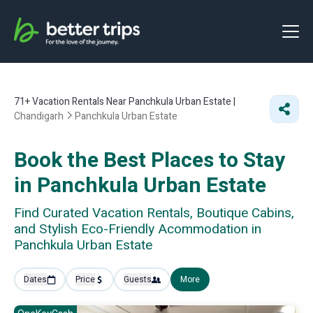
71+
Vacation Rentals Near Panchkula Urban Estate |
Chandigarh
Panchkula Urban Estate
Book the Best Places to Stay
in Panchkula Urban Estate
Find Curated Vacation Rentals, Boutique Cabins,
and Stylish Eco-Friendly Acommodation in
Panchkula Urban Estate
Dates
Price
Guests
More