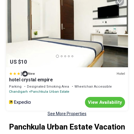
US $10
|
Hotel
New
hotel crystal empire
Parking
Designated Smoking Area
Wheelchair Accessible
Chandigarh
Panchkula Urban Estate
View Availability
See More Properties
Panchkula Urban Estate Vacation