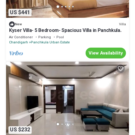
US $441
Villa
New
Kyser Villa- 5 Bedroom- Spacious Villa in Panchkula.
Air Conditioner
Parking
Pool
Chandigarh
Panchkula Urban Estate
View Availability
US $232