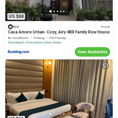
US $68
House
New
Casa Amore Urban- Cozy, Airy 4BR Family Row House
Air Conditioner
Parking
Pet Friendly
Chandigarh
Panchkula Urban Estate
View Availability