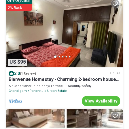
OneKeyCash
2% Back
US $95
2.0
House
(1 Review)
Bienvenue Homestay - Charming 2-bedroom house
in beautiful Panchkula with AC
Air Conditioner
Balcony/Terrace
Security/Safety
Chandigarh
Panchkula Urban Estate
View Availability