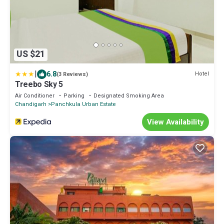
US $21
|
6.8
Hotel
(3 Reviews)
Treebo Sky 5
Air Conditioner
Parking
Designated Smoking Area
Chandigarh
Panchkula Urban Estate
View Availability