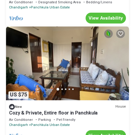
Beautiful.
Air Conditioner
Designated Smoking Area
Bedding/Linens
Chandigarh
Panchkula Urban Estate
View Availability
US $75
House
New
Cozy & Private, Entire floor in Panchkula
Air Conditioner
Parking
Pet Friendly
Chandigarh
Panchkula Urban Estate