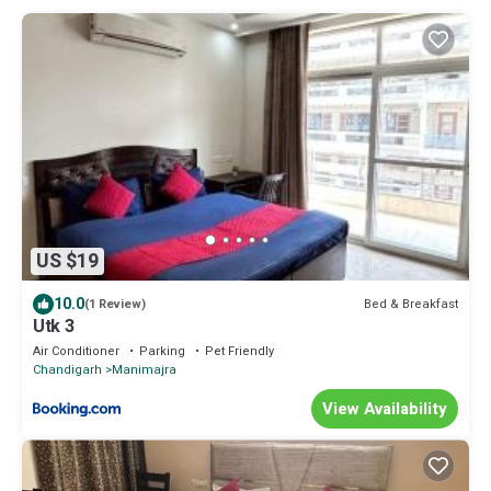
US $19
10.0
Bed & Breakfast
(1 Review)
Utk 3
Air Conditioner
Parking
Pet Friendly
Chandigarh
Manimajra
View Availability