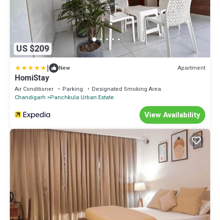
US $209
|
Apartment
New
HomiStay
Air Conditioner
Parking
Designated Smoking Area
Chandigarh
Panchkula Urban Estate
View Availability