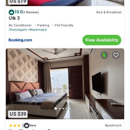
US $19
10.0
Bed & Breakfast
(1 Review)
Utk 3
Air Conditioner
Parking
Pet Friendly
Chandigarh
Manimajra
View Availability
US $39
|
Apartment
New