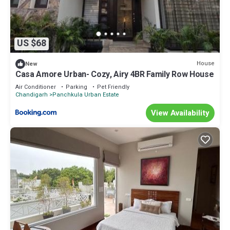
US $68
House
New
Casa Amore Urban- Cozy, Airy 4BR Family Row House
Air Conditioner
Parking
Pet Friendly
Chandigarh
Panchkula Urban Estate
View Availability