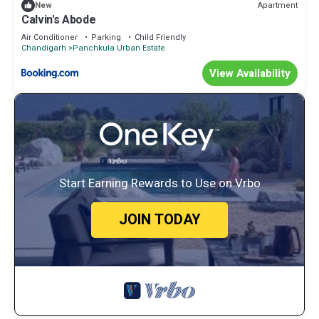
Apartment
New
Calvin's Abode
Air Conditioner
Parking
Child Friendly
Chandigarh
Panchkula Urban Estate
View Availability
Start Earning Rewards to Use on Vrbo
JOIN TODAY