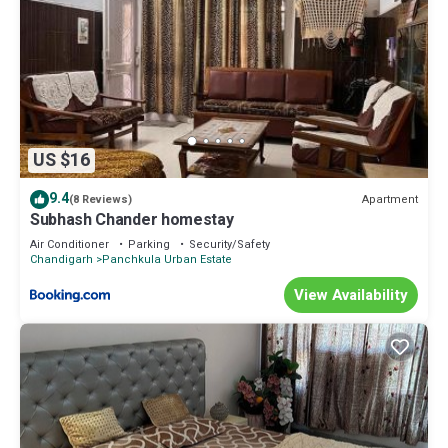
US $16
9.4
Apartment
(8 Reviews)
Subhash Chander homestay
Air Conditioner
Parking
Security/Safety
Chandigarh
Panchkula Urban Estate
View Availability