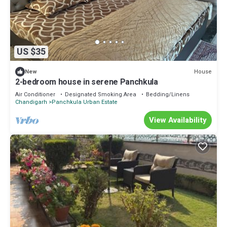
US $35
House
New
2-bedroom house in serene Panchkula
Air Conditioner
Designated Smoking Area
Bedding/Linens
Chandigarh
Panchkula Urban Estate
View Availability