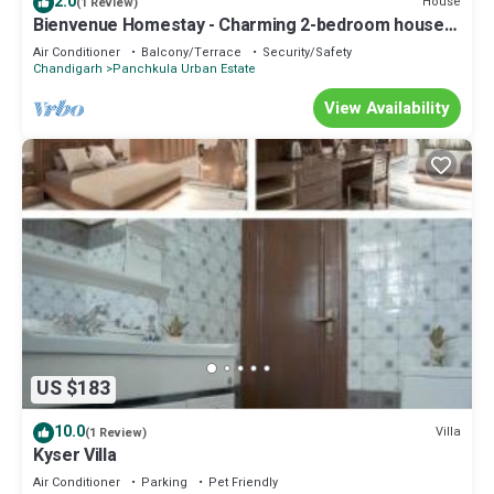
2.0
House
(1 Review)
Bienvenue Homestay - Charming 2-bedroom house
in beautiful Panchkula with AC
Air Conditioner
Balcony/Terrace
Security/Safety
Chandigarh
Panchkula Urban Estate
View Availability
US $183
10.0
Villa
(1 Review)
Kyser Villa
Air Conditioner
Parking
Pet Friendly