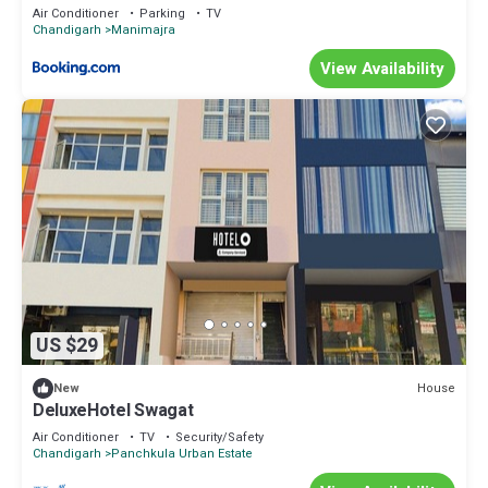
Air Conditioner
Parking
TV
Chandigarh
Manimajra
View Availability
US $29
House
New
DeluxeHotel Swagat
Air Conditioner
TV
Security/Safety
Chandigarh
Panchkula Urban Estate