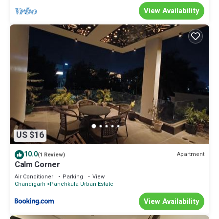
View Availability
US $16
10.0
Apartment
(1 Review)
Calm Corner
Air Conditioner
Parking
View
Chandigarh
Panchkula Urban Estate
View Availability