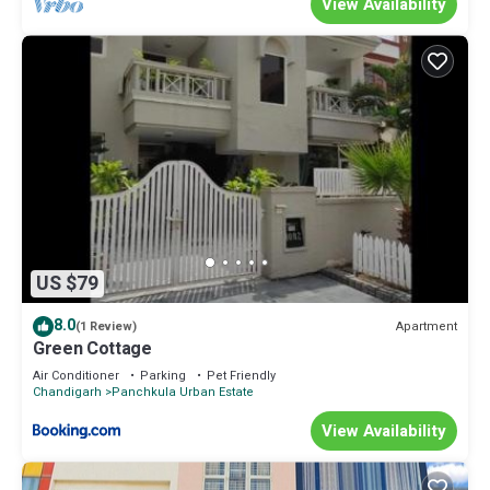
View Availability
US $79
8.0
Apartment
(1 Review)
Green Cottage
Air Conditioner
Parking
Pet Friendly
Chandigarh
Panchkula Urban Estate
View Availability