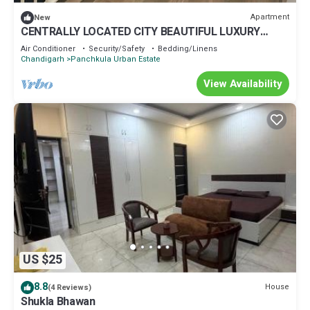
Apartment
New
CENTRALLY LOCATED CITY BEAUTIFUL LUXURY
ROOM FOR COUPLES/WORKING PROFESSIONALS.
Air Conditioner
Security/Safety
Bedding/Linens
Chandigarh
Panchkula Urban Estate
View Availability
US $25
8.8
House
(4 Reviews)
Shukla Bhawan