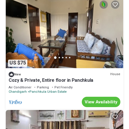
US $75
House
New
Cozy & Private, Entire floor in Panchkula
Air Conditioner
Parking
Pet Friendly
Chandigarh
Panchkula Urban Estate
View Availability