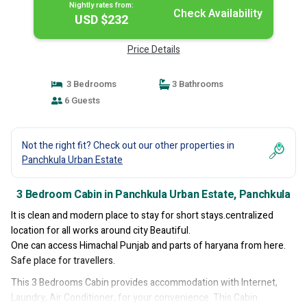
Nightly rates from:
Check Availability
USD $232
Price Details
3 Bedrooms
3 Bathrooms
6 Guests
Not the right fit? Check out our other properties in
Panchkula Urban Estate
3 Bedroom Cabin in Panchkula Urban Estate, Panchkula
It is clean and modern place to stay for short stays.centralized
location for all works around city Beautiful.
One can access Himachal Punjab and parts of haryana from here.
Safe place for travellers.
This 3 Bedrooms Cabin provides accommodation with Internet,
Laundry, Air Conditioner, for your convenience. This Cabin