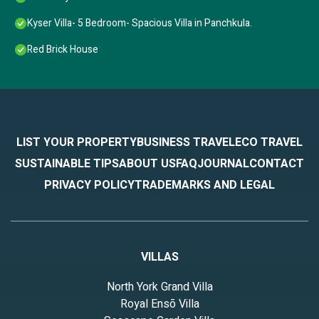
Kyser Villa- 5 Bedroom- Spacious Villa in Panchkula.
Red Brick House
LIST YOUR PROPERTY
BUSINESS TRAVEL
ECO TRAVEL
SUSTAINABLE TIPS
ABOUT US
FAQ
JOURNAL
CONTACT
PRIVACY POLICY
TRADEMARKS AND LEGAL
VILLAS
North York Grand Villa
Royal Ensō Villa