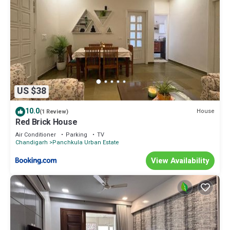
US $38
10.0
House
(1 Review)
Red Brick House
Air Conditioner
Parking
TV
Chandigarh
Panchkula Urban Estate
View Availability