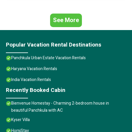
See More
Popular Vacation Rental Destinations
Panchkula Urban Estate Vacation Rentals
Haryana Vacation Rentals
India Vacation Rentals
Recently Booked Cabin
Bienvenue Homestay - Charming 2-bedroom house in
beautiful Panchkula with AC
Kyser Villa
HomiStay