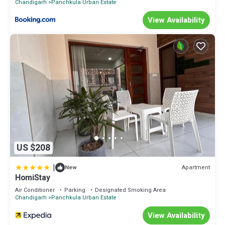
Chandigarh
Panchkula Urban Estate
View Availability
US $208
|
Apartment
New
HomiStay
Air Conditioner
Parking
Designated Smoking Area
Chandigarh
Panchkula Urban Estate
View Availability