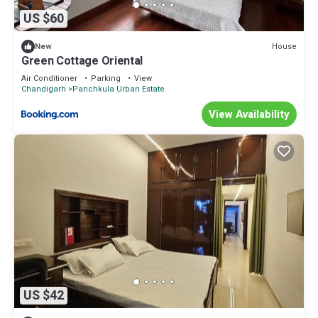
US $60
House
New
Green Cottage Oriental
Air Conditioner
Parking
View
Chandigarh
Panchkula Urban Estate
View Availability
US $42