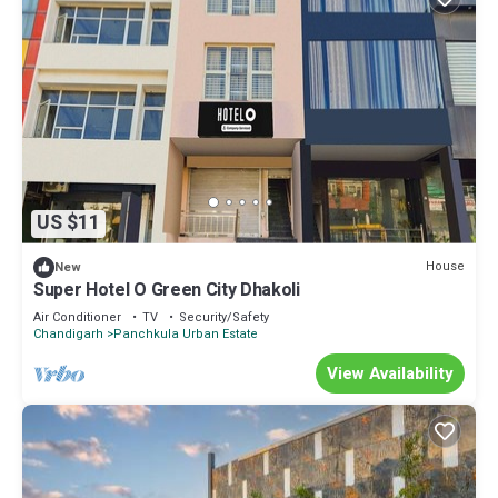
US $11
House
New
Super Hotel O Green City Dhakoli
Air Conditioner
TV
Security/Safety
Chandigarh
Panchkula Urban Estate
View Availability