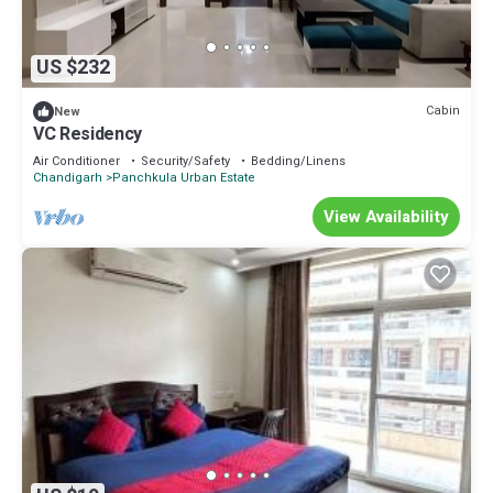
US $232
Cabin
New
VC Residency
Air Conditioner
Security/Safety
Bedding/Linens
Chandigarh
Panchkula Urban Estate
View Availability