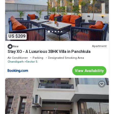
US $209
Apartment
New
Stay XO - A Luxurious 3BHK Villa in Panchkula
Air Conditioner
Parking
Designated Smoking Area
Chandigarh
Sector 5
View Availability