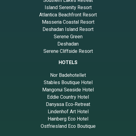
Southern Lakes Retreat
Island Serenity Resort
Atlantica Beachfront Resort
Masseria Coastal Resort
Deshadan Island Resort
Serene Green
Deshadan
Serene Cliffside Resort
HOTELS
Nor Badehotellet
Stables Boutique Hotel
Mangonui Seaside Hotel
Eddie Country Hotel
Danyasa Eco‑Retreat
Lindenhof Art Hotel
Hainberg Eco Hotel
Ostfriesland Eco Boutique