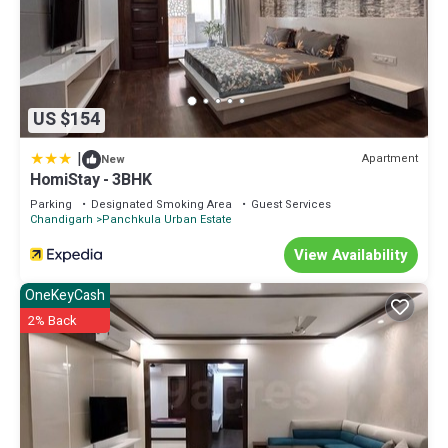
US $154
|
Apartment
New
HomiStay - 3BHK
Parking
Designated Smoking Area
Guest Services
Chandigarh
Panchkula Urban Estate
View Availability
OneKeyCash
2% Back