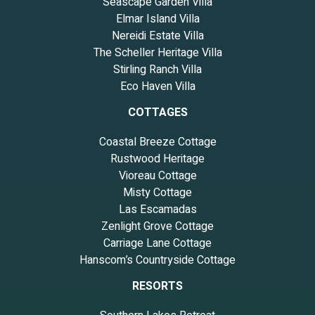
Seascape Garden Villa
Elmar Island Villa
Nereidi Estate Villa
The Scheller Heritage Villa
Stirling Ranch Villa
Eco Haven Villa
COTTAGES
Coastal Breeze Cottage
Rustwood Heritage
Vioreau Cottage
Misty Cottage
Las Escamadas
Zenlight Grove Cottage
Carriage Lane Cottage
Hanscom’s Countryside Cottage
RESORTS