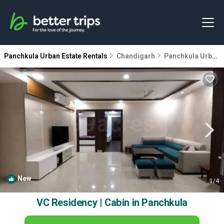
Panchkula Urban Estate Rentals
Chandigarh
Panchkula Urban Estate
New
1
/4
VC Residency | Cabin in Panchkula