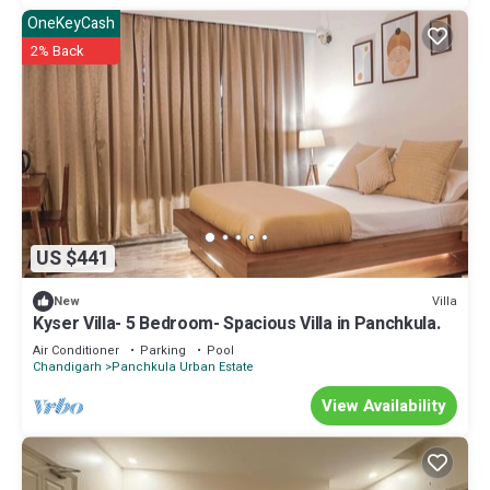
OneKeyCash
2% Back
US $441
Villa
New
Kyser Villa- 5 Bedroom- Spacious Villa in Panchkula.
Air Conditioner
Parking
Pool
Chandigarh
Panchkula Urban Estate
View Availability