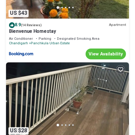
US $43
8.9
Apartment
(14 Reviews)
Bienvenue Homestay
Air Conditioner
Parking
Designated Smoking Area
Chandigarh
Panchkula Urban Estate
View Availability
US $28