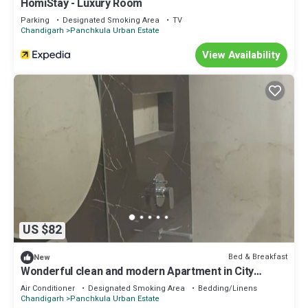
HomiStay - Luxury Room
Parking
Designated Smoking Area
TV
Chandigarh
Panchkula Urban Estate
View Availability
US $82
Bed & Breakfast
New
Wonderful clean and modern Apartment in City
Beautiful.
Air Conditioner
Designated Smoking Area
Bedding/Linens
Chandigarh
Panchkula Urban Estate