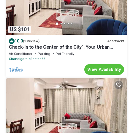
US $101
10.0
Apartment
(1 Review)
Check-In to the Center of the City". Your Urban
Sanctuary: Centrally Located
Air Conditioner
Parking
Pet Friendly
Chandigarh
Sector 35
View Availability