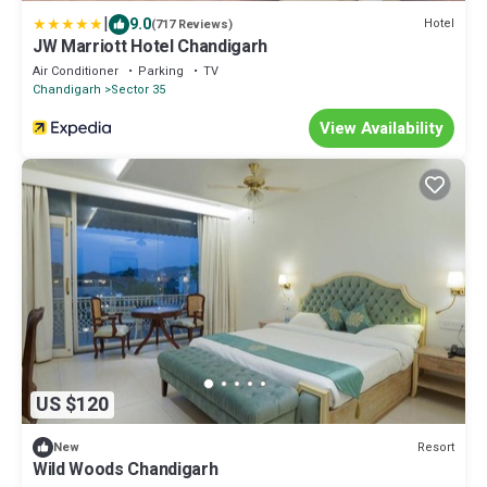
|
9.0
Hotel
(717 Reviews)
JW Marriott Hotel Chandigarh
Air Conditioner
Parking
TV
Chandigarh
Sector 35
View Availability
US $120
Resort
New
Wild Woods Chandigarh