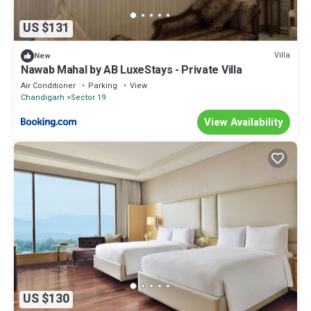
US $131
Villa
New
Nawab Mahal by AB LuxeStays - Private Villa
Air Conditioner
Parking
View
Chandigarh
Sector 19
View Availability
US $130