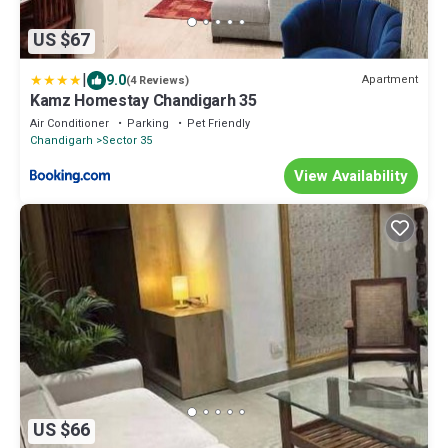
US $67
|
9.0
Apartment
(4 Reviews)
Kamz Homestay Chandigarh 35
Air Conditioner
Parking
Pet Friendly
Chandigarh
Sector 35
View Availability
US $66