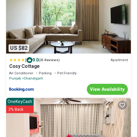
US $82
|
9.0
Apartment
(25 Reviews)
Cosy Cottage
Air Conditioner
Parking
Pet Friendly
Punjab
Chandigarh
View Availability
OneKeyCash
2% Back