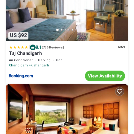
US $92
|
8.1
Hotel
(736 Reviews)
Taj Chandigarh
Air Conditioner
Parking
Pool
Chandigarh
Kishangarh
View Availability