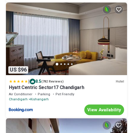
US $96
|
8.5
Hotel
(782 Reviews)
Hyatt Centric Sector17 Chandigarh
Air Conditioner
Parking
Pet Friendly
Chandigarh
Kishangarh
View Availability