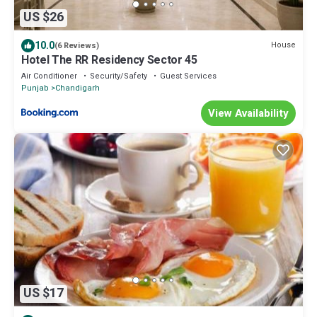
US $26
10.0
House
(6 Reviews)
Hotel The RR Residency Sector 45
Air Conditioner
Security/Safety
Guest Services
Punjab
Chandigarh
View Availability
US $17