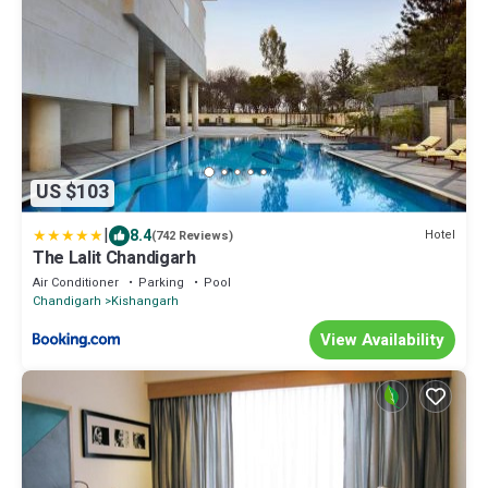
US $103
|
8.4
Hotel
(742 Reviews)
The Lalit Chandigarh
Air Conditioner
Parking
Pool
Chandigarh
Kishangarh
View Availability