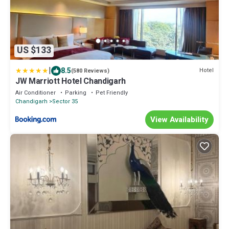
US $133
|
8.5
Hotel
(580 Reviews)
JW Marriott Hotel Chandigarh
Air Conditioner
Parking
Pet Friendly
Chandigarh
Sector 35
View Availability