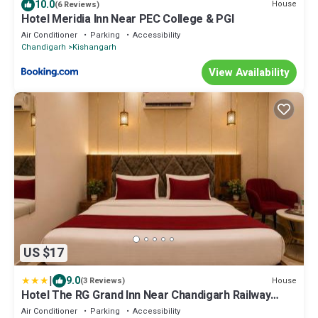
10.0
House
(6 Reviews)
Hotel Meridia Inn Near PEC College & PGI
Air Conditioner
Parking
Accessibility
Chandigarh
Kishangarh
View Availability
US $17
|
9.0
House
(3 Reviews)
Hotel The RG Grand Inn Near Chandigarh Railway
Station
Air Conditioner
Parking
Accessibility