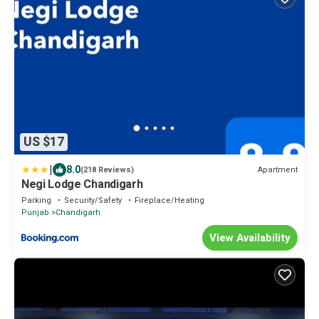
US $17
|
8.0
Apartment
(218 Reviews)
Negi Lodge Chandigarh
Parking
Security/Safety
Fireplace/Heating
Punjab
Chandigarh
View Availability