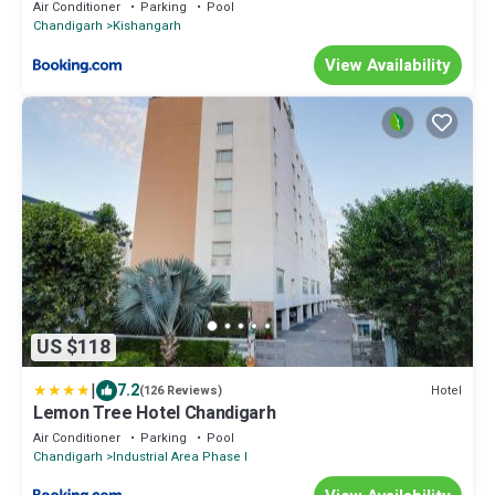
Air Conditioner
Parking
Pool
Chandigarh
Kishangarh
View Availability
US $118
|
7.2
Hotel
(126 Reviews)
Lemon Tree Hotel Chandigarh
Air Conditioner
Parking
Pool
Chandigarh
Industrial Area Phase I