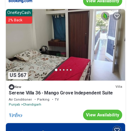
View Availability
OneKeyCash
2% Back
US $67
Villa
New
Serene Villa 36 - Mango Grove Independent Suite
Air Conditioner
Parking
TV
Punjab
Chandigarh
View Availability