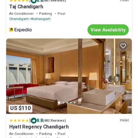
|
8.8
Hotel
(487 Reviews)
Taj Chandigarh
Air Conditioner
Parking
Pool
Chandigarh
Kishangarh
View Availability
US $110
|
8.8
Hotel
(482 Reviews)
Hyatt Regency Chandigarh
Air Conditioner
Parking
Pool