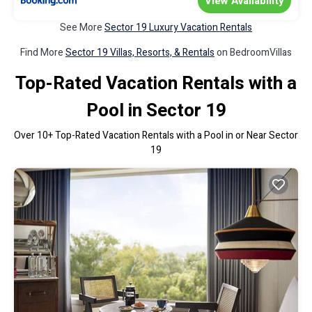
View Availability
See More
Sector 19 Luxury Vacation Rentals
Find More
Sector 19 Villas, Resorts, & Rentals
on BedroomVillas
Top-Rated Vacation Rentals with a
Pool in Sector 19
Over
10
+ Top-Rated Vacation Rentals with a Pool in or Near Sector
19