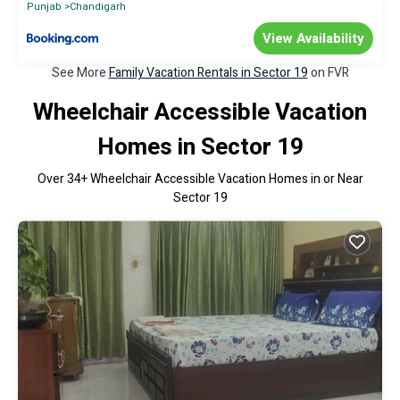
Punjab
Chandigarh
View Availability
See More
Family Vacation Rentals in Sector 19
on FVR
Wheelchair Accessible Vacation
Homes in Sector 19
Over
34
+ Wheelchair Accessible Vacation Homes in or Near
Sector 19