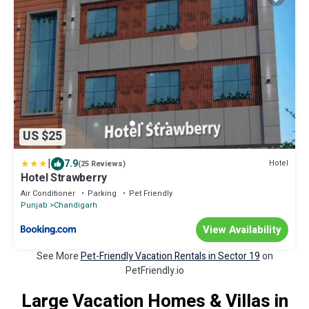
US $25
|
7.9
Hotel
(25 Reviews)
Hotel Strawberry
Air Conditioner
Parking
Pet Friendly
Punjab
Chandigarh
View Availability
See More
Pet-Friendly Vacation Rentals in Sector 19
on
PetFriendly.io
Large Vacation Homes & Villas in