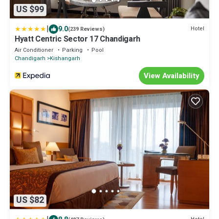
US $99
|
9.0
Hotel
(239 Reviews)
Hyatt Centric Sector 17 Chandigarh
Air Conditioner
Parking
Pool
Chandigarh
Kishangarh
View Availability
US $82