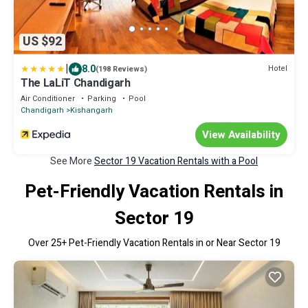
US $92
|
8.0
Hotel
(198 Reviews)
The LaLiT Chandigarh
Air Conditioner
Parking
Pool
Chandigarh
Kishangarh
View Availability
See More
Sector 19 Vacation Rentals with a Pool
Pet-Friendly Vacation Rentals in
Sector 19
Over
25
+ Pet-Friendly Vacation Rentals in or Near Sector 19