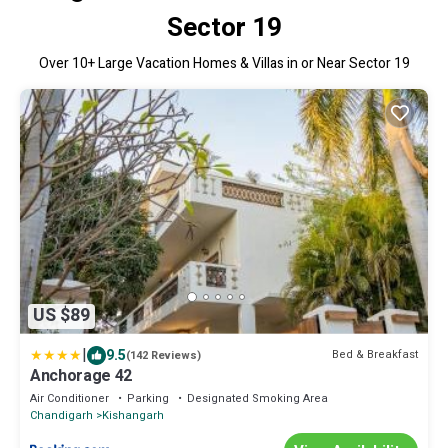
Sector 19
Over
10
+ Large Vacation Homes & Villas in or Near Sector 19
US $89
|
9.5
Bed & Breakfast
(142 Reviews)
Anchorage 42
Air Conditioner
Parking
Designated Smoking Area
Chandigarh
Kishangarh