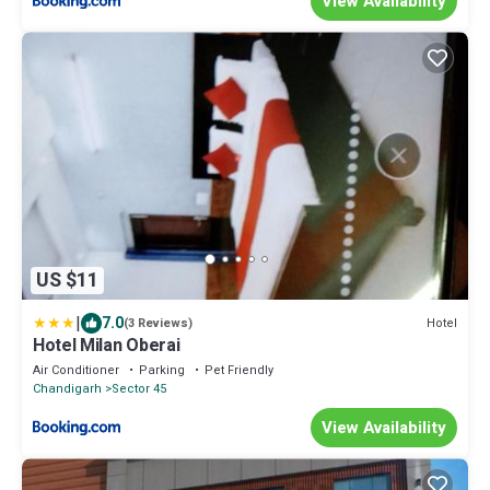
View Availability
US $11
|
7.0
Hotel
(3 Reviews)
Hotel Milan Oberai
Air Conditioner
Parking
Pet Friendly
Chandigarh
Sector 45
View Availability