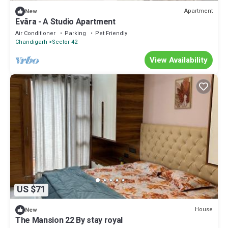
Apartment
New
Evāra - A Studio Apartment
Air Conditioner
Parking
Pet Friendly
Chandigarh
Sector 42
View Availability
US $71
House
New
The Mansion 22 By stay royal