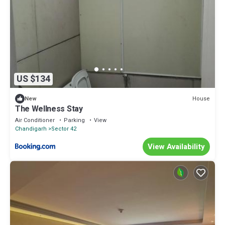
US $134
House
New
The Wellness Stay
Air Conditioner
Parking
View
Chandigarh
Sector 42
View Availability