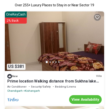
Over
255
+ Luxury Places to Stay in or Near Sector 19
OneKeyCash
2% Back
US $381
Villa
New
Prime location Walking distance from Sukhna lake
,Rock garden Chandigarh
Air Conditioner
Security/Safety
Bedding/Linens
Chandigarh
Kishangarh
View Availability