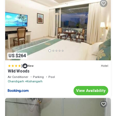
US $264
|
Hotel
New
Wild Woods
Air Conditioner
Parking
Pool
Chandigarh
Kishangarh
View Availability