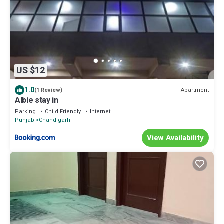
US $12
1.0
Apartment
(1 Review)
Albie stay in
Parking
Child Friendly
Internet
Punjab
Chandigarh
View Availability