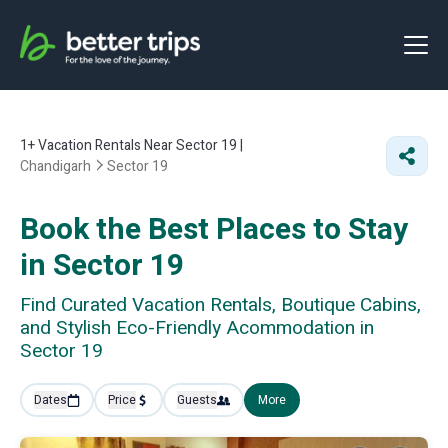
1+
Vacation Rentals Near Sector 19 |
Chandigarh
Sector 19
Book the Best Places to Stay
in Sector 19
Find Curated Vacation Rentals, Boutique Cabins,
and Stylish Eco-Friendly Acommodation in
Sector 19
Dates
Price
Guests
More