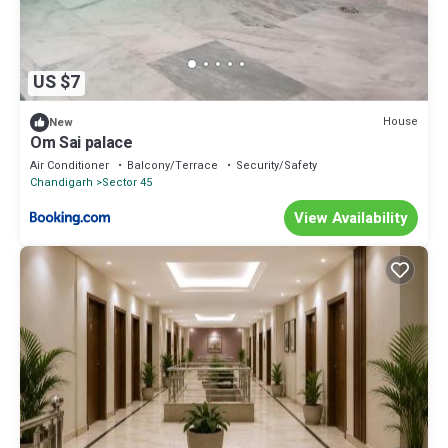
US $7
House
New
Om Sai palace
Air Conditioner
Balcony/Terrace
Security/Safety
Chandigarh
Sector 45
View Availability