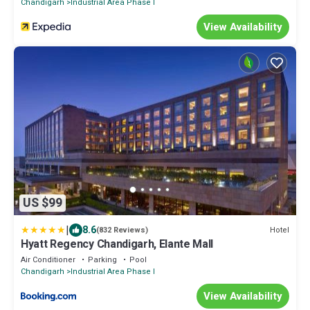
Chandigarh
Industrial Area Phase I
View Availability
US $99
|
8.6
Hotel
(832 Reviews)
Hyatt Regency Chandigarh, Elante Mall
Air Conditioner
Parking
Pool
Chandigarh
Industrial Area Phase I
View Availability