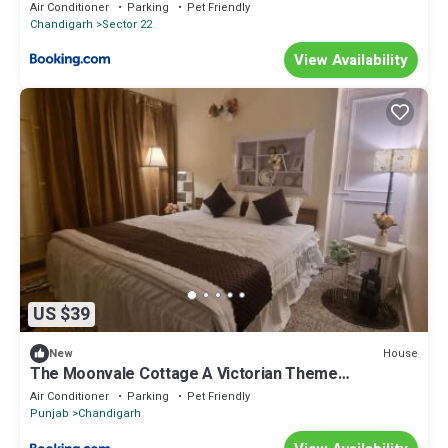
Air Conditioner
Parking
Pet Friendly
Chandigarh
Sector 22
View Availability
US $39
House
New
The Moonvale Cottage A Victorian Theme
Independent Homestay!
Air Conditioner
Parking
Pet Friendly
Punjab
Chandigarh