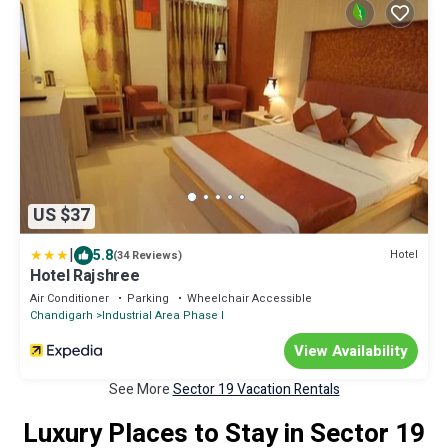
US $37
|
5.8
Hotel
(34 Reviews)
Hotel Rajshree
Air Conditioner
Parking
Wheelchair Accessible
Chandigarh
Industrial Area Phase I
View Availability
See More
Sector 19 Vacation Rentals
Luxury Places to Stay in Sector 19