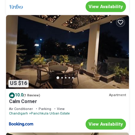
View Availability
US $16
10.0
Apartment
(1 Review)
Calm Corner
Air Conditioner
Parking
View
Chandigarh
Panchkula Urban Estate
View Availability