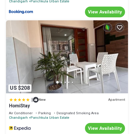
Chandigarh
Panchkula Urban Estate
View Availability
US $208
|
Apartment
New
HomiStay
Air Conditioner
Parking
Designated Smoking Area
Chandigarh
Panchkula Urban Estate
View Availability