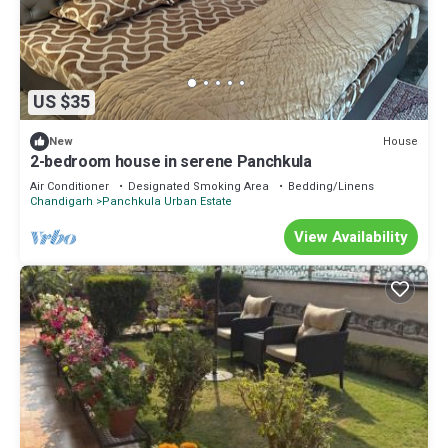
US $35
House
New
2-bedroom house in serene Panchkula
Air Conditioner
Designated Smoking Area
Bedding/Linens
Chandigarh
Panchkula Urban Estate
View Availability