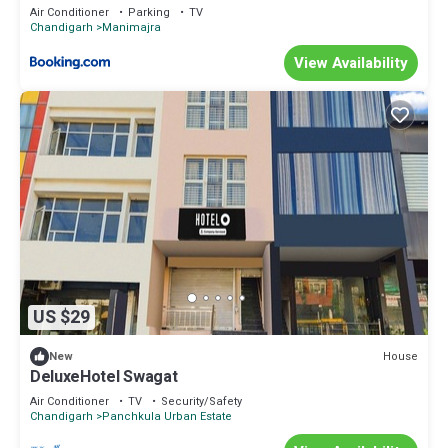
Air Conditioner
Parking
TV
Chandigarh
Manimajra
View Availability
US $29
House
New
DeluxeHotel Swagat
Air Conditioner
TV
Security/Safety
Chandigarh
Panchkula Urban Estate