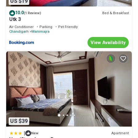
US $19
10.0
Bed & Breakfast
(1 Review)
Utk 3
Air Conditioner
Parking
Pet Friendly
Chandigarh
Manimajra
View Availability
US $39
|
Apartment
New