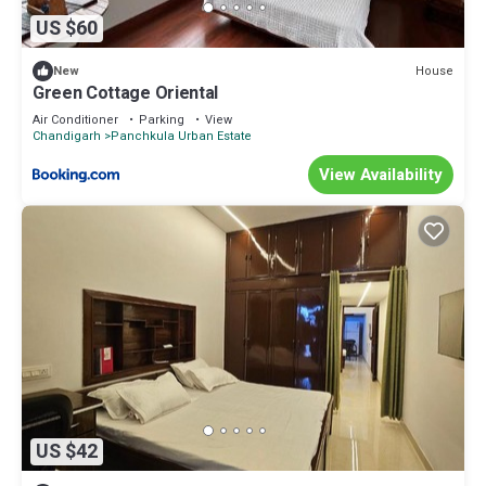
US $60
House
New
Green Cottage Oriental
Air Conditioner
Parking
View
Chandigarh
Panchkula Urban Estate
View Availability
US $42