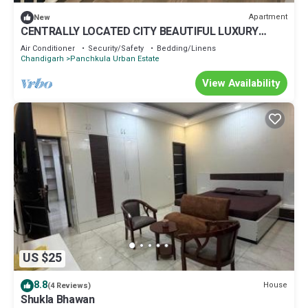
Apartment
New
CENTRALLY LOCATED CITY BEAUTIFUL LUXURY
ROOM FOR COUPLES/WORKING PROFESSIONALS.
Air Conditioner
Security/Safety
Bedding/Linens
Chandigarh
Panchkula Urban Estate
View Availability
US $25
8.8
House
(4 Reviews)
Shukla Bhawan