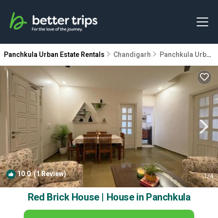
Panchkula Urban Estate Rentals
Chandigarh
Panchkula Urban Estate
10.0
(1 Review)
1
/4
Red Brick House | House in Panchkula