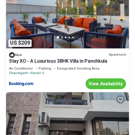
US $209
Apartment
New
Stay XO - A Luxurious 3BHK Villa in Panchkula
Air Conditioner
Parking
Designated Smoking Area
Chandigarh
Sector 5
View Availability