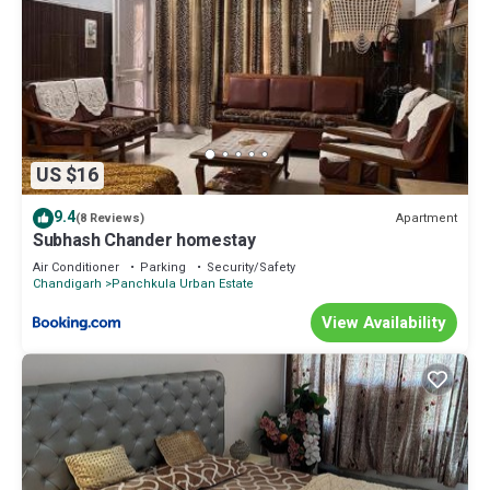
US $16
9.4
Apartment
(8 Reviews)
Subhash Chander homestay
Air Conditioner
Parking
Security/Safety
Chandigarh
Panchkula Urban Estate
View Availability