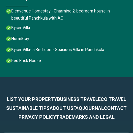
Bienvenue Homestay - Charming 2-bedroom house in
beautiful Panchkula with AC
Kyser Villa
HomiStay
Kyser Villa- 5 Bedroom- Spacious Villa in Panchkula.
Red Brick House
LIST YOUR PROPERTY
BUSINESS TRAVEL
ECO TRAVEL
SUSTAINABLE TIPS
ABOUT US
FAQ
JOURNAL
CONTACT
PRIVACY POLICY
TRADEMARKS AND LEGAL