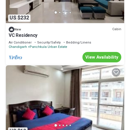
US $232
Cabin
New
VC Residency
Air Conditioner
Security/Safety
Bedding/Linens
Chandigarh
Panchkula Urban Estate
View Availability