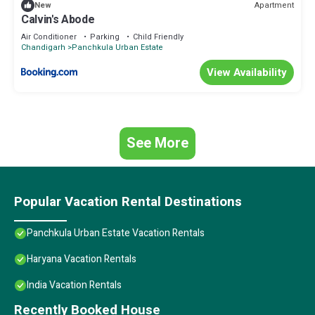
Apartment
New
Calvin's Abode
Air Conditioner
Parking
Child Friendly
Chandigarh
Panchkula Urban Estate
View Availability
See More
Popular Vacation Rental Destinations
Panchkula Urban Estate Vacation Rentals
Haryana Vacation Rentals
India Vacation Rentals
Recently Booked House