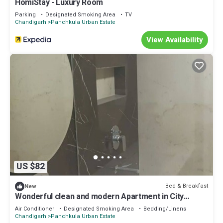
HomiStay - Luxury Room
Parking
Designated Smoking Area
TV
Chandigarh
Panchkula Urban Estate
View Availability
US $82
Bed & Breakfast
New
Wonderful clean and modern Apartment in City
Beautiful.
Air Conditioner
Designated Smoking Area
Bedding/Linens
Chandigarh
Panchkula Urban Estate