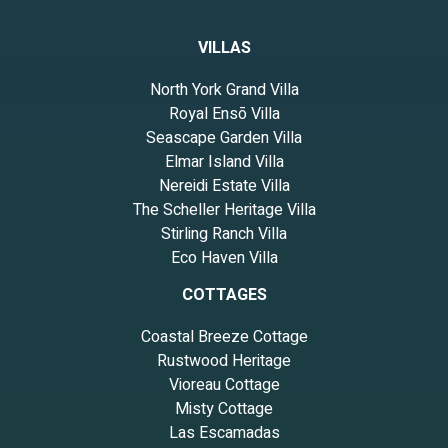
VILLAS
North York Grand Villa
Royal Ensō Villa
Seascape Garden Villa
Elmar Island Villa
Nereidi Estate Villa
The Scheller Heritage Villa
Stirling Ranch Villa
Eco Haven Villa
COTTAGES
Coastal Breeze Cottage
Rustwood Heritage
Vioreau Cottage
Misty Cottage
Las Escamadas