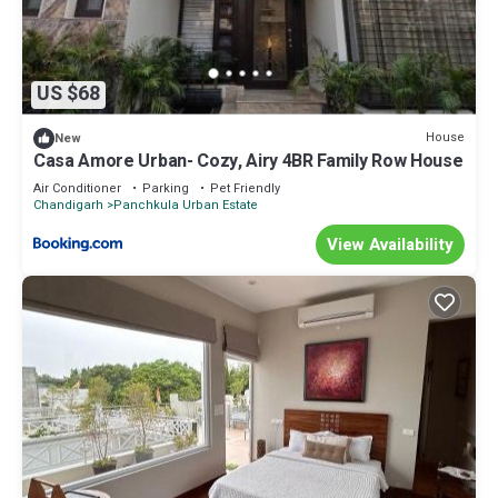
US $68
House
New
Casa Amore Urban- Cozy, Airy 4BR Family Row House
Air Conditioner
Parking
Pet Friendly
Chandigarh
Panchkula Urban Estate
View Availability