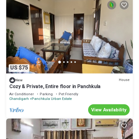
US $75
House
New
Cozy & Private, Entire floor in Panchkula
Air Conditioner
Parking
Pet Friendly
Chandigarh
Panchkula Urban Estate
View Availability