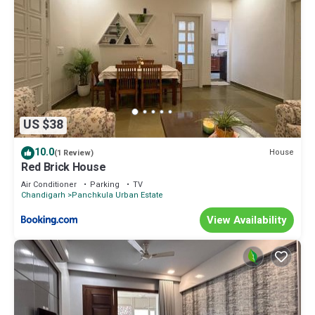
US $38
10.0
House
(1 Review)
Red Brick House
Air Conditioner
Parking
TV
Chandigarh
Panchkula Urban Estate
View Availability