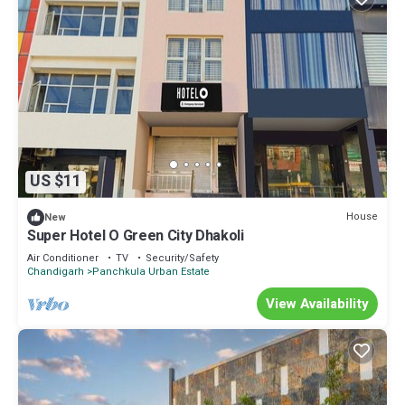
US $11
House
New
Super Hotel O Green City Dhakoli
Air Conditioner
TV
Security/Safety
Chandigarh
Panchkula Urban Estate
View Availability