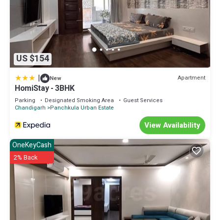
US $154
|
Apartment
New
HomiStay - 3BHK
Parking
Designated Smoking Area
Guest Services
Chandigarh
Panchkula Urban Estate
View Availability
OneKeyCash
2% Back