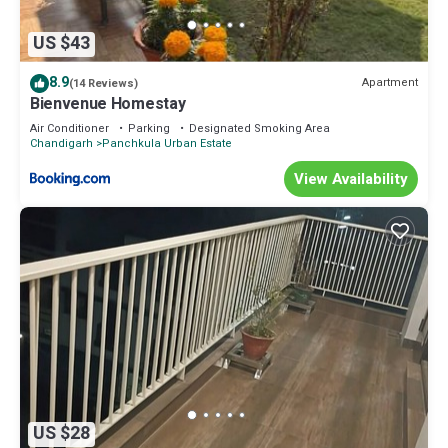
US $43
8.9
Apartment
(14 Reviews)
Bienvenue Homestay
Air Conditioner
Parking
Designated Smoking Area
Chandigarh
Panchkula Urban Estate
View Availability
US $28