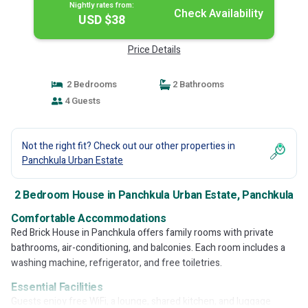
Nightly rates from:
Check Availability
USD $38
Price Details
2 Bedrooms
2 Bathrooms
4 Guests
Not the right fit? Check out our other properties in
Panchkula Urban Estate
2 Bedroom House in Panchkula Urban Estate, Panchkula
Comfortable Accommodations
Red Brick House in Panchkula offers family rooms with private
bathrooms, air-conditioning, and balconies. Each room includes a
washing machine, refrigerator, and free toiletries.
Essential Facilities
Guests enjoy free WiFi, a lounge, shared kitchen, and luggage