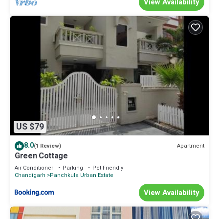
View Availability
US $79
8.0
Apartment
(1 Review)
Green Cottage
Air Conditioner
Parking
Pet Friendly
Chandigarh
Panchkula Urban Estate
View Availability