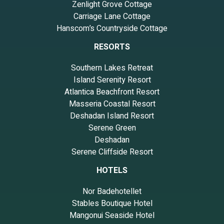
Zenlight Grove Cottage
Carriage Lane Cottage
Hanscom’s Countryside Cottage
RESORTS
Southern Lakes Retreat
Island Serenity Resort
Atlantica Beachfront Resort
Masseria Coastal Resort
Deshadan Island Resort
Serene Green
Deshadan
Serene Cliffside Resort
HOTELS
Nor Badehotellet
Stables Boutique Hotel
Mangonui Seaside Hotel