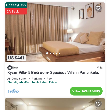
OneKeyCash
2% Back
US $441
Villa
New
Kyser Villa- 5 Bedroom- Spacious Villa in Panchkula.
Air Conditioner
Parking
Pool
Chandigarh
Panchkula Urban Estate
View Availability