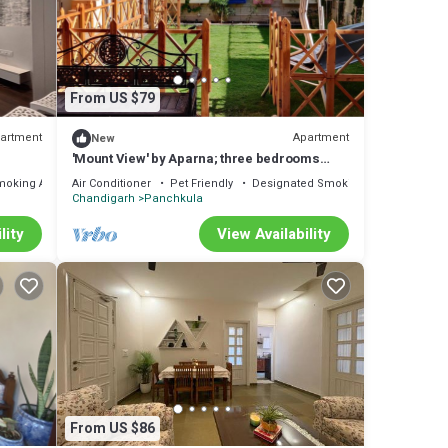
f you
From US $79
artment
Apartment
New
'Mount View' by Aparna; three bedrooms
available in a lovely Homestay
moking Area
Air Conditioner
Pet Friendly
Designated Smoking Area
Chandigarh
Panchkula
lity
View Availability
From US $86