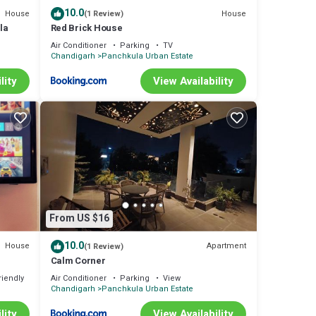
10.0
House
House
(1 Review)
la
Red Brick House
Air Conditioner
Parking
TV
Chandigarh
Panchkula Urban Estate
lity
View Availability
From US $16
10.0
House
Apartment
(1 Review)
Calm Corner
riendly
Air Conditioner
Parking
View
Chandigarh
Panchkula Urban Estate
lity
View Availability