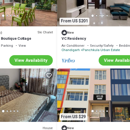
From US $201
Ski Chalet
s)
New
 Boutique Cottage
VC Residency
Parking
View
Air Conditioner
Security/Safety
Beddin
Chandigarh
Panchkula Urban Estate
View Availability
View Availabi
From US $29
House
New