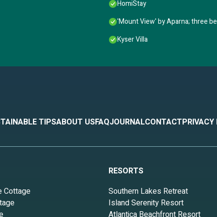
HomiStay
'Mount View' by Aparna; three be
Kyser Villa
TAINABLE TIPS
ABOUT US
FAQ
JOURNAL
CONTACT
PRIVACY
RESORTS
e Cottage
Southern Lakes Retreat
tage
Island Serenity Resort
e
Atlantica Beachfront Resort