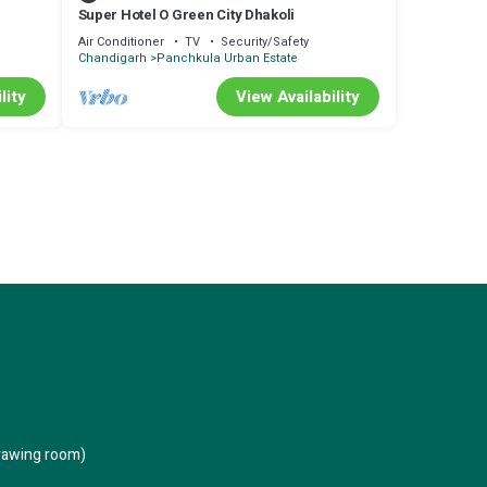
Super Hotel O Green City Dhakoli
Air Conditioner
TV
Security/Safety
Chandigarh
Panchkula Urban Estate
lity
View Availability
rawing room)