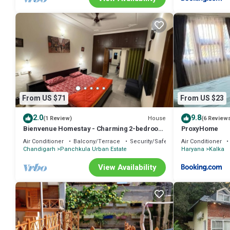
From US $71
From US $23
2.0
9.8
House
(1 Review)
(6 Review
Bienvenue Homestay - Charming 2-bedroom
ProxyHome
house in beautiful Panchkula with AC
Air Conditioner
Balcony/Terrace
Security/Safety
Air Conditioner
Chandigarh
Panchkula Urban Estate
Haryana
Kalka
View Availability