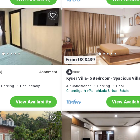
From US $439
Apartment
s)
New
Kyser Villa- 5 Bedroom- Spacious Villa
Panchkula.
Parking
Pet Friendly
Air Conditioner
Parking
Pool
Chandigarh
Panchkula Urban Estate
View Availability
View Availabi