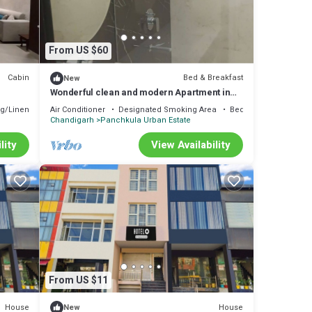
From US $60
Cabin
Bed & Breakfast
New
Wonderful clean and modern Apartment in
City Beautiful.
g/Linens
Air Conditioner
Designated Smoking Area
Bedding/Linens
Chandigarh
Panchkula Urban Estate
lity
View Availability
From US $11
House
House
New