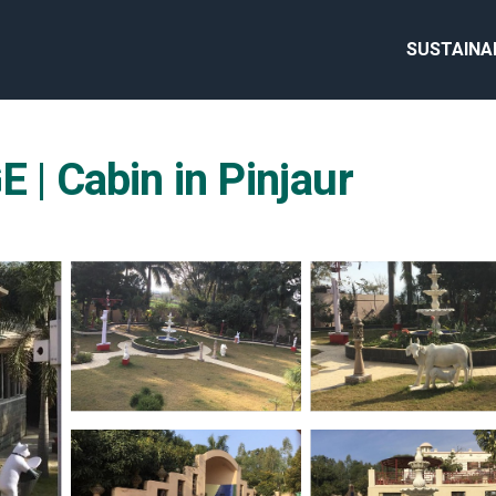
SUSTAINA
 Cabin in Pinjaur