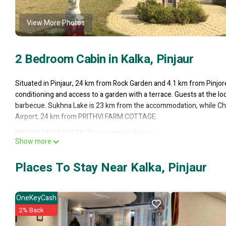
View More Photos
2 Bedroom Cabin in Kalka, Pinjaur
Situated in Pinjaur, 24 km from Rock Garden and 4.1 km from Pinj
conditioning and access to a garden with a terrace. Guests at the
barbecue. Sukhna Lake is 23 km from the accommodation, while Chha
Airport, 24 km from PRITHVI FARM COTTAGE.
PRITHVI FARM COTTAGE is located in Pinjaur.
Show more
This 2 Bedrooms Cabin is suitable for tourists and travelers. It ha
Wheelchair Accessible, Private Pool, Balcony/Terrace, and several ot
Places To Stay Near Kalka, Pinjaur
average score of 9 . Coming to Pinjaur and needing a place to stay? Be
you will surely love it.
OneKeyCash
You can check the reviews and description of this 2 Bedrooms Cabin 
authentic, as they are provided by our partner, booking.com.
2% Back
This PRITHVI FARM COTTAGE in Pinjaur is well equipped and has all f