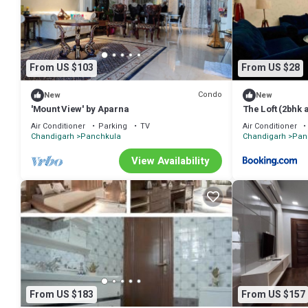
shared to us by booking.com for the listed “PRITHVI FARM COTTAGE”. 
have any concerns about the information or accuracy describing this
From US $103
From US $28
Condo
New
New
'Mount View' by Aparna
The Loft (2bhk
Air Conditioner
Parking
TV
Air Conditioner
Chandigarh
Panchkula
Chandigarh
Pan
View Availability
From US $183
From US $157