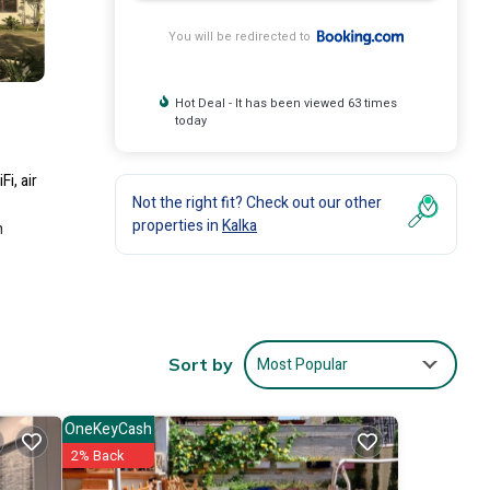
You will be redirected to
Hot Deal - It has been viewed 63 times
today
i, air
Not the right fit? Check out our other
properties in
Kalka
h
clude:
Most Popular
Sort by
sit,
OneKeyCash
2% Back
e