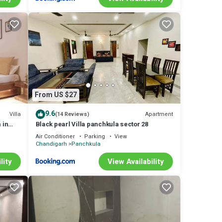
From US $27
9.6
Villa
Apartment
(14 Reviews)
 in
Black pearl Villa panchkula sector 28
Air Conditioner
Parking
View
Chandigarh
Panchkula
lity
View Availability