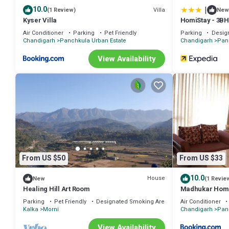
|
10.0
Villa
(1 Review)
New
Kyser Villa
HomiStay - 3B
Air Conditioner
Parking
Pet Friendly
Parking
Desig
Chandigarh
Panchkula Urban Estate
Chandigarh
Pan
View Availability
From US $50
From US $33
10.0
House
New
(1 Revie
Healing Hill Art Room
Madhukar Hom
Parking
Pet Friendly
Designated Smoking Area
Air Conditioner
Kalka
Morni
Chandigarh
Pan
View Availability