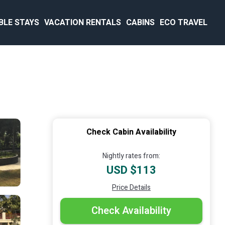
BLE STAYS
VACATION RENTALS
CABINS
ECO TRAVEL
Check Cabin Availability
Nightly rates from:
USD $113
Price Details
Check Availability