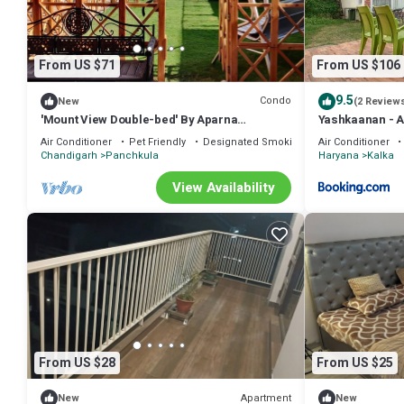
From US $71
From US $106
9.5
Condo
New
(2 Review
'Mount View Double-bed' By Aparna
Yashkaanan - A
Bienvenue !
Air Conditioner
Pet Friendly
Designated Smoking Area
Air Conditioner
Chandigarh
Panchkula
Haryana
Kalka
View Availability
From US $28
From US $25
Apartment
New
New