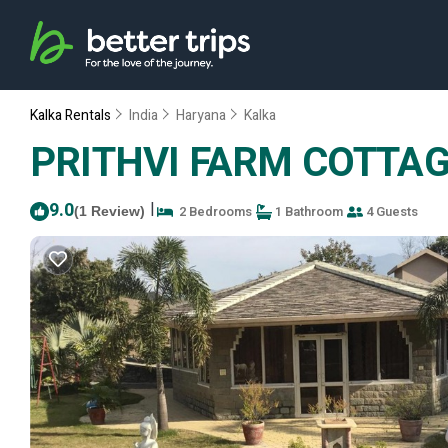
Kalka Rentals
India
Haryana
Kalka
PRITHVI FARM COTTAGE |
9.0
|
2 Bedrooms
1 Bathroom
4 Guests
(1 Review)