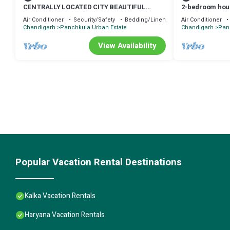
CENTRALLY LOCATED CITY BEAUTIFUL
2-bedroom hou
LUXURY ROOM FOR COUPLES/WORKING
Air Conditioner
Security/Safety
Bedding/Linens
Air Conditioner
PROFESSIONALS.
Chandigarh
Panchkula Urban Estate
Chandigarh
Pan
View Availability
Popular Vacation Rental Destinations
Kalka Vacation Rentals
Haryana Vacation Rentals