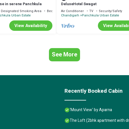
se in serene Panchkula
DeluxeHotel Swagat
Designated Smoking Area
Bedding/Linens
Air Conditioner
TV
Security/Safety
chkula Urban Estate
Chandigarh
Panchkula Urban Estate
View Availability
View Availabi
See More
Recently Booked Cabin
'Mount View' by Aparna
The Loft (2bhk apartment with d