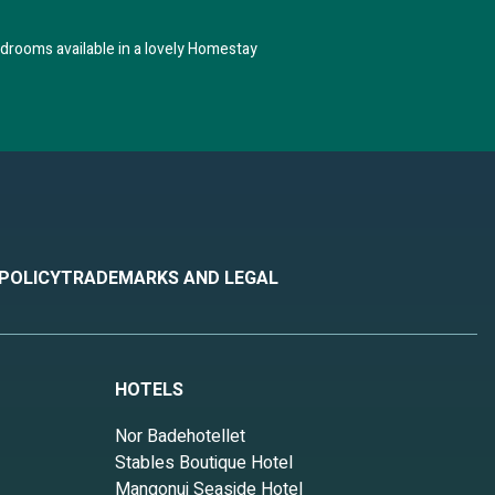
drooms available in a lovely Homestay
 POLICY
TRADEMARKS AND LEGAL
HOTELS
Nor Badehotellet
Stables Boutique Hotel
Mangonui Seaside Hotel