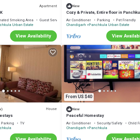
Apartment
New
HK
Cozy & Private, Entire floor in Panchku
nated Smoking Area
Guest Services
Air Conditioner
Parking
Pet Friendly
chkula Urban Estate
Chandigarh
Panchkula Urban Estate
View Availability
View Availabi
From US $40
House
w)
New
estays
Peaceful Homestay
Parking
TV
Air Conditioner
Security/Safety
Child F
chkula
Chandigarh
Panchkula
View Availability
View Availabi