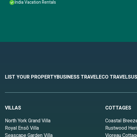
India Vacation Rentals
LIST YOUR PROPERTY
BUSINESS TRAVEL
ECO TRAVEL
SUS
VILLAS
COTTAGES
North York Grand Villa
Coastal Breez
Royal Ensō Villa
Rustwood Heri
Seascape Garden Villa
Vioreau Cottag