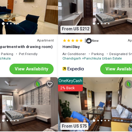
We solely rely on their shared details and are regarded as “accurate”. I
 Cabin, please let us know.
From US $212
|
Apartment
Ap
New
 apartment with drawing room)
HomiStay
Parking
Pet Friendly
Air Conditioner
Parking
Designated S
chkula
Chandigarh
Panchkula Urban Estate
View Availability
View Availabi
OneKeyCash
2% Back
From US $75