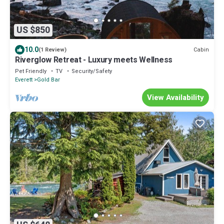
US $850
10.0
Cabin
(1 Review)
Riverglow Retreat - Luxury meets Wellness
Pet Friendly
TV
Security/Safety
Everett
Gold Bar
View Availability