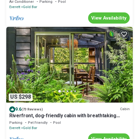
Air Conditioner
Parking
Pool
Everett
Gold Bar
View Availability
US $298
9.6
Cabin
(73 Reviews)
Riverfront, dog-friendly cabin with breathtaking
mountain views - near trails
Parking
Pet Friendly
Pool
Everett
Gold Bar
View Availability