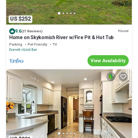
US $252
9.6
House
(21 Reviews)
Home on Skykomish River w/Fire Pit & Hot Tub
Parking
Pet Friendly
TV
Everett
Gold Bar
View Availability