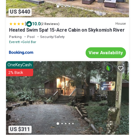
US $440
|
10.0
House
(2 Reviews)
Heated Swim Spa! 15-Acre Cabin on Skykomish River
Parking
Pool
Security/Safety
Everett
Gold Bar
View Availability
OneKeyCash
2% Back
US $311