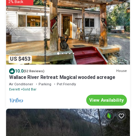
2% Back
US $453
10.0
House
(52 Reviews)
Wallace River Retreat: Magical wooded acreage
Air Conditioner
Parking
Pet Friendly
Everett
Gold Bar
View Availability