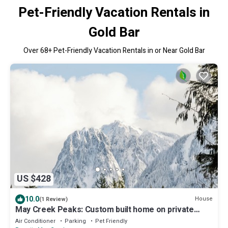
Pet-Friendly Vacation Rentals in
Gold Bar
Over
68
+ Pet-Friendly Vacation Rentals in or Near Gold Bar
US $428
10.0
House
(1 Review)
May Creek Peaks: Custom built home on private
acres w/mountain views, covered spa, luxury
Air Conditioner
Parking
Pet Friendly
amenities