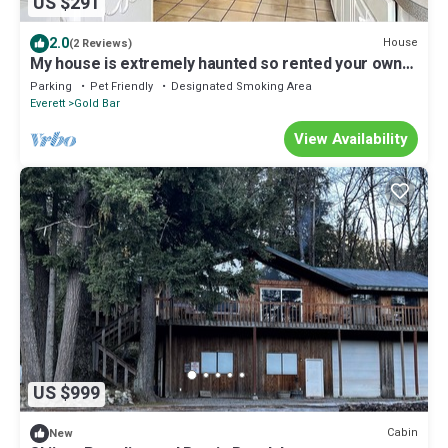
US $291
2.0
House
(2 Reviews)
My house is extremely haunted so rented your own
risk
Parking
Pet Friendly
Designated Smoking Area
Everett
Gold Bar
View Availability
US $999
Cabin
New