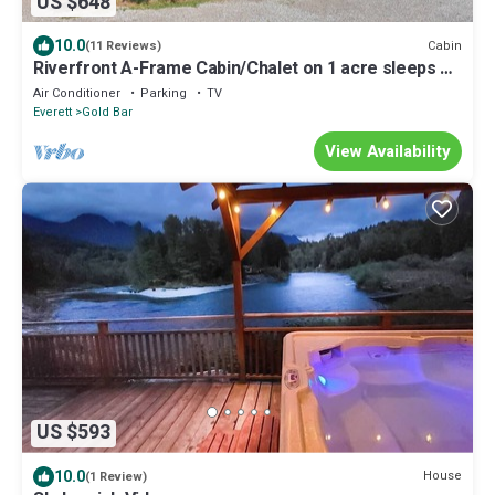
US $648
10.0
Cabin
(11 Reviews)
Riverfront A-Frame Cabin/Chalet on 1 acre sleeps 10
- paradise.
Air Conditioner
Parking
TV
Everett
Gold Bar
View Availability
US $593
10.0
House
(1 Review)