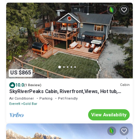
US $865
10.0
Cabin
(1 Review)
SkyRiverPeaks Cabin, Riverfront,Views, Hot tub,
Sauna,AC,Pets
Air Conditioner
Parking
Pet Friendly
Everett
Gold Bar
View Availability