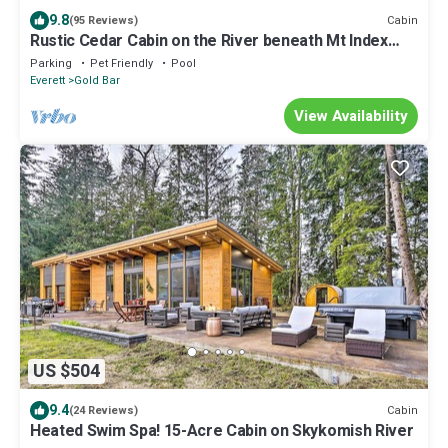
9.8
Cabin
(95 Reviews)
Rustic Cedar Cabin on the River beneath Mt Index
with intimate Hot Tub
Parking
Pet Friendly
Pool
Everett
Gold Bar
View Availability
US $504
9.4
Cabin
(24 Reviews)
Heated Swim Spa! 15-Acre Cabin on Skykomish River