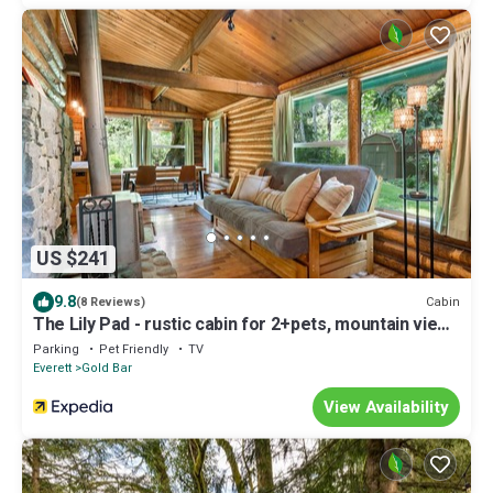
US $241
9.8
Cabin
(8 Reviews)
The Lily Pad - rustic cabin for 2+pets, mountain view,
river access
Parking
Pet Friendly
TV
Everett
Gold Bar
View Availability