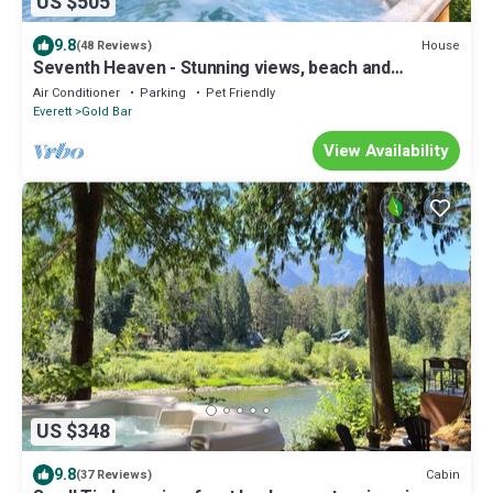
US $505
9.8
House
(48 Reviews)
Seventh Heaven - Stunning views, beach and
swimming w/hot tub at Stevens Pass
Air Conditioner
Parking
Pet Friendly
Everett
Gold Bar
View Availability
US $348
9.8
Cabin
(37 Reviews)