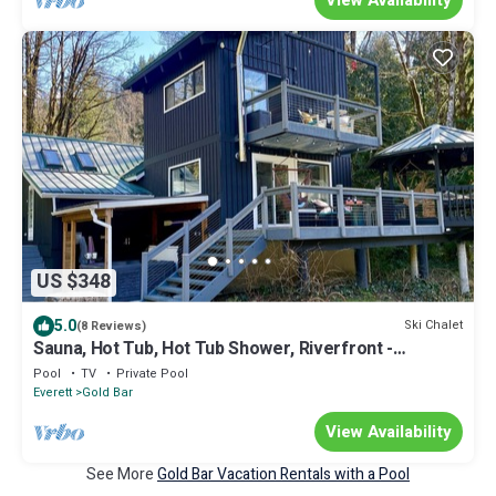
US $348
5.0
Ski Chalet
(8 Reviews)
Sauna, Hot Tub, Hot Tub Shower, Riverfront -
Recharge Chalet - Index WA
Pool
TV
Private Pool
Everett
Gold Bar
View Availability
See More
Gold Bar Vacation Rentals with a Pool