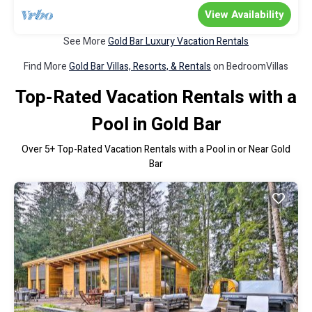
View Availability
See More
Gold Bar Luxury Vacation Rentals
Find More
Gold Bar Villas, Resorts, & Rentals
on BedroomVillas
Top-Rated Vacation Rentals with a
Pool in Gold Bar
Over
5
+ Top-Rated Vacation Rentals with a Pool in or Near Gold
Bar