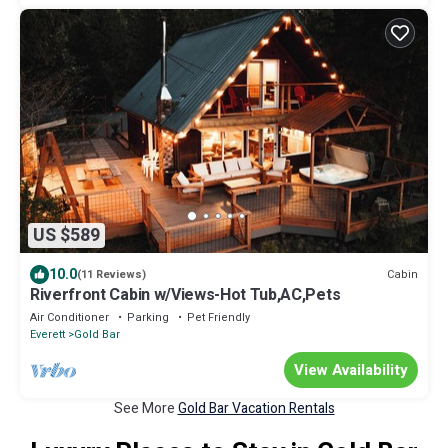
US $589
10.0
Cabin
(11 Reviews)
Riverfront Cabin w/Views-Hot Tub,AC,Pets
Air Conditioner
Parking
Pet Friendly
Everett
Gold Bar
View Availability
See More
Gold Bar Vacation Rentals