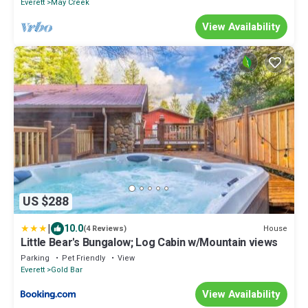
Everett
May Creek
View Availability
US $288
|
10.0
House
(4 Reviews)
Little Bear's Bungalow; Log Cabin w/Mountain views
Parking
Pet Friendly
View
Everett
Gold Bar
View Availability