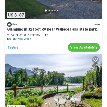
US $187
House
New
Glamping in 32 foot RV near Wallace Falls state park
in Gold Bar, WA.
Air Conditioner
Parking
TV
Everett
May Creek
View Availability