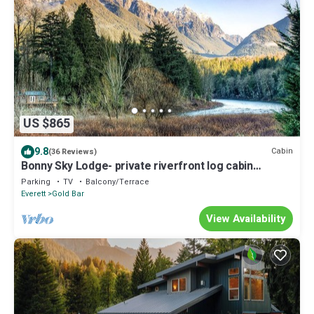
US $865
9.8
Cabin
(36 Reviews)
Bonny Sky Lodge- private riverfront log cabin
w/mountain view, hot tub, generator backup!
Parking
TV
Balcony/Terrace
Everett
Gold Bar
View Availability