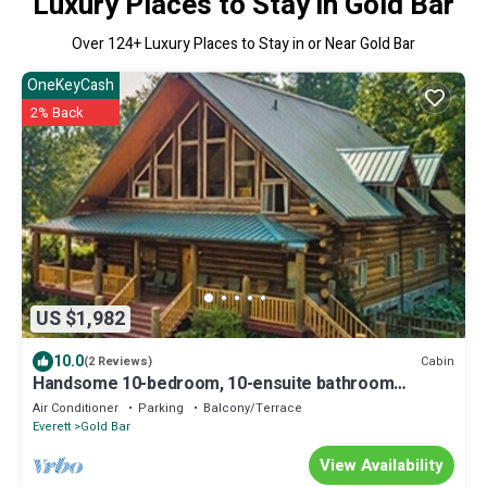
Luxury Places to Stay in Gold Bar
Over
124
+ Luxury Places to Stay in or Near Gold Bar
OneKeyCash
2% Back
US $1,982
10.0
Cabin
(2 Reviews)
Handsome 10-bedroom, 10-ensuite bathroom
Private Mountain Lodge sleeps 28+
Air Conditioner
Parking
Balcony/Terrace
Everett
Gold Bar
View Availability