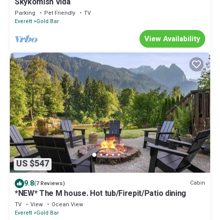
Skykomish Vida
Parking
Pet Friendly
TV
Everett
Gold Bar
View Availability
US $547
9.8
Cabin
(7 Reviews)
*NEW* The M house. Hot tub/Firepit/Patio dining
TV
View
Ocean View
Everett
Gold Bar