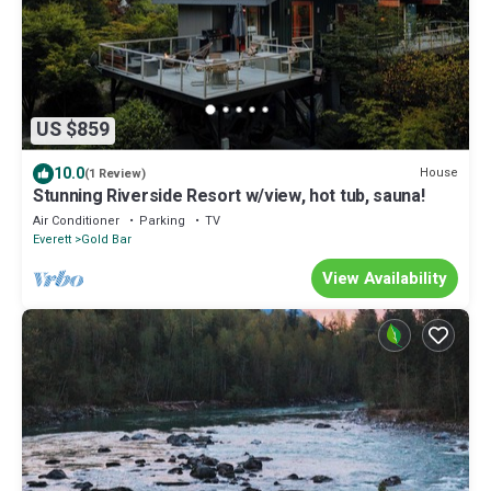
US $859
10.0
House
(1 Review)
Stunning Riverside Resort w/view, hot tub, sauna!
Air Conditioner
Parking
TV
Everett
Gold Bar
View Availability