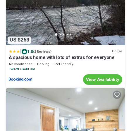
US $263
|
1.0
House
(2 Reviews)
A spacious home with lots of extras for everyone
Air Conditioner
Parking
Pet Friendly
Everett
Gold Bar
View Availability