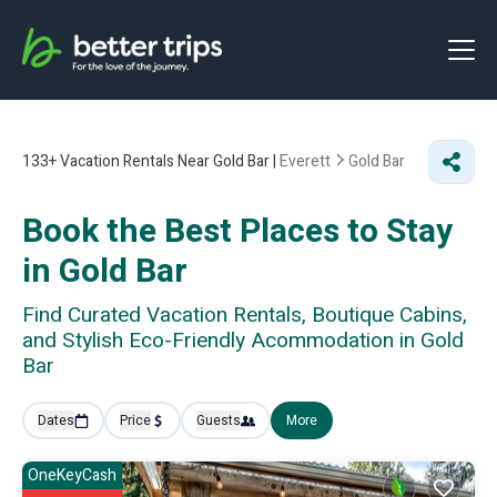
133+
Vacation Rentals Near Gold Bar |
Everett
Gold Bar
Book the Best Places to Stay
in Gold Bar
Find Curated Vacation Rentals, Boutique Cabins,
and Stylish Eco-Friendly Acommodation in Gold
Bar
Dates
Price
Guests
More
OneKeyCash