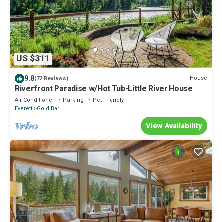
US $311
9.8
House
(72 Reviews)
Riverfront Paradise w/Hot Tub-Little River House
Air Conditioner
Parking
Pet Friendly
Everett
Gold Bar
View Availability