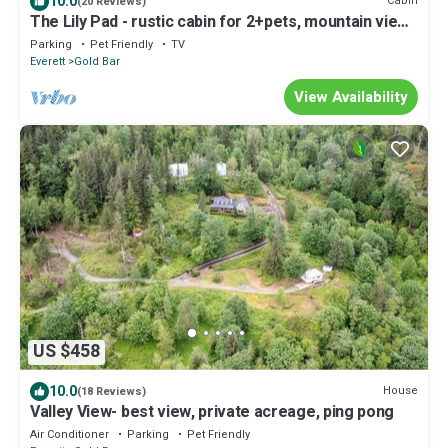
10.0
Cabin
(20 Reviews)
The Lily Pad - rustic cabin for 2+pets, mountain view,
river access
Parking
Pet Friendly
TV
Everett
Gold Bar
View Availability
US $458
10.0
House
(18 Reviews)
Valley View- best view, private acreage, ping pong
Air Conditioner
Parking
Pet Friendly