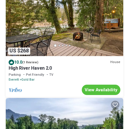
US $268
10.0
House
(1 Review)
High River Haven 2.0
Parking
Pet Friendly
TV
Everett
Gold Bar
View Availability