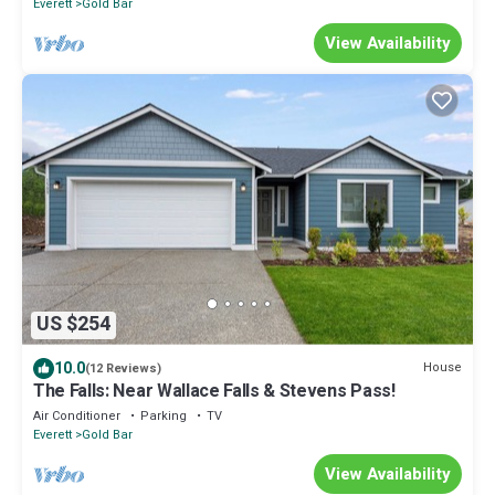
Everett
Gold Bar
View Availability
US $254
10.0
House
(12 Reviews)
The Falls: Near Wallace Falls & Stevens Pass!
Air Conditioner
Parking
TV
Everett
Gold Bar
View Availability