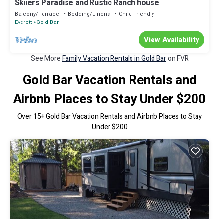
Skiiers Paradise and Rustic Ranch house
Balcony/Terrace
Bedding/Linens
Child Friendly
Everett
Gold Bar
View Availability
See More
Family Vacation Rentals in Gold Bar
on FVR
Gold Bar Vacation Rentals and
Airbnb Places to Stay Under $200
Over
15
+ Gold Bar Vacation Rentals and Airbnb Places to Stay
Under $200