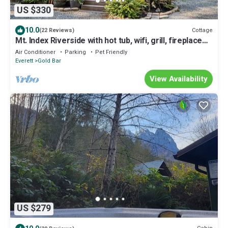
US $330
10.0
Cottage
(22 Reviews)
Mt. Index Riverside with hot tub, wifi, grill, fireplace
and more!
Air Conditioner
Parking
Pet Friendly
Everett
Gold Bar
View Availability
US $279