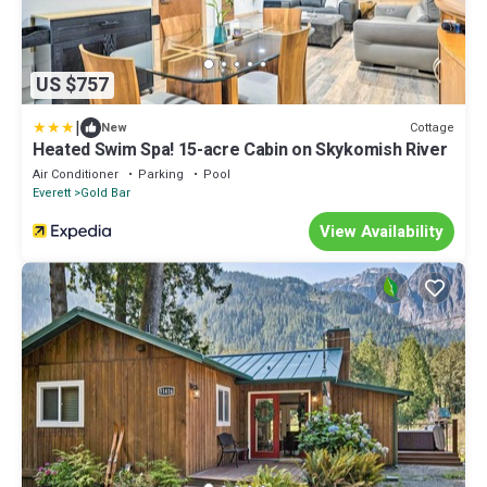
US $757
|
Cottage
New
Heated Swim Spa! 15-acre Cabin on Skykomish River
Air Conditioner
Parking
Pool
Everett
Gold Bar
View Availability