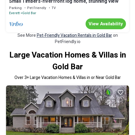
Small Timbers-riverfront log home, stunning view
Parking
Pet Friendly
TV
Everett
Gold Bar
View Availability
See More
Pet-Friendly Vacation Rentals in Gold Bar
on
PetFriendly.io
Large Vacation Homes & Villas in
Gold Bar
Over
3
+ Large Vacation Homes & Villas in or Near Gold Bar