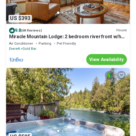
US $393
9.8
House
(68 Reviews)
Miracle Mountain Lodge: 2 bedroom riverfront w/hot
tub, mountain view, WIFI, fireplace
Air Conditioner
Parking
Pet Friendly
Everett
Gold Bar
View Availability