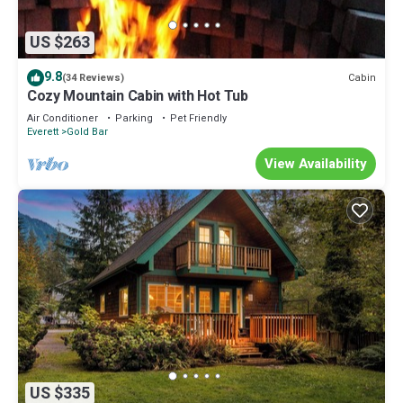
US $263
9.8
Cabin
(34 Reviews)
Cozy Mountain Cabin with Hot Tub
Air Conditioner
Parking
Pet Friendly
Everett
Gold Bar
View Availability
US $335