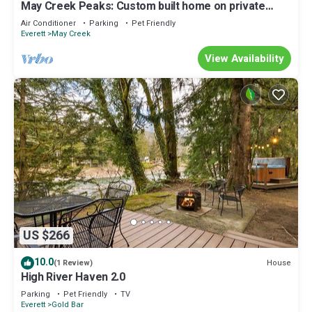
May Creek Peaks: Custom built home on private
acres w/mountain views, covered spa, luxury
Air Conditioner
Parking
Pet Friendly
amenities
Everett
May Creek
View Availability
US $266
10.0
House
(1 Review)
High River Haven 2.0
Parking
Pet Friendly
TV
Everett
Gold Bar