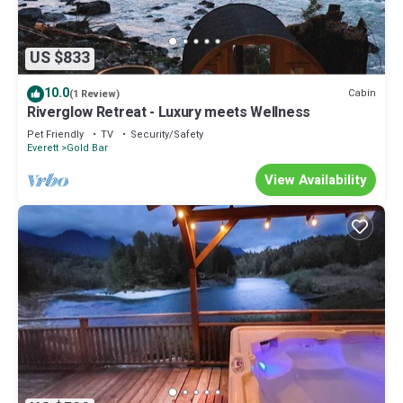
US $833
10.0
Cabin
(1 Review)
Riverglow Retreat - Luxury meets Wellness
Pet Friendly
TV
Security/Safety
Everett
Gold Bar
View Availability