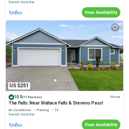
Everett
Gold Bar
View Availability
US $251
10.0
House
(11 Reviews)
The Falls: Near Wallace Falls & Stevens Pass!
Air Conditioner
Parking
TV
Everett
Gold Bar
View Availability