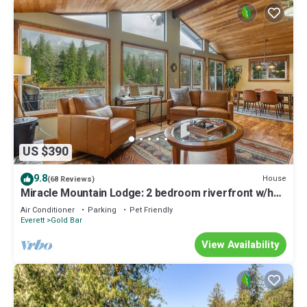
US $390
9.8
House
(68 Reviews)
Miracle Mountain Lodge: 2 bedroom riverfront w/hot
tub, mountain view, WIFI, fireplace
Air Conditioner
Parking
Pet Friendly
Everett
Gold Bar
View Availability