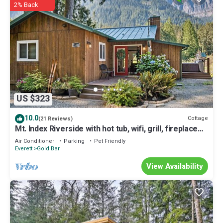
2% Back
US $323
10.0
Cottage
(21 Reviews)
Mt. Index Riverside with hot tub, wifi, grill, fireplace
and more!
Air Conditioner
Parking
Pet Friendly
Everett
Gold Bar
View Availability