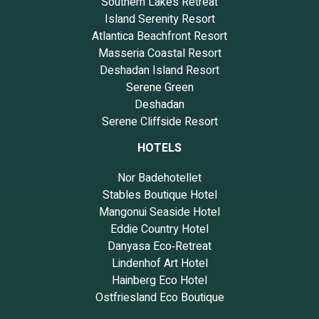
Southern Lakes Retreat
Island Serenity Resort
Atlantica Beachfront Resort
Masseria Coastal Resort
Deshadan Island Resort
Serene Green
Deshadan
Serene Cliffside Resort
HOTELS
Nor Badehotellet
Stables Boutique Hotel
Mangonui Seaside Hotel
Eddie Country Hotel
Danyasa Eco‑Retreat
Lindenhof Art Hotel
Hainberg Eco Hotel
Ostfriesland Eco Boutique