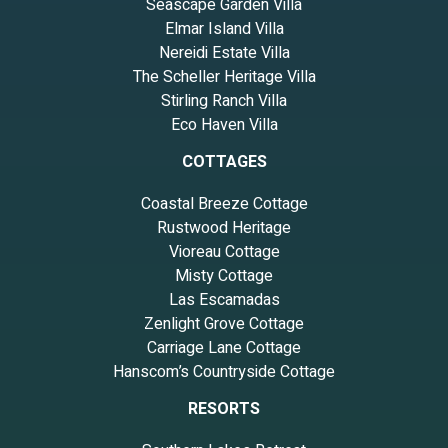
Seascape Garden Villa
Elmar Island Villa
Nereidi Estate Villa
The Scheller Heritage Villa
Stirling Ranch Villa
Eco Haven Villa
COTTAGES
Coastal Breeze Cottage
Rustwood Heritage
Vioreau Cottage
Misty Cottage
Las Escamadas
Zenlight Grove Cottage
Carriage Lane Cottage
Hanscom’s Countryside Cottage
RESORTS