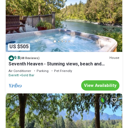
US $505
9.8
House
(48 Reviews)
Seventh Heaven - Stunning views, beach and
swimming w/hot tub at Stevens Pass
Air Conditioner
Parking
Pet Friendly
Everett
Gold Bar
View Availability