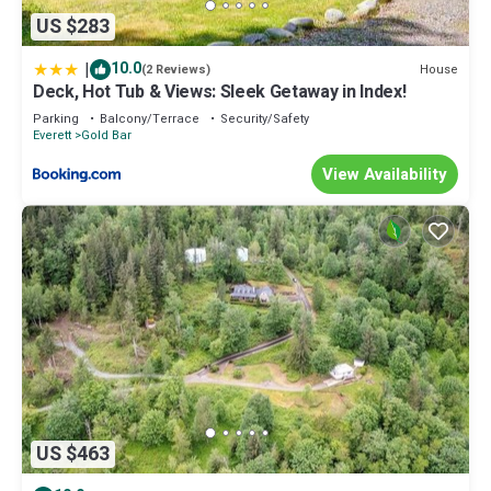
US $283
|
10.0
House
(2 Reviews)
Deck, Hot Tub & Views: Sleek Getaway in Index!
Parking
Balcony/Terrace
Security/Safety
Everett
Gold Bar
View Availability
US $463