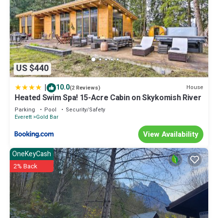
US $440
|
10.0
House
(2 Reviews)
Heated Swim Spa! 15-Acre Cabin on Skykomish River
Parking
Pool
Security/Safety
Everett
Gold Bar
View Availability
OneKeyCash
2% Back