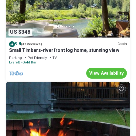
US $348
9.8
Cabin
(37 Reviews)
Small Timbers-riverfront log home, stunning view
Parking
Pet Friendly
TV
Everett
Gold Bar
View Availability