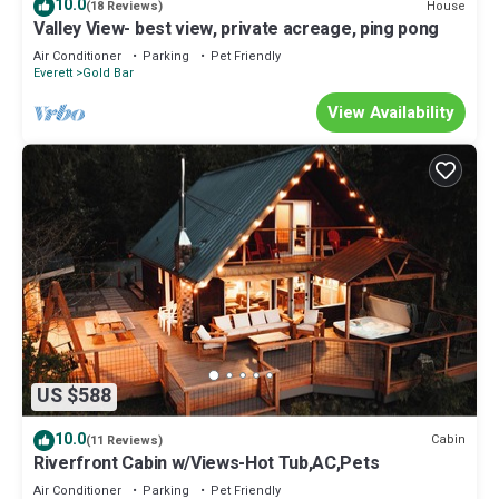
10.0
House
(18 Reviews)
Valley View- best view, private acreage, ping pong
Air Conditioner
Parking
Pet Friendly
Everett
Gold Bar
View Availability
US $588
10.0
Cabin
(11 Reviews)
Riverfront Cabin w/Views-Hot Tub,AC,Pets
Air Conditioner
Parking
Pet Friendly