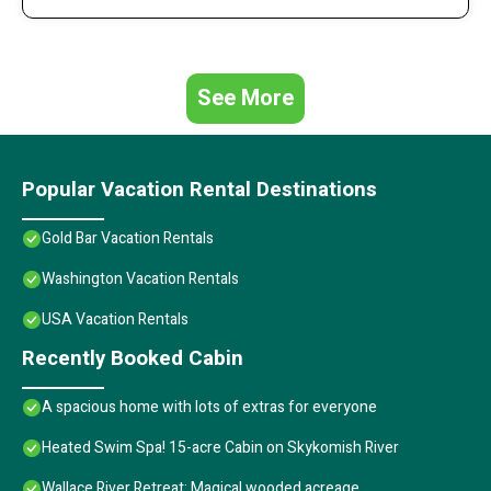
See More
Popular Vacation Rental Destinations
Gold Bar Vacation Rentals
Washington Vacation Rentals
USA Vacation Rentals
Recently Booked Cabin
A spacious home with lots of extras for everyone
Heated Swim Spa! 15-acre Cabin on Skykomish River
Wallace River Retreat: Magical wooded acreage