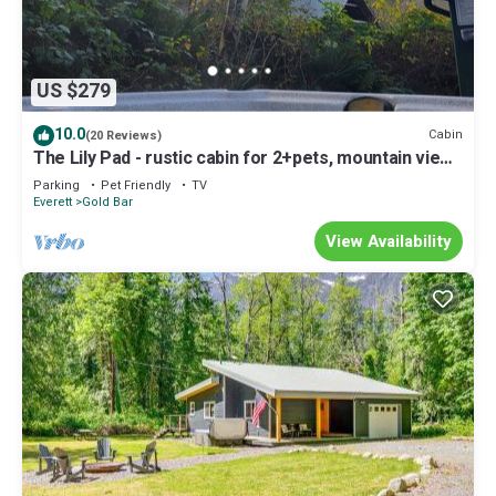
US $279
10.0
Cabin
(20 Reviews)
The Lily Pad - rustic cabin for 2+pets, mountain view,
river access
Parking
Pet Friendly
TV
Everett
Gold Bar
View Availability