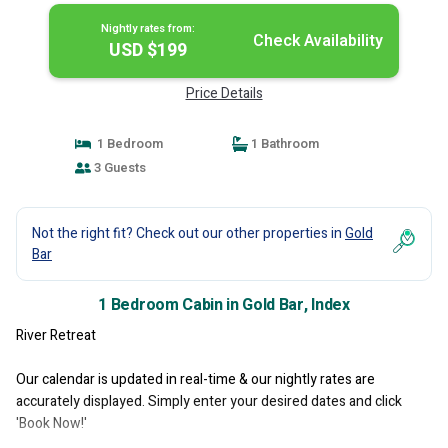
Nightly rates from:
Check Availability
USD $199
Price Details
1 Bedroom
1 Bathroom
3 Guests
Not the right fit? Check out our other properties in
Gold
Bar
1 Bedroom Cabin in Gold Bar, Index
River Retreat
Our calendar is updated in real-time & our nightly rates are
accurately displayed. Simply enter your desired dates and click
'Book Now!'