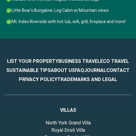
Little Bear's Bungalow; Log Cabin w/Mountain views
Mt. Index Riverside with hot tub, wifi, grill, fireplace and more!
LIST YOUR PROPERTY
BUSINESS TRAVEL
ECO TRAVEL
SUSTAINABLE TIPS
ABOUT US
FAQ
JOURNAL
CONTACT
PRIVACY POLICY
TRADEMARKS AND LEGAL
VILLAS
North York Grand Villa
Royal Ensō Villa