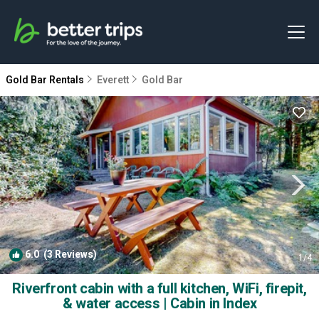
Gold Bar Rentals
Everett
Gold Bar
6.0
(3 Reviews)
1
/4
Riverfront cabin with a full kitchen, WiFi, firepit,
& water access | Cabin in Index