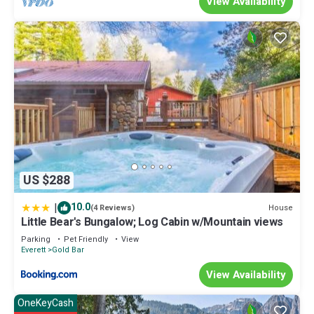
View Availability
change depending on the season you plan on staying. Previous
guests have given good rated it, and VRBO labeled it a top-rated
Cabin because of the excellent services rendered by the owner
or manager of this Cabin, and has consistently provided great
experiences for their guests. Most families or guests that use it
recommend it to their friends and some of them are repeat
guests. Cabin has a friendly neighborhood, and the Gold Bar has
interesting places to visit. If you want to learn more about the
Cabin in Gold Bar, such as places to visit and things to do nearby,
you can check below to learn more.
US $288
|
10.0
House
(4 Reviews)
Little Bear's Bungalow; Log Cabin w/Mountain views
Parking
Pet Friendly
View
Everett
Gold Bar
View Availability
OneKeyCash