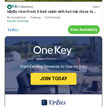
9.8
Cabin
(12 Reviews)
Idlyllic riverfront 2-bed cabin with hot-tub close to
Stevens Pass and hiking
Air Conditioner
Parking
Pet Friendly
Everett
Gold Bar
View Availability
Start Earning Rewards to Use on Vrbo
JOIN TODAY