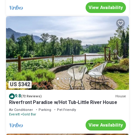
View Availability
US $342
9.8
House
(72 Reviews)
Riverfront Paradise w/Hot Tub-Little River House
Air Conditioner
Parking
Pet Friendly
Everett
Gold Bar
View Availability