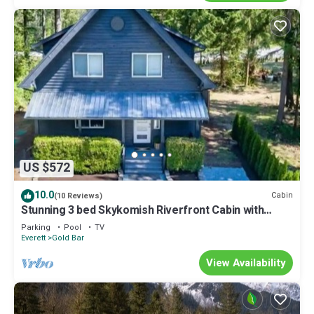
US $572
10.0
Cabin
(10 Reviews)
Stunning 3 bed Skykomish Riverfront Cabin with
breathtaking views
Parking
Pool
TV
Everett
Gold Bar
View Availability