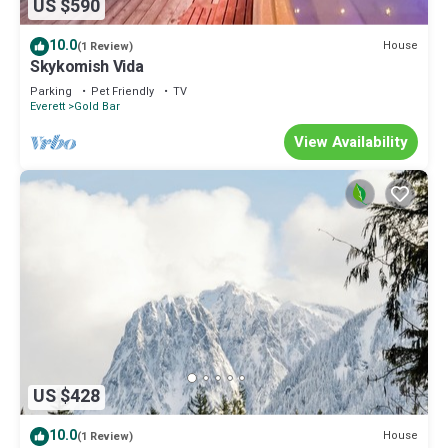
US $590
10.0
House
(1 Review)
Skykomish Vida
Parking
Pet Friendly
TV
Everett
Gold Bar
View Availability
US $428
10.0
House
(1 Review)