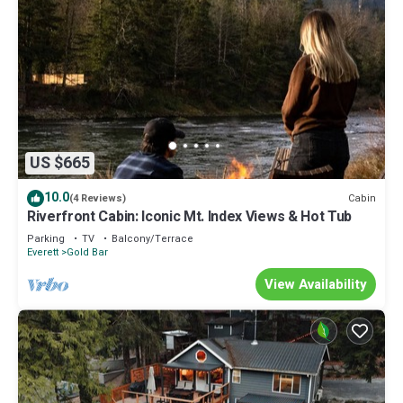
US $665
10.0
Cabin
(4 Reviews)
Riverfront Cabin: Iconic Mt. Index Views & Hot Tub
Parking
TV
Balcony/Terrace
Everett
Gold Bar
View Availability